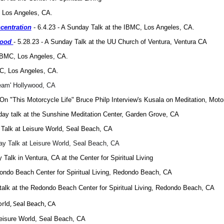
, Los Angeles, CA.
centration
- 6.4.23 - A Sunday Talk at the IBMC, Los Angeles, CA.
ihood
- 5.28.23 - A Sunday Talk at the UU Church of Ventura, Ventura CA
 IBMC, Los Angeles, CA.
MC, Los Angeles, CA.
ream' Hollywood, CA
On "This Motorcycle Life" Bruce Philp Interview's Kusala on Meditation, Mot
day talk at the Sunshine Meditation Center, Garden Grove, CA
y Talk at Leisure World, Seal Beach, CA
day Talk at Leisure World, Seal Beach, CA
 Talk in Ventura, CA at the Center for Spiritual Living
dondo Beach Center for Spiritual Living, Redondo Beach, CA
 talk at the Redondo Beach Center for Spiritual Living, Redondo Beach, CA
orld, Seal Beach, CA
 Leisure World, Seal Beach, CA