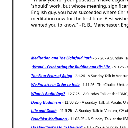
'should' work, but whose meaning, significan
English guy, you have succeeded where Chri
meditation now for the first time. Best wishe
wanted you to know." - R. B., Manchester, En
Meditation and The Eightfold Path
- 6.7.26 -
A Sunday Tal
'
Vesak' - Celebrating the Buddha and His Life.
- 5.3.26 -
The Four Fears of Aging
- 2.1.26 -
A Sunday Talk in Ventura
We Practice in Order to Help
- 1.11.26 -
The Chalice Unita
What is Bodhi Day?
- 12.7.25 -
A Sunday Talk at the IBMC,
Doing Buddhism
- 11.30.25 - A sunday Talk at Pacific U
Life and Death
- 11.9.25 - A Sunday Talk in Ventura, CA at 
Buddhist Meditation
- 11.02-25 -
A Sunday Talk at the I
Do Buddhist's Go to Heaven?
- 10.5.25 -
A Sunday Talk 