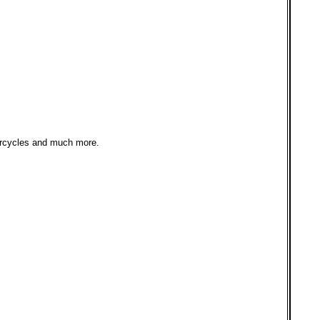
orcycles and much more.