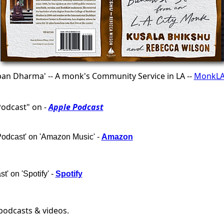
ban Dharma' -- A monk's Community Service in LA --
MonkLA
Podcast" on -
Apple Podcast
Podcast' on 'Amazon Music' -
Amazon
t' on 'Spotify' -
Spotify
 podcasts & videos.