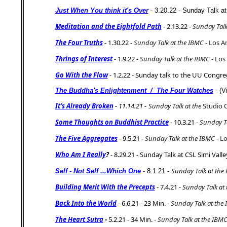
Just When You think it's Over
- 3.20.22 - Sunday Talk a
Meditation and the Eightfold Path
- 2.13.22 -
Sunday Talk
The Four Truths
- 1.30.22 -
Sunday Talk at the IBMC
- Los A
Thrings of Interest
- 1.9.22 -
Sunday Talk at the IBMC
- Los
Go With the Flow
-
1.2.22 - Sunday talk to the UU Congre
The Buddha's Enlightenment / The Four Watches
-
(V
It's Already Broken
- 11.14.21 -
Sunday Talk at the
Studio 
Some Thoughts on Buddhist Practice
- 10.3.21 -
Sunday Ta
The Five Aggregates
-
9.5.21 -
Sunday Talk at the IBMC
- Lo
Who Am I Really
?
- 8.29.21 - Sunday Talk at CSL Simi Valle
Sunday Talk at the
Self - Not Self ...Which One
- 8.1.21 -
Building Merit With the Precepts
- 7.4.21 -
Sunday Talk at
Back Into the World
- 6.6.21 - 23 Min. -
Sunday Talk at the
The Heart Sutra
-
5.2.21 - 34 Min. -
Sunday Talk at the IBM