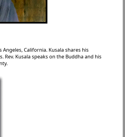
os Angeles, California. Kusala shares his
s. Rev. Kusala speaks on the Buddha and his
nty.