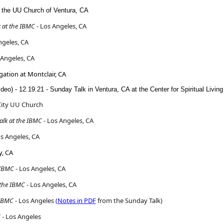
t the UU Church of Ventura, CA
 at the IBMC
- Los Angeles, CA
ngeles, CA
 Angeles, CA
gation at Montclair, CA
ideo) - 12.19.21 - Sunday Talk in Ventura, CA at the Center for Spiritual Living
City UU Church
lk at the IBMC
- Los Angeles, CA
s Angeles, CA
y, CA
 IBMC
- Los Angeles, CA
 the IBMC
- Los Angeles, CA
 IBMC
- Los Angeles
(Notes in PDF
from the Sunday Talk)
C
- Los Angeles