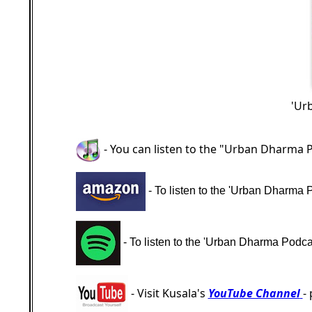
'Ur
- You can listen to the "Urban Dharma 
- To listen to the 'Urban Dharma 
- To listen to the 'Urban Dharma Podcas
- Visit Kusala's
YouTube Channel
-