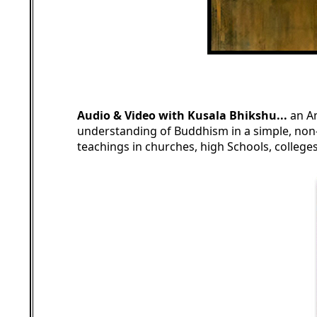
Audio & Video with Kusala Bhikshu...
an A
understanding of Buddhism in a simple, non-
teachings in churches, high Schools, colleg