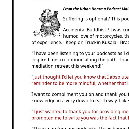
From the Urban Dharma Podcast Mail
Suffering is optional / This po
Accidental Buddhist / I was cu
humor, love of motorcycles, th
of experience. ' Keep on Truckin Kusala - Bra
"I have been listening to your podcasts as I
inspired me to continue along the path. Thank
mediation retreat this weekend!"
"Just thought I'd let you know that I absolute
reminder to be more mindful, whether that is 
I want to compliment you on and thank you fo
knowledge in a very down to earth way. I like 
"I just wanted to thank you for providing m
prompted me to write you was the fact that I
"Thank you for your podcasts. I have begun t