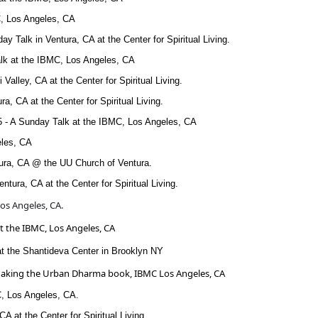
, Los Angeles, CA
ay Talk in Ventura, CA at the Center for Spiritual Living.
alk at the IBMC, Los Angeles, CA
 Valley, CA at the Center for Spiritual Living.
a, CA at the Center for Spiritual Living.
5 - A Sunday Talk at the IBMC, Los Angeles, CA
eles, CA
tura, CA @ the UU Church of Ventura.
ntura, CA at the Center for Spiritual Living.
os Angeles, CA.
at the IBMC, Los Angeles, CA
at the Shantideva Center in Brooklyn NY
e Making the Urban Dharma book, IBMC Los Angeles, CA
C, Los Angeles, CA.
CA at the Center for Spiritual Living