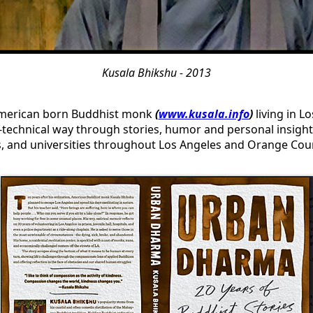
Kusala Bhikshu - 2013
merican born Buddhist monk
(
www.kusala.info
)
living in L
technical way through stories, humor and personal insight
es, and universities throughout Los Angeles and Orange Cou