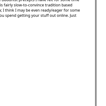
s fairly slow-to-convince tradition based
 I think I may be even ready/eager for some
ou spend getting your stuff out online. Just