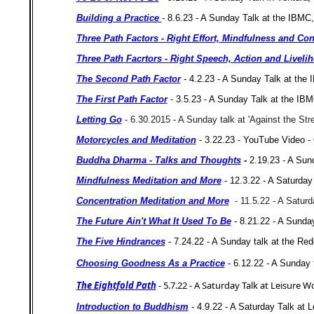
Building a Practice
- 8.6.23 - A Sunday Talk at the IBMC
Three Path Factors - Right Effort, Mindfulness and Con
Three Path Facrtors - Right Speech, Action and Livel
The Second Path Factor
-
4.2.23 - A Sunday Talk at the
The First Path Factor
- 3.5.23 - A Sunday Talk at the IB
Letting Go
- 6.30.2015 - A Sunday talk at 'Against the St
Motorcycles and Meditation
- 3.22.23 -
YouTube Video - 
Buddha Dharma - Talks and Thoughts
-
2.19.23 - A Sun
Mindfulness Meditation and More
- 12.3.22 - A Saturda
Concentration Meditation and More
- 11.5.22 - A Satur
The Future Ain't What It Used To Be
- 8.21.22 - A Sunday
The Five Hindrances
- 7.24.22 - A Sunday talk at the Re
Choosing Goodness As a Practice
- 6.12.22 - A Sunday
The Eightfold Path
- 5.7.22 - A Saturday Talk at Leisure W
Introduction to Buddhism
- 4.9.22 - A Saturday Talk at