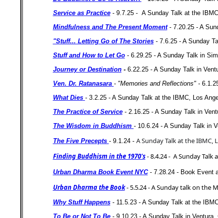
Service as Practice
- 9.7.25 -
A Sunday Talk at the IBMC
Mindfulness and The Present Moment
- 7.20.25 - A Sund
"Stuff... Letting Go of The Stories
- 7.6.25 - A Sunday T
Stuff and How to Let Go
- 6.29.25 - A Sunday Talk in Simi
Journey or Destination
-
6.22.25 - A Sunday Talk in Ventur
Ven. Dr. Ratanasara
- "Memories and Reflections" -
6.1.2
What Dies
- 3.2.25 - A Sunday Talk at the IBMC, Los Ang
The Practice of Service
- 2.16.25 - A Sunday Talk in Ven
The Wisdom in Buddhism
- 10.6.24 - A Sunday Talk in Ve
A Sunday Talk at the IBMC, L
The Five Precepts
- 9.1.24 -
Finding Buddhism in the 1970's
-
8.4.24 - A Sunday Talk 
Urban Dharma Book Event NYC
- 7.28.24 - Book Event 
Urban Dharma the Book
- 5.5.24 - A Sunday talk on th
Why Stuff Happens
- 11.5.23 - A Sunday Talk at the IBM
To Be or Not To Be
- 9.10.23 - A Sunday Talk in Ventura, 