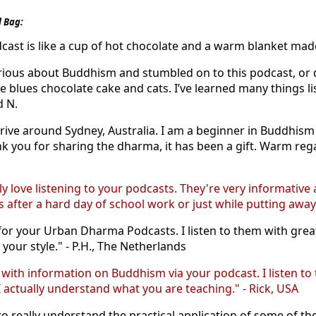
 Bag:
dcast is like a cup of hot chocolate and a warm blanket made j
rious about Buddhism and stumbled on to this podcast, or did 
e blues chocolate cake and cats. I’ve learned many things l
d N.
 drive around Sydney, Australia. I am a beginner in Buddhis
 you for sharing the dharma, it has been a gift. Warm regard
ly love listening to your podcasts. They're very informative
after a hard day of school work or just while putting away 
r your Urban Dharma Podcasts. I listen to them with great 
your style." - P.H., The Netherlands
e with information on Buddhism via your podcast. I listen
 actually understand what you are teaching." - Rick, USA
o really understand the practical application of some of th