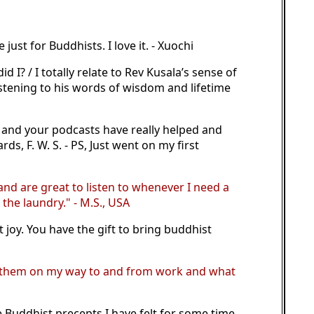
ust for Buddhists. I love it. - Xuochi
I? / I totally relate to Rev Kusala’s sense of
istening to his words of wisdom and lifetime
m and your podcasts have really helped and
s, F. W. S. - PS, Just went on my first
 and are great to listen to whenever I need a
the laundry." - M.S., USA
joy. You have the gift to bring buddhist
 to them on my way to and from work and what
e Buddhist precepts I have felt for some time