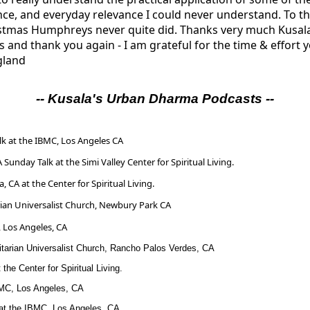
ce, and everyday relevance I could never understand. To thi
stmas Humphreys never quite did. Thanks very much Kusala;
s and thank you again - I am grateful for the time & effort y
gland
-- Kusala's Urban Dharma
Podcasts --
k at the IBMC, Los Angeles CA
A Sunday Talk at the Simi Valley Center for Spiritual Living.
, CA at the Center for Spiritual Living.
rian Universalist Church, Newbury Park CA
 Los Angeles, CA
nitarian Universalist Church, Rancho Palos Verdes, CA
the Center for Spiritual Living.
BMC, Los Angeles, CA
at the IBMC, Los Angeles, CA