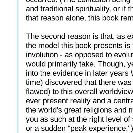
and traditional spirituality, or i
that reason alone, this book rem
The second reason is that, as ex
the model this book presents is 
involution - as opposed to evolut
would primarily take. Though, ye
into the evidence in later years
time) discovered that there was
flawed) to this overall worldvie
ever present reality and a centra
the world's great religions and m
you as such at the right level of
or a sudden "peak experience.") 