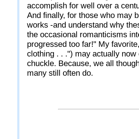
accomplish for well over a centu
And finally, for those who may b
works -and understand why thes
the occasional romanticisms in
progressed too far!" My favorite
clothing . . .") may actually n
chuckle. Because, we all though
many still often do.