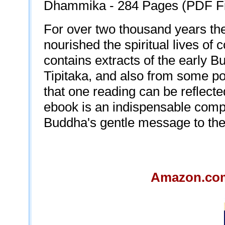
Dhammika - 284 Pages (PDF File
For over two thousand years th
nourished the spiritual lives of 
contains extracts of the early B
Tipitaka, and also from some po
that one reading can be reflecte
ebook is an indispensable compa
Buddha's gentle message to their
Amazon.com