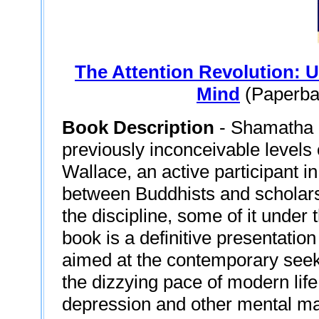
The Attention Revolution: 
Mind
(Paperbac
Book Description
- Shamatha m
previously inconceivable levels 
Wallace, an active participant i
between Buddhists and scholars,
the discipline, some of it under
book is a definitive presentatio
aimed at the contemporary seek
the dizzying pace of modern life
depression and other mental ma