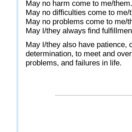
May no harm come to me/them
May no difficulties come to me/
May no problems come to me/t
May I/they always find fulfillmen
May I/they also have patience, 
determination, to meet and overc
problems, and failures in life.