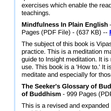
exercises which enable the read
teachings.
Mindfulness In Plain English
Pages (PDF File) - (637 KB) --
The subject of this book is Vip
practice. This is a meditation m
guide to Insight meditation. It is
use. This book is a 'How to.' It 
meditate and especially for tho
The Seeker's Glossary of Bud
of Buddhism
- 999 Pages (PDF
This is a revised and expanded 