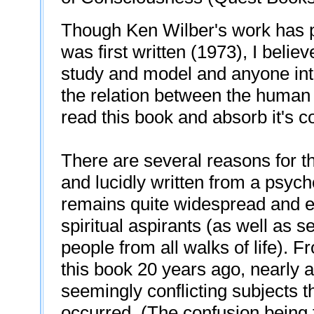
Though Ken Wilber's work has pr
was first written (1973), I believe
study and model and anyone int
the relation between the human 
read this book and absorb it's c
There are several reasons for this
and lucidly written from a psycho
remains quite widespread and ev
spiritual aspirants (as well as s
people from all walks of life). F
this book 20 years ago, nearly a
seemingly conflicting subjects 
occurred. (The confusion being