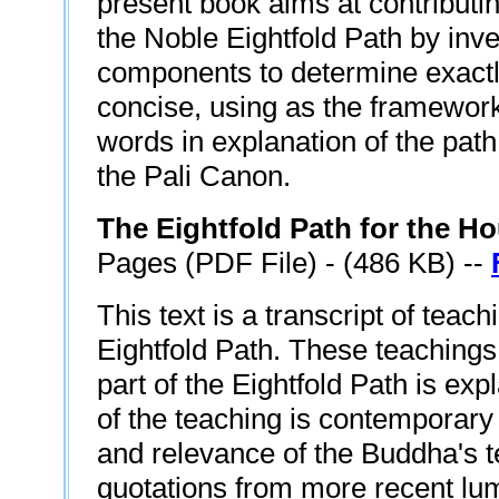
present book aims at contributi
the Noble Eightfold Path by inves
components to determine exactl
concise, using as the framework
words in explanation of the path 
the Pali Canon.
The Eightfold Path for the H
Pages (PDF File) - (486 KB) --
This text is a transcript of teac
Eightfold Path. These teachings
part of the Eightfold Path is ex
of the teaching is contemporary
and relevance of the Buddha's t
quotations from more recent lu