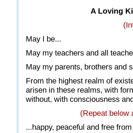
A Loving K
(In
May I be...
May my teachers and all teachers
May my parents, brothers and sis
From the highest realm of exist
arisen in these realms, with for
without, with consciousness and
(Repeat below a
...happy, peaceful and free from 