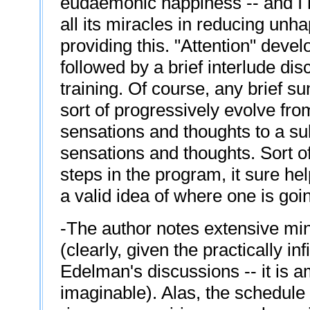
eudaemonic happiness -- and I m
all its miracles in reducing unhap
providing this. "Attention" deve
followed by a brief interlude di
training. Of course, any brief su
sort of progressively evolve fr
sensations and thoughts to a sub
sensations and thoughts. Sort o
steps in the program, it sure h
a valid idea of where one is goi
-The author notes extensive mind
(clearly, given the practically in
Edelman's discussions -- it is 
imaginable). Alas, the schedule 