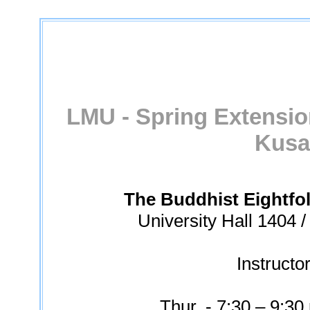
LMU - Spring Extensio
Kusa
The Buddhist Eightfo
University Hall 1404 
Instructo
Thur. - 7:30 – 9:30