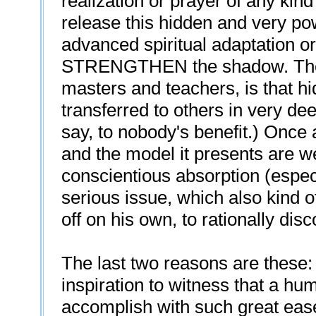
realization or prayer of any kin
release this hidden and very pow
advanced spiritual adaptation o
STRENGTHEN the shadow. The re
masters and teachers, is that h
transferred to others in very de
say, to nobody's benefit.) Once 
and the model it presents are we
conscientious absorption (espec
serious issue, which also kind 
off on his own, to rationally disc
The last two reasons are these: 
inspiration to witness that a hu
accomplish with such great eas