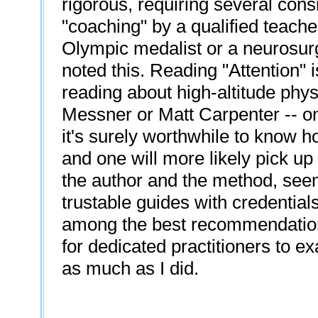
rigorous, requiring several con
"coaching" by a qualified teache
Olympic medalist or a neurosur
noted this. Reading "Attention" i
reading about high-altitude phy
Messner or Matt Carpenter -- on
it's surely worthwhile to know h
and one will more likely pick up
the author and the method, seem
trustable guides with credential
among the best recommendations
for dedicated practitioners to ex
as much as I did.