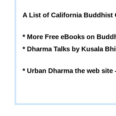
A List of California Buddhist
* More Free eBooks on Budd
* Dharma Talks by Kusala Bh
* Urban Dharma the web site 