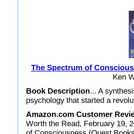
The Spectrum of Consciou
Ken W
Book Description
... A synthes
psychology that started a revolu
Amazon.com Customer Revie
Worth the Read, February 19, 20
of Consciousness (Quest Books