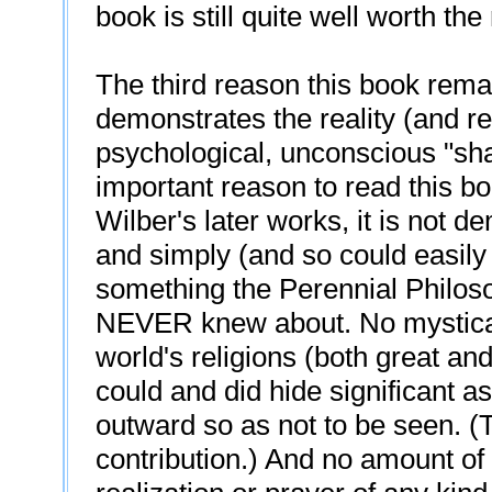
book is still quite well worth the
The third reason this book remain
demonstrates the reality (and rel
psychological, unconscious "s
important reason to read this bo
Wilber's later works, it is not 
and simply (and so could easily
something the Perennial Philosop
NEVER knew about. No mystical l
world's religions (both great a
could and did hide significant a
outward so as not to be seen. (
contribution.) And no amount of 