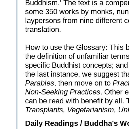
Buddhism.' The text is a compe
some 350 works by monks, nuns,
laypersons from nine different c
translation.
How to use the Glossary: This b
the definition of unfamiliar term
specific Buddhist concepts; and
the last instance, we suggest th
Parables
, then move on to
Prac
Non-Seeking Practices
. Other 
can be read with benefit by all.
Transplants, Vegetarianism, Uni
Daily Readings / Buddha's 