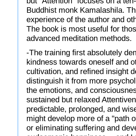
but "Attention" focuses on a ten
Buddhist monk Kamalashila. Thi
experience of the author and oth
The book is most useful for tho
advanced meditation methods.
-The training first absolutely de
kindness towards oneself and othe
cultivation, and refined insight
distinguish it from more psycho
the emotions, and consciousness
sustained but relaxed Attentiven
predictable, prolonged, and wise 
might develop more of a "path o
or eliminating suffering and de