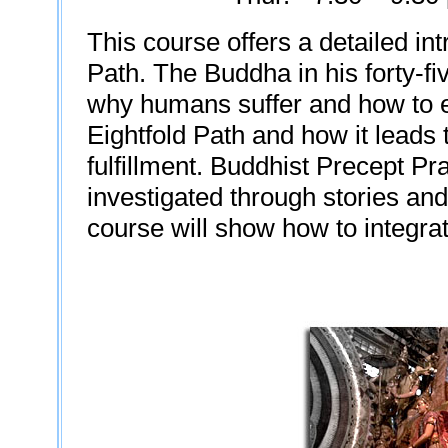
This course offers a detailed int
Path. The Buddha in his forty-fi
why humans suffer and how to en
Eightfold Path and how it leads t
fulfillment. Buddhist Precept Pr
investigated through stories an
course will show how to integrat