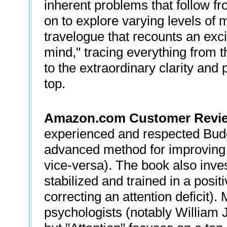
inherent problems that follow fr
on to explore varying levels of m
travelogue that recounts an exci
mind," tracing everything from th
to the extraordinary clarity and
top.
Amazon.com Customer Revi
experienced and respected Budd
advanced method for improving 
vice-versa). The book also inve
stabilized and trained in a posi
correcting an attention deficit).
psychologists (notably William