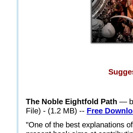
Sugge
The Noble Eightfold Path
— by
File) - (1.2 MB) --
Free Downl
"One of the best explanations of 