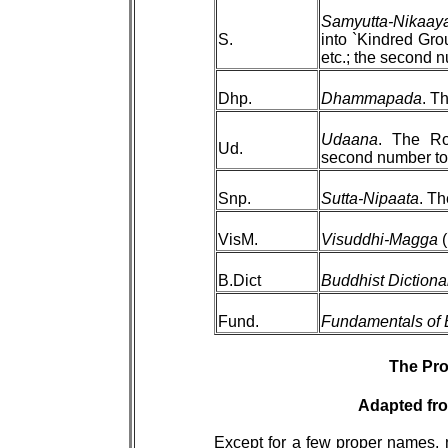
Samyutta-Nikaay
S.
into `Kindred Gro
etc.; the second n
Dhp.
Dhammapada
. T
Udaana
. The Ro
Ud.
second number to 
Snp.
Sutta-Nipaata
. Th
VisM.
Visuddhi-Magga
(
B.Dict
Buddhist Dictiona
Fund.
Fundamentals of
The Pro
Adapted fro
Except for a few proper names, 