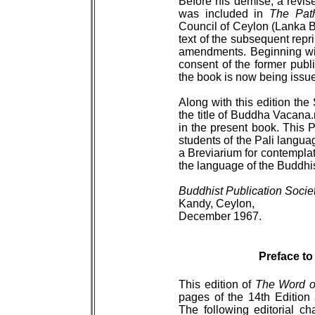
Before his demise, a revise
was included in
The Pat
Council of Ceylon (Lanka B
text of the subsequent rep
amendments. Beginning with
consent of the former publ
the book is now being issue
Along with this edition the
the title of Buddha Vacana.m
in the present book. This P
students of the Pali langu
a Breviarium for contemplat
the language of the Buddhis
Buddhist Publication Socie
Kandy, Ceylon,
December 1967.
Preface to
This edition of
The Word o
pages of the 14th Edition
The following editorial c