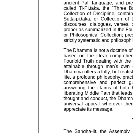
ancient Pali language, and pre
called Ti-Pi.taka, the "Three B
Collection of Discipline, contain
Sutta-pi.taka, or Collection of
discourses, dialogues, verses, 
proper as summarized in the Four
or Philosophical Collection; pre
strictly systematic and philosophi
The Dhamma is not a doctrine of 
based on the clear comprehensi
Fourfold Truth dealing with the 
attainable through man's own e
Dhamma offers a lofty, but realist
life, a profound philosophy, pract
comprehensive and perfect g
answering the claims of both 
liberating Middle Path that leads
thought and conduct, the Dhamm
universal appeal wherever the
appreciate its message.
The Sangha-lit. the Assembly,