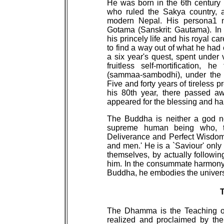
He was born in the 6th century B
who ruled the Sakya country, a 
modern Nepal. His persona1 
Gotama (Sanskrit: Gautama). In
his princely life and his royal c
to find a way out of what he had 
a six year's quest, spent under 
fruitless self-mortification, h
(sammaa-sambodhi), under the 
Five and forty years of tireless 
his 80th year, there passed aw
appeared for the blessing and hap
The Buddha is neither a god no
supreme human being who, th
Deliverance and Perfect Wisdom
and men.' He is a `Saviour' onl
themselves, by actually followi
him. In the consummate harmony
Buddha, he embodies the univers
The Dhamma is the Teaching of 
realized and proclaimed by th