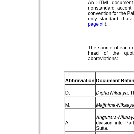
An HTML document c
nonstandard accent
convention for the Pal
only standard chara
page xii
).
The source of each q
head of the quota
abbreviations:
Abbreviation
Document Refer
D.
Dîgha Nikaaya
. T
M.
Majjhima-Nikaay
Anguttara-Nikaay
A.
division into Par
Sutta.