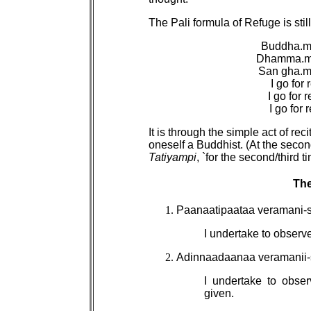
The Pali formula of Refuge is sti
Buddha.m
Dhamma.m 
San gha.m
I go for
I go for
I go for
It is through the simple act of rec
oneself a Buddhist. (At the secon
Tatiyampi
, `for the second/third 
The
Paanaatipaataa veramani-
I undertake to observe
Adinnaadaanaa veramanii
I undertake to obser
given.