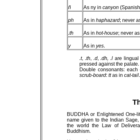
ñ
As ny in
canyon
(Spanish:
ph
As in
haphazard
; never a
.th
As in
hot-house
; never as
y
As in
yes
.
.t
,
.th
,
.d
,
.dh,
.l
are lingual
pressed against the palate.
Double consonants: each 
scrub-board
:
tt
as in
cat-tail
.
T
BUDDHA or Enlightened One-lit
name given to the Indian Sage,
the world the Law of Delive
Buddhism.