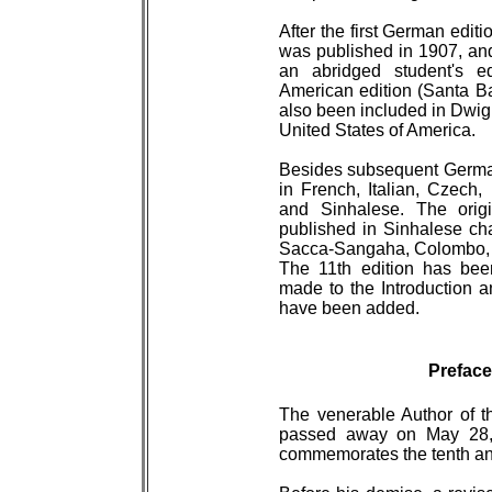
After the first German editi
was published in 1907, and 
an abridged student's e
American edition (Santa Ba
also been included in Dwi
United States of America.
Besides subsequent German
in French, Italian, Czech,
and Sinhalese. The orig
published in Sinhalese char
Sacca-Sangaha, Colombo, 1
The 11th edition has bee
made to the Introduction a
have been added.
Preface
The venerable Author of thi
passed away on May 28, 
commemorates the tenth ann