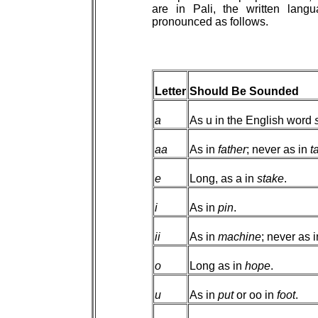
are in Pali, the written lan
pronounced as follows.
Letter
Should Be Sounded
a
As u in the English word
aa
As in
father
; never as in
t
e
Long, as a in
stake
.
i
As in
pin
.
ii
As in
machine
; never as 
o
Long as in
hope
.
u
As in
put
or oo in
foot
.