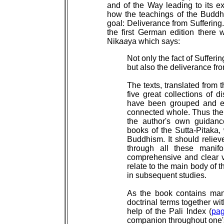
and of the Way leading to its ext
how the teachings of the Buddha
goal: Deliverance from Suffering. 
the first German edition there
Nik
aa
ya which says:
Not only the fact of Sufferin
but also the deliverance from
The texts, translated from 
five great collections of 
have been grouped and e
connected whole. Thus the 
the author's own guidanc
books of the Sutta-Pitaka, 
Buddhism. It should reliev
through all these manifo
comprehensive and clear v
relate to the main body of t
in subsequent studies.
As the book contains many
doctrinal terms together wit
help of the Pali Index (
pa
companion throughout one's