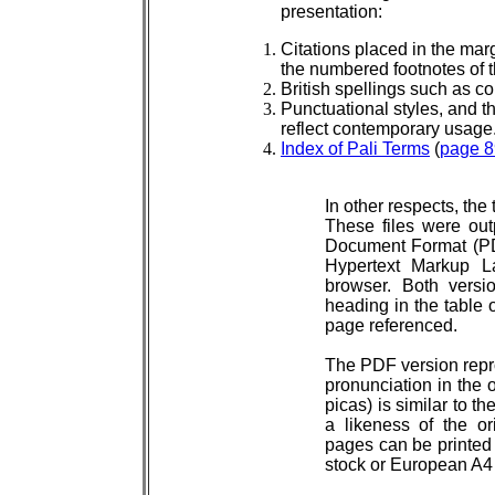
presentation:
Citations placed in the marg
the numbered footnotes of t
British spellings such as c
Punctuational styles, and th
reflect contemporary usage
Index of Pali Terms
(
page 8
In other respects, the
These files were out
Document Format (PD
Hypertext Markup 
browser. Both versio
heading in the table o
page referenced.
The PDF version repro
pronunciation in the o
picas) is similar to t
a likeness of the or
pages can be printed `
stock or European A4