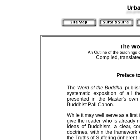
The Wo
An Outline of the teachings 
Compiled, translate
Preface t
The
Word of the Buddha
, publis
systematic exposition of all 
presented in the Master's own 
Buddhist Pali Canon.
While it may well serve as a first i
give the reader who is already 
ideas of Buddhism, a clear, co
doctrines, within the framework o
the Truths of Suffering (inherent in