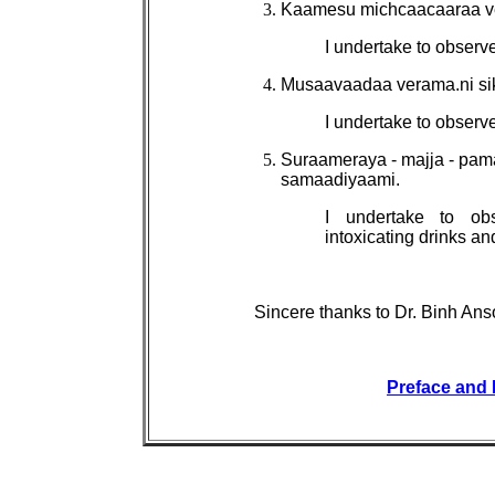
Kaamesu michcaacaaraa v
I undertake to observ
Musaavaadaa verama.ni s
I undertake to observe
Suraameraya - majja - pam
samaadiyaami.
I undertake to ob
intoxicating drinks a
Sincere thanks to Dr. Binh Anso
Preface and 