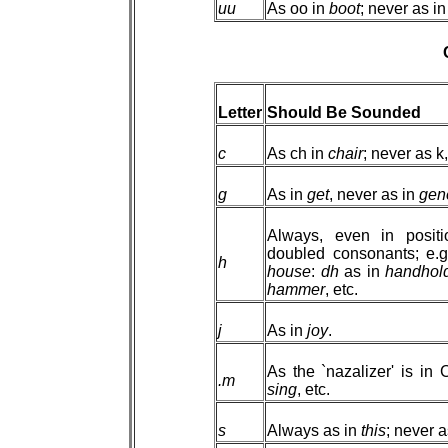
uu
As oo in
boot
; never as i
Letter
Should Be Sounded
c
As ch in
chair
; never as k
g
As in
get
, never as in
gen
Always, even in positi
doubled consonants; e.
h
house
:
dh
as in
handhol
hammer
, etc.
j
As in
joy
.
As the `nazalizer' is i
.m
sing
, etc.
s
Always as in
this
; never 