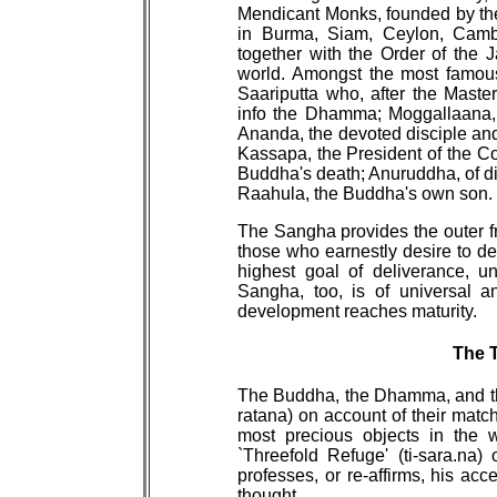
Mendicant Monks, founded by the B
in Burma, Siam, Ceylon, Cambo
together with the Order of the 
world. Amongst the most famous
Saariputta who, after the Maste
info the Dhamma; Moggallaana, 
Ananda, the devoted disciple a
Kassapa, the President of the Co
Buddha's death; Anuruddha, of di
Raahula, the Buddha's own son.
The Sangha provides the outer fr
those who earnestly desire to devo
highest goal of deliverance, u
Sangha, too, is of universal a
development reaches maturity.
The 
The Buddha, the Dhamma, and the
ratana) on account of their match
most precious objects in the 
`Threefold Refuge' (ti-sara.na
professes, or re-affirms, his acc
thought.