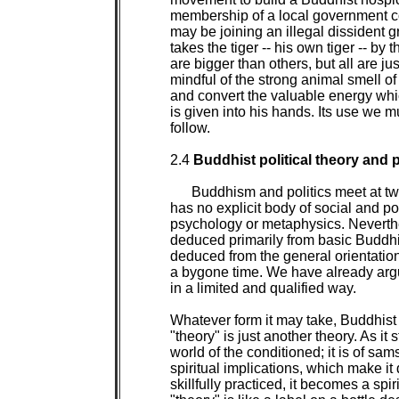
membership of a local government coun
may be joining an illegal dissident g
takes the tiger -- his own tiger -- by 
are bigger than others, but all are ju
mindful of the strong animal smell of
and convert the valuable energy whic
is given into his hands. Its use we m
follow.

2.4 
Buddhist political theory and p
Buddhism and politics meet at two
has no explicit body of social and pol
psychology or metaphysics. Neverthel
deduced primarily from basic Buddhi
deduced from the general orientation o
a bygone time. We have already argu
in a limited and qualified way.

Whatever form it may take, Buddhist p
"theory" is just another theory. As it st
world of the conditioned; it is of samsar
spiritual implications, which make it 
skillfully practiced, it becomes a spir