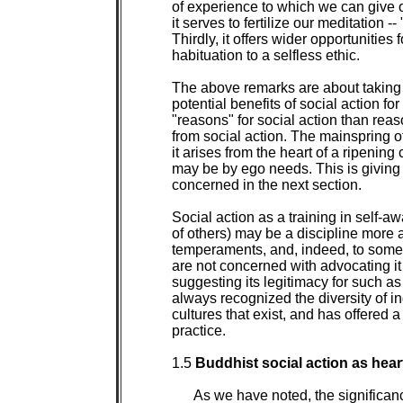
of experience to which we can give 
it serves to fertilize our meditation -- 
Thirdly, it offers wider opportunities fo
habituation to a selfless ethic.

The above remarks are about taking so
potential benefits of social action for
"reasons" for social action than rea
from social action. The mainspring of
it arises from the heart of a ripening
may be by ego needs. This is giving s
concerned in the next section.

Social action as a training in self
of others) may be a discipline more a
temperaments, and, indeed, to some c
are not concerned with advocating it f
suggesting its legitimacy for such as
always recognized the diversity of i
cultures that exist, and has offered 
practice.

1.5 
Buddhist social action as heart
As we have noted, the significanc