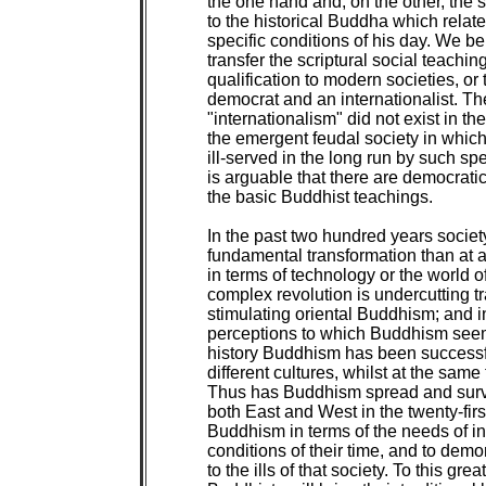
the one hand and, on the other, the sp
to the historical Buddha which relate
specific conditions of his day. We beli
transfer the scriptural social teaching
qualification to modern societies, or
democrat and an internationalist. T
"internationalism" did not exist in t
the emergent feudal society in which
ill-served in the long run by such spe
is arguable that there are democratic 
the basic Buddhist teachings.

In the past two hundred years socie
fundamental transformation than at a
in terms of technology or the world o
complex revolution is undercutting tra
stimulating oriental Buddhism; and in
perceptions to which Buddhism seems 
history Buddhism has been successful
different cultures, whilst at the same 
Thus has Buddhism spread and surviv
both East and West in the twenty-first
Buddhism in terms of the needs of in
conditions of their time, and to demo
to the ills of that society. To this grea