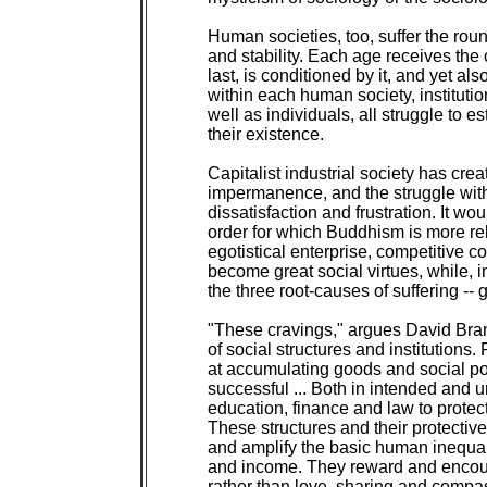
Human societies, too, suffer the round 
and stability. Each age receives the c
last, is conditioned by it, and yet also
within each human society, institutio
well as individuals, all struggle to es
their existence.

Capitalist industrial society has crea
impermanence, and the struggle with 
dissatisfaction and frustration. It wou
order for which Buddhism is more rel
egotistical enterprise, competitive con
become great social virtues, while, in 
the three root-causes of suffering -- 
"These cravings," argues David Bra
of social structures and institutions.
at accumulating goods and social pos
successful ... Both in intended and u
education, finance and law to protect t
These structures and their protective
and amplify the basic human inequali
and income. They reward and encoura
rather than love, sharing and compass