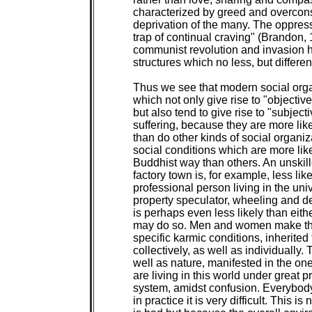
characterized by greed and overcon
deprivation of the many. The oppress
trap of continual craving" (Brandon, 
communist revolution and invasion h
structures which no less, but different
Thus we see that modern social organ
which not only give rise to "objective
but also tend to give rise to "subjecti
suffering, because they are more like
than do other kinds of social organiz
social conditions which are more likel
Buddhist way than others. An unskill
factory town is, for example, less like
professional person living in the unive
property speculator, wheeling and de
is perhaps even less likely than eithe
may do so. Men and women make their
specific karmic conditions, inherited
collectively, as well as individually. 
well as nature, manifested in the on
are living in this world under great 
system, amidst confusion. Everybody t
in practice it is very difficult. This i