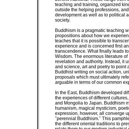
teaching and training, organized kind
outside the helping professions, and
development as well as to political act
society.

Buddhism is a pragmatic teaching whi
propositions about how we experience
teaches that it is possible to transce
experience and is concerned first and
transcendence. What finally leads to
Wisdom. The enormous literature of Bu
revelation and authority. Instead, it 
and science, art and poetry to point 
Buddhist writing on social action, unl
proposals which must ultimately refer
arguable in terms of our common exp
In the East, Buddhism developed diffe
the experiences of different cultures
and Mongolia to Japan. Buddhism ma
humanism, magical mysticism, poeti
expression, however, all converge u
"perennial Buddhism." This pamphlet
the different oriental traditions to pr
relate them to our modern industrial s