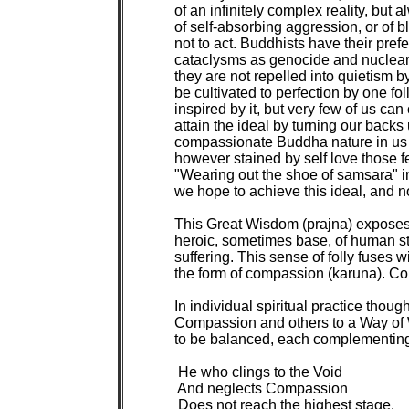
of an infinitely complex reality, but 
of self-absorbing aggression, or of b
not to act. Buddhists have their prefe
cataclysms as genocide and nuclear w
they are not repelled into quietism 
be cultivated to perfection by one fo
inspired by it, but very few of us can c
attain the ideal by turning our backs
compassionate Buddha nature in us th
however stained by self love those f
"Wearing out the shoe of samsara" in
we hope to achieve this ideal, and n
This Great Wisdom (prajna) exposes t
heroic, sometimes base, of human str
suffering. This sense of folly fuses w
the form of compassion (karuna). Co
In individual spiritual practice though
Compassion and others to a Way of Wi
to be balanced, each complementing 
 He who clings to the Void

 And neglects Compassion

 Does not reach the highest stage.
