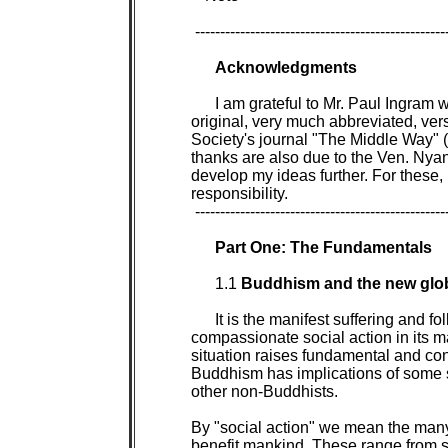
 ---------------------------------------------------
Acknowledgments

I am grateful to Mr. Paul Ingram w
original, very much abbreviated, vers
Society's journal "The Middle Way" 
thanks are also due to the Ven. Ny
develop my ideas further. For these, 
responsibility.

 ---------------------------------------------------
Part One: The Fundamentals

1.1 
Buddhism and the new globa
It is the manifest suffering and f
compassionate social action in its ma
situation raises fundamental and cont
Buddhism has implications of some si
other non-Buddhists.

By "social action" we mean the many d
benefit mankind. These range from sim