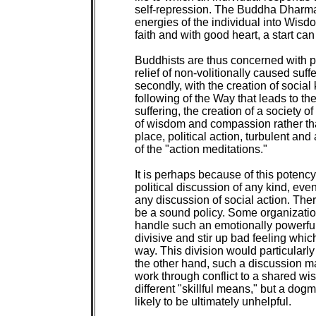
self-repression. The Buddha Dharma o
energies of the individual into Wisd
faith and with good heart, a start can
Buddhists are thus concerned with polit
relief of non-volitionally caused suff
secondly, with the creation of social 
following of the Way that leads to the
suffering, the creation of a society of
of wisdom and compassion rather than 
place, political action, turbulent an
of the "action meditations."

It is perhaps because of this potenc
political discussion of any kind, even
any discussion of social action. The
be a sound policy. Some organizatio
handle such an emotionally powerful
divisive and stir up bad feeling whi
way. This division would particularly t
the other hand, such a discussion ma
work through conflict to a shared wi
different "skillful means," but a dogma
likely to be ultimately unhelpful.
