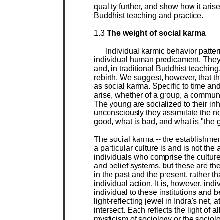
quality further, and show how it arise
Buddhist teaching and practice.

1.3 
The weight of social karma

Individual karmic behavior pattern
individual human predicament. They c
and, in traditional Buddhist teaching
rebirth. We suggest, however, that th
as social karma. Specific to time and 
arise, whether of a group, a community
The young are socialized to their inh
unconsciously they assimilate the no
good, what is bad, and what is "the goo
The social karma -- the establishment
a particular culture is and is not the
individuals who comprise the culture
and belief systems, but these are the 
in the past and the present, rather t
individual action. It is, however, indi
individual to these institutions and b
light-reflecting jewel in Indra's net,
intersect. Each reflects the light of al
mysticism of sociology or the sociolo