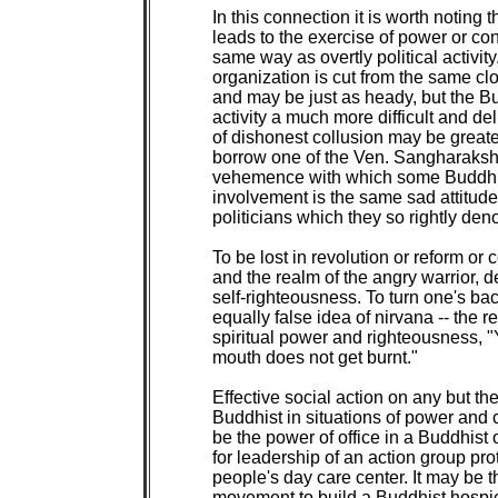
In this connection it is worth noting t
leads to the exercise of power or confl
same way as overtly political activity
organization is cut from the same clot
and may be just as heady, but the B
activity a much more difficult and de
of dishonest collusion may be greater
borrow one of the Ven. Sangharaksh
vehemence with which some Buddhists
involvement is the same sad attitud
politicians which they so rightly den
To be lost in revolution or reform or 
and the realm of the angry warrior, d
self-righteousness. To turn one's back 
equally false idea of nirvana -- the 
spiritual power and righteousness, "Yo
mouth does not get burnt."

Effective social action on any but the
Buddhist in situations of power and con
be the power of office in a Buddhist 
for leadership of an action group prot
people's day care center. It may be th
movement to build a Buddhist hospice 