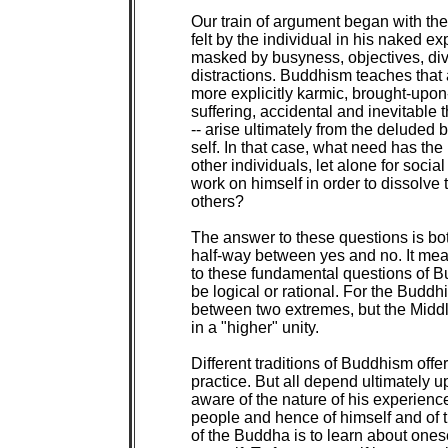
Our train of argument began with the
felt by the individual in his naked ex
masked by busyness, objectives, div
distractions. Buddhism teaches that al
more explicitly karmic, brought-upon-
suffering, accidental and inevitable 
-- arise ultimately from the deluded b
self. In that case, what need has the 
other individuals, let alone for social
work on himself in order to dissolve 
others?

The answer to these questions is bo
half-way between yes and no. It mea
to these fundamental questions of Bu
be logical or rational. For the Buddh
between two extremes, but the Midd
in a "higher" unity.

Different traditions of Buddhism offer 
practice. But all depend ultimately 
aware of the nature of his experience 
people and hence of himself and of th
of the Buddha is to learn about onesel