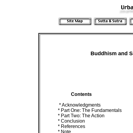
Buddhism and So
Contents

 * Acknowledgments

 * Part One: The Fundamentals

 * Part Two: The Action

 * Conclusion

 * References

 * Note
