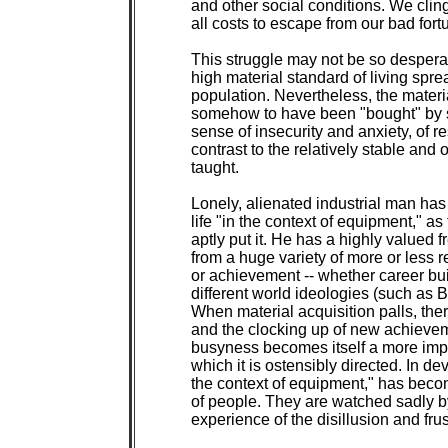
and other social conditions. We cling
all costs to escape from our bad fortu
This struggle may not be so desperat
high material standard of living spre
population. Nevertheless, the materi
somehow to have been "bought" by s
sense of insecurity and anxiety, of r
contrast to the relatively stable and
taught.

Lonely, alienated industrial man has 
life "in the context of equipment," a
aptly put it. He has a highly valued 
from a huge variety of more or less r
or achievement -- whether career bu
different world ideologies (such as B
When material acquisition palls, ther
and the clocking up of new achieveme
busyness becomes itself a more import
which it is ostensibly directed. In dev
the context of equipment," has becom
of people. They are watched sadly 
experience of the disillusion and frust