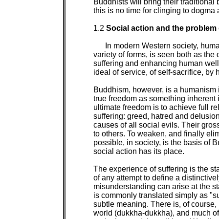
Buddhists will bring their traditional
this is no time for clinging to dogma
1.2 
Social action and the problem o
In modern Western society, humanis
variety of forms, is seen both as the c
suffering and enhancing human well-
ideal of service, of self-sacrifice, by h
Buddhism, however, is a humanism in th
true freedom as something inherent 
ultimate freedom is to achieve full re
suffering: greed, hatred and delusion,
causes of all social evils. Their gro
to others. To weaken, and finally elim
possible, in society, is the basis of 
social action has its place.

The experience of suffering is the st
of any attempt to define a distinctive
misunderstanding can arise at the st
is commonly translated simply as "su
subtle meaning. There is, of course, 
world (dukkha-dukkha), and much of t