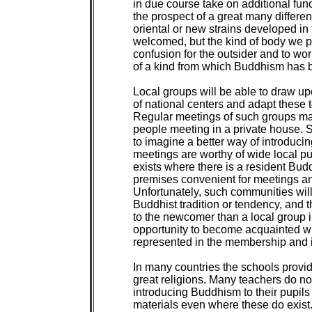
in due course take on additional funct
the prospect of a great many differe
oriental or new strains developed in th
welcomed, but the kind of body we p
confusion for the outsider and to wo
of a kind from which Buddhism has be
Local groups will be able to draw up
of national centers and adapt these t
Regular meetings of such groups ma
people meeting in a private house. Se
to imagine a better way of introduc
meetings are worthy of wide local publ
exists where there is a resident Bud
premises convenient for meetings an
Unfortunately, such communities will,
Buddhist tradition or tendency, and t
to the newcomer than a local group 
opportunity to become acquainted with
represented in the membership and in 
In many countries the schools provide 
great religions. Many teachers do not
introducing Buddhism to their pupils
materials even where these do exist.