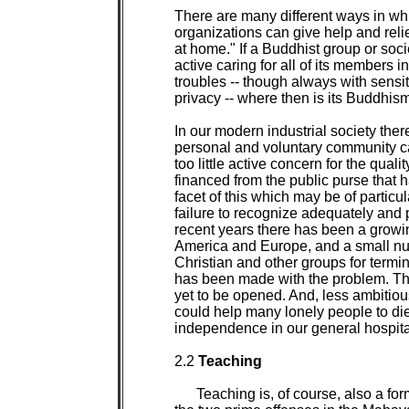
There are many different ways in whi
organizations can give help and relie
at home." If a Buddhist group or soc
active caring for all of its members in
troubles -- though always with sensit
privacy -- where then is its Buddhi
In our modern industrial society the
personal and voluntary community car
too little active concern for the qualit
financed from the public purse that h
facet of this which may be of particula
failure to recognize adequately and p
recent years there has been a growin
America and Europe, and a small nu
Christian and other groups for termina
has been made with the problem. The 
yet to be opened. And, less ambitiousl
could help many lonely people to die 
independence in our general hospital
2.2 
Teaching

Teaching is, of course, also a for