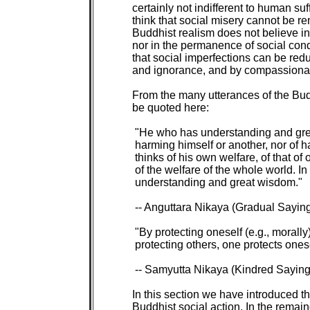
certainly not indifferent to human suf
think that social misery cannot be re
Buddhist realism does not believe in 
nor in the permanence of social cond
that social imperfections can be redu
and ignorance, and by compassionat
From the many utterances of the Budd
be quoted here:

 "He who has understanding and grea
 harming himself or another, nor of h
 thinks of his own welfare, of that of o
 of the welfare of the whole world. I
 understanding and great wisdom."

 -- Anguttara Nikaya (Gradual Saying
 "By protecting oneself (e.g., morally)
 protecting others, one protects onesel
 -- Samyutta Nikaya (Kindred Sayings
In this section we have introduced the
Buddhist social action. In the remain