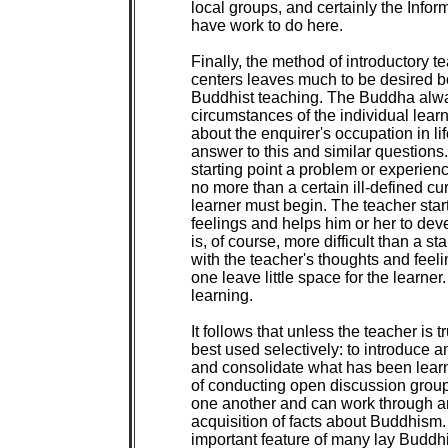
local groups, and certainly the Info
have work to do here.

Finally, the method of introductory 
centers leaves much to be desired b
Buddhist teaching. The Buddha always
circumstances of the individual lear
about the enquirer's occupation in lif
answer to this and similar questions.
starting point a problem or experience
no more than a certain ill-defined curi
learner must begin. The teacher start
feelings and helps him or her to de
is, of course, more difficult than a 
with the teacher's thoughts and feel
one leave little space for the learner.
learning.

It follows that unless the teacher is tr
best used selectively: to introduce a
and consolidate what has been learn
of conducting open discussion group
one another and can work through an
acquisition of facts about Buddhism
important feature of many lay Buddhis