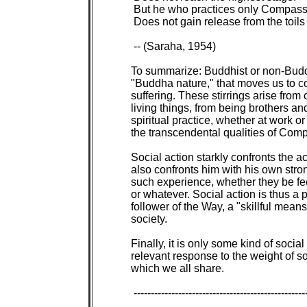
 But he who practices only Compass
 Does not gain release from the toils 
 -- (Saraha, 1954)

To summarize: Buddhist or non-Buddh
"Buddha nature," that moves us to com
suffering. These stirrings arise from 
living things, from being brothers and
spiritual practice, whether at work or
the transcendental qualities of Com
Social action starkly confronts the ac
also confronts him with his own stro
such experience, whether they be feeli
or whatever. Social action is thus a p
follower of the Way, a "skillful means
society.

Finally, it is only some kind of social
relevant response to the weight of 
which we all share.

 ---------------------------------------------------