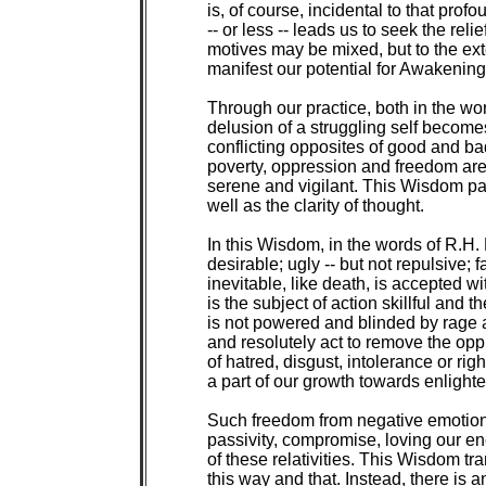
is, of course, incidental to that pr
-- or less -- leads us to seek the relie
motives may be mixed, but to the exten
manifest our potential for Awakening 
Through our practice, both in the wor
delusion of a struggling self become
conflicting opposites of good and ba
poverty, oppression and freedom ar
serene and vigilant. This Wisdom part
well as the clarity of thought.

In this Wisdom, in the words of R.H. Bl
desirable; ugly -- but not repulsive; fa
inevitable, like death, is accepted wi
is the subject of action skillful and t
is not powered and blinded by rage
and resolutely act to remove the opp
of hatred, disgust, intolerance or righ
a part of our growth towards enlighte
Such freedom from negative emotions 
passivity, compromise, loving our en
of these relativities. This Wisdom tr
this way and that. Instead, there is 