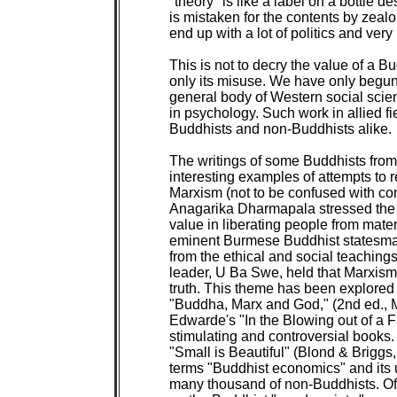
"theory" is like a label on a bottle 
is mistaken for the contents by zealo
end up with a lot of politics and very 
This is not to decry the value of a Bud
only its misuse. We have only begun 
general body of Western social scien
in psychology. Such work in allied fi
Buddhists and non-Buddhists alike.

The writings of some Buddhists from
interesting examples of attempts to 
Marxism (not to be confused with com
Anagarika Dharmapala stressed the s
value in liberating people from mater
eminent Burmese Buddhist statesman,
from the ethical and social teaching
leader, U Ba Swe, held that Marxism 
truth. This theme has been explored 
"Buddha, Marx and God," (2nd ed., 
Edwarde's "In the Blowing out of a F
stimulating and controversial books
"Small is Beautiful" (Blond & Briggs
terms "Buddhist economics" and its u
many thousand of non-Buddhists. Of t