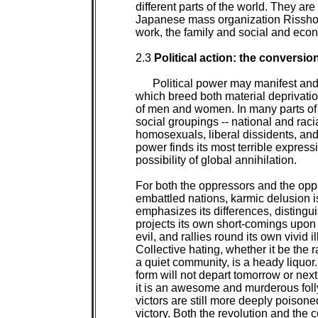
different parts of the world. They are 
Japanese mass organization Rissho 
work, the family and social and eco
2.3 
Political action: the conversion
Political power may manifest and
which breed both material deprivation
of men and women. In many parts of t
social groupings -- national and raci
homosexuals, liberal dissidents, and r
power finds its most terrible express
possibility of global annihilation.

For both the oppressors and the oppre
embattled nations, karmic delusion 
emphasizes its differences, distingu
projects its own short-comings upon 
evil, and rallies round its own vivid 
Collective hating, whether it be the r
a quiet community, is a heady liquor. 
form will not depart tomorrow or next
it is an awesome and murderous folly
victors are still more deeply poisoned
victory. Both the revolution and the 