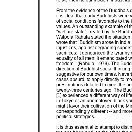
From the evidence of the Buddha's di
it is clear that early Buddhists were
of social conditions favorable to the 
values. An outstanding example of this
"welfare state" created by the Buddh
Walpola Rahula stated the situation -
wrote that "Buddhism arose in India as
injustices, against degrading superst
sacrifices; it denounced the tyranny
equality of all men; it emancipated 
freedom." (Rahula, 1978). The Buddhi
direction of Buddhist social thinking, 
suggestive for our own times. Nevert
cases absurd, to apply directly to mod
prescriptions detailed to meet the ne
twenty-three centuries ago. The Bud
[1] experienced a different way of lif
in Tokyo or an unemployed black yout
might favor their cultivation of the 
correspondingly different -- and mor
political strategies.

It is thus essential to attempt to di