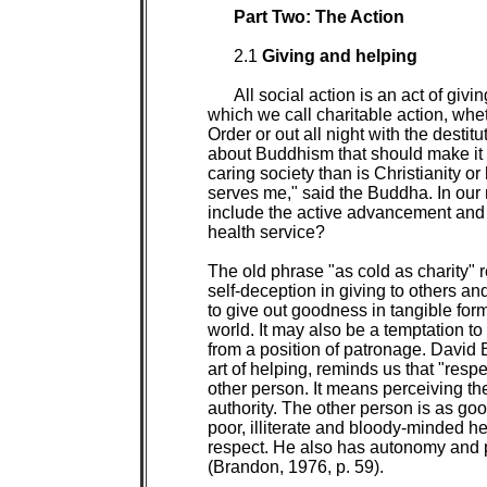
Part Two: The Action

2.1 
Giving and helping

All social action is an act of givin
which we call charitable action, whe
Order or out all night with the destitu
about Buddhism that should make it l
caring society than is Christianity 
serves me," said the Buddha. In our 
include the active advancement and d
health service?

The old phrase "as cold as charity" r
self-deception in giving to others and
to give out goodness in tangible form
world. It may also be a temptation t
from a position of patronage. David 
art of helping, reminds us that "resp
other person. It means perceiving the 
authority. The other person is as go
poor, illiterate and bloody-minded he
respect. He also has autonomy and pu
(Brandon, 1976, p. 59).
