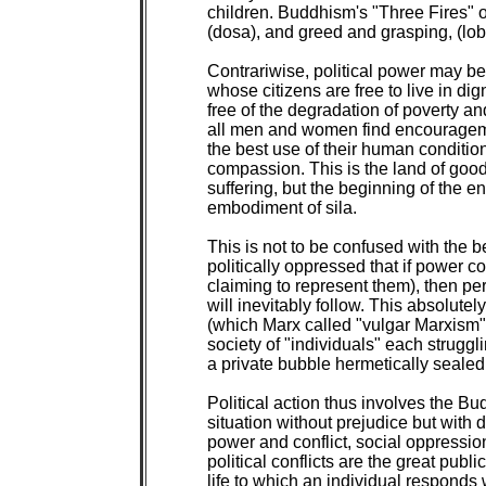
children. Buddhism's "Three Fires" of
(dosa), and greed and grasping, (lob
Contrariwise, political power may be
whose citizens are free to live in di
free of the degradation of poverty and
all men and women find encouragement
the best use of their human condition
compassion. This is the land of good
suffering, but the beginning of the en
embodiment of sila.

This is not to be confused with the 
politically oppressed that if power c
claiming to represent them), then per
will inevitably follow. This absolutel
(which Marx called "vulgar Marxism"),
society of "individuals" each struggl
a private bubble hermetically sealed 
Political action thus involves the Bu
situation without prejudice but with 
power and conflict, social oppression
political conflicts are the great publi
life to which an individual responds 