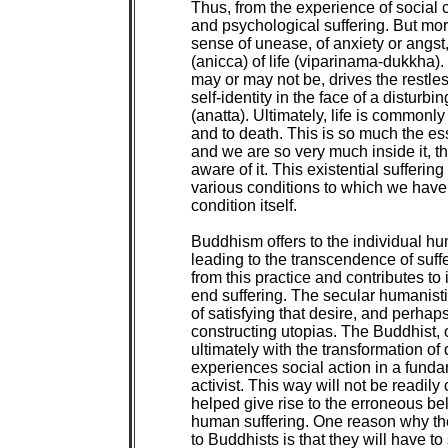
Thus, from the experience of social c
and psychological suffering. But more
sense of unease, of anxiety or angst,
(anicca) of life (viparinama-dukkha).
may or may not be, drives the restles
self-identity in the face of a disturbi
(anatta). Ultimately, life is commonly 
and to death. This is so much the es
and we are so very much inside it, th
aware of it. This existential suffering is
various conditions to which we have r
condition itself.

Buddhism offers to the individual hum
leading to the transcendence of suffe
from this practice and contributes to i
end suffering. The secular humanistic
of satisfying that desire, and perhaps
constructing utopias. The Buddhist, 
ultimately with the transformation o
experiences social action in a fundam
activist. This way will not be readily
helped give rise to the erroneous beli
human suffering. One reason why the 
to Buddhists is that they will have to s