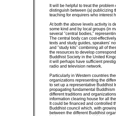
It will be helpful to treat the problem
distinguish between (a) publicizing 
teaching for enquirers who interest
At both the above levels activity is d
some kind and by local groups (in man
several "central bodies," representing
The central body can cost-effectively
texts and study guides, speakers' not
and "study kits" combining all of these
the resources to develop correspond
Buddhist Society in the United Kingd
it will perhaps have sufficient prestig
radio and television network.

Particularly in Western countries the
organizations representing the differ
to set up a representative Buddhist I
propagating fundamental Buddhism an
different traditions and organizations
information clearing house for all th
It could be financed and controlled t
Buddhist council which, with growi
between the different Buddhist organ