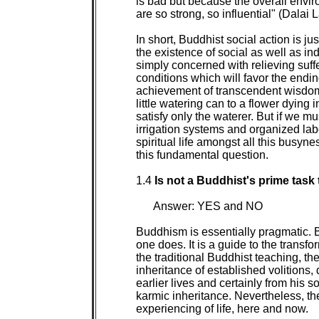
is bad but because the overall envir
are so strong, so influential" (Dalai 
In short, Buddhist social action is jus
the existence of social as well as ind
simply concerned with relieving suffer
conditions which will favor the ending
achievement of transcendent wisdom. B
little watering can to a flower dying in
satisfy only the waterer. But if we m
irrigation systems and organized labo
spiritual life amongst all this busyn
this fundamental question.

1.4 
Is not a Buddhist's prime task 
Answer: YES and NO

Buddhism is essentially pragmatic. B
one does. It is a guide to the transfo
the traditional Buddhist teaching, the
inheritance of established volitions, d
earlier lives and certainly from his so
karmic inheritance. Nevertheless, the 
experiencing of life, here and now.
