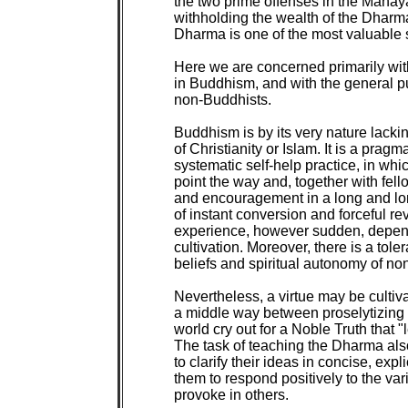
the two prime offenses in the Mahayan
withholding the wealth of the Dharma
Dharma is one of the most valuable s
Here we are concerned primarily wit
in Buddhism, and with the general p
non-Buddhists.

Buddhism is by its very nature lackin
of Christianity or Islam. It is a prag
systematic self-help practice, in whi
point the way and, together with fel
and encouragement in a long and lone
of instant conversion and forceful rev
experience, however sudden, depends
cultivation. Moreover, there is a tolera
beliefs and spiritual autonomy of non
Nevertheless, a virtue may be cultivat
a middle way between proselytizing z
world cry out for a Noble Truth that "
The task of teaching the Dharma also
to clarify their ideas in concise, expl
them to respond positively to the var
provoke in others.
