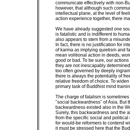
communicate effectively with non-Bud
however, that although such communi
intellectual plane, at the level of fe
action experience together, there may be
We have already suggested one sour
is fatalistic and is indifferent to huma
also appears to stem from a misunde
In fact, there is no justification for i
of karma as implying quietism and f
mean volitional action in deeds, wor
good or bad. To be sure, our actions 
they are not inescapably determine
too often governed by deeply ingraine
there is always the potentiality of fre
relative freedom of choice. To widen 
primary task of Buddhist mind trainin
The charge of fatalism is sometimes 
"social backwardness" of Asia. But thi
backwardness existed also in the Wes
Surely, this backwardness and the all
from the specific social and political
for would-be reformers to contend with
it must be stressed here that the B