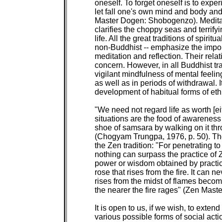
oneself. To forget oneself is to exper
let fall one's own mind and body and
Master Dogen: Shobogenzo). Meditati
clarifies the choppy seas and terrify
life. All the great traditions of spiritu
non-Buddhist -- emphasize the import
meditation and reflection. Their relat
concern. However, in all Buddhist tra
vigilant mindfulness of mental feelings
as well as in periods of withdrawal. It
development of habitual forms of ethic
"We need not regard life as worth [eit
situations are the food of awareness
shoe of samsara by walking on it thro
(Chogyam Trungpa, 1976, p. 50). Th
the Zen tradition: "For penetrating to 
nothing can surpass the practice of Zen
power or wisdom obtained by practicin
rose that rises from the fire. It can n
rises from the midst of flames become
the nearer the fire rages" (Zen Maste
It is open to us, if we wish, to extend 
various possible forms of social acti