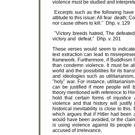
violence must be studied and interpret
Excerpts such as the following have
attitude to this issue: All fear death; 
nor cause others to kill." Dhp. v. 129
"Victory breeds hatred, The defeated 
victory and defeat." Dhp. v. 201
These verses would seem to indicate 
text extraction can lead to misreprese
framework. Furthermore, if Buddhism h
than condemn violence. It must be able 
world and the possibilities for its tra
and ideologies such as utilitarianism, 
"holy" war. For instance, utilitarianis
can be justified if more people will b
theory mentioned with reference to Hir
hold that certain forms of injustic
violence and that history will justify
historical inevitability is close to t
which argues that if Hitler had been
would have been avoided, or the claim 
is using violence against its people un
accused of irrelevance.