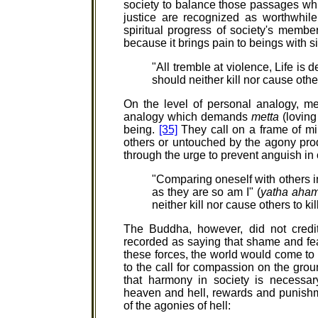
society to balance those passages whi
justice are recognized as worthwhile
spiritual progress of society's membe
because it brings pain to beings with si
"All tremble at violence, Life is
should neither kill nor cause other
On the level of personal analogy, m
analogy which demands
metta
(loving
being.
[35]
They call on a frame of min
others or untouched by the agony prod
through the urge to prevent anguish in 
"Comparing oneself with others in
as they are so am I" (
yatha aham
neither kill nor cause others to kil
The Buddha, however, did not credit
recorded as saying that shame and fear
these forces, the world would come to
to the call for compassion on the grou
that harmony in society is necessar
heaven and hell, rewards and punishme
of the agonies of hell: