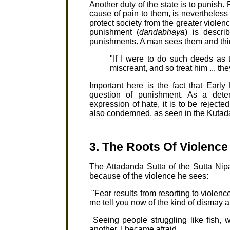
Another duty of the state is to punish
cause of pain to them, is nevertheless
protect society from the greater viole
punishment (
dandabhaya
) is descri
punishments. A man sees them and thi
"If I were to do such deeds as 
miscreant, and so treat him ... th
Important here is the fact that Ear
question of punishment. As a dete
expression of hate, it is to be rejected.
also condemned, as seen in the Kutadant
3. The Roots Of Violence
The Attadanda Sutta of the Sutta Ni
because of the violence he sees:
"Fear results from resorting to violence
me tell you now of the kind of dismay and
Seeing people struggling like fish, w
another, I became afraid.