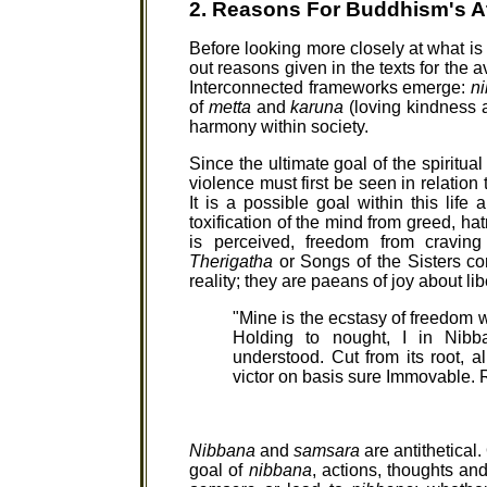
2. Reasons For Buddhism's A
Before looking more closely at what is 
out reasons given in the texts for the 
Interconnected frameworks emerge:
n
of
metta
and
karuna
(loving kindness 
harmony within society.
Since the ultimate goal of the spiritual
violence must first be seen in relation t
It is a possible goal within this lif
toxification of the mind from greed, ha
is perceived, freedom from craving
Therigatha
or Songs of the Sisters co
reality; they are paeans of joy about lib
"Mine is the ecstasy of freedom w
Holding to nought, I in Nibb
understood. Cut from its root, a
victor on basis sure Immovable.
Nibbana
and
samsara
are antithetical.
goal of
nibbana
, actions, thoughts an