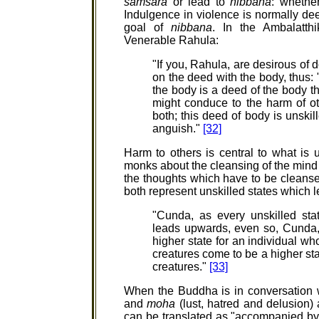
samsara
or lead to
nibbana
: whether
Indulgence in violence is normally 
goal of
nibbana
. In the Ambalatth
Venerable Rahula:
"If you, Rahula, are desirous of 
on the deed with the body, thus:
the body is a deed of the body th
might conduce to the harm of o
both; this deed of body is unskill
anguish."
[32]
Harm to others is central to what is u
monks about the cleansing of the mind 
the thoughts which have to be cleans
both represent unskilled states which
"Cunda, as every unskilled sta
leads upwards, even so, Cunda,
higher state for an individual wh
creatures come to be a higher st
creatures."
[33]
When the Buddha is in conversation 
and
moha
(lust, hatred and delusion)
can be translated as "accompanied by 