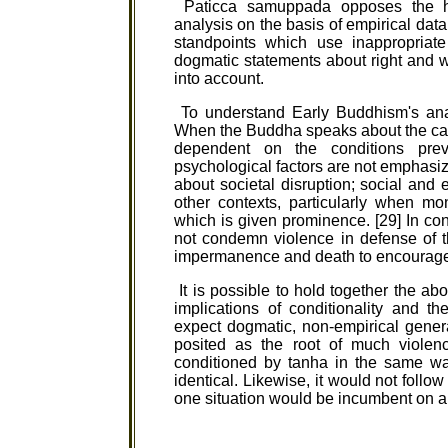
Paticca samuppada opposes the h
analysis on the basis of empirical data 
standpoints which use inappropriate
dogmatic statements about right and w
into account.
To understand Early Buddhism's analys
When the Buddha speaks about the cau
dependent on the conditions preva
psychological factors are not emphasi
about societal disruption; social and 
other contexts, particularly when mo
which is given prominence. [29] In co
not condemn violence in defense of th
impermanence and death to encourage r
It is possible to hold together the ab
implications of conditionality and 
expect dogmatic, non-empirical general
posited as the root of much violenc
conditioned by tanha in the same wa
identical. Likewise, it would not foll
one situation would be incumbent on all 