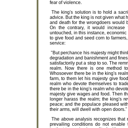
fear of violence.
The king's solution is to hold a sacr
advice. But the king is not given what 
and death for the wrongdoers would be
On the contrary, it would increas
untouched, in this instance, economic
to give food and seed corn to farmers,
service:
"But perchance his majesty might think:
degradation and banishment and fines 
satisfactorily put a stop to so. The re
realm. Now there is one method to 
Whosoever there be in the king's real
farm, to them let his majesty give fo
realm who devote themselves to trade
there be in the king's realm who devot
majesty give wages and food. Then th
longer harass the realm; the king's re
peace; and the populace pleased with
their arms, will dwell with open doors."
The above analysis recognizes that 
prevailing conditions do not enable 