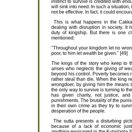
instinct to survive is credited with en
will sink into need. In such a situation,
not be effective. In fact, it could encou
This is what happens in the Cakkava
dealing with disruption in society. I
duty of kingship. But there is one 
mentioned:
"Throughout your kingdom let no wron
poor, to him let wealth be given." [49]
The kings of the story who keep to t
arises who neglects the giving of wea
beyond his control. Poverty becomes r
rather steal than die. When the king re
wrongdoer, by giving him the means to
the only way to survive is turning to th
has given charity, not justice, and
punishments. The brutality of the pun
in their own crime as they try to surv
desperation of the people.
The sutta presents a disturbing pictu
because of a lack of economic just
anything envisaged in the Kutadanta Su