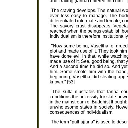
and craving (tanha) entered into him. "
The craving develops. The natural w
ever less easy to manage. The bodi
differentiated into male and female, c
The savory crust disappears. Vegetab
reached when the beings establish boun
Individualism is therefore institutiona
"Now some being, Vasettha, of greedy 
plot and made use of it. They took him 
have done evil in that, while watchin
made use of it. See, good being, that y
And a second time he did so. And yet
him. Some smote him with the hand, 
beginning, Vasettha, did stealing ap
known." [53]
The sutta illustrates that tanha co
conditions the necessity for state powe
in the mainstream of Buddhist thought: 
unwholesome states in society. Howe
consequences of individualism.
The term "puthujjana" is used to descr