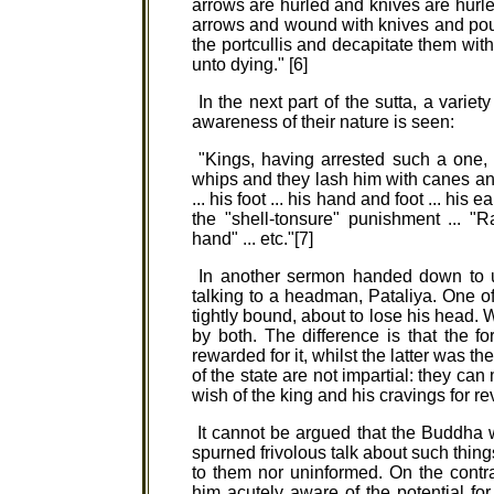
arrows are hurled and knives are hur
arrows and wound with knives and pou
the portcullis and decapitate them with
unto dying." [6]
In the next part of the sutta, a varie
awareness of their nature is seen:
"Kings, having arrested such a one, 
whips and they lash him with canes and
... his foot ... his hand and foot ... his
the "shell-tonsure" punishment ... "Ra
hand" ... etc."[7]
In another sermon handed down to u
talking to a headman, Pataliya. One o
tightly bound, about to lose his head.
by both. The difference is that the f
rewarded for it, whilst the latter was th
of the state are not impartial: they ca
wish of the king and his cravings for re
It cannot be argued that the Buddha was
spurned frivolous talk about such things 
to them nor uninformed. On the cont
him acutely aware of the potential for