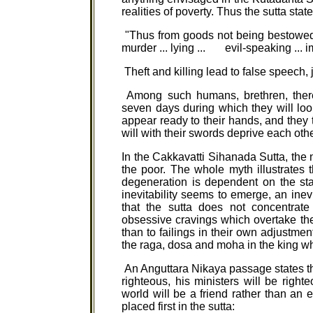
realities of poverty. Thus the sutta state
"Thus from goods not being bestowed on 
murder ... lying ... evil-speaking ... i
Theft and killing lead to false speech, j
Among such humans, brethren, there 
seven days during which they will loo
appear ready to their hands, and they th
will with their swords deprive each other 
In the Cakkavatti Sihanada Sutta, the n
the poor. The whole myth illustrates 
degeneration is dependent on the sta
inevitability seems to emerge, an inevi
that the sutta does not concentrate
obsessive cravings which overtake them
than to failings in their own adjustment 
the raga, dosa and moha in the king whic
An Anguttara Nikaya passage states this
righteous, his ministers will be right
world will be a friend rather than an 
placed first in the sutta: