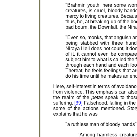
"Brahmin youth, here some wo
creatures, is cruel, bloody-hande
mercy to living creatures. Becaus
thus, he, at breaking up of the bo
bad bourn, the Downfall, the Nir
"Even so, monks, that anguish an
being stabbed with three hund
Niraya Hell does not count, it do
of it, it cannot even be compare
subject him to what is called the 
through each hand and each foot 
Thereat, he feels feelings that a
do his time until he makes an end
Here, self-interest in terms of avoidanc
from violence. This emphasis can also 
the realm of the
petas
speak to those
suffering.
[39]
Falsehood, failing in the
some of the actions mentioned. Sto
explains that he was
"a ruthless man of bloody hands"
"Among harmless creatures