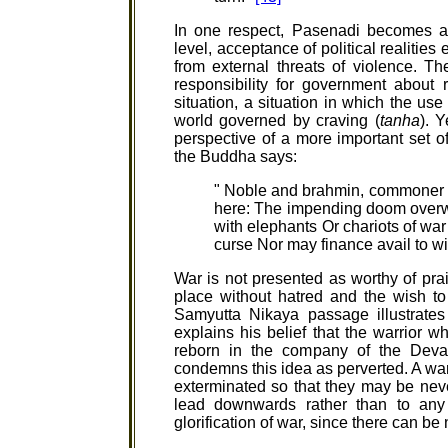
In one respect, Pasenadi becomes an
level, acceptance of political realities
from external threats of violence. Th
responsibility for government about r
situation, a situation in which the us
world governed by craving (
tanha
). Y
perspective of a more important set o
the Buddha says:
" Noble and brahmin, commoner a
here: The impending doom overwhe
with elephants Or chariots of war 
curse Nor may finance avail to wi
War is not presented as worthy of prais
place without hatred and the wish to 
Samyutta Nikaya passage illustrate
explains his belief that the warrior who
reborn in the company of the Deva
condemns this idea as perverted. A warr
exterminated so that they may be nev
lead downwards rather than to any
glorification of war, since there can b