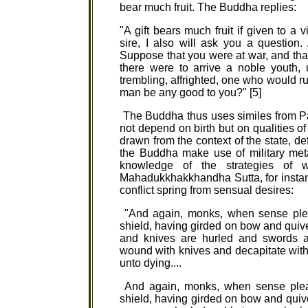
bear much fruit. The Buddha replies:
"A gift bears much fruit if given to a 
sire, I also will ask you a question.
Suppose that you were at war, and th
there were to arrive a noble youth, un
trembling, affrighted, one who would 
man be any good to you?" [5]
The Buddha thus uses similes from Pase
not depend on birth but on qualities of c
drawn from the context of the state, d
the Buddha make use of military met
knowledge of the strategies of w
Mahadukkhakkhandha Sutta, for instan
conflict spring from sensual desires:
"And again, monks, when sense plea
shield, having girded on bow and quive
and knives are hurled and swords 
wound with knives and decapitate with 
unto dying....
And again, monks, when sense pleas
shield, having girded on bow and quiv