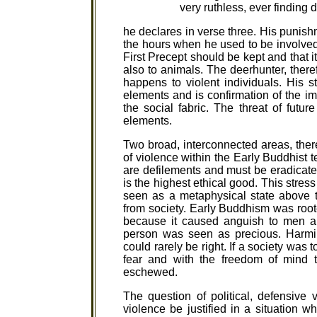
very ruthless, ever finding 
he declares in verse three. His punish
the hours when he used to be involved i
First Precept should be kept and that i
also to animals. The deerhunter, theref
happens to violent individuals. His st
elements and is confirmation of the 
the social fabric. The threat of futur
elements.
Two broad, interconnected areas, ther
of violence within the Early Buddhist te
are defilements and must be eradicate
is the highest ethical good. This stress
seen as a metaphysical state above t
from society. Early Buddhism was root
because it caused anguish to men a
person was seen as precious. Harmi
could rarely be right. If a society was
fear and with the freedom of mind t
eschewed.
The question of political, defensiv
violence be justified in a situation w