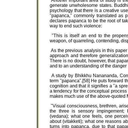
Another important area of study is th
generate unwholesome states. Buddhi
psychology that there is a creative use 
"papanca," commonly translated as pr
declares papanca to be the root of ta
way to end such violence:
"This is itself an end to the propensi
weapon, of quarreling, contending, disp
As the previous analysis in this paper 
approach and therefore generalization
There is no doubt, however, that papan
and to an understanding of the danger i
A study by Bhikkhu Nanananda, Conce
term "papanca".[58] He puts forward the
cognition and that it signifies a "a spr
a tendency for the conceptual process t
makes much use of the above-quoted M
"Visual consciousness, brethren, arise
the three is sensory impingement; 
(vedana); what one feels, one percei
about (vitakketi); what one reasons a
turns into papanca, due to that papa