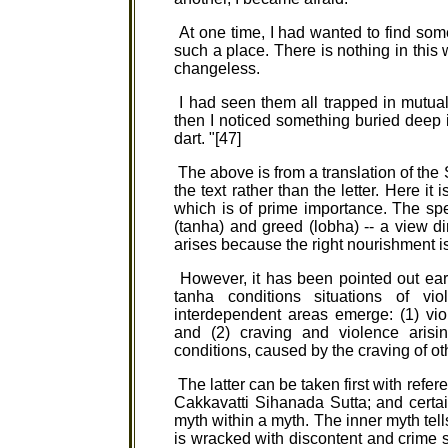
At one time, I had wanted to find some
such a place. There is nothing in this wo
changeless.
I had seen them all trapped in mutual c
then I noticed something buried deep in 
dart. "[47]
The above is from a translation of the 
the text rather than the letter. Here it
which is of prime importance. The spe
(tanha) and greed (lobha) -- a view di
arises because the right nourishment i
However, it has been pointed out earl
tanha conditions situations of v
interdependent areas emerge: (1) vio
and (2) craving and violence arisin
conditions, caused by the craving of ot
The latter can be taken first with refer
Cakkavatti Sihanada Sutta; and certa
myth within a myth. The inner myth tel
is wracked with discontent and crime su