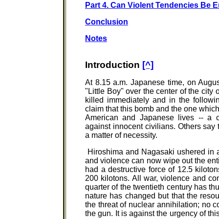
Part 4. Can Violent Tendencies Be 
Conclusion
Notes
Introduction
[^]
At 8.15 a.m. Japanese time, on Augu
"Little Boy" over the center of the cit
killed immediately and in the follo
claim that this bomb and the one whic
American and Japanese lives -- a con
against innocent civilians. Others sa
a matter of necessity.
Hiroshima and Nagasaki ushered in a
and violence can now wipe out the en
had a destructive force of 12.5 kiloto
200 kilotons. All war, violence and conf
quarter of the twentieth century has thu
nature has changed but that the resou
the threat of nuclear annihilation; no co
the gun. It is against the urgency of t