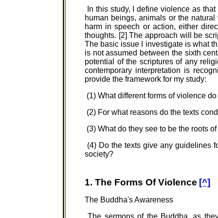
In this study, I define violence as th
human beings, animals or the natural
harm in speech or action, either direct
thoughts. [2] The approach will be scrip
The basic issue I investigate is what th
is not assumed between the sixth centu
potential of the scriptures of any reli
contemporary interpretation is recogn
provide the framework for my study:
(1) What different forms of violence d
(2) For what reasons do the texts conde
(3) What do they see to be the roots of
(4) Do the texts give any guidelines fo
society?
1. The Forms Of Violence
[^]
The Buddha's Awareness
The sermons of the Buddha, as they