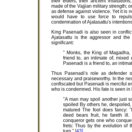
their elders, their ancient institutio
made of the Vajjian military strength; o
as defense against violence. Yet it is n
would have to use force to repuls
condemnation of Ajatasattu's intention
King Pasenadi is also seen in conflict 
Ajatasattu is the aggressor and the
significant:
" Monks, the King of Magadha, A
friend to, an intimate of, mixed
Pasenadi is a friend to, an intim
Thus Pasenadi's role as defender o
necessary and praiseworthy. In the next
confiscated but Pasenadi is merciful enou
who is condemned. His fate is seen in
"A man may spoil another just so
spoiled By others he, despoiled, s
matured The fool does fancy: "
deed bears fruit, he fareth ill
conqueror gets one who conquer
frets: Thus by the evolution of
turn."
[43]