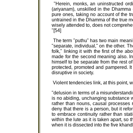
"Herein, monks, an uninstructed ord
(ariyanam), unskilled in the Dhamma 
pure ones, taking no account of the t
untrained in the Dhamma of the true m
wisely attended to, does not comprehen
"[54]
The term "puthu" has two main meani
"separate, individual," on the other. T
folk," linking it with the first of th
made for the second meaning also. In 
himself to be separate from the rest 
protected, promoted and pampered. It 
disruptive in society.
Violent tendencies link, at this point, 
"delusion in terms of a misunderstandin
is no abiding, unchanging substance
rather than nouns, causal processes
deny that there is a person, but it ref
to embrace continuity rather than stat
within the lute as it is taken apart, s
when it is dissected into the five khand