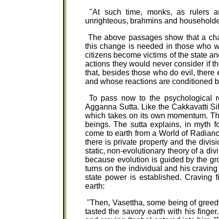
"At such time, monks, as rulers ar
unrighteous, brahmins and householders
The above passages show that a chan
this change is needed in those who wi
citizens become victims of the state an
actions they would never consider if t
that, besides those who do evil, there
and whose reactions are conditioned b
To pass now to the psychological ro
Agganna Sutta. Like the Cakkavatti Si
which takes on its own momentum. The r
beings. The sutta explains, in myth f
come to earth from a World of Radiance 
there is private property and the divis
static, non-evolutionary theory of a div
because evolution is guided by the gr
turns on the individual and his craving 
state power is established. Craving f
earth:
"Then, Vasettha, some being of greedy 
tasted the savory earth with his finger