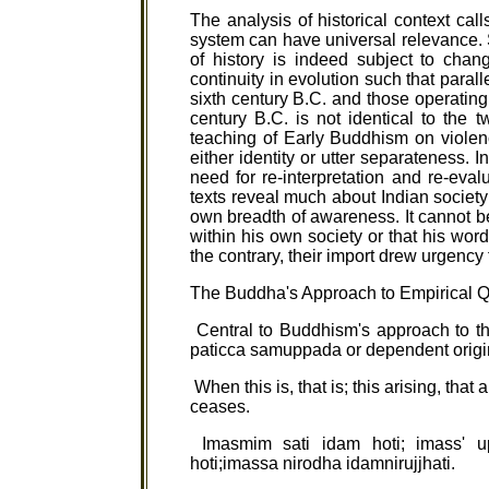
The analysis of historical context cal
system can have universal relevance. 
of history is indeed subject to chan
continuity in evolution such that paral
sixth century B.C. and those operating i
century B.C. is not identical to the tw
teaching of Early Buddhism on violenc
either identity or utter separateness. 
need for re-interpretation and re-evalu
texts reveal much about Indian societ
own breadth of awareness. It cannot b
within his own society or that his wo
the contrary, their import drew urgency
The Buddha's Approach to Empirical 
Central to Buddhism's approach to th
paticca samuppada or dependent origi
When this is, that is; this arising, that 
ceases.
Imasmim sati idam hoti; imass' u
hoti;imassa nirodha idamnirujjhati.