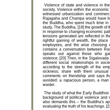
Violence of state and violence in th
society. Violence within the economic 
witnessed urbanization and commerci
Rajagaha and Champa would have bee
the Buddha, who spent much time in 
study, The Buddha, [18] the growth of 
in response to changing economic patte
tensions generated are reflected in 
rightful gaining of wealth, the place
employees, and the wise choosing of
contains a conversation between R
speaks out against those who gai
violence. [20] Then, in the Sigalovada 
different social relationships in soc
according to the strength of the em
sickness; share with them unusual
comments on friendship and says tha
avoided: a rapacious person, a man o
waster.
The study of what the Early Buddhist 
background of political violence and
also demands this -- the Buddha's app
evaluating the truth of his teachings. [2