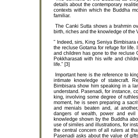
details about the contemporary realiti
contexts within which the Buddha mo
familiar.
The Canki Sutta shows a brahmin over
birth, riches and the knowledge of the
" Indeed, sirs, King Seniya Bimbisara
the recluse Gotama for refuge for life.
and children has gone to the recluse Go
Pokkharasati with his wife and child
life." [3]
Important here is the reference to ki
intimate knowledge of statecraft. 
Bimbisara show him speaking in a la
understand. Pasenadi, for instance, 
king, involving some degree of ruthles
moment, he is seen preparing a sacri
and menials beaten and, at another
dangers of wealth, power and evil c
knowledge shown by the Buddha about
use of similes and illustrations, for i
the central concern of all rulers at th
Pasenadi asks about the value of gifts