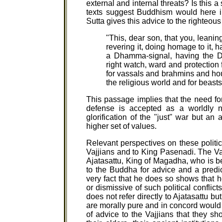
external and internal threats? Is this 
texts suggest Buddhism would here i
Sutta gives this advice to the righteous
"This, dear son, that you, lean
revering it, doing homage to it, 
a Dhamma-signal, having the D
right watch, ward and protection f
for vassals and brahmins and hou
the religious world and for beasts
This passage implies that the need fo
defense is accepted as a worldly n
glorification of the "just" war but a
higher set of values.
Relevant perspectives on these politic
Vajjians and to King Pasenadi. The Va
Ajatasattu, King of Magadha, who is b
to the Buddha for advice and a predi
very fact that he does so shows that h
or dismissive of such political conflic
does not refer directly to Ajatasattu b
are morally pure and in concord would 
of advice to the Vajjians that they s