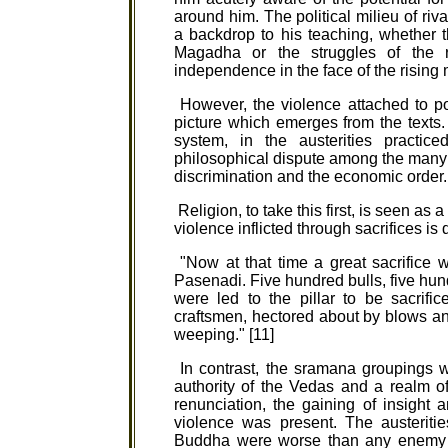
around him. The political milieu of riv
a backdrop to his teaching, whether 
Magadha or the struggles of the re
independence in the face of the rising 
However, the violence attached to pol
picture which emerges from the texts. 
system, in the austerities practi
philosophical dispute among the many 
discrimination and the economic order.
Religion, to take this first, is seen as
violence inflicted through sacrifices is
"Now at that time a great sacrifice 
Pasenadi. Five hundred bulls, five hu
were led to the pillar to be sacrif
craftsmen, hectored about by blows and
weeping." [11]
In contrast, the sramana groupings w
authority of the Vedas and a realm 
renunciation, the gaining of insight 
violence was present. The austerit
Buddha were worse than any enemy m