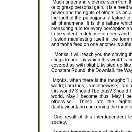
Much anger and violence stem from the
or to grasp personal gain. It is a need 
power and the rights of others as an a
the fault of the puthujjana, a failure 
all phenomena. It is this failure wh
measuring rule for every perception and
to be violent in defense of needs and
illusion manifesting itself in the form
and tanha feed on one another is a the
"Monks, I will teach you the craving tha
clings to one, by which this world is s
covered as with blight, twisted up lik
Constant Round, the Downfall, the Way 
Monks, when there is the thought: "I a
world; I am thus; I am otherwise; I am n
this world? Should I be thus? Should 
world. May I become thus. May I be
otherwise." These are the eight
(tanhavicaritani) concerning the inner se
One result of this interdependent fee
society.