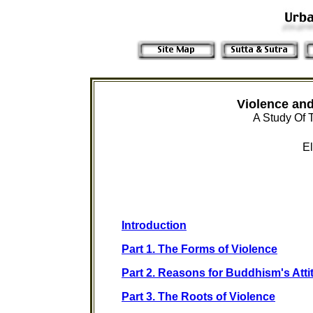
Violence and
A Study Of 
El
Introduction
Part 1. The Forms of Violence
Part 2. Reasons for Buddhism's Att
Part 3. The Roots of Violence