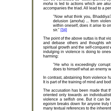
moha
is led to actions which are
aku
accompanies the triad. All lead to a per
"Now what think you, Bhaddiya
delusion (
amoha
) ... from viole
within oneself, does it arise to one
sir."
[34]
The point of the above suttas is that v
and debase others and thoughts wh
spiritual growth and the self-conquest w
indulging in violence is doing to ones
harming:
"He who is exceedingly corrupt
does to himself what an enemy w
In contrast, abstaining from violence h
It is part of the training of mind and bo
The accusation has been made that th
oriented only towards an individualist
violence a selfish one. But it can be
egoism breaks down for anyone truly f
many textual references to the inheren