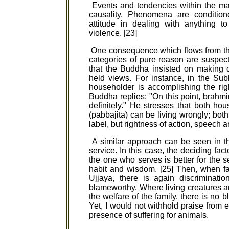
Events and tendencies within the mate
causality. Phenomena are conditione
attitude in dealing with anything t
violence. [23]
One consequence which flows from thi
categories of pure reason are suspec
that the Buddha insisted on making 
held views. For instance, in the Su
householder is accomplishing the ri
Buddha replies: "On this point, brahmin
definitely." He stresses that both h
(pabbajita) can be living wrongly; both 
label, but rightness of action, speech a
A similar approach can be seen in t
service. In this case, the deciding fa
the one who serves is better for the s
habit and wisdom. [25] Then, when fa
Ujjaya, there is again discriminatio
blameworthy. Where living creatures are
the welfare of the family, there is no 
Yet, I would not withhold praise from e
presence of suffering for animals.