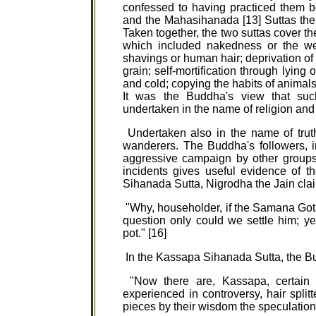
confessed to having practiced them b
and the Mahasihanada [13] Suttas ther
Taken together, the two suttas cover t
which included nakedness or the wea
shavings or human hair; deprivation of fo
grain; self-mortification through lying
and cold; copying the habits of animals
It was the Buddha's view that suc
undertaken in the name of religion and 
Undertaken also in the name of truth
wanderers. The Buddha's followers, in
aggressive campaign by other groups t
incidents gives useful evidence of t
Sihanada Sutta, Nigrodha the Jain cla
"Why, householder, if the Samana Gota
question only could we settle him; y
pot." [16]
In the Kassapa Sihanada Sutta, the B
"Now there are, Kassapa, certain 
experienced in controversy, hair split
pieces by their wisdom the speculations