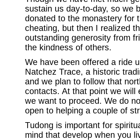
sustain us day-to-day, so we 
donated to the monastery for thi
cheating, but then I realized t
outstanding generosity from fri
the kindness of others.
We have been offered a ride u
Natchez Trace, a historic tradi
and we plan to follow that no
contacts. At that point we wil
we want to proceed. We do not 
open to helping a couple of st
Tudong is important for spiritu
mind that develop when you liv