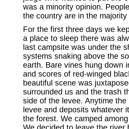
was a minority opinion. People
the country are in the majority
For the first three days we kep
a place to sleep there was alw
last campsite was under the sh
systems snaking above the soil 
earth. Bare vines hung down in
and scores of red-winged black
beautiful scene was juxtaposed
surrounded us and the trash tha
side of the levee. Anytime the r
levee and deposits whatever it 
the forest. We camped among ti
We decided to leave the rive