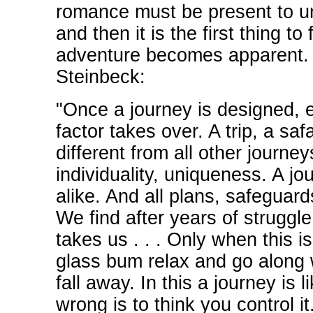
romance must be present to u
and then it is the first thing to
adventure becomes apparent. 
Steinbeck:
"Once a journey is designed, 
factor takes over. A trip, a safa
different from all other journe
individuality, uniqueness. A jou
alike. And all plans, safeguards
We find after years of struggle 
takes us . . . Only when this i
glass bum relax and go along wi
fall away. In this a journey is
wrong is to think you control it