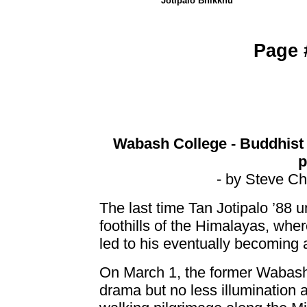
Jotipalo Bhikkhu
Page
Wabash College - Buddhist 
p
- by Steve Ch
The last time Tan Jotipalo ’88 
foothills of the Himalayas, whe
led to his eventually becoming
On March 1, the former Wabash a
drama but no less illumination 