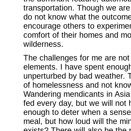
transportation. Though we are 
do not know what the outcome o
encourage others to experiment 
comfort of their homes and mo
wilderness.
The challenges for me are not 
elements. I have spent enough
unperturbed by bad weather. T
of homelessness and not know
Wandering mendicants in Asia c
fed every day, but we will not 
enough to deter when a sense 
meal, but how loud will the mi
exists? There will also be the