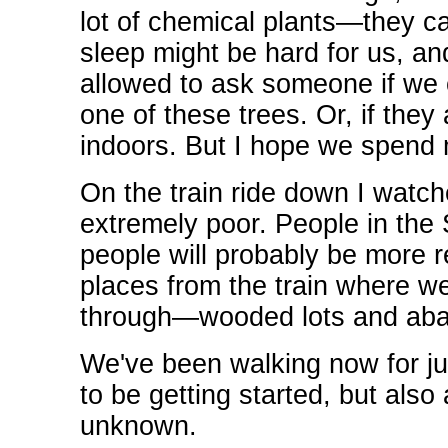
lot of chemical plants—they cal
sleep might be hard for us, an
allowed to ask someone if we 
one of these trees. Or, if they
indoors. But I hope we spend m
On the train ride down I watc
extremely poor. People in the 
people will probably be more r
places from the train where 
through—wooded lots and ab
We've been walking now for jus
to be getting started, but also 
unknown.