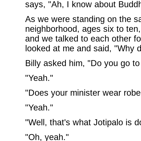
says, "Ah, I know about Bud
As we were standing on the sa
neighborhood, ages six to ten
and we talked to each other fo
looked at me and said, "Why 
Billy asked him, "Do you go to
"Yeah."
"Does your minister wear robe
"Yeah."
"Well, that's what Jotipalo is d
"Oh, yeah."