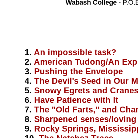
Wabash College
- P.O.
1.
An impossible task?
2.
American Tudong/An Expe
3.
Pushing the Envelope
4.
The Devil's Seed in Our 
5.
Snowy Egrets and Cranes
6.
Have Patience with It
7.
The "Old Farts," and Chan
8.
Sharpened senses/loving 
9.
Rocky Springs, Mississip