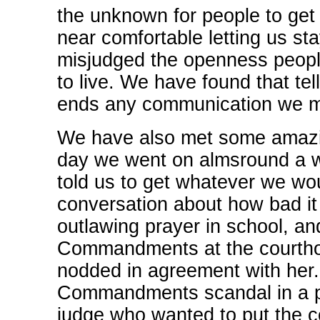
the unknown for people to get
near comfortable letting us st
misjudged the openness peopl
to live. We have found that te
ends any communication we m
We have also met some amazing
day we went on almsround a w
told us to get whatever we wou
conversation about how bad i
outlawing prayer in school, an
Commandments at the courthou
nodded in agreement with her
Commandments scandal in a pa
judge who wanted to put the 