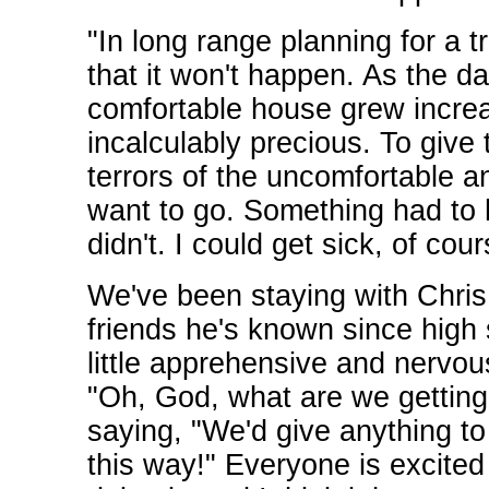
"In long range planning for a tr
that it won't happen. As the
comfortable house grew increa
incalculably precious. To give
terrors of the uncomfortable 
want to go. Something had to h
didn't. I could get sick, of co
We've been staying with Chris 
friends he's known since high 
little apprehensive and nervous
"Oh, God, what are we getting 
saying, "We'd give anything to
this way!" Everyone is excited