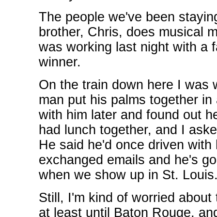
The people we've been staying
brother, Chris, does musical m
was working last night with 
winner.
On the train down here I was 
man put his palms together in a
with him later and found out h
had lunch together, and I ask
He said he'd once driven with 
exchanged emails and he's goin
when we show up in St. Louis. 
Still, I'm kind of worried about
at least until Baton Rouge, an