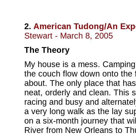
2.
American Tudong/An Expe
Stewart - March 8, 2005
The Theory
My house is a mess. Camping
the couch flow down onto the f
about. The only place that has 
neat, orderly and clean. This sc
racing and busy and alternate
a very long walk as the lay su
on a six-month journey that wil
River from New Orleans to Th