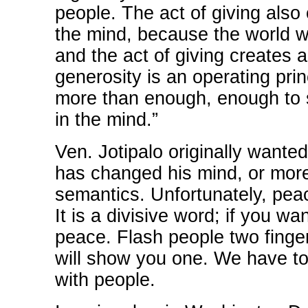
people. The act of giving also
the mind, because the world we
and the act of giving creates 
generosity is an operating pri
more than enough, enough to s
in the mind.”
Ven. Jotipalo originally wanted
has changed his mind, or mor
semantics. Unfortunately, pea
It is a divisive word; if you wa
peace. Flash people two finge
will show you one. We have t
with people.