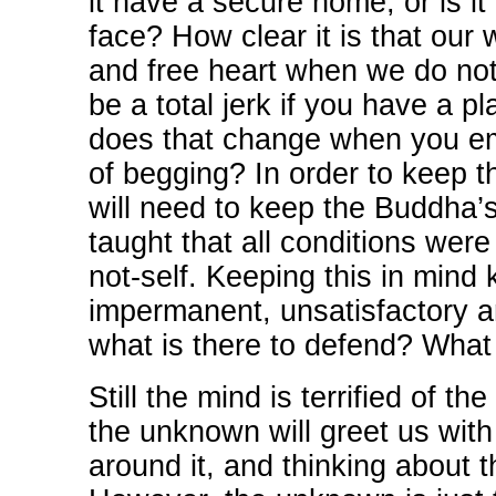
it have a secure home, or is i
face? How clear it is that our
and free heart when we do no
be a total jerk if you have a p
does that change when you emb
of begging? In order to keep t
will need to keep the Buddha’
taught that all conditions wer
not-self. Keeping this in mind 
impermanent, unsatisfactory and
what is there to defend? What i
Still the mind is terrified of 
the unknown will greet us with
around it, and thinking about t