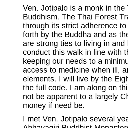
Ven. Jotipalo is a monk in the
Buddhism. The Thai Forest Trad
through its strict adherence to
forth by the Buddha and as th
are strong ties to living in and
conduct this walk in line with 
keeping our needs to a minimu
access to medicine when ill, a
elements. I will live by the Eig
the full code. I am along on t
not be apparent to a largely C
money if need be.
I met Ven. Jotipalo several y
Abhayagiri Buddhist Monastery