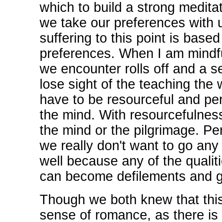
which to build a strong medita
we take our preferences with u
suffering to this point is based
preferences. When I am mindfu
we encounter rolls off and a 
lose sight of the teaching the
have to be resourceful and pers
the mind. With resourcefulness
the mind or the pilgrimage. P
we really don't want to go an
well because any of the qualiti
can become defilements and get
Though we both knew that this 
sense of romance, as there is