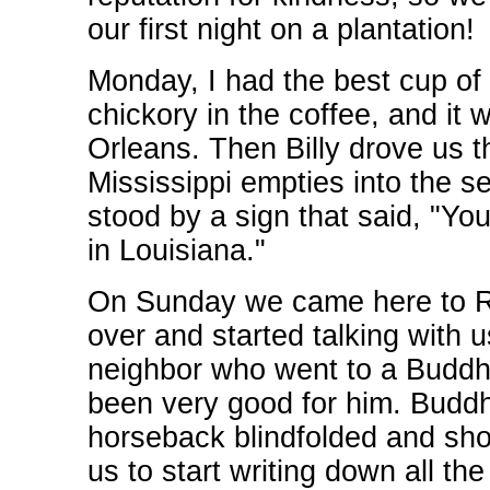
our first night on a plantation!
Monday, I had the best cup of 
chickory in the coffee, and it 
Orleans. Then Billy drove us t
Mississippi empties into the 
stood by a sign that said, "Yo
in Louisiana."
On Sunday we came here to 
over and started talking with u
neighbor who went to a Buddhi
been very good for him. Budd
horseback blindfolded and shoo
us to start writing down all t