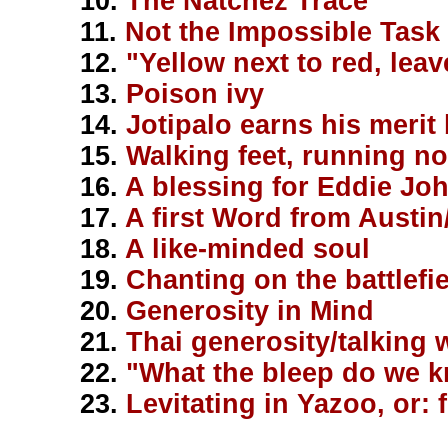
10.
The Natchez Trace
11.
Not the Impossible Task 
12.
"Yellow next to red, leav
13.
Poison ivy
14.
Jotipalo earns his merit
15.
Walking feet, running n
16.
A blessing for Eddie Jo
17.
A first Word from Austin
18.
A like-minded soul
19.
Chanting on the battlefi
20.
Generosity in Mind
21.
Thai generosity/talking w
22.
"What the bleep do we 
23.
Levitating in Yazoo, or: