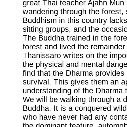
great Thai teacher Ajahn Mun B
wandering through the forest, 
Buddhism in this country lacks 
sitting groups, and the occasi
The Buddha trained in the fore
forest and lived the remainder o
Thanissaro writes on the impor
the physical and mental danger
find that the Dharma provides 
survival. This gives them an a
understanding of the Dharma t
We will be walking through a d
Buddha. It is a conquered wild
who have never had any contact
the dominant feature, automob