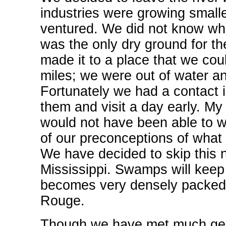
industries were growing smalle
ventured. We did not know wh
was the only dry ground for th
made it to a place that we co
miles; we were out of water a
Fortunately we had a contact 
them and visit a day early. My 
would not have been able to wa
of our preconceptions of what
We have decided to skip this n
Mississippi. Swamps will keep 
becomes very densely packed 
Rouge.
Though we have met much gener