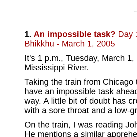
-
1.
An impossible task?
Day 1
Bhikkhu - March 1, 2005
It's 1 p.m., Tuesday, March 1,
Mississippi River.
Taking the train from Chicago
have an impossible task ahead 
way. A little bit of doubt has 
with a sore throat and a low-g
On the train, I was reading Jo
He mentions a similar apprehen