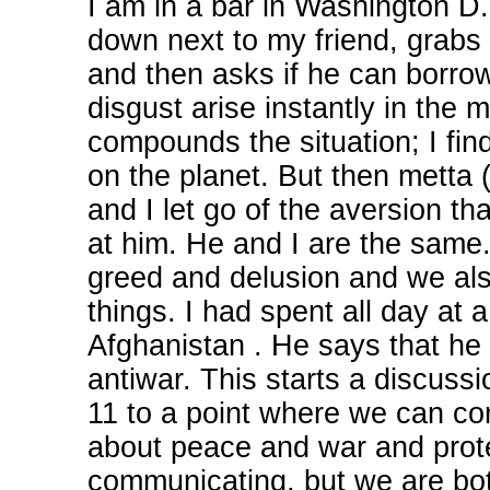
I am in a bar in Washington D.C
down next to my friend, grabs 
and then asks if he can borrow
disgust arise instantly in the 
compounds the situation; I find
on the planet. But then metta 
and I let go of the aversion tha
at him. He and I are the same
greed and delusion and we als
things. I had spent all day at 
Afghanistan . He says that he i
antiwar. This starts a discussi
11 to a point where we can c
about peace and war and protes
communicating, but we are bot