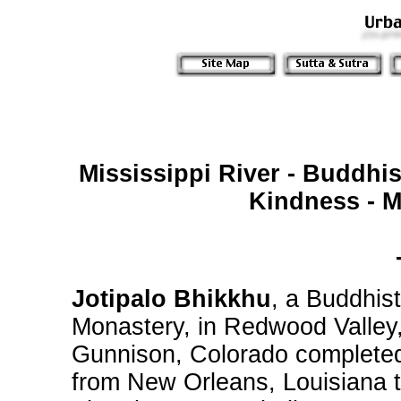
Mississippi River - Buddhi
Kindness - M
Jotipalo Bhikkhu
, a Buddhis
Monastery, in Redwood Valley,
Gunnison, Colorado completed
from New Orleans, Louisiana 