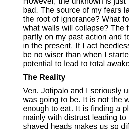
However, the unknown is just t
bad. The source of my fears lay
the root of ignorance? What f
what walls will collapse? The f
partly on my past action and 
in the present. If I act heedle
be no wiser than when I start
potential to lead to total awak
The Reality
Ven. Jotipalo and I seriously u
was going to be. It is not the w
enough to eat. It is finding a 
mainly with distrust leading t
shaved heads makes us so diff