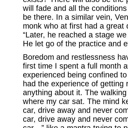
will fade and all the condition
be there. In a similar vein, Ve
monk who at first had a great 
“Later, he reached a stage we 
He let go of the practice and e
Boredom and restlessness hav
first time I spent a full month
experienced being confined to 
had the experience of getting 
anything about it. The walking
where my car sat. The mind kep
car, drive away and never com
car, drive away and never com