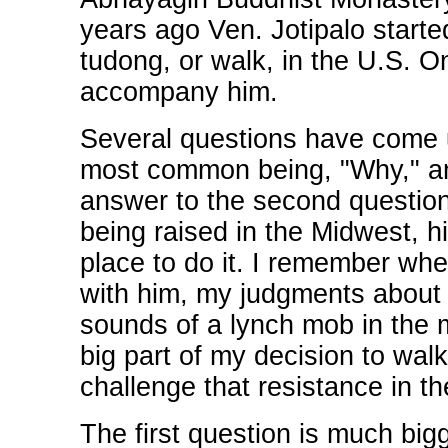
years ago Ven. Jotipalo starte
tudong, or walk, in the U.S. On
accompany him.
Several questions have come u
most common being, "Why," an
answer to the second question
being raised in the Midwest, h
place to do it. I remember when
with him, my judgments about
sounds of a lynch mob in the
big part of my decision to walk
challenge that resistance in t
The first question is much big