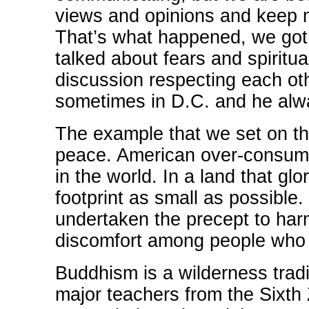
views and opinions and keep m
That’s what happened, we got
talked about fears and spiritua
discussion respecting each othe
sometimes in D.C. and he alw
The example that we set on th
peace. American over-consumpt
in the world. In a land that g
footprint as small as possible
undertaken the precept to har
discomfort among people who 
Buddhism is a wilderness tradi
major teachers from the Sixth 