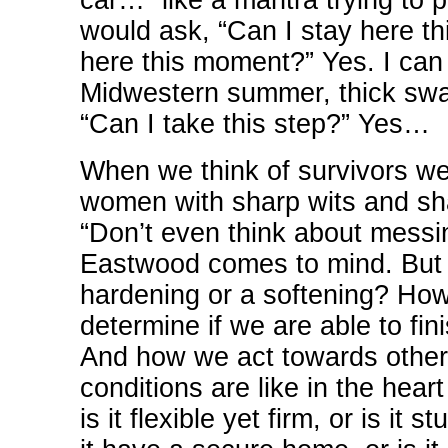
car…” like a mantra trying to 
would ask, “Can I stay here th
here this moment?” Yes. I can 
Midwestern summer, thick swa
“Can I take this step?” Yes…
When we think of survivors we
women with sharp wits and sha
“Don’t even think about messi
Eastwood comes to mind. But t
hardening or a softening? How
determine if we are able to fi
And how we act towards others
conditions are like in the hear
is it flexible yet firm, or is i