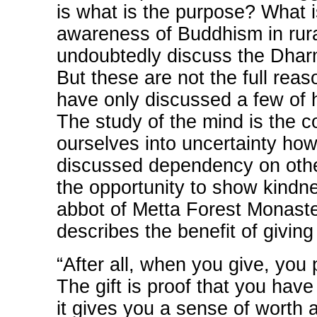
is what is the purpose? What i
awareness of Buddhism in rura
undoubtedly discuss the Dharm
But these are not the full reas
have only discussed a few of h
The study of the mind is the c
ourselves into uncertainty ho
discussed dependency on othe
the opportunity to show kindn
abbot of Metta Forest Monaste
describes the benefit of giving 
“After all, when you give, you p
The gift is proof that you ha
it gives you a sense of worth 