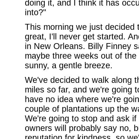
doing it, and I think it has oc
into?"
This morning we just decided to 
great, I'll never get started. A
in New Orleans. Billy Finney s
maybe three weeks out of the
sunny, a gentle breeze.
We've decided to walk along th
miles so far, and we're going 
have no idea where we're going
couple of plantations up the w
We're going to stop and ask i
owners will probably say no, b
reputation for kindness, so we'