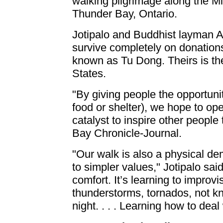
walking pilgrimage along the M
Thunder Bay, Ontario.
Jotipalo and Buddhist layman A
survive completely on donations
known as Tu Dong. Theirs is the 
States.
"By giving people the opportunity
food or shelter), we hope to o
catalyst to inspire other people
Bay Chronicle-Journal.
"Our walk is also a physical de
to simpler values," Jotipalo said
comfort. It’s learning to impro
thunderstorms, tornados, not kn
night. . . . Learning how to dea