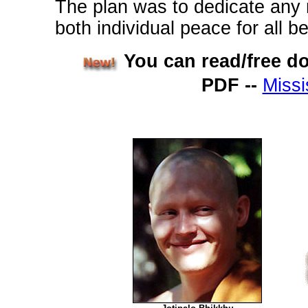
The plan was to dedicate any m
both individual peace for all b
You can read/free d
PDF --
Missi