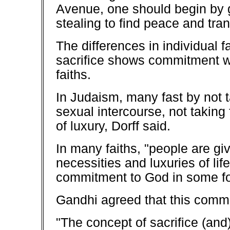
Avenue, one should begin by gi
stealing to find peace and tranqu
The differences in individual f
sacrifice shows commitment whi
faiths.
In Judaism, many fast by not t
sexual intercourse, not taking
of luxury, Dorff said.
In many faiths, "people are gi
necessities and luxuries of life
commitment to God in some for
Gandhi agreed that this commi
"The concept of sacrifice (and)