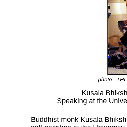
p
hoto - THI
Kusala Bhiksh
Speaking at the
Unive
Buddhist monk Kusala Bhikshu 