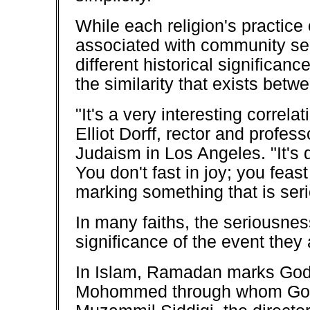
While each religion's practice o
associated with community se
different historical significan
the similarity that exists betw
"It's a very interesting correlat
Elliot Dorff, rector and profess
Judaism in Los Angeles. "It's 
You don't fast in joy; you feas
marking something that is seri
In many faiths, the seriousness
significance of the event the
In Islam, Ramadan marks God's
Mohommed through whom God s