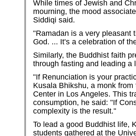
While times of Jewish and Chri
mourning, the mood associate
Siddiqi said.
"Ramadan is a very pleasant t
God. ... It's a celebration of 
Similarly, the Buddhist faith
through fasting and leading a li
"If Renunciation is your practic
Kusala Bhikshu, a monk from t
Center in Los Angeles. This tra
consumption, he said: "If Cons
complexity is the result."
To lead a good Buddhist life, 
students gathered at the Univ