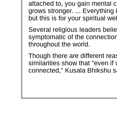
attached to, you gain mental c
grows stronger. ... Everything i
but this is for your spiritual we
Several religious leaders belie
symptomatic of the connection
throughout the world.
Though there are different rea
similarities show that "even if 
connected," Kusala Bhikshu s