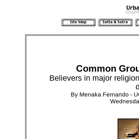
Common Groun
Believers in major religion
d
By Menaka Fernando -
Wednesday