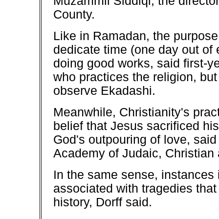
Muzammil Siddiqi, the director
County.
Like in Ramadan, the purpose of
dedicate time (one day out of
doing good works, said first-
who practices the religion, bu
observe Ekadashi.
Meanwhile, Christianity's pract
belief that Jesus sacrificed hi
God's outpouring of love, sai
Academy of Judaic, Christian 
In the same sense, instances 
associated with tragedies that
history, Dorff said.