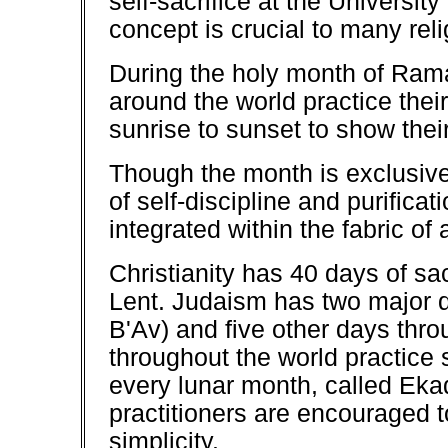
self-sacrifice at the Universi
concept is crucial to many reli
During the holy month of Ramad
around the world practice their
sunrise to sunset to show thei
Though the month is exclusive 
of self-discipline and purific
integrated within the fabric of 
Christianity has 40 days of sa
Lent. Judaism has two major d
B'Av) and five other days thro
throughout the world practice 
every lunar month, called Eka
practitioners are encouraged to
simplicity.