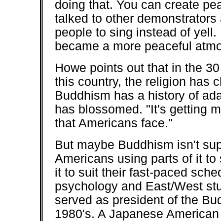
doing that. You can create peac
talked to other demonstrators 
people to sing instead of yell. 
became a more peaceful atmo
Howe points out that in the 3
this country, the religion has 
Buddhism has a history of adapt
has blossomed. "It's getting 
that Americans face."
But maybe Buddhism isn't sup
Americans using parts of it to
it to suit their fast-paced sc
psychology and East/West stu
served as president of the Bu
1980's. A Japanese American 