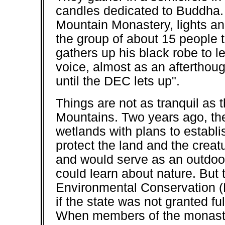
candles dedicated to Buddha. 
Mountain Monastery, lights ano
the group of about 15 people t
gathers up his black robe to l
voice, almost as an afterthoug
until the DEC lets up".
Things are not as tranquil as 
Mountains. Two years ago, th
wetlands with plans to establis
protect the land and the creat
and would serve as an outdoo
could learn about nature. But
Environmental Conservation (
if the state was not granted fu
When members of the monaster