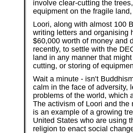
involve clear-cutting the trees
equipment on the fragile land, 
Loori, along with almost 100 
writing letters and organising 
$60,000 worth of money and d
recently, to settle with the DE
land in any manner that might 
cutting, or storing of equipmen
Wait a minute - isn't Buddhis
calm in the face of adversity, 
problems of the world, which 
The activism of Loori and th
is an example of a growing t
United States who are using t
religion to enact social chan