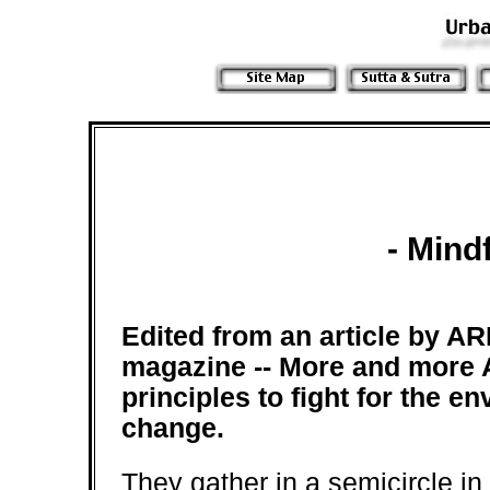
- Mind
Edited from an article by
magazine --
More and more 
principles to fight for the en
change.
They gather in a semicircle in 