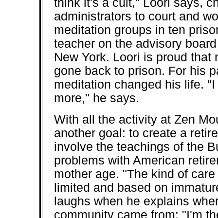
think it's a cult," Loori says, 
administrators to court and w
meditation groups in ten priso
teacher on the advisory board 
New York. Loori is proud that
gone back to prison. For his 
meditation changed his life. 
more," he says.
With all the activity at Zen M
another goal: to create a ret
involve the teachings of the
problems with American reti
mother age. "The kind of care t
limited and based on immature
laughs when he explains where
community came from: "I'm th