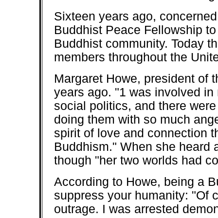
Sixteen years ago, concerned
Buddhist Peace Fellowship to 
Buddhist community. Today the
members throughout the Unite
Margaret Howe, president of t
years ago. "1 was involved i
social politics, and there were
doing them with so much anger
spirit of love and connection t
Buddhism." When she heard ab
though "her two worlds had c
According to Howe, being a B
suppress your humanity: "Of co
outrage. I was arrested demons