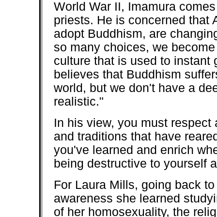
World War II, Imamura comes 
priests. He is concerned that 
adopt Buddhism, are changing 
so many choices, we become d
culture that is used to instant 
believes that Buddhism suffer
world, but we don't have a dee
realistic."
In his view, you must respect 
and traditions that have reare
you've learned and enrich whe
being destructive to yourself 
For Laura Mills, going back to
awareness she learned studyi
of her homosexuality, the reli