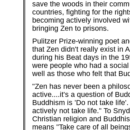
save the woods in their commun
countries, fighting for the r
becoming actively involved wi
bringing Zen to prisons.
Pulitzer Prize-winning poet a
that Zen didn't really exist in
during his Beat days in the 19
were people who had a social 
well as those who felt that Bu
"Zen has never been a philoso
active....it's a question of Bu
Buddhism is 'Do not take life'.
actively not take life." To Sn
Christian religion and Buddhis
means "Take care of all being