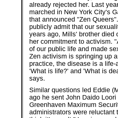
already rejected her. Last yea
marched in New York City's G
that announced "Zen Queers".
publicly admit that our sexual
years ago, Mills' brother died
her commitment to activism. "
of our public life and made sex
Zen activism is springing up 
practice, the disease is a lif
'What is life?' and 'What is d
says.
Similar questions led Eddie (
ago he sent John Daido Loori a
Greenhaven Maximum Security P
administrators were reluctant 