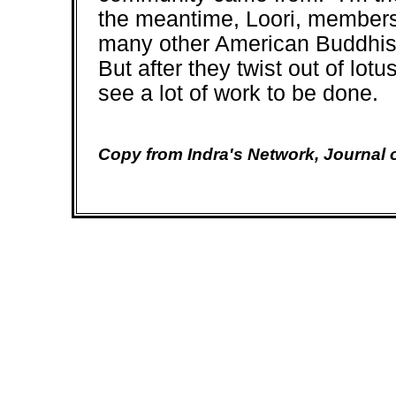
the meantime, Loori, members
many other American Buddhists
But after they twist out of lot
see a lot of work to be done.
Copy from Indra's Network, Journal 