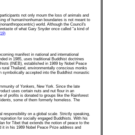
articipants not only mourn the loss of animals and
rossing of human/nonhuman boundaries is not meant to
(nonanthropocentric) world. Although the Council's
foretaste of what Gary Snyder once called "a kind of
(19)
oming manifest in national and international
nded in 1985, uses traditional Buddhist doctrines
ddhists (INEB), established in 1989 by Nobel Peace
n rural Thailand, environmentally conscious monks
en symbolically accepted into the Buddhist monastic
ommunity of Yonkers, New York. Since the late
uct uses certain nuts and nut flour in an
 of profits is donated to groups like the Rainforest
esidents, some of them formerly homeless. The
esponsibility on a global scale. Strictly speaking,
nspiration for socially engaged Buddhists. With his
n for Tibet that extends the notion of peace to the
d it in his 1989 Nobel Peace Prize address and