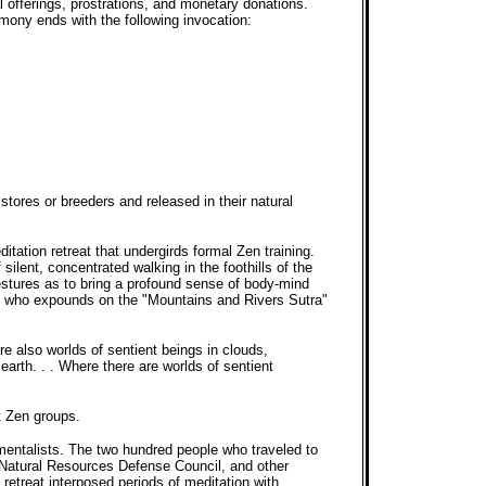
 offerings, prostrations, and monetary donations.
remony ends with the following invocation:
tores or breeders and released in their natural
itation retreat that undergirds formal Zen training.
lent, concentrated walking in the foothills of the
gestures as to bring a profound sense of body-mind
r, who expounds on the "Mountains and Rivers Sutra"
 are also worlds of sentient beings in clouds,
 earth. . . Where there are worlds of sentient
t Zen groups.
nmentalists. The two hundred people who traveled to
, Natural Resources Defense Council, and other
retreat interposed periods of meditation with