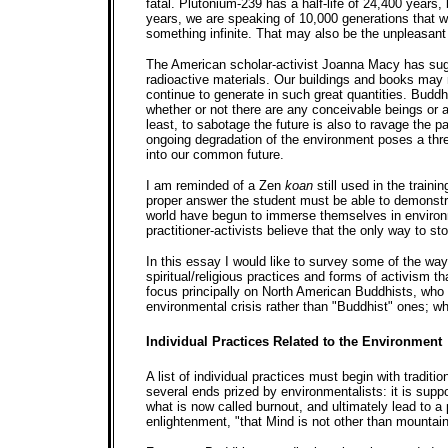
fatal. Plutonium-239 has a half-life of 24,400 years,
years, we are speaking of 10,000 generations that wi
something infinite. That may also be the unpleasant t
The American scholar-activist Joanna Macy has sugg
radioactive materials. Our buildings and books may 
continue to generate in such great quantities. Buddhi
whether or not there are any conceivable beings or a
least, to sabotage the future is also to ravage the 
ongoing degradation of the environment poses a thr
into our common future.
I am reminded of a Zen
koan
still used in the train
proper answer the student must be able to demonstr
world have begun to immerse themselves in environm
practitioner-activists believe that the only way to sto
In this essay I would like to survey some of the wa
spiritual/religious practices and forms of activism 
focus principally on North American Buddhists, who
environmental crisis rather than "Buddhist" ones; whe
Individual Practices Related to the Environment
A list of individual practices must begin with tradit
several ends prized by environmentalists: it is supp
what is now called burnout, and ultimately lead to a
enlightenment, "that Mind is not other than mountain