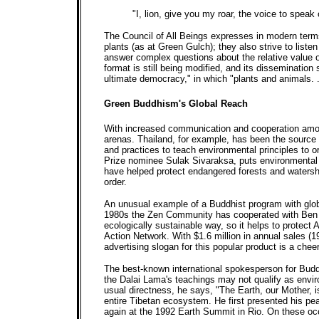
"I, lion, give you my roar, the voice to speak
The Council of All Beings expresses in modern terms
plants (as at Green Gulch); they also strive to list
answer complex questions about the relative value of
format is still being modified, and its dissemination
ultimate democracy," in which "plants and animals. . 
Green Buddhism's Global Reach
With increased communication and cooperation among
arenas. Thailand, for example, has been the source o
and practices to teach environmental principles to 
Prize nominee Sulak Sivaraksa, puts environmental 
have helped protect endangered forests and watershe
order.
An unusual example of a Buddhist program with glob
1980s the Zen Community has cooperated with Ben an
ecologically sustainable way, so it helps to protect
Action Network. With $1.6 million in annual sales 
advertising slogan for this popular product is a che
The best-known international spokesperson for Budd
the Dalai Lama's teachings may not qualify as envir
usual directness, he says, "The Earth, our Mother, is
entire Tibetan ecosystem. He first presented his pe
again at the 1992 Earth Summit in Rio. On these occ