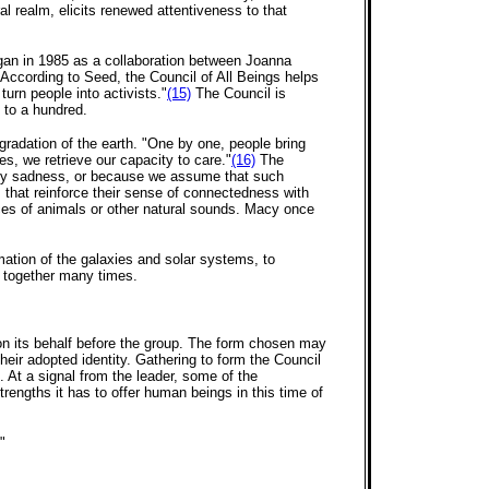
al realm, elicits renewed attentiveness to that
began in 1985 as a collaboration between Joanna
ccording to Seed, the Council of All Beings helps
turn people into activists."
(15)
The Council is
 to a hundred.
gradation of the earth. "One by one, people bring
ses, we retrieve our capacity to care."
(16)
The
d by sadness, or because we assume that such
s that reinforce their sense of connectedness with
ces of animals or other natural sounds. Macy once
rmation of the galaxies and solar systems, to
en together many times.
s on its behalf before the group. The form chosen may
heir adopted identity. Gathering to form the Council
. At a signal from the leader, some of the
trengths it has to offer human beings in this time of
"