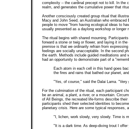
complexity -- the cardinal precept not to kill. In th
realm, and generates the cumulative power that ritua
Another consciously created group ritual that illustr
Macy and John Seed, an Australian who embraced Bu
people to move "from having ecological ideas to having
usually presented as a daylong workshop or longer re
The ritual begins with shared mourning. Participants
forward a stone or twig or flower, and laying it in th
premise is that we ordinarily refrain from express
feelings are socially unacceptable. In the second ph
the earth. Methods include guided meditations and 
had an opportunity to demonstrate part of a "rememb
Each atom in each cell in this hand goes back 
the fires and rains that bathed our planet, a
"Yes, of course," said the Dalai Lama. "Very
For the culmination of the ritual, each participant 
be an animal, a plant, a river, or a mountain. Circu
of All Beings, the recreated life-forms describe the
participants shed their selected identities to become
planetary crisis. Here are some typical responses,
"I, lichen, work slowly, very slowly. Time is 
"It is a dark time. As deep-diving trout I offe