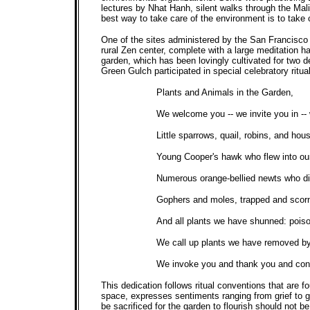
lectures by Nhat Hanh, silent walks through the Mali
best way to take care of the environment is to take 
One of the sites administered by the San Francisco 
rural Zen center, complete with a large meditation 
garden, which has been lovingly cultivated for two 
Green Gulch participated in special celebratory ritua
Plants and Animals in the Garden,
We welcome you -- we invite you in --
Little sparrows, quail, robins, and ho
Young Cooper's hawk who flew into our
Numerous orange-bellied newts who died 
Gophers and moles, trapped and scorne
And all plants we have shunned: poison
We call up plants we have removed by 
We invoke you and thank you and conti
This dedication follows ritual conventions that are f
space, expresses sentiments ranging from grief to g
be sacrificed for the garden to flourish should not b