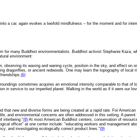
nto a car, again evokes a twofold mindfulness -- for the moment and for inter
 aim for many Buddhist environmentalists. Buddhist activist Stephanie Kaza, w
tural environment:
, observing its waxing and waning cycle, position in the sky, and effect on
hing dragonflies, or ancient redwoods. One may learn the topography of local 
friendships.
(6)
undings sometimes acquires an emotional intensity comparable to that of love
tion in service to our imperiled planet. Walking in the world as if it were our lo
nd that new and diverse forms are being created at a rapid rate. For American
ly life, and environmental concerns are often addressed in this setting. A paren
of interbeing."
(8)
At most American Buddhist centers, conservation of resource
ogical officer" at one center include: "educating workers and management abou
cy; and investigating ecologically correct product lines."
(9)