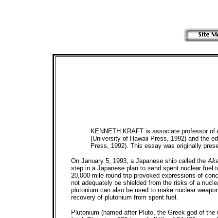
KENNETH KRAFT is associate professor of Asi
(University of Hawaii Press, 1992) and the ed
Press, 1992). This essay was originally pres
On January 5, 1993, a Japanese ship called the
Aka
step in a Japanese plan to send spent nuclear fuel 
20,000-mile round trip provoked expressions of conc
not adequately be shielded from the risks of a nuclea
plutonium can also be used to make nuclear weapons)
recovery of plutonium from spent fuel.
Plutonium (named after Pluto, the Greek god of the 