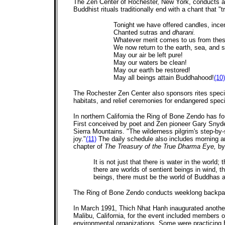
The Zen Center of Rochester, New York, conducts an 
Buddhist rituals traditionally end with a chant that "
Tonight we have offered candles, incen
Chanted sutras and
dharani.
Whatever merit comes to us from thes
We now return to the earth, sea, and s
May our air be left pure!
May our waters be clean!
May our earth be restored!
May all beings attain Buddhahood!
(10)
The Rochester Zen Center also sponsors rites specif
habitats, and relief ceremonies for endangered speci
In northern California the Ring of Bone Zendo has f
First conceived by poet and Zen pioneer Gary Snyder 
Sierra Mountains. "The wilderness pilgrim's step-by-
joy."
(11)
The daily schedule also includes morning a
chapter of
The Treasury of the True Dharma Eye,
by
It is not just that there is water in the world;
there are worlds of sentient beings in wind, th
beings, there must be the world of Buddhas 
The Ring of Bone Zendo conducts weeklong backpack
In March 1991, Thich Nhat Hanh inaugurated another k
Malibu, California, for the event included members o
environmental organizations. Some were practicing B