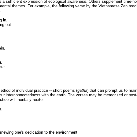
s a sufficient expression of ecological awareness. Others supplement time-ho
onmental themes. For example, the following verse by the Vietnamese Zen tea
:
g in.
ing out.
in.
r.
are.
thod of individual practice -- short poems (
gatha
) that can prompt us to main
 our interconnectedness with the earth. The verses may be memorized or post
ctice will mentally recite:
s.
newing one's dedication to the environment: