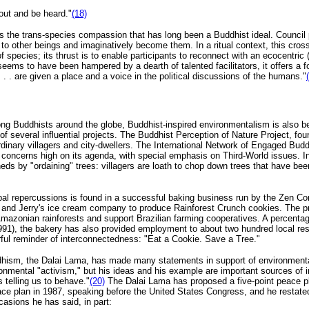
 out and be heard."
(18)
 the trans-species compassion that has long been a Buddhist ideal. Council p
en to other beings and imaginatively become them. In a ritual context, this c
 species; its thrust is to enable participants to reconnect with an ecocentric 
 seems to have been hampered by a dearth of talented facilitators, it offers a 
. . are given a place and a voice in the political discussions of the humans."
 Buddhists around the globe, Buddhist-inspired environmentalism is also bec
f several influential projects. The Buddhist Perception of Nature Project, fou
ordinary villagers and city-dwellers. The International Network of Engaged Bu
concerns high on its agenda, with special emphasis on Third-World issues. I
ds by "ordaining" trees: villagers are loath to chop down trees that have be
al repercussions is found in a successful baking business run by the Zen C
d Jerry's ice cream company to produce Rainforest Crunch cookies. The prod
 Amazonian rainforests and support Brazilian farming cooperatives. A percentage
(1991), the bakery has also provided employment to about two hundred local r
erful reminder of interconnectedness: "Eat a Cookie. Save a Tree."
hism, the Dalai Lama, has made many statements in support of environmental r
onmental "activism," but his ideas and his example are important sources of i
 telling us to behave."
(20)
The Dalai Lama has proposed a five-point peace pla
ace plan in 1987, speaking before the United States Congress, and he restate
asions he has said, in part: