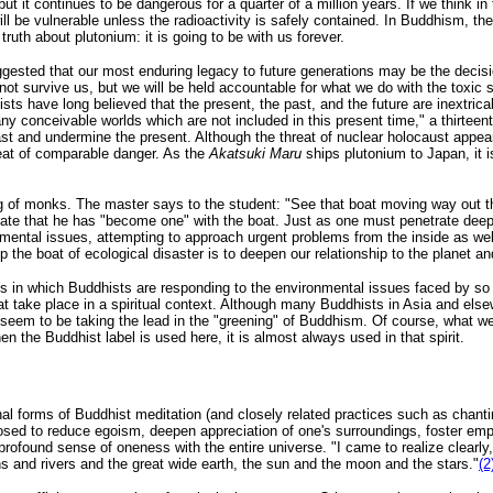
 but it continues to be dangerous for a quarter of a million years. If we think 
ll be vulnerable unless the radioactivity is safely contained. In Buddhism, th
ruth about plutonium: it is going to be with us forever.
ested that our most enduring legacy to future generations may be the decis
not survive us, but we will be held accountable for what we do with the toxic
sts have long believed that the present, the past, and the future are inextrica
ny conceivable worlds which are not included in this present time," a thirtee
past and undermine the present. Although the threat of nuclear holocaust appea
eat of comparable danger. As the
Akatsuki Maru
ships plutonium to Japan, it is
ing of monks. The master says to the student: "See that boat moving way out t
ate that he has "become one" with the boat. Just as one must penetrate deep
ental issues, attempting to approach urgent problems from the inside as well
p the boat of ecological disaster is to deepen our relationship to the planet and a
ys in which Buddhists are responding to the environmental issues faced by so 
that take place in a spiritual context. Although many Buddhists in Asia and el
 seem to be taking the lead in the "greening" of Buddhism. Of course, what 
n the Buddhist label is used here, it is almost always used in that spirit.
ional forms of Buddhist meditation (and closely related practices such as chant
osed to reduce egoism, deepen appreciation of one's surroundings, foster empat
 profound sense of oneness with the entire universe. "I came to realize clearl
s and rivers and the great wide earth, the sun and the moon and the stars."
(2