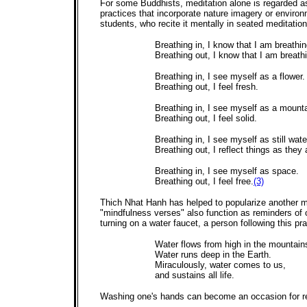
For some Buddhists, meditation alone is regarded a
practices that incorporate nature imagery or envir
students, who recite it mentally in seated meditation
Breathing in, I know that I am breathin
Breathing out, I know that I am breath
Breathing in, I see myself as a flower.
Breathing out, I feel fresh.
Breathing in, I see myself as a mounta
Breathing out, I feel solid.
Breathing in, I see myself as still wate
Breathing out, I reflect things as they 
Breathing in, I see myself as space.
Breathing out, I feel free.
(3)
Thich Nhat Hanh has helped to popularize another me
"mindfulness verses" also function as reminders of
turning on a water faucet, a person following this pra
Water flows from high in the mountain
Water runs deep in the Earth.
Miraculously, water comes to us,
and sustains all life.
Washing one's hands can become an occasion for re