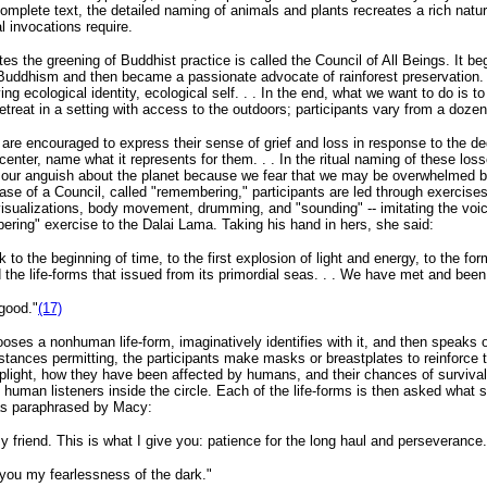
e complete text, the detailed naming of animals and plants recreates a rich natur
l invocations require.
ates the greening of Buddhist practice is called the Council of All Beings. It 
ddhism and then became a passionate advocate of rainforest preservation. A
 ecological identity, ecological self. . . In the end, what we want to do is to 
treat in a setting with access to the outdoors; participants vary from a dozen
 are encouraged to express their sense of grief and loss in response to the de
e center, name what it represents for them. . . In the ritual naming of these los
ing our anguish about the planet because we fear that we may be overwhelme
ase of a Council, called "remembering," participants are led through exercise
visualizations, body movement, drumming, and "sounding" -- imitating the voi
ering" exercise to the Dalai Lama. Taking his hand in hers, she said:
to the beginning of time, to the first explosion of light and energy, to the fo
nd the life-forms that issued from its primordial seas. . . We have met and be
 good."
(17)
chooses a nonhuman life-form, imaginatively identifies with it, and then speak
mstances permitting, the participants make masks or breastplates to reinforce t
ir plight, how they have been affected by humans, and their chances of survival
 human listeners inside the circle. Each of the life-forms is then asked what s
 as paraphrased by Macy:
my friend. This is what I give you: patience for the long haul and perseverance.
r you my fearlessness of the dark."