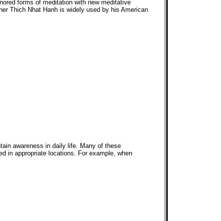
nored forms of meditation with new meditative
cher Thich Nhat Hanh is widely used by his American
tain awareness in daily life. Many of these
ed in appropriate locations. For example, when