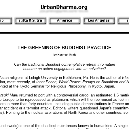
THE GREENING OF BUDDHIST PRACTICE
by Kenneth Kraft
Can the traditional Buddhist contemplative retreat into nature
become an active engagement with its salvation?
an religions at Lehigh University in Bethlehem, Pa. He is the author of
Elo
itor, most recently, of
Inner Peace, World Peace: Essays on Buddhism and N
ented at the Kyoto Seminar for Religious Philosophy, in Kyoto, Japan.
tsuki Maru
returned to port with a controversial cargo: an estimated 1.5 metri
to Europe to be reprocessed as plutonium, which will then be reused as fuel i
ern in more than forty countries, including public demonstrations in France 
r accident or a terrorist attack. Editorial writers questioned Japan's commitm
. Pointing to the nuclear aspirations of North Korea and other countries, som
underworld) is one of the deadliest substances known to humankind. A single