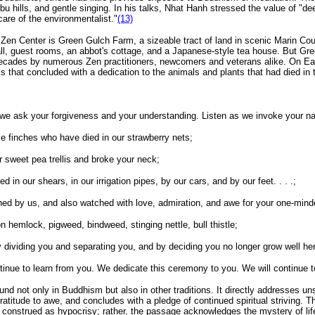
bu hills, and gentle singing. In his talks, Nhat Hanh stressed the value of "de
care of the environmentalist."
(13)
Zen Center is Green Gulch Farm, a sizeable tract of land in scenic Marin Cou
hall, guest rooms, an abbot's cottage, and a Japanese-style tea house. But Gre
decades by numerous Zen practitioners, newcomers and veterans alike. On Eart
ls that concluded with a dedication to the animals and plants that had died in 
 we ask your forgiveness and your understanding. Listen as we invoke your na
use finches who have died in our strawberry nets;
 sweet pea trellis and broke your neck;
in our shears, in our irrigation pipes, by our cars, and by our feet. . . .;
d by us, and also watched with love, admiration, and awe for your one-minde
 hemlock, pigweed, bindweed, stinging nettle, bull thistle;
dividing you and separating you, and by deciding you no longer grow well he
nue to learn from you. We dedicate this ceremony to you. We will continue to
ound not only in Buddhism but also in other traditions. It directly addresses un
ratitude to awe, and concludes with a pledge of continued spiritual striving.
e construed as hypocrisy; rather, the passage acknowledges the mystery of life a