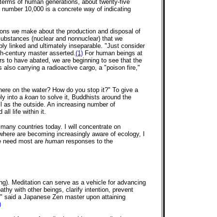
in terms of human generations, about twenty-five
e number 10,000 is a concrete way of indicating
ions we make about the production and disposal of
 substances (nuclear and nonnuclear) that we
bly linked and ultimately inseparable. "Just consider
nth-century master asserted.
(1)
For human beings at
rs to have abated, we are beginning to see that the
 also carrying a radioactive cargo, a "poison fire,"
here on the water? How do you stop it?" To give a
ly into a
koan
to solve it, Buddhists around the
 as the outside. An increasing number of
ll life within it.
many countries today. I will concentrate on
sewhere are becoming increasingly aware of ecology, I
we need most are
human
responses to the
ing). Meditation can serve as a vehicle for advancing
hy with other beings, clarify intention, prevent
y," said a Japanese Zen master upon attaining
)