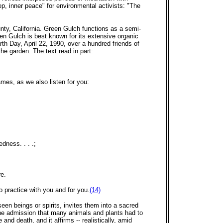
ep, inner peace" for environmental activists: "The
nty, California. Green Gulch functions as a semi-
en Gulch is best known for its extensive organic
h Day, April 22, 1990, over a hundred friends of
the garden. The text read in part:
mes, as we also listen for you:
dness. . . .;
re.
 practice with you and for you.
(14)
seen beings or spirits, invites them into a sacred
 The admission that many animals and plants had to
nd death, and it affirms -- realistically, amid