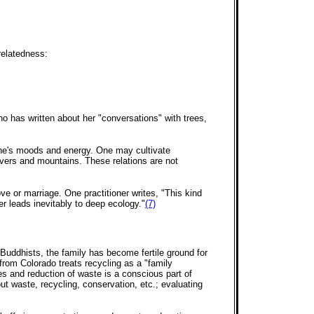
relatedness:
ho has written about her "conversations" with trees,
 one's moods and energy. One may cultivate
rivers and mountains. These relations are not
 or marriage. One practitioner writes, "This kind
ver leads inevitably to deep ecology."
(7)
 Buddhists, the family has become fertile ground for
t from Colorado treats recycling as a "family
s and reduction of waste is a conscious part of
t waste, recycling, conservation, etc.; evaluating