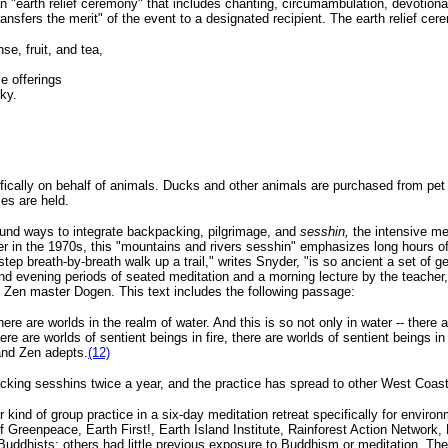
"earth relief ceremony" that includes chanting, circumambulation, devotional
transfers the merit" of the event to a designated recipient. The earth relief ce
se, fruit, and tea,
e offerings
ky.
ically on behalf of animals. Ducks and other animals are purchased from pet s
es are held.
ound ways to integrate backpacking, pilgrimage, and
sesshin,
the intensive med
in the 1970s, this "mountains and rivers sesshin" emphasizes long hours of si
step breath-by-breath walk up a trail," writes Snyder, "is so ancient a set of 
nd evening periods of seated meditation and a morning lecture by the teache
 Zen master Dogen. This text includes the following passage:
 there are worlds in the realm of water. And this is so not only in water -- there
ere are worlds of sentient beings in fire, there are worlds of sentient beings in
and Zen adepts.
(12)
ing sesshins twice a year, and the practice has spread to other West Coas
ind of group practice in a six-day meditation retreat specifically for enviro
f Greenpeace, Earth First!, Earth Island Institute, Rainforest Action Network
uddhists; others had little previous exposure to Buddhism or meditation. The 