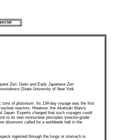
quent Zen: Daito and Early Japanese Zen
onviolence
(State University of New York
c tons of plutonium. Its 134-day voyage was the first
n nuclear reactors. However, the
Akatsuki Maru'
s
and Japan. Experts charged that such voyages could
ent to its own nonnuclear principles (reactor-grade
e observers called for a worldwide halt in the
 speck ingested through the lungs or stomach is