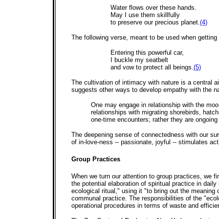
Water flows over these hands.
May I use them skillfully
to preserve our precious planet.
(4)
The following verse, meant to be used when getting i
Entering this powerful car,
I buckle my seatbelt
and vow to protect all beings.
(5)
The cultivation of intimacy with nature is a central
suggests other ways to develop empathy with the na
One may engage in relationship with the moon
relationships with migrating shorebirds, hatc
one-time encounters; rather they are ongoing 
The deepening sense of connectedness with our surro
of in-love-ness -- passionate, joyful -- stimulates ac
Group Practices
When we turn our attention to group practices, we fi
the potential elaboration of spiritual practice in dai
ecological ritual," using it "to bring out the meaning 
communal practice. The responsibilities of the "ecol
operational procedures in terms of waste and efficien