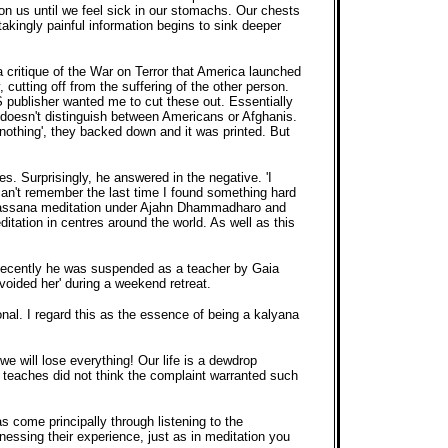
on us until we feel sick in our stomachs. Our chests
takingly painful information begins to sink deeper
 critique of the War on Terror that America launched
 cutting off from the suffering of the other person.
S publisher wanted me to cut these out. Essentially
a doesn't distinguish between Americans or Afghanis.
 nothing', they backed down and it was printed. But
s. Surprisingly, he answered in the negative. 'I
can't remember the last time I found something hard
 Vipassana meditation under Ajahn Dhammadharo and
ation in centres around the world. As well as this
ty. Recently he was suspended as a teacher by Gaia
voided her' during a weekend retreat.
nal. I regard this as the essence of being a kalyana
d we will lose everything! Our life is a dewdrop
r teaches did not think the complaint warranted such
s come principally through listening to the
itnessing their experience, just as in meditation you