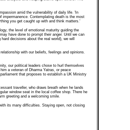
assion amid the vulnerability of daily life. 'In
 of impermanence. Contemplating death is the most
ything you get caught up with and think matters.'
ogy, the level of emotional maturity guiding the
e may have done to prompt their anger. Until we can
hard decisions about the real world), we will
relationship with our beliefs, feelings and opinions.
ity, our political leaders chose to hurl themselves
e him a veteran of Dharma Yatras, or peace
h parliament that proposes to establish a UK Ministry
cessant traveller, who draws breath when he lands
regular window seat in the local coffee shop. There he
warm greeting and a welcoming smile.
th its many difficulties. Staying open, not closing