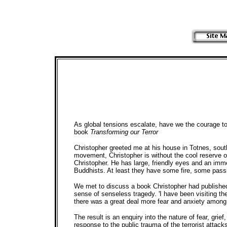
As global tensions escalate, have we the courage t
book
Transforming our Terror
Christopher greeted me at his house in Totnes, southw
movement, Christopher is without the cool reserve 
Christopher. He has large, friendly eyes and an imm
Buddhists. At least they have some fire, some passio
We met to discuss a book Christopher had published 
sense of senseless tragedy. 'I have been visiting th
there was a great deal more fear and anxiety among 
The result is an enquiry into the nature of fear, g
response to the public trauma of the terrorist attack