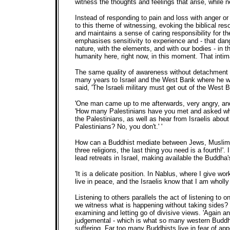
witness the thoughts and feelings that arise, while n
Instead of responding to pain and loss with anger o
to this theme of witnessing, evoking the biblical res
and maintains a sense of caring responsibility for 
emphasises sensitivity to experience and - that dang
nature, with the elements, and with our bodies - in
humanity here, right now, in this moment. That intimac
The same quality of awareness without detachment ha
many years to Israel and the West Bank where he wor
said, 'The Israeli military must get out of the West B
'One man came up to me afterwards, very angry, and
'How many Palestinians have you met and asked what t
the Palestinians, as well as hear from Israelis abou
Palestinians? No, you don't.' '
How can a Buddhist mediate between Jews, Muslims an
three religions, the last thing you need is a fourth
lead retreats in Israel, making available the Buddha
'It is a delicate position. In Nablus, where I give wo
live in peace, and the Israelis know that I am wholly s
Listening to others parallels the act of listening to
we witness what is happening without taking sides? 
examining and letting go of divisive views. 'Again a
judgemental - which is what so many western Buddhis
suffering. Far too many Buddhists live in fear of ap