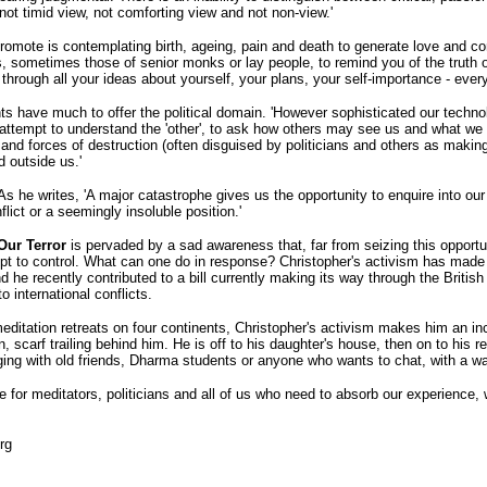
 not timid view, not comforting view and not non-view.'
omote is contemplating birth, ageing, pain and death to generate love and comp
 sometimes those of senior monks or lay people, to remind you of the truth
through all your ideas about yourself, your plans, your self-importance - ever
ts have much to offer the political domain. 'However sophisticated our technol
no attempt to understand the 'other', to ask how others may see us and what w
nd forces of destruction (often disguised by politicians and others as making 
d outside us.'
 As he writes, 'A major catastrophe gives us the opportunity to enquire into our 
flict or a seemingly insoluble position.'
Our Terror
is pervaded by a sad awareness that, far from seizing this opportun
empt to control. What can one do in response? Christopher's activism has mad
 he recently contributed to a bill currently making its way through the Britis
o international conflicts.
ditation retreats on four continents, Christopher's activism makes him an in
n, scarf trailing behind him. He is off to his daughter's house, then on to his 
ging with old friends, Dharma students or anyone who wants to chat, with a 
or meditators, politicians and all of us who need to absorb our experience, wi
rg