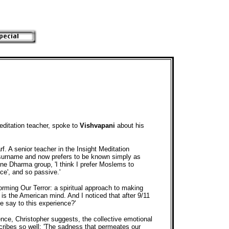
editation teacher, spoke to
Vishvapani
about his
f. A senior teacher in the Insight Meditation
s surname and now prefers to be known simply as
ne Dharma group, 'I think I prefer Moslems to
ce', and so passive.'
orming Our Terror: a spiritual approach to making
 is the American mind. And I noticed that after 9/11
e say to this experience?'
nce, Christopher suggests, the collective emotional
escribes so well: 'The sadness that permeates our