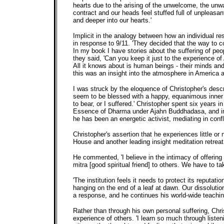
hearts due to the arising of the unwelcome, the unw
contract and our heads feel stuffed full of unpleasa
and deeper into our hearts.'
Implicit in the analogy between how an individual re
in response to 9/11. 'They decided that the way to co
In my book I have stories about the suffering of pe
they said, 'Can you keep it just to the experience o
All it knows about is human beings - their minds and
this was an insight into the atmosphere in America a
I was struck by the eloquence of Christopher's descr
seem to be blessed with a happy, equanimous inner l
to bear, or I suffered.' Christopher spent six yea
Essence of Dharma under Ajahn Buddhadasa, and in I
he has been an energetic activist, mediating in conf
Christopher's assertion that he experiences little or
House and another leading insight meditation retreat
He commented, 'I believe in the intimacy of offering
mitra [good spiritual friend] to others. We have to 
'The institution feels it needs to protect its reputati
hanging on the end of a leaf at dawn. Our dissolutio
a response, and he continues his world-wide teach
Rather than through his own personal suffering, Chri
experience of others. 'I learn so much through listeni