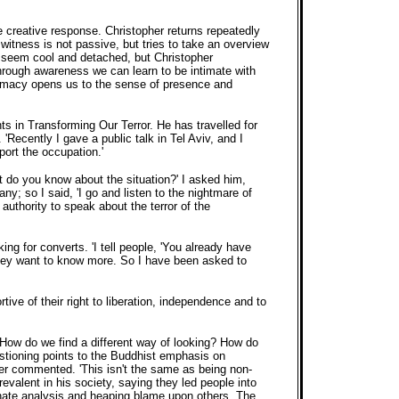
 creative response. Christopher returns repeatedly
 witness is not passive, but tries to take an overview
an seem cool and detached, but Christopher
Through awareness we can learn to be intimate with
ntimacy opens us to the sense of presence and
s in Transforming Our Terror. He has travelled for
ecently I gave a public talk in Tel Aviv, and I
port the occupation.'
 do you know about the situation?' I asked him,
y; so I said, 'I go and listen to the nightmare of
authority to speak about the terror of the
g for converts. 'I tell people, 'You already have
s they want to know more. So I have been asked to
tive of their right to liberation, independence and to
: 'How do we find a different way of looking? How do
estioning points to the Buddhist emphasis on
her commented. 'This isn't the same as being non-
valent in his society, saying they led people into
sionate analysis and heaping blame upon others. The