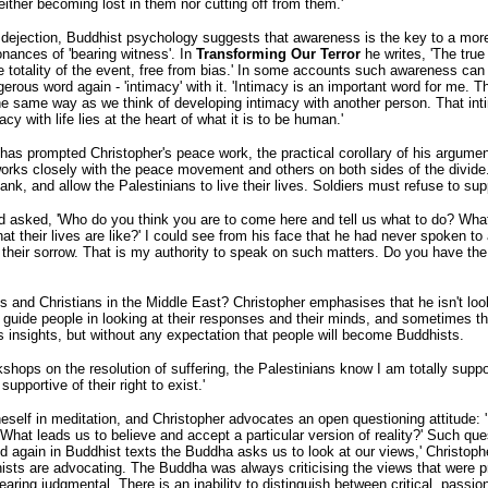
either becoming lost in them nor cutting off from them.'
r dejection, Buddhist psychology suggests that awareness is the key to a more
onances of 'bearing witness'. In
Transforming Our Terror
he writes, 'The true
the totality of the event, free from bias.' In some accounts such awareness c
erous word again - 'intimacy' with it. 'Intimacy is an important word for me. 
 the same way as we think of developing intimacy with another person. That i
y with life lies at the heart of what it is to be human.'
s prompted Christopher's peace work, the practical corollary of his argument
ks closely with the peace movement and others on both sides of the divide. 'R
ank, and allow the Palestinians to live their lives. Soldiers must refuse to sup
 asked, 'Who do you think you are to come here and tell us what to do? What
heir lives are like?' I could see from his face that he had never spoken to an
t their sorrow. That is my authority to speak on such matters. Do you have the 
d Christians in the Middle East? Christopher emphasises that he isn't lookin
!'. I guide people in looking at their responses and their minds, and sometime
's insights, but without any expectation that people will become Buddhists.
rkshops on the resolution of suffering, the Palestinians know I am totally suppor
upportive of their right to exist.'
 oneself in meditation, and Christopher advocates an open questioning attitude
What leads us to believe and accept a particular version of reality?' Such qu
nd again in Buddhist texts the Buddha asks us to look at our views,' Christop
ts are advocating. The Buddha was always criticising the views that were pre
pearing judgmental. There is an inability to distinguish between critical, pas