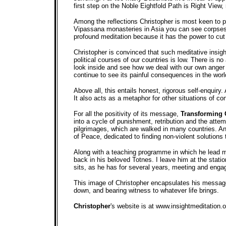
first step on the Noble Eightfold Path is Right View,
Among the reflections Christopher is most keen to pr
Vipassana monasteries in Asia you can see corpses,
profound meditation because it has the power to cut 
Christopher is convinced that such meditative insigh
political courses of our countries is low. There is 
look inside and see how we deal with our own anger a
continue to see its painful consequences in the worl
Above all, this entails honest, rigorous self-enquiry.
It also acts as a metaphor for other situations of con
For all the positivity of its message,
Transforming 
into a cycle of punishment, retribution and the att
pilgrimages, which are walked in many countries. And
of Peace, dedicated to finding non-violent solutions t
Along with a teaching programme in which he lead me
back in his beloved Totnes. I leave him at the statio
sits, as he has for several years, meeting and enga
This image of Christopher encapsulates his message f
down, and bearing witness to whatever life brings.
Christopher
's website is at www.insightmeditation.o