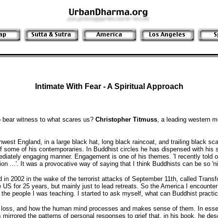
Intimate With Fear - A Spiritual Approach
o bear witness to what scares us?
Christopher Titmuss
, a leading western m
est England, in a large black hat, long black raincoat, and trailing black scar
of some of his contemporaries. In Buddhist circles he has dispensed with hi
ediately engaging manner. Engagement is one of his themes. 'I recently told o
n ...'. It was a provocative way of saying that I think Buddhists can be so 'ni
in 2002 in the wake of the terrorist attacks of September 11th, called Transf
e US for 25 years, but mainly just to lead retreats. So the America I encounter
the people I was teaching. I started to ask myself, what can Buddhist practic
rief, loss, and how the human mind processes and makes sense of them. In esse
s mirrored the patterns of personal responses to grief that, in his book, he d