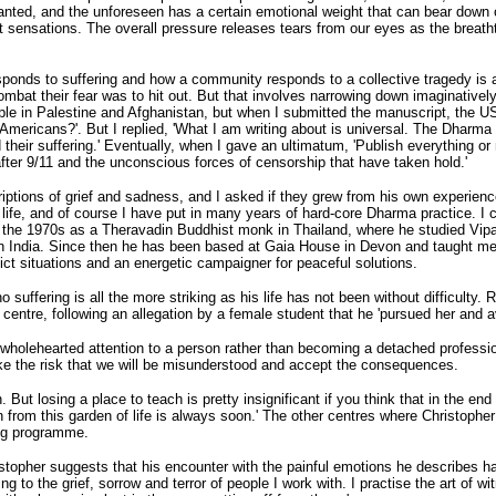
anted, and the unforeseen has a certain emotional weight that can bear down 
nt sensations. The overall pressure releases tears from our eyes as the breath
sponds to suffering and how a community responds to a collective tragedy is a
mbat their fear was to hit out. But that involves narrowing down imaginatively,
ople in Palestine and Afghanistan, but when I submitted the manuscript, the U
f Americans?'. But I replied, 'What I am writing about is universal. The Dharm
 their suffering.' Eventually, when I gave an ultimatum, 'Publish everything or
fter 9/11 and the unconscious forces of censorship that have taken hold.'
iptions of grief and sadness, and I asked if they grew from his own experience
ife, and of course I have put in many years of hard-core Dharma practice. I 
rs in the 1970s as a Theravadin Buddhist monk in Thailand, where he studied
ndia. Since then he has been based at Gaia House in Devon and taught medit
lict situations and an energetic campaigner for peaceful solutions.
 no suffering is all the more striking as his life has not been without difficul
 centre, following an allegation by a female student that he 'pursued her and a
 wholehearted attention to a person rather than becoming a detached professio
take the risk that we will be misunderstood and accept the consequences.
on. But losing a place to teach is pretty insignificant if you think that in the en
n from this garden of life is always soon.' The other centres where Christophe
ing programme.
stopher suggests that his encounter with the painful emotions he describes ha
ng to the grief, sorrow and terror of people I work with. I practise the art of w