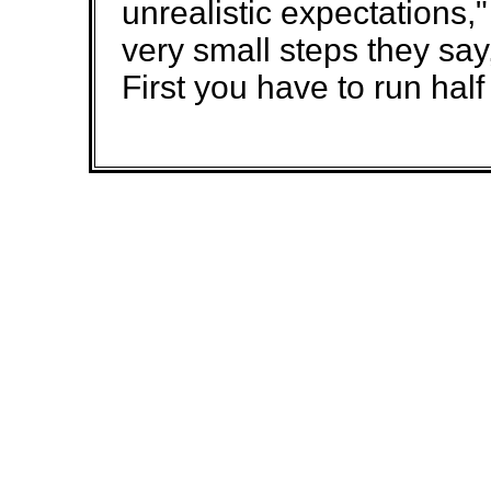
unrealistic expectations,
very small steps they say,
First you have to run half