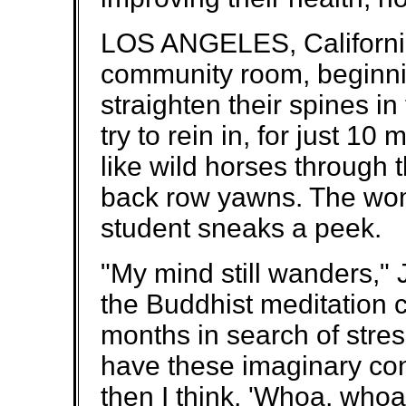
LOS ANGELES, California
community room, beginnin
straighten their spines in
try to rein in, for just 10
like wild horses through 
back row yawns. The woma
student sneaks a peek.
"My mind still wanders,"
the Buddhist meditation c
months in search of stress
have these imaginary con
then I think, 'Whoa, whoa