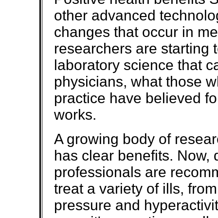
other advanced technolog
changes that occur in me
researchers are starting 
laboratory science that c
physicians, what those w
practice have believed fo
works.
A growing body of resear
has clear benefits. Now, 
professionals are recom
treat a variety of ills, fr
pressure and hyperactivit