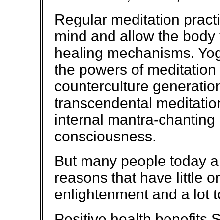
Regular meditation practi
mind and allow the body t
healing mechanisms. Yo
the powers of meditation 
counterculture generatio
transcendental meditation -
internal mantra-chanting 
consciousness.
But many people today ar
reasons that have little or
enlightenment and a lot t
Positive health benefits 