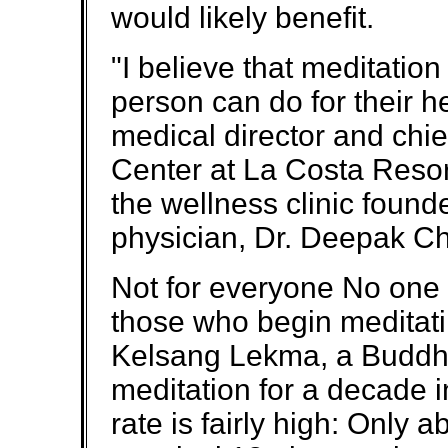
would likely benefit.
"I believe that meditation
person can do for their h
medical director and chie
Center at La Costa Resort
the wellness clinic foun
physician, Dr. Deepak C
Not for everyone No one
those who begin meditati
Kelsang Lekma, a Buddhi
meditation for a decade i
rate is fairly high: Only 