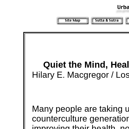
Quiet the Mind, Hea
Hilary E. Macgregor / Lo
Many people are taking up
counterculture generation
improving their health, no