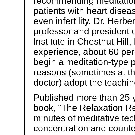
recommending meditation 
patients with heart disea
even infertility. Dr. Herb
professor and president 
Institute in Chestnut Hill, 
experience, about 60 per
begin a meditation-type p
reasons (sometimes at t
doctor) adopt the teachin
Published more than 25 
book, "The Relaxation 
minutes of meditative te
concentration and counter