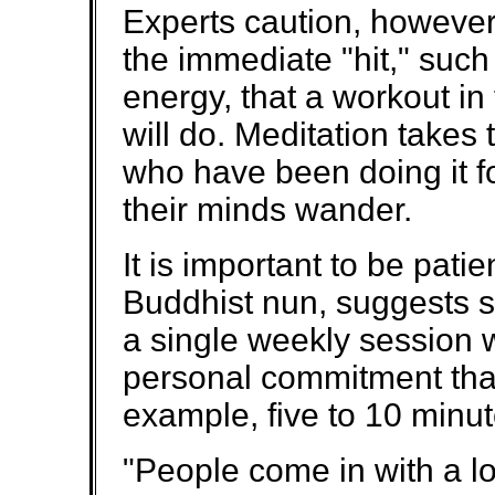
Experts caution, however
the immediate "hit," such
energy, that a workout in
will do. Meditation takes
who have been doing it fo
their minds wander.
It is important to be pati
Buddhist nun, suggests st
a single weekly session w
personal commitment that 
example, five to 10 minut
"People come in with a l