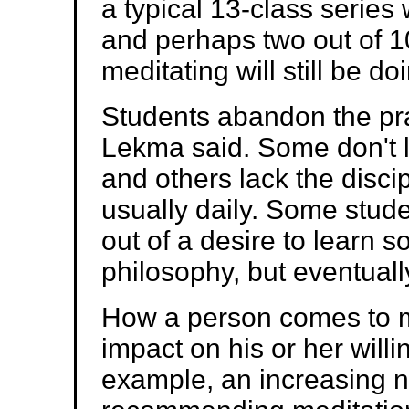
a typical 13-class series 
and perhaps two out of 
meditating will still be do
Students abandon the prac
Lekma said. Some don't lik
and others lack the discipl
usually daily. Some stude
out of a desire to learn 
philosophy, but eventually
How a person comes to m
impact on his or her willin
example, an increasing n