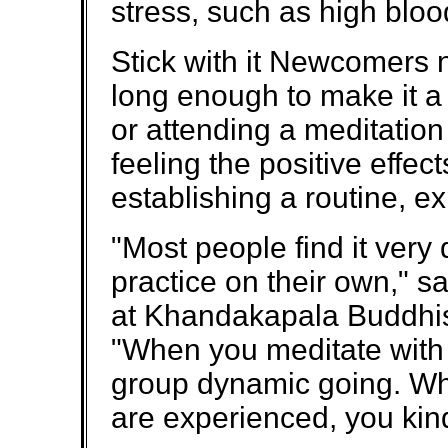
stress, such as high bloo
Stick with it Newcomers n
long enough to make it a 
or attending a meditation
feeling the positive effec
establishing a routine, ex
"Most people find it very d
practice on their own," s
at Khandakapala Buddhis
"When you meditate with 
group dynamic going. W
are experienced, you kind 