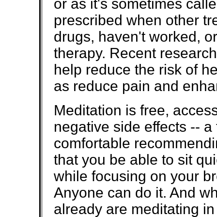
or as it's sometimes calle
prescribed when other tr
drugs, haven't worked, o
therapy. Recent research
help reduce the risk of h
as reduce pain and enha
Meditation is free, access
negative side effects -- a
comfortable recommending
that you be able to sit qu
while focusing on your br
Anyone can do it. And wh
already are meditating i