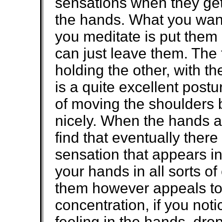
sensations when they get
the hands. What you wan
you meditate is put them 
can just leave them. The 
holding the other, with th
is a quite excellent post
of moving the shoulders 
nicely. When the hands a
find that eventually there 
sensation that appears i
your hands in all sorts of
them however appeals to
concentration, if you noti
feeling in the hands, dro