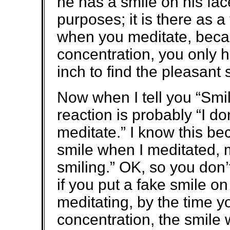
he has a smile on his face.
purposes; it is there as
when you meditate, bec
concentration, you only h
inch to find the pleasant 
Now when I tell you “Smi
reaction is probably “I don
meditate.” I know this b
smile when I meditated, m
smiling.” OK, so you don’
if you put a fake smile o
meditating, by the time y
concentration, the smile w