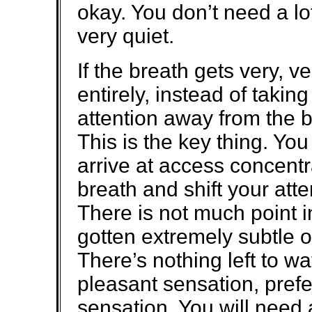
okay. You don’t need a l
very quiet.
If the breath gets very, ve
entirely, instead of takin
attention away from the b
This is the key thing. You
arrive at access concentr
breath and shift your att
There is not much point i
gotten extremely subtle 
There’s nothing left to wa
pleasant sensation, prefe
sensation. You will need 