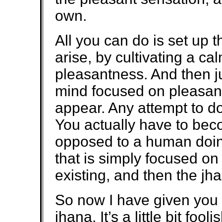
own.
All you can do is set up t
arise, by cultivating a c
pleasantness. And then j
mind focused on pleasan
appear. Any attempt to d
You actually have to be
opposed to a human doin
that is simply focused on
existing, and then the jh
So now I have given you th
jhana. It’s a little bit foo