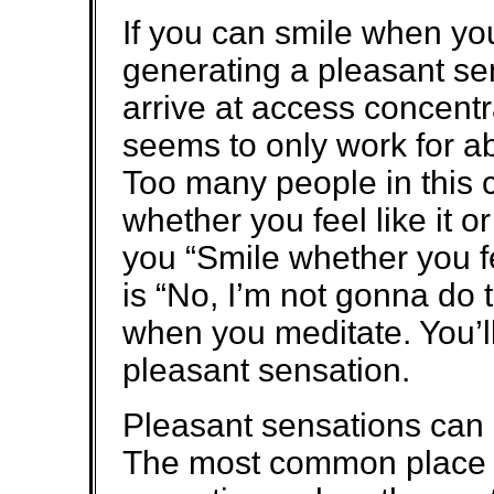
If you can smile when you
generating a pleasant se
arrive at access concentra
seems to only work for ab
Too many people in this 
whether you feel like it o
you “Smile whether you fee
is “No, I’m not gonna do 
when you meditate. You’l
pleasant sensation.
Pleasant sensations can
The most common place p