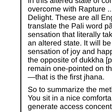
In this altered state of c
overcome with Rapture .
Delight. These are all En
translate the Pali word pãt
sensation that literally t
an altered state. It will
sensation of joy and hap
the opposite of dukkha [pa
remain one-pointed on th
—that is the first jhana.
So to summarize the metho
You sit in a nice comforta
generate access concentr