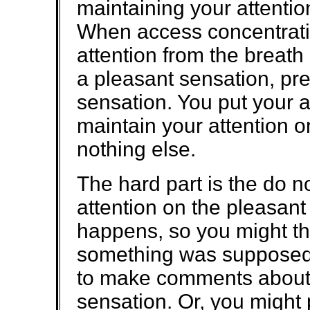
maintaining your attentio
When access concentratio
attention from the breath
a pleasant sensation, pre
sensation. You put your a
maintain your attention o
nothing else.
The hard part is the do n
attention on the pleasant
happens, so you might thi
something was supposed t
to make comments about 
sensation. Or, you might 