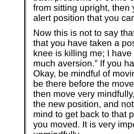
from sitting upright, the
alert position that you c
Now this is not to say th
that you have taken a pos
knee is killing me; I hav
much aversion.” If you h
Okay, be mindful of movin
be there before the movem
then move very mindfully,
the new position, and not
mind to get back to that p
you moved. It is very imp