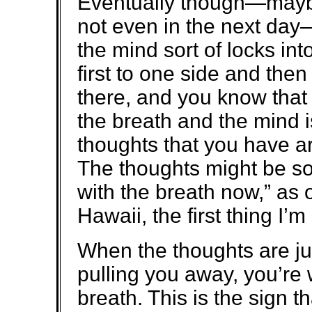
Eventually though—maybe 
not even in the next day—b
the mind sort of locks in
first to one side and then
there, and you know that 
the breath and the mind i
thoughts that you have a
The thoughts might be so
with the breath now,” as 
Hawaii, the first thing I’
When the thoughts are just
pulling you away, you’re 
breath. This is the sign t