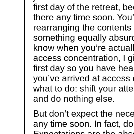
first day of the retreat, b
there any time soon. You’
rearranging the contents o
something equally absurd.
know when you’re actually
access concentration, I gi
first day so you have he
you’ve arrived at access 
what to do: shift your att
and do nothing else.
But don’t expect the nec
any time soon. In fact, d
Expectations are the abs