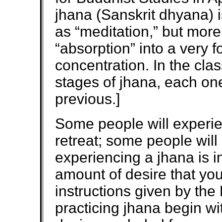
jhana (Sanskrit dhyana) 
as “meditation,” but more
“absorption” into a very f
concentration. In the clas
stages of jhana, each on
previous.]
Some people will experie
retreat; some people will 
experiencing a jhana is i
amount of desire that you h
instructions given by the 
practicing jhana begin w