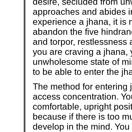
desire, secluded from u
approaches and abides in 
experience a jhana, it is
abandon the five hindrance
and torpor, restlessness 
you are craving a jhana,
unwholesome state of min
to be able to enter the jh
The method for entering 
access concentration. You
comfortable, upright posi
because if there is too mu
develop in the mind. You 