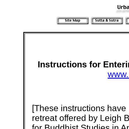
Instructions for Ente
www.
[These instructions have
retreat offered by Leigh 
for Buddhist Studies in A