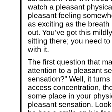
watch a pleasant physica
pleasant feeling somewhe
as exciting as the breath
out. You’ve got this mildl
sitting there; you need t
with it.
The first question that ma
attention to a pleasant s
sensation?” Well, it turns
access concentration, the
some place in your physic
pleasant sensation. Look 