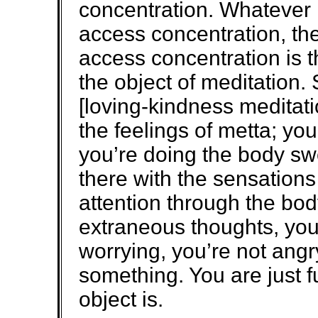
concentration. Whatever
access concentration, the
access concentration is t
the object of meditation.
[loving-kindness meditatio
the feelings of metta; you’
you’re doing the body swe
there with the sensation
attention through the bod
extraneous thoughts, you’
worrying, you’re not angr
something. You are just f
object is.