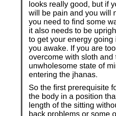
looks really good, but if 
will be pain and you will
you need to find some way
it also needs to be uprig
to get your energy going 
you awake. If you are too
overcome with sloth and t
unwholesome state of mind
entering the jhanas.
So the first prerequisite f
the body in a position that
length of the sitting with
back problems or some ot