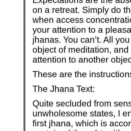
on a retreat. Simply do 
when access concentration
your attention to a pleasa
jhanas. You can’t. All you
object of meditation, and
attention to another objec
These are the instruction
The Jhana Text:
Quite secluded from sens
unwholesome states, I en
first jhana, which is ac