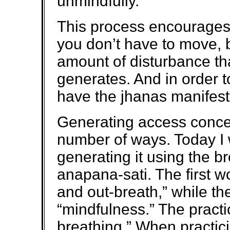
unmindfully.
This process encourages 
you don’t have to move, b
amount of disturbance th
generates. And in order 
have the jhanas manifest
Generating access concen
number of ways. Today I w
generating it using the b
anapana-sati. The first 
and out-breath,” while t
“mindfulness.” The practi
breathing.” When practic