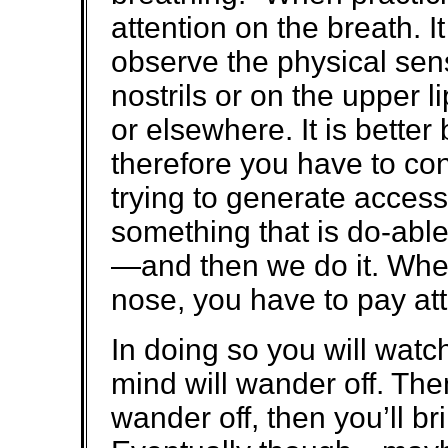
attention on the breath. It
observe the physical sens
nostrils or on the upper 
or elsewhere. It is better 
therefore you have to co
trying to generate acces
something that is do-able
—and then we do it. When
nose, you have to pay att
In doing so you will watc
mind will wander off. Then 
wander off, then you’ll bri