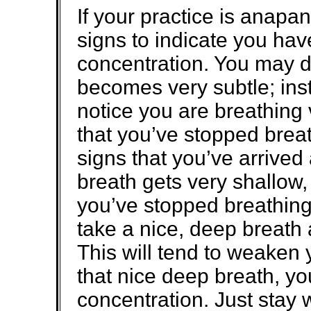
If your practice is anapan
signs to indicate you hav
concentration. You may d
becomes very subtle; ins
notice you are breathing
that you’ve stopped brea
signs that you’ve arrived 
breath gets very shallow, a
you’ve stopped breathing, 
take a nice, deep breath 
This will tend to weaken 
that nice deep breath, yo
concentration. Just stay w