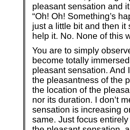
pleasant sensation and it 
“Oh! Oh! Something’s hap
just a little bit and then i
help it. No. None of this 
You are to simply observ
become totally immersed 
pleasant sensation. And I
the pleasantness of the 
the location of the pleasa
nor its duration. I don’t
sensation is increasing o
same. Just focus entirely
the pleasant sensation, an