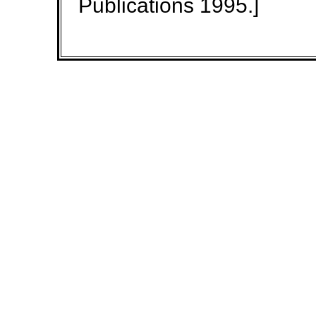
Publications 1995.]