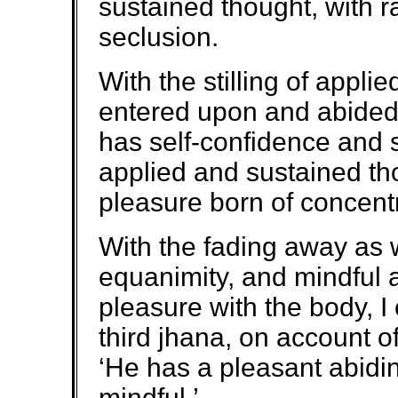
sustained thought, with r
seclusion.
With the stilling of appli
entered upon and abided
has self-confidence and 
applied and sustained th
pleasure born of concentr
With the fading away as we
equanimity, and mindful an
pleasure with the body, I
third jhana, on account 
‘He has a pleasant abidi
mindful.’