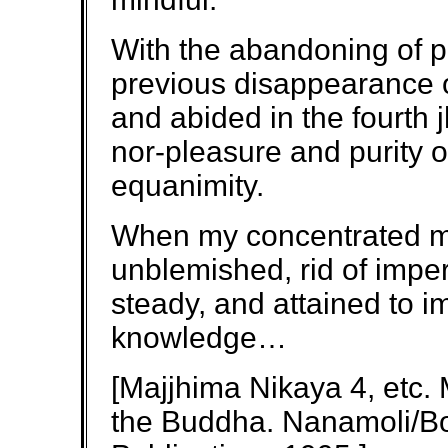
With the abandoning of p
previous disappearance of
and abided in the fourth 
nor-pleasure and purity 
equanimity.
When my concentrated min
unblemished, rid of imper
steady, and attained to imp
knowledge…
[Majjhima Nikaya 4, etc.
the Buddha. Nanamoli/Bo