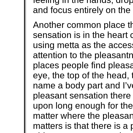
and focus entirely on the
Another common place tha
sensation is in the heart c
using metta as the access
attention to the pleasant
places people find pleasa
eye, the top of the head,
name a body part and I’v
pleasant sensation there 
upon long enough for the f
matter where the pleasan
matters is that there is 