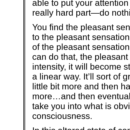
able to put your attenti
really hard part—do noth
You find the pleasant sen
to the pleasant sensatio
of the pleasant sensation
can do that, the pleasant
intensity, it will become 
a linear way. It’ll sort of 
little bit more and then ha
more…and then eventually
take you into what is obvi
consciousness.