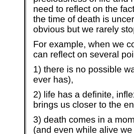
need to reflect on the fac
the time of death is unc
obvious but we rarely sto
For example, when we con
can reflect on several poi
1) there is no possible 
ever has),
2) life has a definite, in
brings us closer to the end
3) death comes in a mome
(and even while alive we de