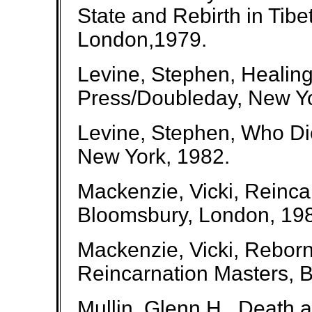
State and Rebirth in Tib
London,1979.
Levine, Stephen, Healing
Press/Doubleday, New Yo
Levine, Stephen, Who Di
New York, 1982.
Mackenzie, Vicki, Reinc
Bloomsbury, London, 19
Mackenzie, Vicki, Reborn
Reincarnation Masters, 
Mullin, Glenn H., Death 