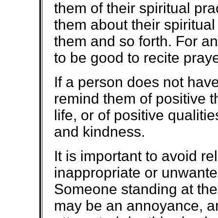
them of their spiritual prac
them about their spiritual
them and so forth. For an
to be good to recite praye
If a person does not have a
remind them of positive t
life, or of positive quali
and kindness.
It is important to avoid re
inappropriate or unwante
Someone standing at the 
may be an annoyance, an