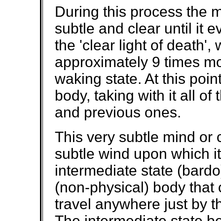
During this process the
subtle and clear until it 
the 'clear light of death', 
approximately 9 times mo
waking state. At this poi
body, taking with it all of 
and previous ones.
This very subtle mind or
subtle wind upon which it
intermediate state (bardo
(non-physical) body that
travel anywhere just by th
The intermediate state bei