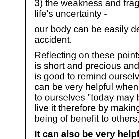
3) the weakness and fragi
life's uncertainty -
our body can be easily d
accident.
Reflecting on these points
is short and precious and 
is good to remind ourselv
can be very helpful when 
to ourselves "today may be
live it therefore by makin
being of benefit to others,
It can also be very hel