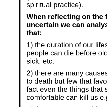
spiritual practice).
When reflecting on the f
uncertain we can analys
that:
1) the duration of our lif
people can die before old
sick, etc.
2) there are many causes
to death but few that favo
fact even the things that 
comfortable can kill us e.