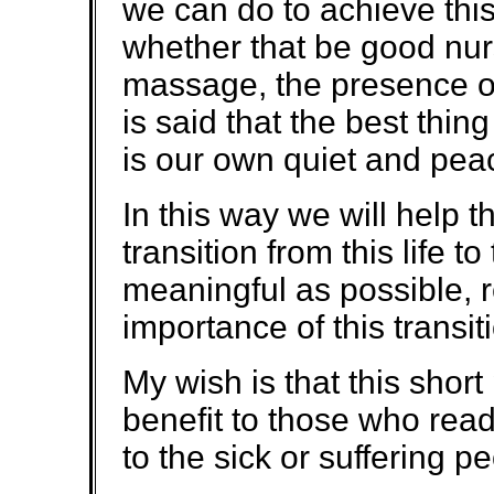
we can do to achieve this 
whether that be good nurs
massage, the presence of 
is said that the best thi
is our own quiet and pea
In this way we will help 
transition from this life 
meaningful as possible, re
importance of this transit
My wish is that this sho
benefit to those who read 
to the sick or suffering p