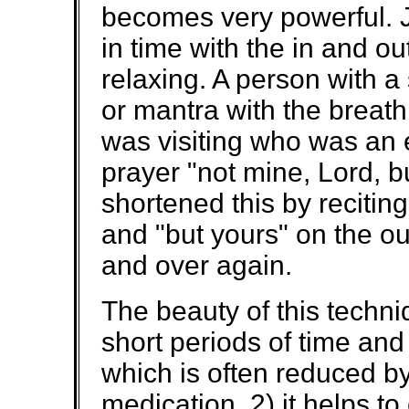
becomes very powerful. Jus
in time with the in and o
relaxing. A person with a 
or mantra with the breat
was visiting who was an 
prayer "not mine, Lord, b
shortened this by reciting
and "but yours" on the ou
and over again.
The beauty of this techniq
short periods of time and 
which is often reduced by
medication, 2) it helps t