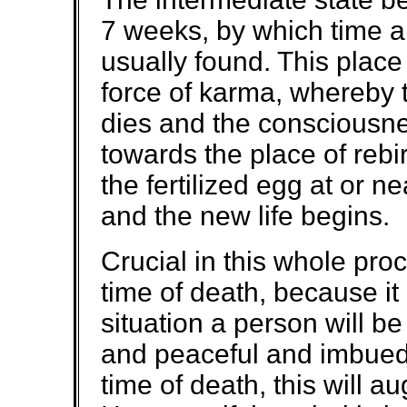
7 weeks, by which time a s
usually found. This place
force of karma, whereby 
dies and the consciousnes
towards the place of reb
the fertilized egg at or 
and the new life begins.
Crucial in this whole proc
time of death, because it 
situation a person will be
and peaceful and imbued 
time of death, this will au