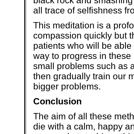
black rock and smashing i
all trace of selfishness f
This meditation is a pro
compassion quickly but th
patients who will be able
way to progress in these m
small problems such as a
then gradually train our 
bigger problems.
Conclusion
The aim of all these meth
die with a calm, happy an