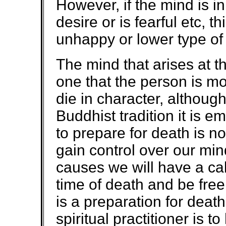
However, if the mind is in
desire or is fearful etc, t
unhappy or lower type of 
The mind that arises at th
one that the person is mo
die in character, although
Buddhist tradition it is e
to prepare for death is 
gain control over our mi
causes we will have a ca
time of death and be free o
is a preparation for death
spiritual practitioner is t