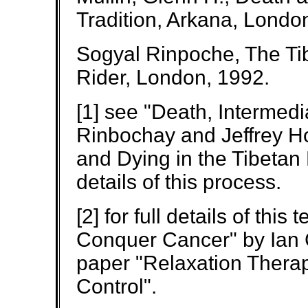
Tradition, Arkana, Londo
Sogyal Rinpoche, The Tib
Rider, London, 1992.
[1] see "Death, Intermedi
Rinbochay and Jeffrey H
and Dying in the Tibetan B
details of this process.
[2] for full details of thi
Conquer Cancer" by Ian 
paper "Relaxation Therap
Control".