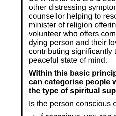
other distressing sympto
counsellor helping to res
minister of religion offeri
volunteer who offers com
dying person and their lo
contributing significantl
peaceful state of mind.
Within this basic princi
can categorise people w
the type of spiritual su
Is the person conscious 