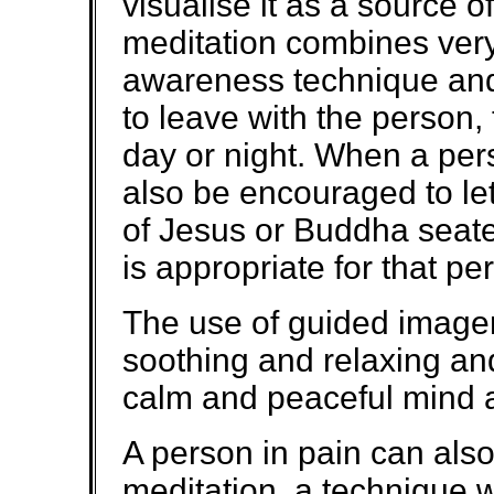
visualise it as a source o
meditation combines very
awareness technique and
to leave with the person
day or night. When a pers
also be encouraged to let 
of Jesus or Buddha seat
is appropriate for that pe
The use of guided imager
soothing and relaxing an
calm and peaceful mind 
A person in pain can als
meditation, a technique w