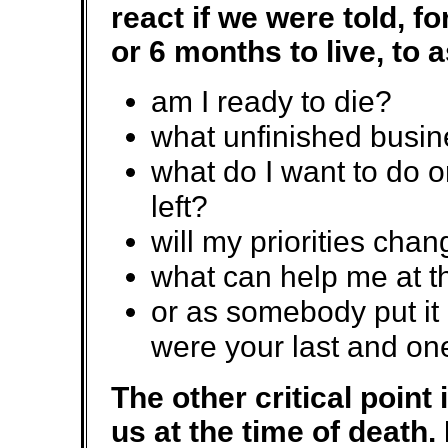
react if we were told, f
or 6 months to live, to 
am I ready to die?
what unfinished busin
what do I want to do o
left?
will my priorities cha
what can help me at t
or as somebody put it 
were your last and one 
The other critical point 
us at the time of death.