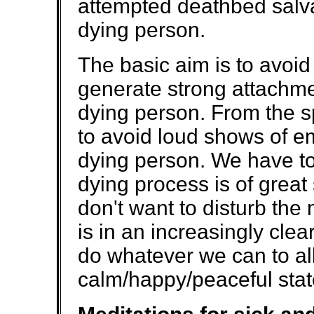
attempted deathbed salva
dying person.
The basic aim is to avoid
generate strong attachme
dying person. From the spi
to avoid loud shows of em
dying person. We have to
dying process is of great
don't want to disturb the
is in an increasingly cle
do whatever we can to all
calm/happy/peaceful stat