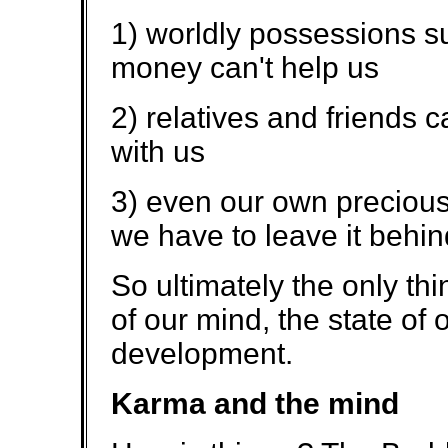
1) worldly possessions su
money can't help us
2) relatives and friends 
with us
3) even our own precious
we have to leave it behin
So ultimately the only thi
of our mind, the state of 
development.
Karma and the mind