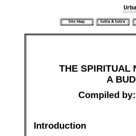
THE SPIRITUAL 
A BUD
Compiled by:
Introduction