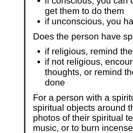
if conscious, you can 
get them to do them
if unconscious, you ha
Does the person have spec
if religious, remind th
if not religious, enco
thoughts, or remind th
done
For a person with a spiritu
spiritual objects around t
photos of their spiritual t
music, or to burn incens