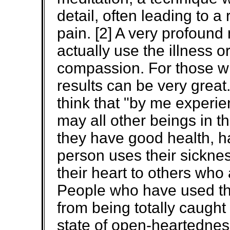
detail, often leading to a
pain. [2] A very profound 
actually use the illness 
compassion. For those wh
results can be very grea
think that "by me experie
may all other beings in t
they have good health, h
person uses their sickne
their heart to others who a
People who have used th
from being totally caught
state of open-heartedne