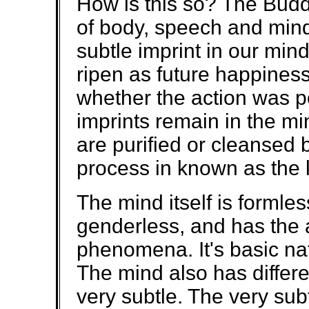
How is this so? The Buddh
of body, speech and mind
subtle imprint in our min
ripen as future happiness
whether the action was p
imprints remain in the min
are purified or cleansed b
process in known as the 
The mind itself is formle
genderless, and has the a
phenomena. It's basic na
The mind also has differe
very subtle. The very subt