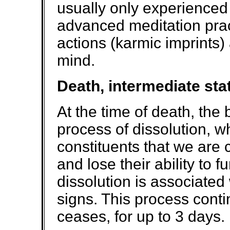
usually only experienced 
advanced meditation prac
actions (karmic imprints) 
mind.
Death, intermediate sta
At the time of death, th
process of dissolution, 
constituents that we are
and lose their ability to f
dissolution is associated 
signs. This process conti
ceases, for up to 3 days.