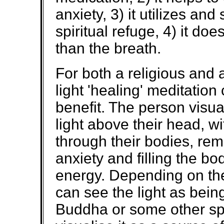
anxiety, 3) it utilizes an
spiritual refuge, 4) it do
than the breath.
For both a religious and 
light 'healing' meditation
benefit. The person visuali
light above their head, w
through their bodies, rem
anxiety and filling the bod
energy. Depending on the
can see the light as being
Buddha or some other spir