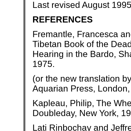
Last revised August 199
REFERENCES
Fremantle, Francesca a
Tibetan Book of the Dead
Hearing in the Bardo, S
1975.
(or the new translation b
Aquarian Press, London,
Kapleau, Philip, The Whe
Doubleday, New York, 19
Lati Rinbochay and Jeffr