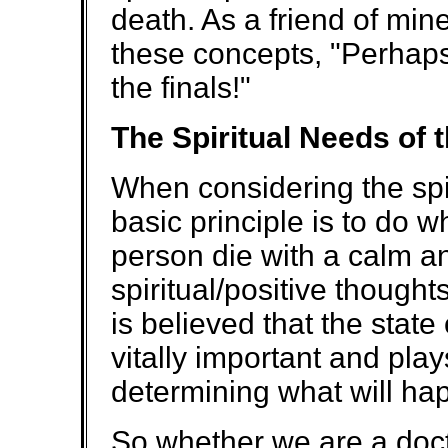
death. As a friend of min
these concepts, "Perhaps i
the finals!"
The Spiritual Needs of 
When considering the spir
basic principle is to do 
person die with a calm a
spiritual/positive though
is believed that the state
vitally important and play
determining what will hap
So whether we are a doct