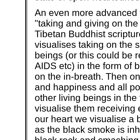
An even more advanced t
"taking and giving on the
Tibetan Buddhist scriptur
visualises taking on the su
beings (or this could be r
AIDS etc) in the form of 
on the in-breath. Then on 
and happiness and all pos
other living beings in the
visualise them receiving 
our heart we visualise a 
as the black smoke is inha