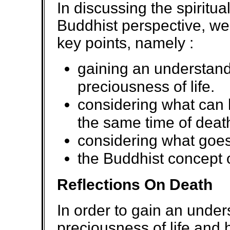
In discussing the spiritua
Buddhist perspective, we 
key points, namely :
gaining an understand
preciousness of life.
considering what can 
the same time of deat
considering what goes
the Buddhist concept 
Reflections On Death
In order to gain an under
preciousness of life and