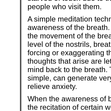
people who visit them.
A simple meditation techni
awareness of the breath
the movement of the brea
level of the nostrils, brea
forcing or exaggerating t
thoughts that arise are le
mind back to the breath. 
simple, can generate ver
relieve anxiety.
When the awareness of b
the recitation of certain 