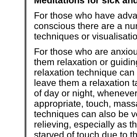
Meditations for sick an
For those who have advanc
conscious there are a nu
techniques or visualisatio
For those who are anxious
them relaxation or guidi
relaxation technique can b
leave them a relaxation t
of day or night, wheneve
appropriate, touch, mass
techniques can also be v
relieving, especially as
starved of touch due to 