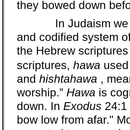
they bowed down bef
In Judaism we 
and codified system o
the Hebrew scriptures
scriptures,
hawa
used 
and
hishtahawa
, mean
worship.”
Hawa
is cog
down. In
Exodus
24:1 
bow low from afar." M