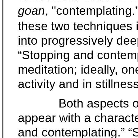
goan
, "contemplating.
these two techniques i
into progressively dee
“Stopping and contempl
meditation; ideally, o
activity and in stillness
Both aspects o
appear with a character
and contemplating.” “