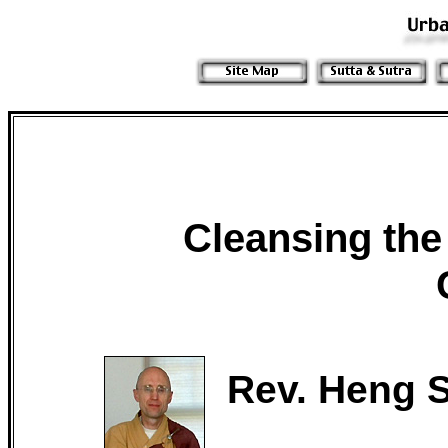
Cleansing the
Rev. Heng S