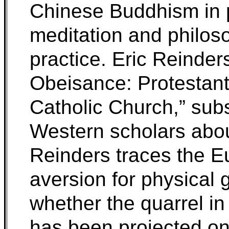
Chinese Buddhism in p
meditation and philoso
practice. Eric Reinder
Obeisance: Protestant
Catholic Church,” subs
Western scholars abo
Reinders traces the E
aversion for physical
whether the quarrel in
has been projected ont