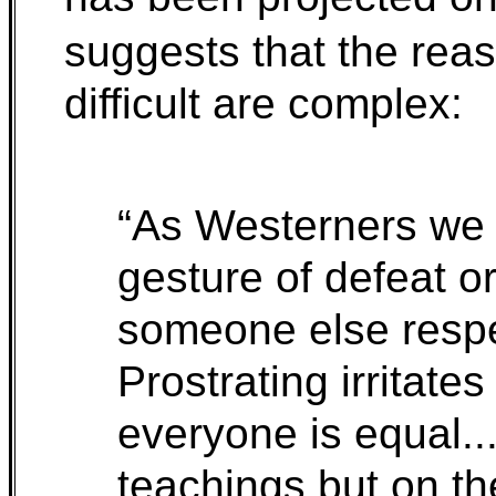
suggests that the rea
difficult are complex:
“As Westerners we t
gesture of defeat o
someone else respe
Prostrating irritate
everyone is equal.
teachings but on th