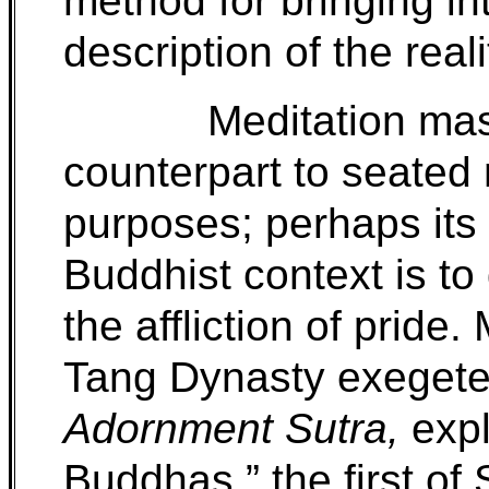
method for bringing i
description of the realit
Meditation mas
counterpart to seated
purposes; perhaps its 
Buddhist context is to
the affliction of prid
Tang Dynasty exegete
Adornment Sutra,
expl
Buddhas,” the first o