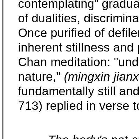
contemplating” gradual
of dualities, discrimi
Once purified of defile
inherent stillness and 
Chan meditation: "und
nature,"
(mingxin jianx
fundamentally still an
713) replied in verse 