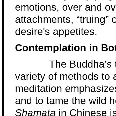
emotions, over and ove
attachments, “truing” o
desire's appetites.
Contemplation in Bo
The Buddha’s 
variety of methods to
meditation emphasize
and to tame the wild 
Shamata
in Chinese i