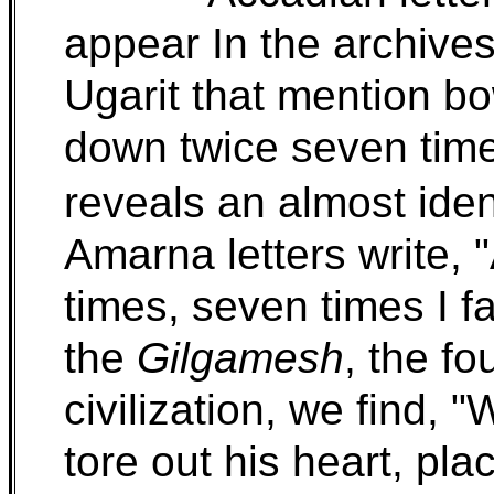
appear In the archives
Ugarit that mention bo
down twice seven time
reveals an almost iden
Amarna letters write, "
times, seven times I f
the
Gilgamesh
, the fo
civilization, we find, 
tore out his heart, pl