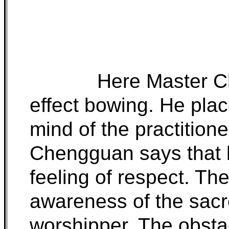
Here Master C
effect bowing. He plac
mind of the practition
Chengguan says that 
feeling of respect. The
awareness of the sacr
worshipper. The obsta