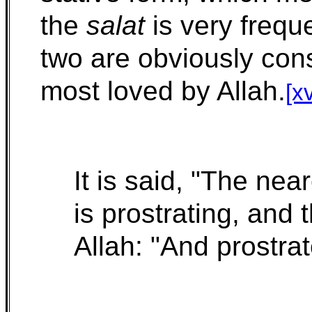
the
salat
is very frequ
two are obviously cons
most loved by Allah.
[xv
It is said, "The nea
is prostrating, and 
Allah: "And prostra