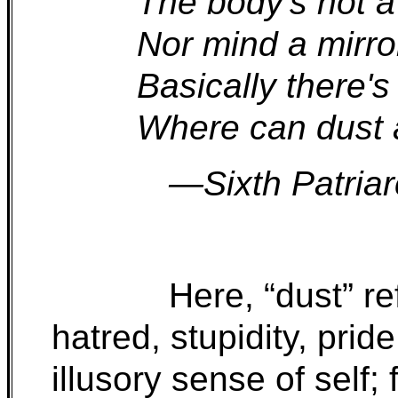
The body's not a
Nor mind a mirror
Basically there's
Where can dust 
—Sixth Patria
Here, “dust” re
hatred, stupidity, prid
illusory sense of self;