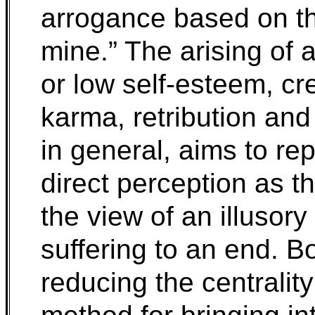
arrogance based on th
mine.” The arising of ar
or low self-esteem, cr
karma, retribution and
in general, aims to rep
direct perception as t
the view of an illusory
suffering to an end. B
reducing the centralit