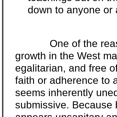
down to anyone or 
One of the rea
growth in the West m
egalitarian, and free
faith or adherence to 
seems inherently uneq
submissive. Because b