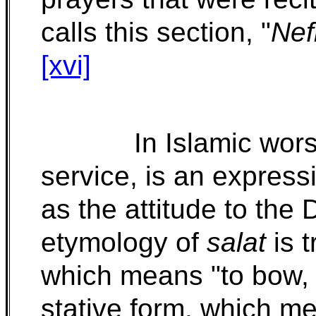
calls this section, "
Nef
[xvi]
In Islamic wor
service, is an express
as the attitude to the 
etymology of
salat
is 
which means "to bow, t
stative form, which me