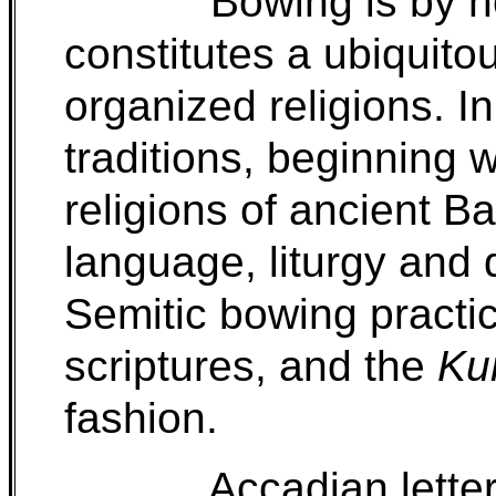
Bowing is by n
constitutes a ubiquito
organized religions. I
traditions, beginning 
religions of ancient B
language, liturgy an
Semitic bowing practi
scriptures, and the
Ku
fashion.
Accadian lette