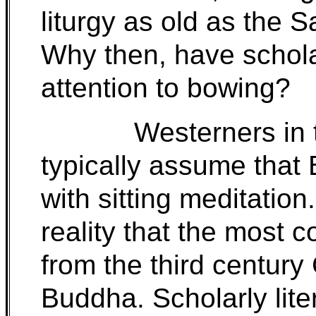
liturgy as old as the 
Why then, have scholar
attention to bowing?
Westerners in 
typically assume that
with sitting meditation.
reality that the most 
from the third century 
Buddha. Scholarly lite