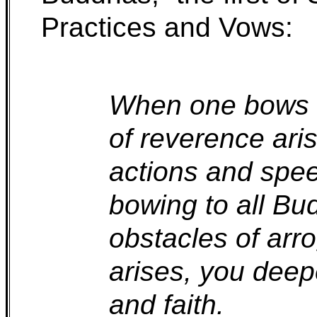
Practices and Vows:
When one bows in
of reverence ari
actions and spee
bowing to all Bu
obstacles of ar
arises, you deep
and faith.