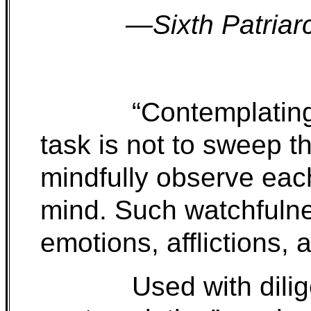
—Sixth Patriar
“Contemplati
task is not to sweep t
mindfully observe each 
mind. Such watchfulne
emotions, afflictions, 
Used with dili