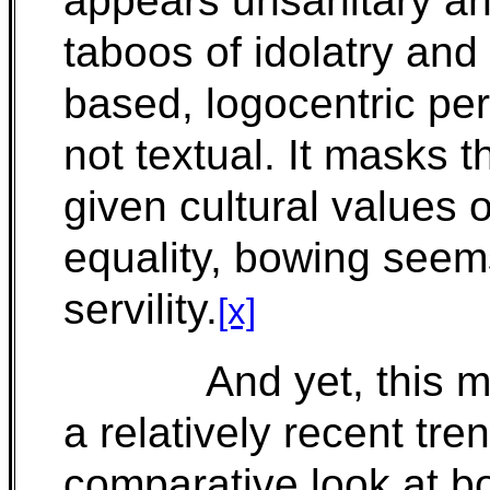
appears unsanitary and
taboos of idolatry an
based, logocentric pers
not textual. It masks 
given cultural values 
equality, bowing seems
servility.
[x]
And yet, this m
a relatively recent tre
comparative look at bo