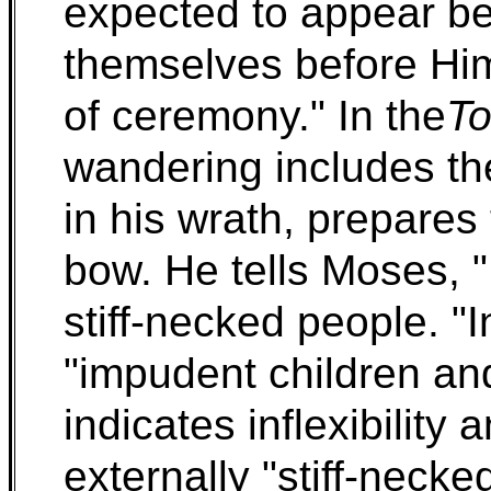
expected to appear be
themselves before Him
of ceremony." In the
To
wandering includes th
in his wrath, prepares t
bow. He tells Moses, "
stiff-necked people. "
"impudent children and 
indicates inflexibility
externally "stiff-necked