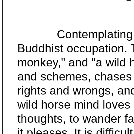
Contemplating 
Buddhist occupation. 
monkey," and "a wild 
and schemes, chases t
rights and wrongs, an
wild horse mind loves 
thoughts, to wander f
it pleases. It is diffic