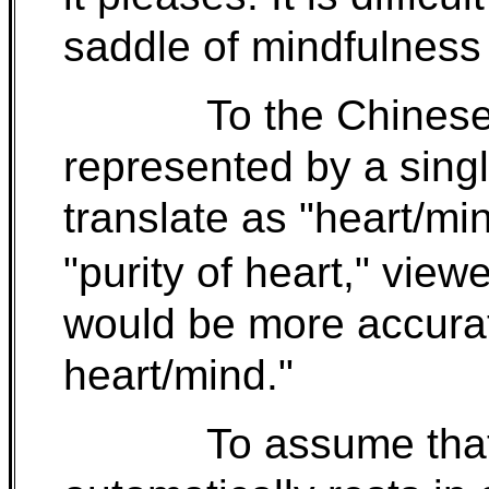
saddle of mindfulness 
To the Chinese
represented by a singl
translate as "heart/mi
"purity of heart," vie
would be more accurat
heart/mind."
To assume that