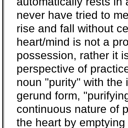
automatically rests in 
never have tried to m
rise and fall without c
heart/mind is not a pro
possession, rather it 
perspective of practic
noun "purity" with the i
gerund form, "purifyin
continuous nature of p
the heart by emptying 