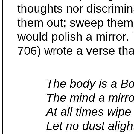
thoughts nor discrimi
them out; sweep them
would polish a mirror
706) wrote a verse tha
The body is a Bo
The mind a mirro
At all times wipe 
Let no dust aligh