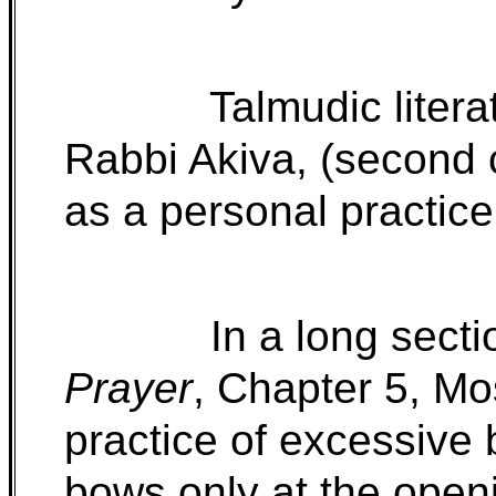
Talmudic litera
Rabbi Akiva, (second 
as a personal practice 
In a long secti
Prayer
, Chapter 5, M
practice of excessiv
bows only at the openi