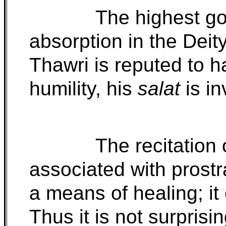
The highest go
absorption in the Deit
Thawri is reputed to h
humility, his
salat
is in
The recitation 
associated with prostr
a means of healing; it
Thus it is not surprisin