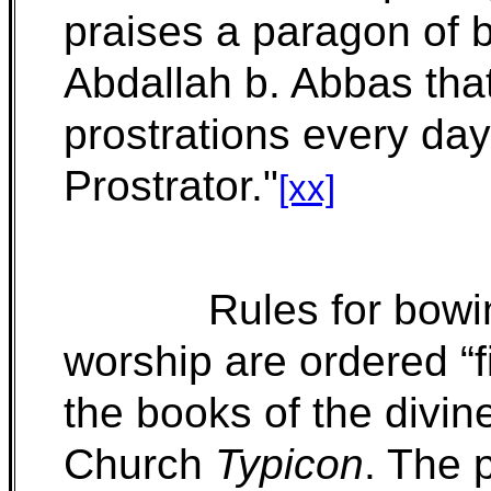
praises a paragon of bo
Abdallah b. Abbas tha
prostrations every day
Prostrator."
[xx]
Rules for bow
worship are ordered “fi
the books of the divine
Church
Typicon
. The 