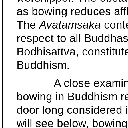
as bowing reduces affl
The
Avatamsaka
cont
respect to all Buddha
Bodhisattva, constitut
Buddhism.
A close examin
bowing in Buddhism r
door long considered 
will see below, bowing