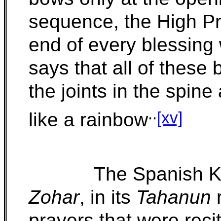
sequence, the High Pr
end of every blessing
says that all of these
the joints in the spi
..
[xv]
like a rainbow
The Spanish Ka
Zohar
, in its
Tahanun
r
prayers that were reci