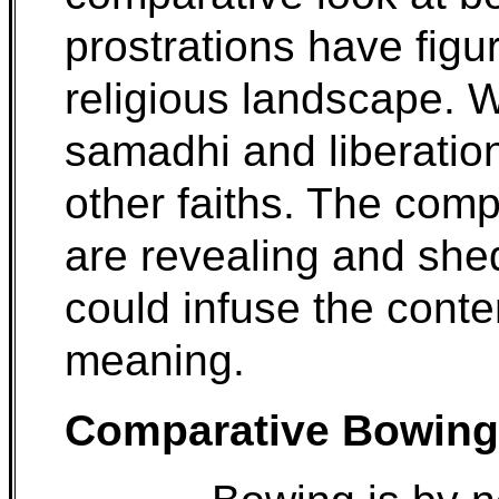
prostrations have figu
religious landscape. 
samadhi and liberation
other faiths. The com
are revealing and shed
could infuse the conte
meaning.
Comparative Bowing