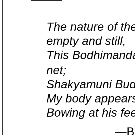
The nature of th
empty and still,
This Bodhimand
net;
Shakyamuni Buddh
My body appears
Bowing at his feet
—
B