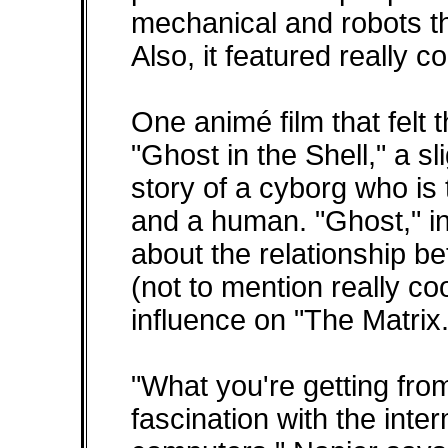
mechanical and robots t
Also, it featured really c
One animé film that felt
"Ghost in the Shell," a sl
story of a cyborg who is
and a human. "Ghost," in
about the relationship b
(not to mention really c
influence on "The Matrix.
"What you're getting from
fascination with the int