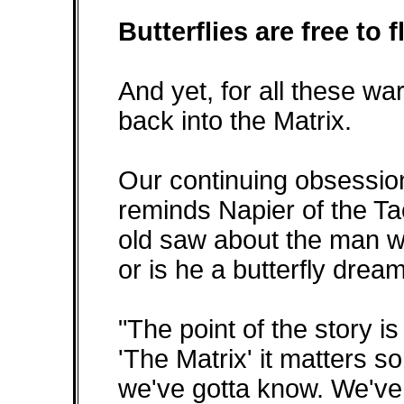
Butterflies are free to f
And yet, for all these wa
back into the Matrix.
Our continuing obsession
reminds Napier of the T
old saw about the man wh
or is he a butterfly dre
"The point of the story is 
'The Matrix' it matters s
we've gotta know. We've g