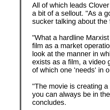
All of which leads Clover
a bit of a sellout. "As a g
sucker talking about the 
"What a hardline Marxist 
film as a market operatio
look at the manner in wh
exists as a film, a vide
of which one 'needs' in o
"The movie is creating 
you can always be in the
concludes.