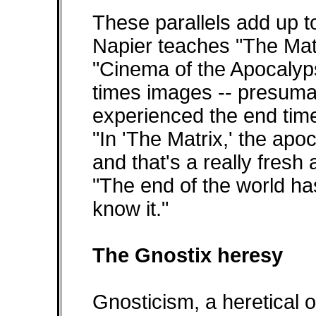
These parallels add up to
Napier teaches "The Mat
"Cinema of the Apocalyps
times images -- presum
experienced the end time
"In 'The Matrix,' the ap
and that's a really fresh 
"The end of the world h
know it."
The Gnostix heresy
Gnosticism, a heretical of