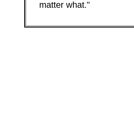
matter what."