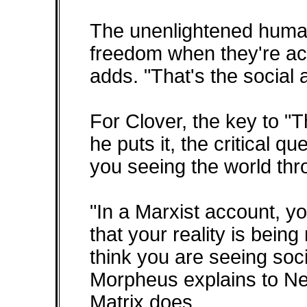
The unenlightened human
freedom when they're act
adds. "That's the social 
For Clover, the key to "T
he puts it, the critical q
you seeing the world th
"In a Marxist account, y
that your reality is bein
think you are seeing soci
Morpheus explains to Neo
Matrix does.