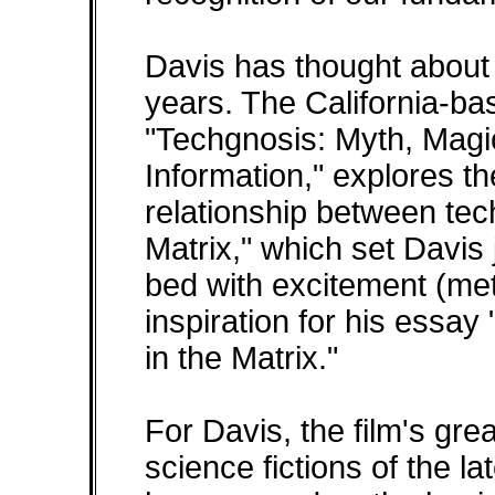
Davis has thought about t
years. The California-ba
"Techgnosis: Myth, Magi
Information," explores t
relationship between tec
Matrix," which set Davi
bed with excitement (meta
inspiration for his essay
in the Matrix."
For Davis, the film's gre
science fictions of the la