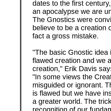
dates to the first century
an apocalypse we are un
The Gnostics were convi
believe to be a creation o
fact a gross mistake.
"The basic Gnostic idea is
flawed creation and we a
creation," Erik Davis say
"In some views the Creato
misguided or ignorant. T
is flawed but we have in
a greater world. The tric
recognition of our funda