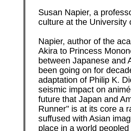
Susan Napier, a professo
culture at the University
Napier, author of the a
Akira to Princess Monon
between Japanese and Am
been going on for decade
adaptation of Philip K. 
seismic impact on animé
future that Japan and Am
Runner" is at its core a 
suffused with Asian ima
place in a world peopled