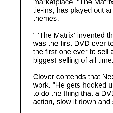
marketplace, "The Matri
tie-ins, has played out 
themes.
" 'The Matrix' invented t
was the first DVD ever to 
the first one ever to sell 
biggest selling of all time
Clover contends that Ne
work. "He gets hooked u
to do the thing that a DV
action, slow it down and 