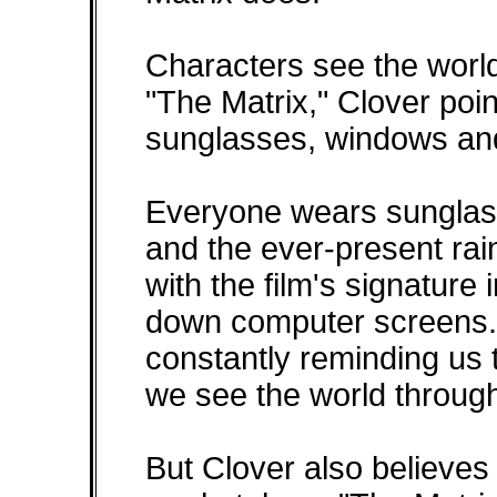
Characters see the world 
"The Matrix," Clover poi
sunglasses, windows an
Everyone wears sunglass
and the ever-present ra
with the film's signature
down computer screens
constantly reminding us 
we see the world throug
But Clover also believes 