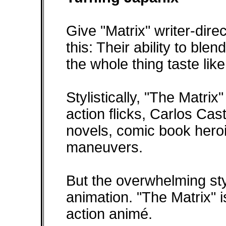
Give "Matrix" writer-dir
this: Their ability to bl
the whole thing taste lik
Stylistically, "The Matri
action flicks, Carlos Cas
novels, comic book hero
maneuvers.
But the overwhelming sty
animation. "The Matrix" is
action animé.