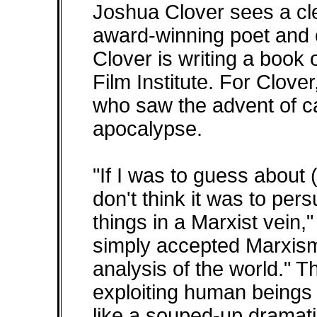
Joshua Clover sees a cle
award-winning poet and cr
Clover is writing a book o
Film Institute. For Clove
who saw the advent of ca
apocalypse.
"If I was to guess about 
don't think it was to per
things in a Marxist vein,"
simply accepted Marxism
analysis of the world." Th
exploiting human beings 
like a souped-up dramatiz