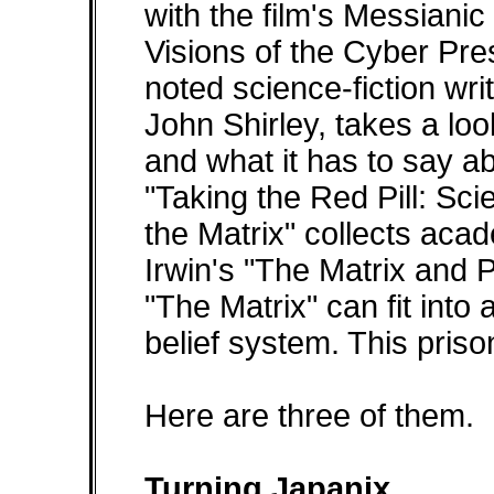
with the film's Messianic 
Visions of the Cyber Pres
noted science-fiction wr
John Shirley, takes a look
and what it has to say ab
"Taking the Red Pill: Sci
the Matrix" collects aca
Irwin's "The Matrix and 
"The Matrix" can fit into
belief system. This pri
Here are three of them.
Turning Japanix