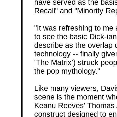
have served as the basis
Recall" and "Minority Rep
"It was refreshing to me 
to see the basic Dick-ia
describe as the overlap o
technology -- finally give
'The Matrix') struck peop
the pop mythology."
Like many viewers, Davis 
scene is the moment when
Keanu Reeves' Thomas A
construct designed to ens