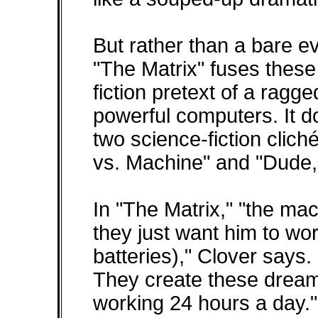
But rather than a bare ev
"The Matrix" fuses these
fiction pretext of a ragge
powerful computers. It d
two science-fiction clic
vs. Machine" and "Dude,
In "The Matrix," "the ma
they just want him to w
batteries)," Clover says
They create these dream
working 24 hours a day."