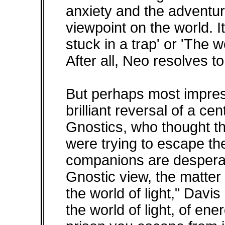
anxiety and the adventur
viewpoint on the world. It
stuck in a trap' or 'The w
After all, Neo resolves to 
But perhaps most impress
brilliant reversal of a ce
Gnostics, who thought th
were trying to escape the
companions are desperate
Gnostic view, the matter
the world of light," Davis 
the world of light, of ener