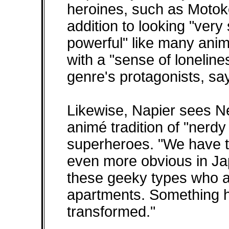
heroines, such as Motoko
addition to looking "very 
powerful" like many animé
with a "sense of lonelin
genre's protagonists, sa
Likewise, Napier sees Ne
animé tradition of "ner
superheroes. "We have tha
even more obvious in Ja
these geeky types who ar
apartments. Something 
transformed."