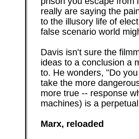
prison you escape from in
really are saying the pain
to the illusory life of el
false scenario world migh
Davis isn't sure the film
ideas to a conclusion a
to. He wonders, "Do you
take the more dangerous 
more true -- response wh
machines) is a perpetual
Marx, reloaded