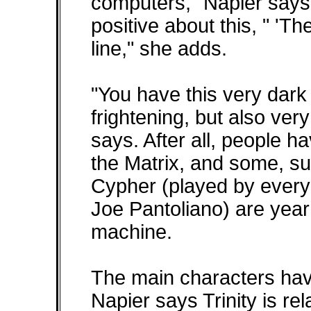
computers," Napier says.
positive about this, " 'T
line," she adds.
"You have this very dark
frightening, but also ver
says. After all, people h
the Matrix, and some, suc
Cypher (played by everyon
Joe Pantoliano) are yearn
machine.
The main characters have
Napier says Trinity is re