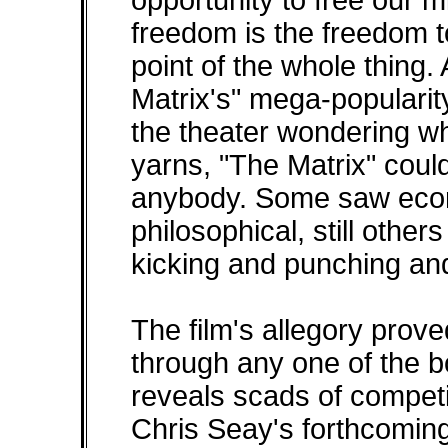
opportunity to free our m
freedom is the freedom t
point of the whole thing. 
Matrix's" mega-popularit
the theater wondering wha
yarns, "The Matrix" coul
anybody. Some saw econ
philosophical, still others
kicking and punching and
The film's allegory prove
through any one of the b
reveals scads of compet
Chris Seay's forthcomin