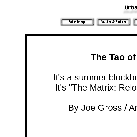
The Tao of
It's a summer blockbus
It's "The Matrix: Rel
By Joe Gross / A