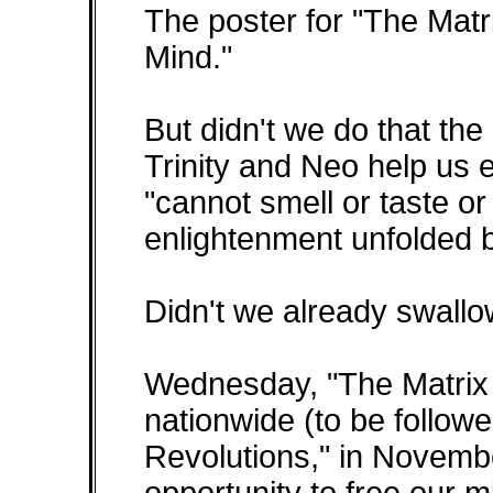
The poster for "The Mat
Mind."
But didn't we do that the
Trinity and Neo help us 
"cannot smell or taste or
enlightenment unfolded 
Didn't we already swallow
Wednesday, "The Matrix 
nationwide (to be follow
Revolutions," in Novemb