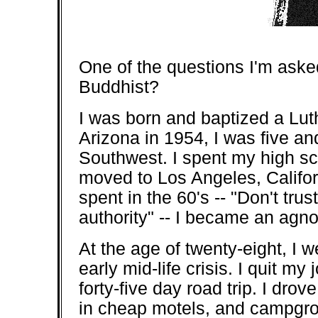
One of the questions I'm aske
Buddhist?
I was born and baptized a Lut
Arizona in 1954, I was five a
Southwest. I spent my high s
moved to Los Angeles, Califo
spent in the 60's -- "Don't tru
authority" -- I became an agno
At the age of twenty-eight, I 
early mid-life crisis. I quit m
forty-five day road trip. I drov
in cheap motels, and campgro