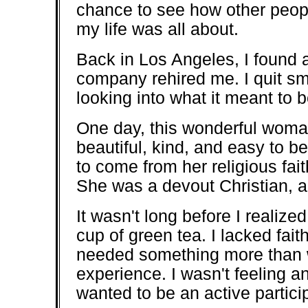
chance to see how other people
my life was all about.
Back in Los Angeles, I found 
company rehired me. I quit sm
looking into what it meant to
One day, this wonderful woma
beautiful, kind, and easy to be
to come from her religious fait
She was a devout Christian, an
It wasn't long before I realiz
cup of green tea. I lacked fait
needed something more than 
experience. I wasn't feeling an
wanted to be an active partici