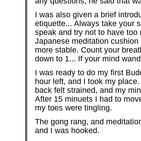
any questions, he said that w
I was also given a brief introd
etiquette... Always take your 
speak and try not to have too
Japanese meditation cushion ca
more stable. Count your breath
down to 1... If your mind wande
I was ready to do my first Budd
hour left, and I took my place.
back felt strained, and my mi
After 15 minuets I had to mov
my toes were tingling.
The gong rang, and meditation
and I was hooked.