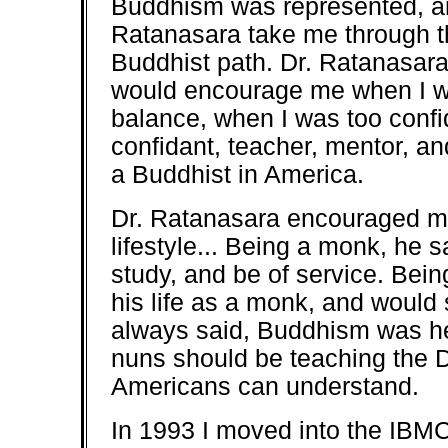
Buddhism was represented, an
Ratanasara take me through th
Buddhist path. Dr. Ratanasara
would encourage me when I w
balance, when I was too confi
confidant, teacher, mentor, an
a Buddhist in America.
Dr. Ratanasara encouraged me
lifestyle... Being a monk, he s
study, and be of service. Bein
his life as a monk, and would
always said, Buddhism was h
nuns should be teaching the 
Americans can understand.
In 1993 I moved into the IBMC