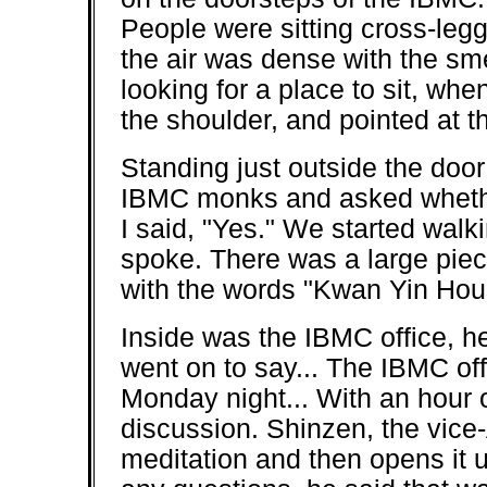
People were sitting cross-legge
the air was dense with the sme
looking for a place to sit, w
the shoulder, and pointed at th
Standing just outside the door
IBMC monks and asked whether
I said, "Yes." We started wal
spoke. There was a large pie
with the words "Kwan Yin Hou
Inside was the IBMC office, h
went on to say... The IBMC of
Monday night... With an hour 
discussion. Shinzen, the vice
meditation and then opens it u