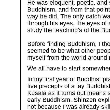
He was eloquent, poetic, and 
Buddhism, and from that point
way he did. The only catch was
through his eyes, the eyes of 
study the teaching's of the B
Before finding Buddhism, I tho
seemed to be what other people
myself from the world around 
We all have to start somewhere
In my first year of Buddhist pr
five precepts of a lay Buddhis
Kusala as it turns out means s
early Buddhism. Shinzen expl
not because I was already ski