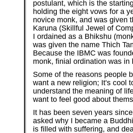
postulant, which is the starting
holding the eight vows for a y
novice monk, and was given 
Karuna (Skillful Jewel of Comp
I ordained as a Bhikshu (monk
was given the name Thich Tam
Because the IBMC was founde
monk, finial ordination was in
Some of the reasons people b
want a new religion; It's cool
understand the meaning of lif
want to feel good about thems
It has been seven years sinc
asked why I became a Buddhis
is filled with suffering, and de