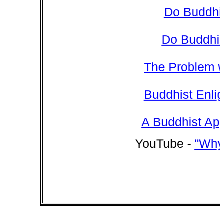
Do Buddhi
Do Buddhi
The Problem 
Buddhist Enl
A Buddhist Ap
YouTube -
"Why