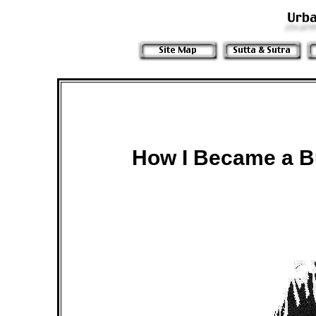
How I Became a B