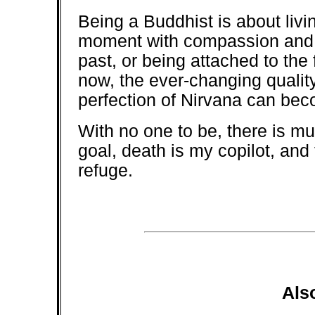
Being a Buddhist is about livin
moment with compassion and wi
past, or being attached to the
now, the ever-changing quali
perfection of Nirvana can bec
With no one to be, there is mu
goal, death is my copilot, and
refuge.
Als