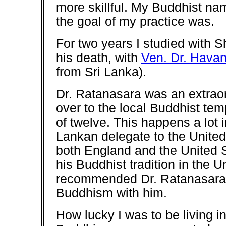
more skillful. My Buddhist n
the goal of my practice was.
For two years I studied with S
his death, with
Ven. Dr. Hava
from Sri Lanka).
Dr. Ratanasara was an extrao
over to the local Buddhist tem
of twelve. This happens a lot 
Lankan delegate to the United 
both England and the United 
his Buddhist tradition in the 
recommended Dr. Ratanasara, 
Buddhism with him.
How lucky I was to be living in