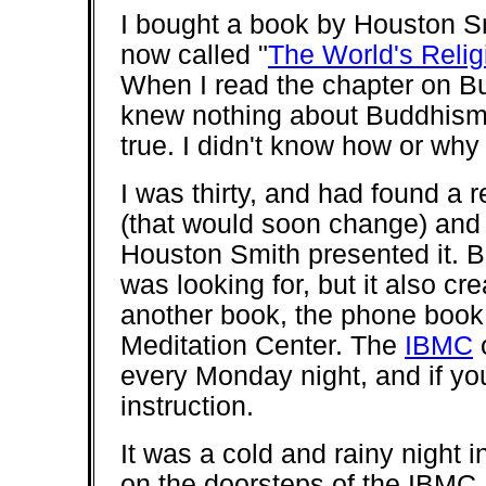
I bought a book by Houston Sm
now called "
The World's Relig
When I read the chapter on Bu
knew nothing about Buddhism,
true. I didn't know how or why 
I was thirty, and had found a 
(that would soon change) and 
Houston Smith presented it. 
was looking for, but it also c
another book, the phone book,
Meditation Center. The
IBMC
o
every Monday night, and if yo
instruction.
It was a cold and rainy night 
on the doorsteps of the IBMC. 