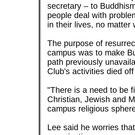
secretary – to Buddhism 
people deal with proble
in their lives, no matter
The purpose of resurrec
campus was to make Bu
path previously unavail
Club's activities died of
"There is a need to be fi
Christian, Jewish and 
campus religious sphere
Lee said he worries tha