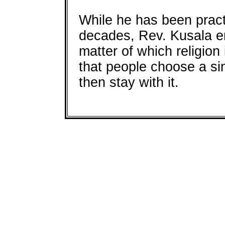
While he has been pract
decades, Rev. Kusala em
matter of which religion 
that people choose a sin
then stay with it.