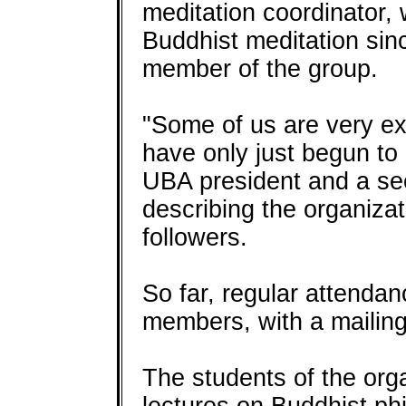
meditation coordinator,
Buddhist meditation sinc
member of the group.
"Some of us are very e
have only just begun to
UBA president and a sec
describing the organizat
followers.
So far, regular attenda
members, with a mailing 
The students of the orga