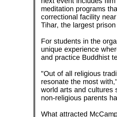
next event includes fil
meditation programs th
correctional facility nea
Tihar, the largest prison 
For students in the orga
unique experience where
and practice Buddhist t
"Out of all religious tra
resonate the most with,"
world arts and cultures
non-religious parents ha
What attracted McCamp