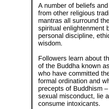
A number of beliefs and
from other religious tra
mantras all surround the
spiritual enlightenment 
personal discipline, ethi
wisdom.
Followers learn about th
of the Buddha known a
who have committed them
formal ordination and w
precepts of Buddhism – n
sexual misconduct, lie a
consume intoxicants.