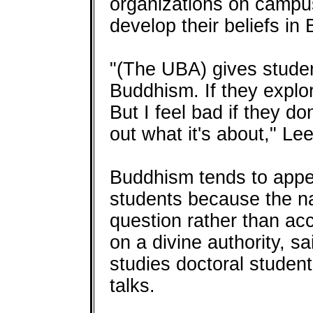
organizations on campus
develop their beliefs in 
"(The UBA) gives studen
Buddhism. If they explore 
But I feel bad if they do
out what it's about," Le
Buddhism tends to appeal
students because the na
question rather than acc
on a divine authority, s
studies doctoral studen
talks.