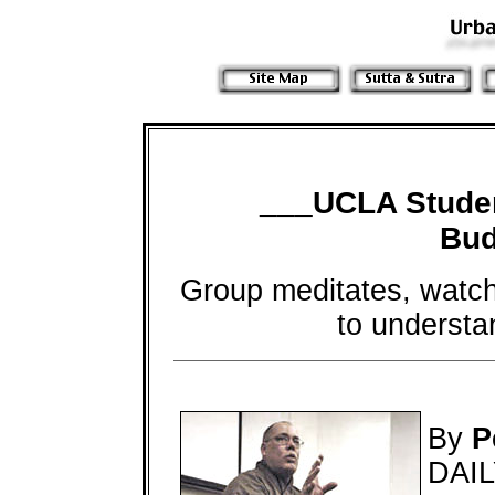
___UCLA Stude
Bud
Group meditates, watche
to understa
By
P
DAI