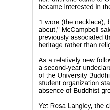
became interested in th
"I wore (the necklace), 
about," McCampbell sai
previously associated th
heritage rather than reli
As a relatively new fol
a second-year undeclare
of the University Buddhi
student organization star
absence of Buddhist gr
Yet Rosa Langley, the cl