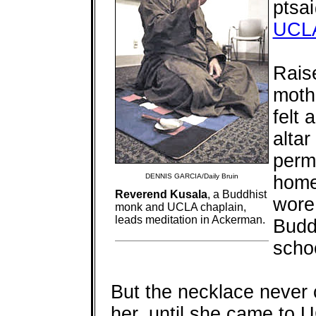
ptsa
UCL
Rais
moth
felt 
altar
perma
DENNIS GARCIA/Daily Bruin
home
Reverend Kusala
, a Buddhist
wore 
monk and UCLA chaplain,
leads meditation in Ackerman.
Budd
scho
But the necklace never 
her, until she came to 