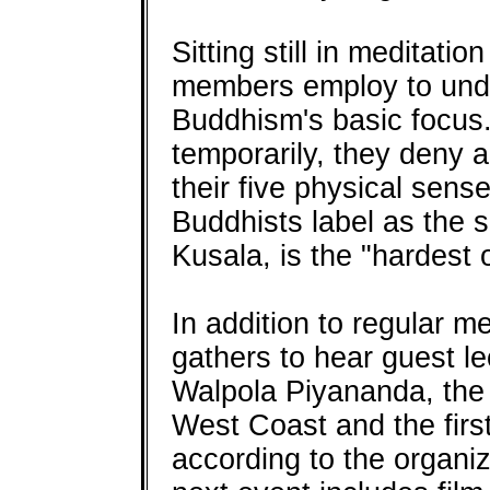
Sitting still in meditati
members employ to unde
Buddhism's basic focus.
temporarily, they deny a
their five physical sens
Buddhists label as the 
Kusala, is the "hardest o
In addition to regular me
gathers to hear guest l
Walpola Piyananda, the 
West Coast and the firs
according to the organiz