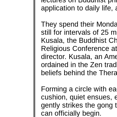
lectures on Buddhist phi
application to daily life
They spend their Monday
still for intervals of 25
Kusala, the Buddhist Cha
Religious Conference a
director. Kusala, an Am
ordained in the Zen trad
beliefs behind the Ther
Forming a circle with ea
cushion, quiet ensues, 
gently strikes the gong 
can officially begin.