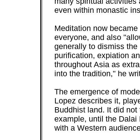
many spiritual activities
even within monastic inst
Meditation now became 
everyone, and also "al
generally to dismiss the 
purification, expiation
throughout Asia as extr
into the tradition," he wri
The emergence of moder
Lopez describes it, played
Buddhist land. It did no
example, until the Dalai
with a Western audience