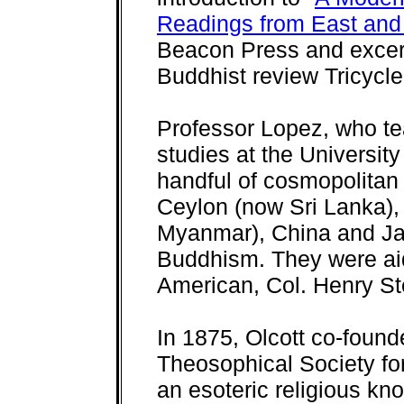
Readings from East and
Beacon Press and excerpt
Buddhist review Tricycle
Professor Lopez, who t
studies at the Universit
handful of cosmopolitan 
Ceylon (now Sri Lanka),
Myanmar), China and Ja
Buddhism. They were aid
American, Col. Henry Ste
In 1875, Olcott co-found
Theosophical Society for
an esoteric religious kn