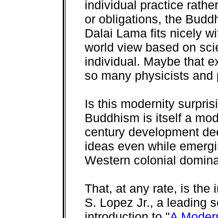
individual practice rathe
or obligations, the Bud
Dalai Lama fits nicely w
world view based on sci
individual. Maybe that e
so many physicists and 
Is this modernity surpris
Buddhism is itself a mod
century development de
ideas even while emergi
Western colonial domina
That, at any rate, is the
S. Lopez Jr., a leading 
introduction to "
A Modern