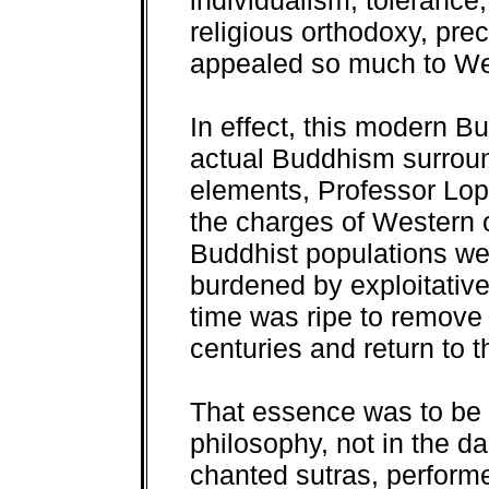
individualism, tolerance,
religious orthodoxy, pre
appealed so much to We
In effect, this modern B
actual Buddhism surround
elements, Professor Lope
the charges of Western o
Buddhist populations we
burdened by exploitativ
time was ripe to remove 
centuries and return to
That essence was to be 
philosophy, not in the d
chanted sutras, performe