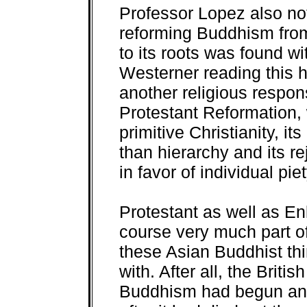
Professor Lopez also note
reforming Buddhism from 
to its roots was found wit
Westerner reading this h
another religious respon
Protestant Reformation, w
primitive Christianity, i
than hierarchy and its re
in favor of individual pie
Protestant as well as En
course very much part o
these Asian Buddhist th
with. After all, the Britis
Buddhism had begun and