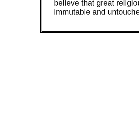
believe that great religi
immutable and untouched