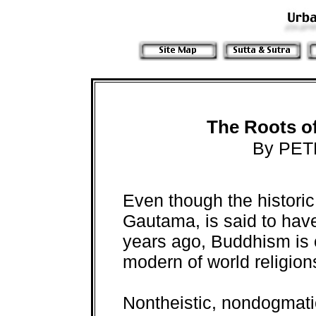
The Roots o
By PET
Even though the histori
Gautama, is said to hav
years ago, Buddhism is 
modern of world religion
Nontheistic, nondogmati