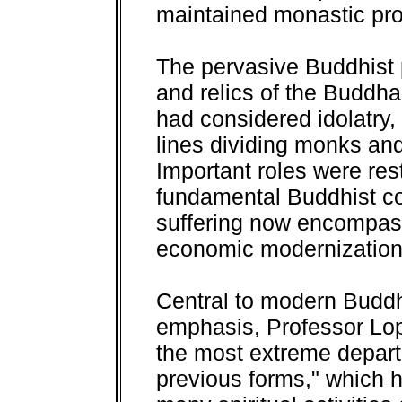
maintained monastic pro
The pervasive Buddhist 
and relics of the Buddha
had considered idolatry
lines dividing monks and
Important roles were re
fundamental Buddhist co
suffering now encompasse
economic modernization
Central to modern Budd
emphasis, Professor Lop
the most extreme depar
previous forms," which 