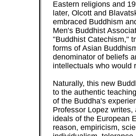
Eastern religions and 19
later, Olcott and Blavat
embraced Buddhism and
Men's Buddhist Associati
"Buddhist Catechism," try
forms of Asian Buddhi
denominator of beliefs 
intellectuals who would 
Naturally, this new Budd
to the authentic teachi
of the Buddha's experie
Professor Lopez writes, 
ideals of the European 
reason, empiricism, scie