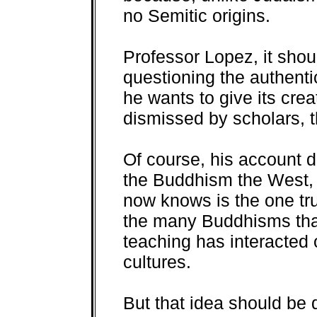
no Semitic origins.
Professor Lopez, it shou
questioning the authenti
he wants to give its cre
dismissed by scholars, t
Of course, his account do
the Buddhism the West,
now knows is the one tr
the many Buddhisms tha
teaching has interacted o
cultures.
But that idea should be 