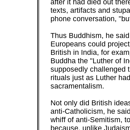
after it had died out the
texts, artifacts and stup
phone conversation, "bu
Thus Buddhism, he said
Europeans could project
British in India, for exa
Buddha the "Luther of I
supposedly challenged t
rituals just as Luther ha
sacramentalism.
Not only did British idea
anti-Catholicism, he sai
whiff of anti-Semitism,
because, unlike Judaism,