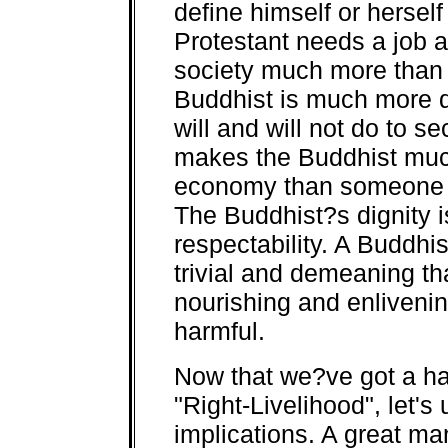
define himself or herself
Protestant needs a job a
society much more than
Buddhist is much more d
will and will not do to s
makes the Buddhist much
economy than someone w
The Buddhist?s dignity i
respectability. A Buddhis
trivial and demeaning th
nourishing and enlivening
harmful.
Now that we?ve got a ha
"Right-Livelihood", let'
implications. A great ma