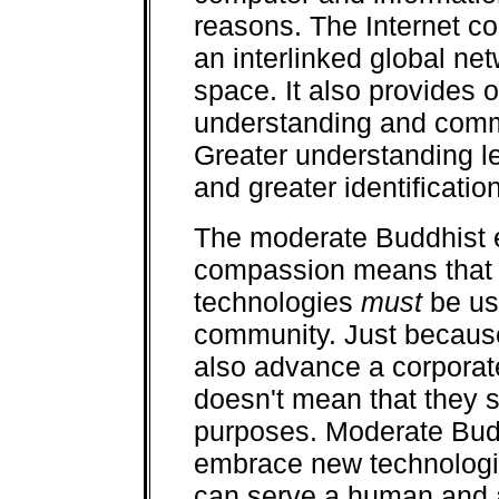
reasons. The Internet co
an interlinked global ne
space. It also provides o
understanding and comm
Greater understanding lea
and greater identificati
The moderate Buddhist 
compassion means that
technologies
must
be us
community. Just because
also advance a corporat
doesn't mean that they s
purposes. Moderate Budd
embrace new technologi
can serve a human and 