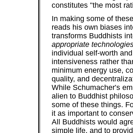
constitutes "the most rat
In making some of these
reads his own biases int
transforms Buddhists in
appropriate technologie
individual self-worth and
intensiveness rather tha
minimum energy use, co
quality, and decentraliza
While Schumacher's em
alien to Buddhist philoso
some of these things. Fo
it as important to conse
All Buddhists would agree
simple life, and to prov