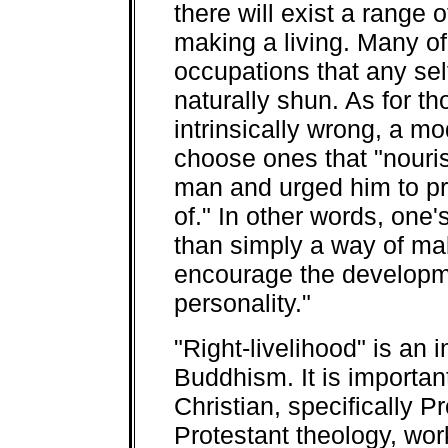
there will exist a range 
making a living. Many of
occupations that any se
naturally shun. As for t
intrinsically wrong, a m
choose ones that "nouri
man and urged him to pr
of." In other words, one
than simply a way of maki
encourage the developme
personality."
"
Right-livelihood" is an
Buddhism. It is important
Christian, specifically P
Protestant theology, work