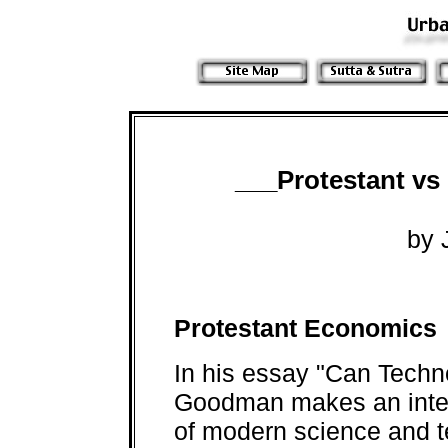
___Protestant v
by 
Protestant Economics
In his essay "Can Tech
Goodman makes an inter
of modern science and t