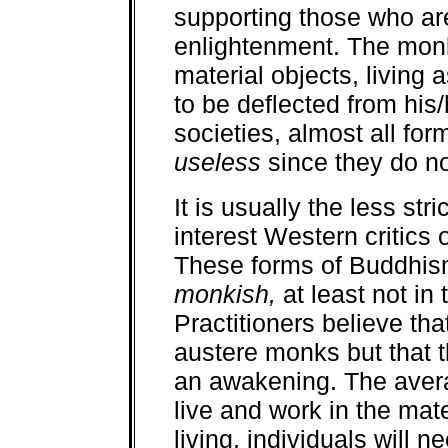
supporting those who ar
enlightenment. The monk 
material objects, living 
to be deflected from his/
societies, almost all fo
useless
since they do not
It is usually the less st
interest Western critics
These forms of Buddhism
monkish,
at least not in
Practitioners believe that 
austere monks but that 
an awakening. The averag
live and work in the mate
living, individuals will n