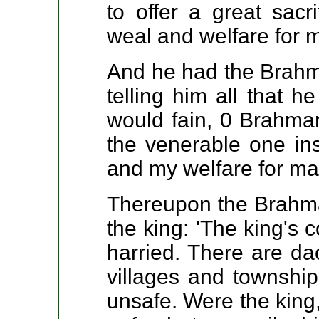
to offer a great sacr
weal and welfare for 
And he had the Brahma
telling him all that h
would fain, 0 Brahman,
the venerable one in
and my welfare for ma
Thereupon the Brahma
the king: 'The king's 
harried. There are da
villages and townshi
unsafe. Were the king, 