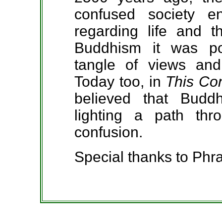
confused society e
regarding life and t
Buddhism it was pos
tangle of views and
Today too, in
This Co
believed that Budd
lighting a path thr
confusion.
Special thanks to P