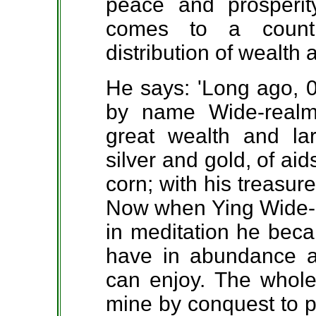
peace and prosperi
comes to a countr
distribution of wealth
He says: 'Long ago, 
by name Wide-rea
great wealth and lar
silver and gold, of ai
corn; with his treasur
Now when Ying Wide-r
in meditation he beca
have in abundance al
can enjoy. The whole 
mine by conquest to p