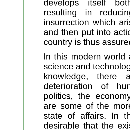
develops itself bot
resulting in reduc
insurrection which ar
and then put into act
country is thus assure
In this modern world 
science and technology
knowledge, there 
deterioration of h
politics, the econom
are some of the more
state of affairs. In 
desirable that the ex