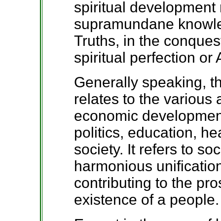
spiritual development r
supramundane knowle
Truths, in the conques
spiritual perfection o
Generally speaking, 
relates to the various
economic development
politics, education, he
society. It refers to so
harmonious unification
contributing to the pr
existence of a people.