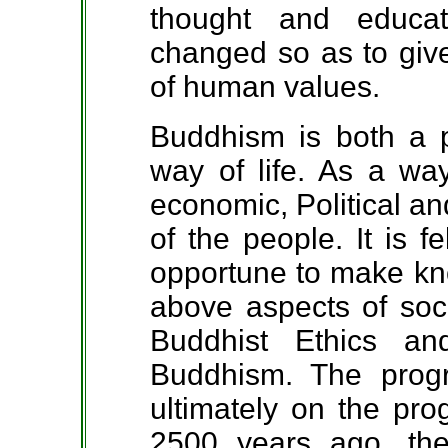
thought and educa
changed so as to give
of human values.
Buddhism is both a 
way of life. As a way 
economic, Political an
of the people. It is f
opportune to make kno
above aspects of soci
Buddhist Ethics an
Buddhism. The prog
ultimately on the pro
2500 years ago, th