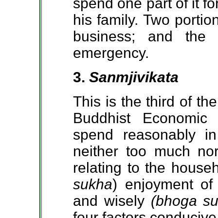
spend one part of it fo
his family. Two portio
business; and the 
emergency.
3.
Sanmjivikata
This is the third of th
Buddhist Economic
spend reasonably in
neither too much nor 
relating to the house
sukha
) enjoyment
of
and wisely
(bhoga s
four factors conducive