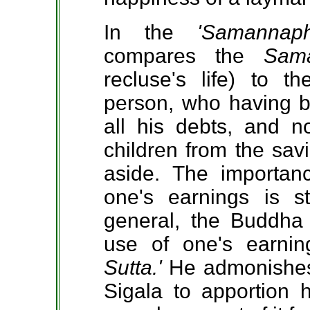
In the
'Samannap
compares the
Sam
recluse's life) to 
person, who having be
all his debts, and n
children from the sa
aside. The importan
one's earnings is s
general, the Buddha 
use of one's earni
Sutta.'
He admonishes 
Sigala to apportion h