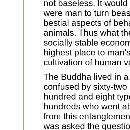
not baseless. It would
were man to turn beas
bestial aspects of beh
animals. Thus what the
socially stable econo
highest place to man
cultivation of human v
The Buddha lived in a
confused by sixty-two
hundred and eight typ
hundreds who went ab
from this entanglemen
was asked the questio