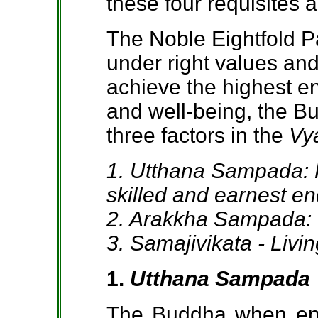
these four requisites 
The Noble Eightfold P
under right values and
achieve the highest en
and well-being, the B
three factors in the
Vy
1. Utthana Sampada: P
skilled and earnest e
2. Arakkha Sampada: I
3. Samajivikata - Livi
1.
Utthana Sampada
The Buddha when enc