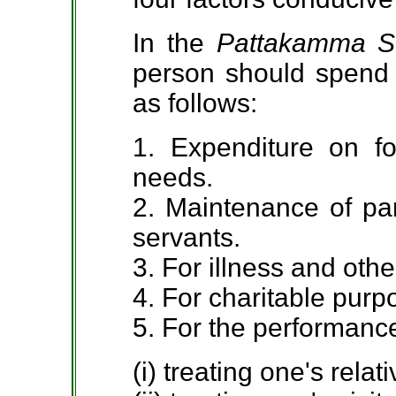
In the
Pattakamma S
person should spend h
as follows:
1. Expenditure on f
needs.
2. Maintenance of par
servants.
3. For illness and oth
4. For charitable purp
5. For the performance
(i) treating one's relati