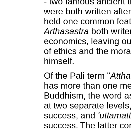
- two famous ancient 
were both written afte
held one common featur
Arthasastra
both write
economics, leaving out
of ethics and the mor
himself.
Of the Pali term "
Attha
has more than one me
Buddhism, the word as
at two separate levels,
success, and
'uttamat
success. The latter c