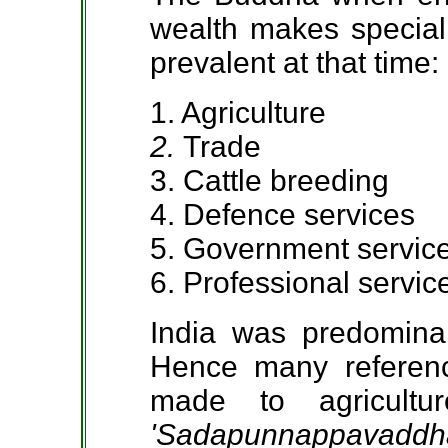
wealth makes special 
prevalent at that time:
1. Agriculture
2.
Trade
3. Cattle breeding
4. Defence services
5. Government servic
6. Professional servic
India was predominant
Hence many referenc
made to agricultu
'Sadapunnappavaddh