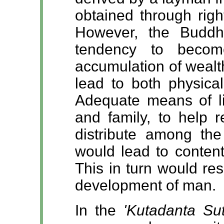
obtained through rig
However, the Budd
tendency to beco
accumulation of wealth
lead to both physical
Adequate means of li
and family, to help r
distribute among th
would lead to content
This in turn would res
development of man.
In the
'Kutadanta Sut