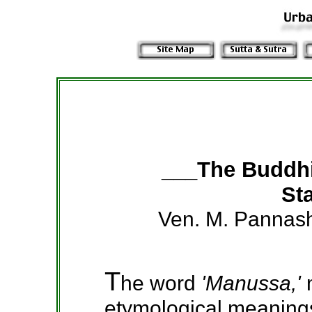
___The Buddh
Sta
Ven. M. Pannas
T
he word
'Manussa,'
etymological meanings