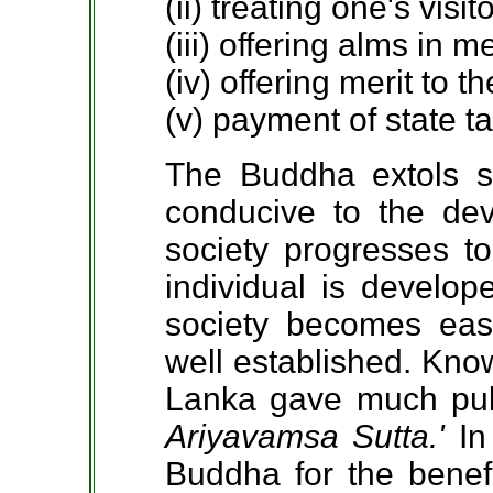
(ii) treating one's visit
(iii) offering alms in 
(iv) offering merit to th
(v) payment of state t
The Buddha extols s
conducive to the de
society progresses to
individual is develop
society becomes eas
well established. Know
Lanka gave much publi
Ariyavamsa Sutta.'
In
Buddha for the benefi