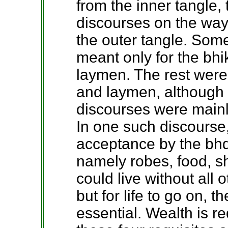
from the inner tangle
discourses on the wa
the outer tangle. Som
meant only for the bhi
laymen. The rest were
and laymen, although i
discourses were mainly
In one such discourse
acceptance by the bhdd
namely robes, food, s
could live without all
but for life to go on, t
essential. Wealth is r