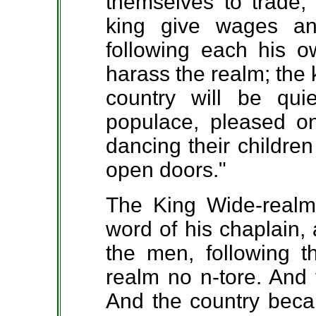
themselves to trade, 
king give wages a
following each his o
harass the realm; the 
country will be qu
populace, pleased o
dancing their children 
open doors."
The King Wide-realm
word of his chaplain,
the men, following t
realm no n-tore. And 
And the country beca