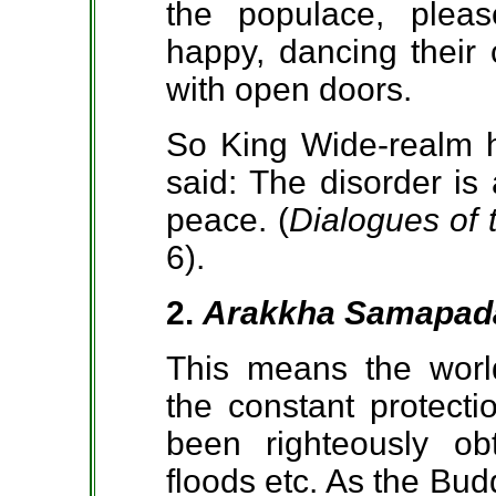
the populace, plea
happy, dancing their 
with open doors.
So King Wide-realm h
said: The disorder is
peace. (
Dialogues of
6).
2.
Arakkha Samapad
This means the worl
the constant protecti
been righteously obt
floods etc. As the Bud