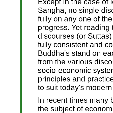
Except in the case of l
Sangha, no single dis
fully on any one of the
progress. Yet reading
discourses (or Suttas) 
fully consistent and c
Buddha's stand on eac
from the various disc
socio-economic syste
principles and practic
to suit today's modern
In recent times many 
the subject of econom