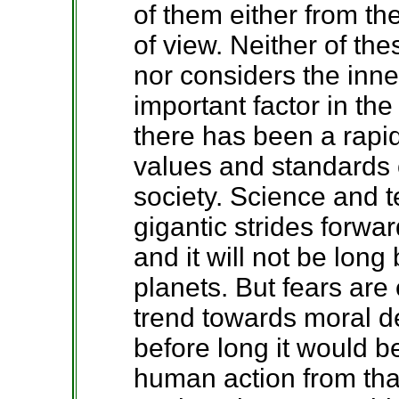
of them either from the
of view. Neither of th
nor considers the inn
important factor in th
there has been a rapi
values and standards o
society. Science and 
gigantic strides forwa
and it will not be long 
planets. But fears are
trend towards moral d
before long it would be
human action from that