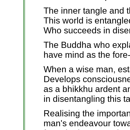
The inner tangle and t
This world is entangled
Who succeeds in disen
The Buddha who explai
have mind as the fore
When a wise man, estab
Develops consciousne
as a bhikkhu ardent 
in disentangling this t
Realising the importan
man's endeavour towar