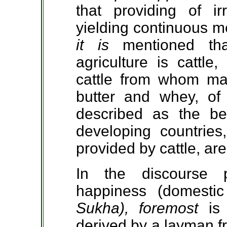
that providing of irr
yielding continuous me
it is
mentioned th
agriculture is cattle
cattle from whom man
butter and whey, of 
described as the bes
developing countrie
provided by cattle, are
In the discourse 
happiness (domestic
Sukha), foremost
is
derived by a layman f