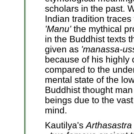
scholars in the past. 
Indian tradition traces
'Manu'
the mythical pr
in the Buddhist texts t
given as
'manassa-us
because of his highly 
compared to the unde
mental state of the lo
Buddhist thought man 
beings due to the vast
mind.
Kautilya's
Arthasastra