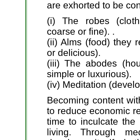
are exhorted to be co
(i) The robes (clot
coarse or fine). .
(ii) Alms (food) they
or delicious).
(iii) The abodes (ho
simple or luxurious).
(iv) Meditation (devel
Becoming content with 
to reduce economic re
time to inculcate the
living. Through m