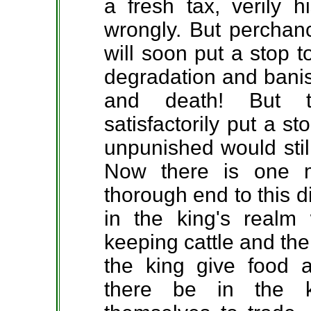
a fresh tax, verily 
wrongly. But perchanc
will soon put a stop 
degradation and bani
and death! But t
satisfactorily put a s
unpunished would stil
Now there is one 
thorough end to this 
in the king's realm
keeping cattle and the
the king give food 
there be in the k