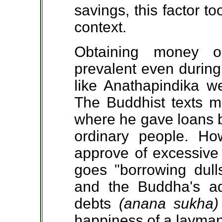
savings, this factor t
context.
Obtaining money o
prevalent even during
like Anathapindika w
The Buddhist texts m
where he gave loans bo
ordinary people. H
approve of excessive 
goes "borrowing dull
and the Buddha's ad
debts
(anana sukha
happiness of a layman