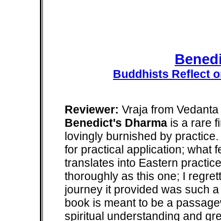
Benedi
Buddhists Reflect o
Reviewer:
Vraja from Vedanta 
Benedict's Dharma
is a rare f
lovingly burnished by practice
for practical application; what
translates into Eastern practic
thoroughly as this one; I regrett
journey it provided was such a de
book is meant to be a passagew
spiritual understanding and gre