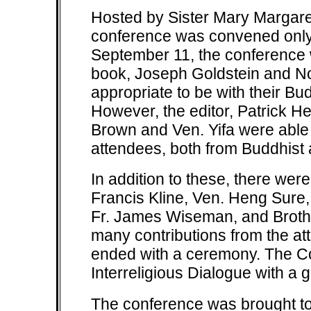
Hosted by Sister Mary Margaret
conference was convened only j
September 11, the conference w
book, Joseph Goldstein and No
appropriate to be with their Bu
However, the editor, Patrick H
Brown and Ven. Yifa were able 
attendees, both from Buddhist
In addition to these, there wer
Francis Kline, Ven. Heng Sure, 
Fr. James Wiseman, and Brothe
many contributions from the a
ended with a ceremony. The C
Interreligious Dialogue with a g
The conference was brought to