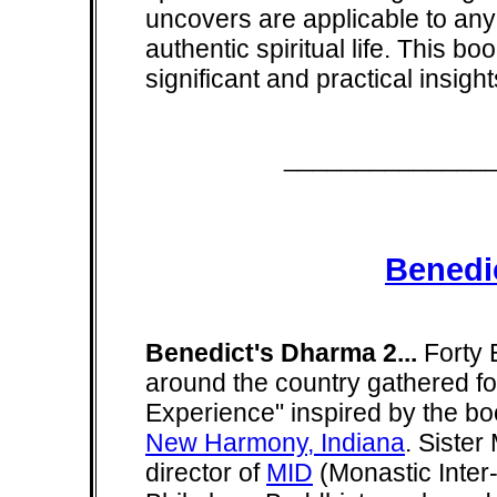
uncovers are applicable to any
authentic spiritual life. This bo
significant and practical insig
______________
Benedi
Benedict's Dharma 2...
Forty 
around the country gathered for
Experience" inspired by the boo
New Harmony, Indiana
. Siste
director of
MID
(Monastic Inter-