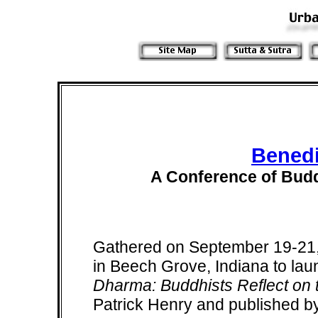
Benedi
A Conference of Budd
Gathered on September 19-21,
in Beech Grove, Indiana to la
Dharma: Buddhists Reflect on t
Patrick Henry and published b