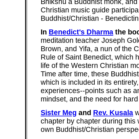
Bhikshu a Buddhist monk, and M
Christian music guide particip
Buddhist/Christian - Benedicti
In
Benedict's Dharma
the bo
meditation teacher Joseph Gol
Brown, and Yifa, a nun of the C
Rule of Saint Benedict, which 
life of the Western Christian mo
Time after time, these Buddhist
which is included in its entirety
experiences--points such as a
mindset, and the need for hard
Sister Meg
and
Rev. Kusala
w
chapter by chapter during this
own Buddhist/Christian perspec