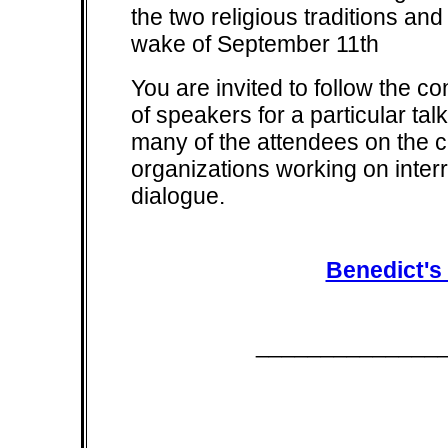
the two religious traditions and
wake of September 11th
You are invited to follow the co
of speakers for a particular tal
many of the attendees on the co
organizations working on inter
dialogue.
Benedict's
______________