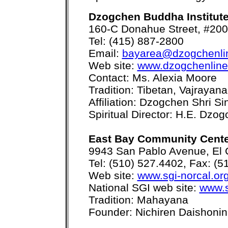
Dzogchen Buddha Institut
160-C Donahue Street, #200
Tel: (415) 887-2800
Email:
bayarea@dzogchenli
Web site:
www.dzogchenline
Contact: Ms. Alexia Moore
Tradition: Tibetan, Vajrayan
Affiliation: Dzogchen Shri Si
Spiritual Director: H.E. D
East Bay Community Cent
9943 San Pablo Avenue, El 
Tel: (510) 527.4402, Fax: (5
Web site:
www.sgi-norcal.or
National SGI web site:
www.s
Tradition: Mahayana
Founder: Nichiren Daishonin