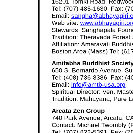
16201 Tomki Road, Redwood
Tel: (707) 485-1630, Fax: (
Email:
sangha@abhayagiri.o
Web site:
www.abhayagiri.or
Stewards: Sanghapala Foun
Tradition: Theravada Forest
Affiliation: Amaravati Buddh
Boston Area (Mass) Tel: (61
Amitabha Buddhist Society
650 S. Bernardo Avenue, Su
Tel: (408) 736-3386, Fax: (
Email:
info@amtb-usa.org
Spiritual Director: Ven. Mas
Tradition: Mahayana, Pure 
Arcata Zen Group
740 Park Avenue, Arcata, C
Contact: Michael Twombly (P
Tel: (707) 822-5391, Fax: (