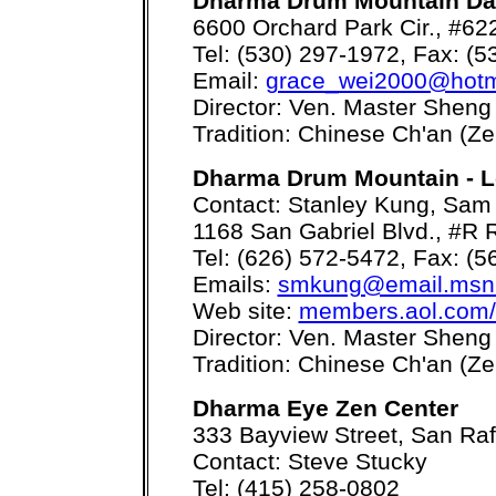
Dharma Drum Mountain Da
6600 Orchard Park Cir., #6
Tel: (530) 297-1972, Fax: (
Email:
grace_wei2000@hotm
Director: Ven. Master Sheng
Tradition: Chinese Ch'an (Ze
Dharma Drum Mountain - L
Contact: Stanley Kung, Sam 
1168 San Gabriel Blvd., #R
Tel: (626) 572-5472, Fax: (
Emails:
smkung@email.msn
Web site:
members.aol.com
Director: Ven. Master Sheng
Tradition: Chinese Ch'an (Ze
Dharma Eye Zen Center
333 Bayview Street, San Ra
Contact: Steve Stucky
Tel: (415) 258-0802