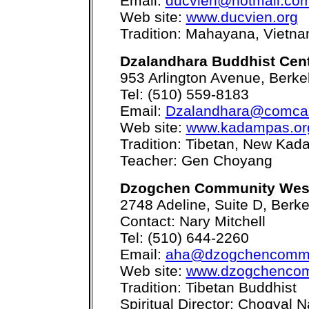
Email:
ducvien@hotmail.co
Web site:
www.ducvien.org
Tradition: Mahayana, Vietn
Dzalandhara Buddhist Cen
953 Arlington Avenue, Berke
Tel: (510) 559-8183
Email:
Dzalandhara@comcas
Web site:
www.kadampas.or
Tradition: Tibetan, New Kad
Teacher: Gen Choyang
Dzogchen Community Wes
2748 Adeline, Suite D, Berk
Contact: Nary Mitchell
Tel: (510) 644-2260
Email:
aha@dzogchencommu
Web site:
www.dzogchencom
Tradition: Tibetan Buddhist
Spiritual Director: Chogyal