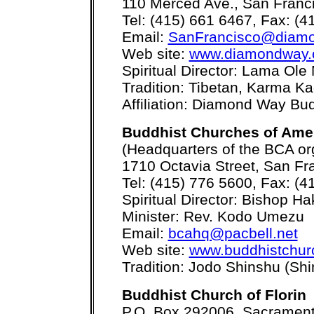
110 Merced Ave., San Franc
Tel: (415) 661 6467, Fax: (4
Email:
SanFrancisco@diamo
Web site:
www.diamondway.o
Spiritual Director: Lama Ole
Tradition: Tibetan, Karma K
Affiliation: Diamond Way B
Buddhist Churches of Ame
(Headquarters of the BCA or
1710 Octavia Street, San Fr
Tel: (415) 776 5600, Fax: (4
Spiritual Director: Bishop 
Minister: Rev. Kodo Umezu
Email:
bcahq@pacbell.net
Web site:
www.buddhistchur
Tradition: Jodo Shinshu (Sh
Buddhist Church of Florin
P.O. Box 292006, Sacramen