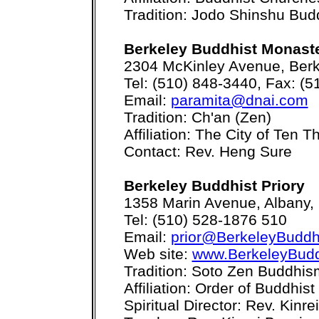
Tradition: Jodo Shinshu Bu
Berkeley Buddhist Monast
2304 McKinley Avenue, Berk
Tel: (510) 848-3440, Fax: (
Email:
paramita@dnai.com
Tradition: Ch'an (Zen)
Affiliation: The City of Ten
Contact: Rev. Heng Sure
Berkeley Buddhist Priory
1358 Marin Avenue, Albany,
Tel: (510) 528-1876 510
Email:
prior@BerkeleyBuddhi
Web site:
www.BerkeleyBuddh
Tradition: Soto Zen Buddhis
Affiliation: Order of Buddhis
Spiritual Director: Rev. Kinre