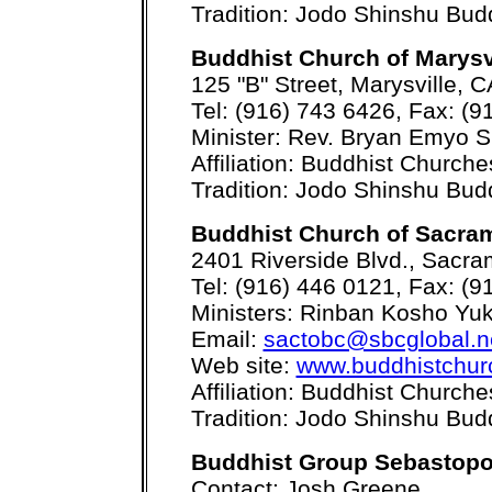
Tradition: Jodo Shinshu Bu
Buddhist Church of Marysv
125 "B" Street, Marysville,
Tel: (916) 743 6426, Fax: (9
Minister: Rev. Bryan Emyo S
Affiliation: Buddhist Church
Tradition: Jodo Shinshu Bu
Buddhist Church of Sacra
2401 Riverside Blvd., Sacr
Tel: (916) 446 0121, Fax: (9
Ministers: Rinban Kosho Yu
Email:
sactobc@sbcglobal.n
Web site:
www.buddhistchur
Affiliation: Buddhist Church
Tradition: Jodo Shinshu Bu
Buddhist Group Sebastopo
Contact: Josh Greene