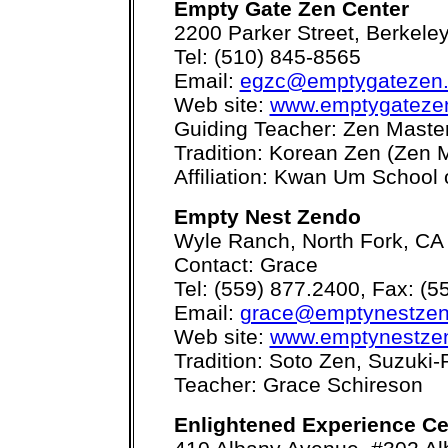
Empty Gate Zen Center
2200 Parker Street, Berkele
Tel: (510) 845-8565
Email:
egzc@emptygatezen
Web site:
www.emptygateze
Guiding Teacher: Zen Maste
Tradition: Korean Zen (Zen
Affiliation: Kwan Um School 
Empty Nest Zendo
Wyle Ranch, North Fork, CA
Contact: Grace
Tel: (559) 877.2400, Fax: (5
Email:
grace@emptynestzen
Web site:
www.emptynestze
Tradition: Soto Zen, Suzuki
Teacher: Grace Schireson
Enlightened Experience Ce