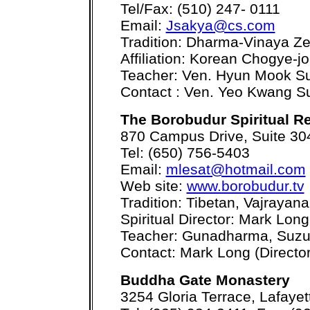
Tel/Fax: (510) 247- 0111
Email:
Jsakya@cs.com
Tradition: Dharma-Vinaya Z
Affiliation: Korean Chogye-jo
Teacher: Ven. Hyun Mook S
Contact : Ven. Yeo Kwang S
The Borobudur Spiritual Re
870 Campus Drive, Suite 304
Tel: (650) 756-5403
Email:
mlesat@hotmail.com
Web site:
www.borobudur.tv
Tradition: Tibetan, Vajrayana
Spiritual Director: Mark Long
Teacher: Gunadharma, Suzu
Contact: Mark Long (Director
Buddha Gate Monastery
3254 Gloria Terrace, Lafaye