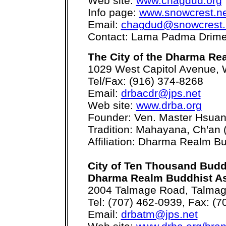
Web site:
www.chagdud.org
Info page:
www.snowcrest.n
Email:
chagdud@snowcrest.
Contact: Lama Padma Drim
The City of the Dharma Re
1029 West Capitol Avenue,
Tel/Fax: (916) 374-8268
Email:
drbacdr@jps.net
Web site:
www.drba.org
Founder: Ven. Master Hsua
Tradition: Mahayana, Ch'an 
Affiliation: Dharma Realm Bu
City of Ten Thousand Bud
Dharma Realm Buddhist As
2004 Talmage Road, Talmag
Tel: (707) 462-0939, Fax: (
Email:
drbatm@jps.net