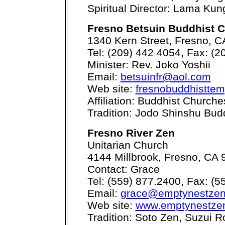
Spiritual Director: Lama Ku
Fresno Betsuin Buddhist 
1340 Kern Street, Fresno, 
Tel: (209) 442 4054, Fax: (2
Minister: Rev. Joko Yoshii
Email:
betsuinfr@aol.com
Web site:
fresnobuddhisttem
Affiliation: Buddhist Church
Tradition: Jodo Shinshu Bu
Fresno River Zen
Unitarian Church
4144 Millbrook, Fresno, CA
Contact: Grace
Tel: (559) 877.2400, Fax: (5
Email:
grace@emptynestze
Web site:
www.emptynestze
Tradition: Soto Zen, Suzui R