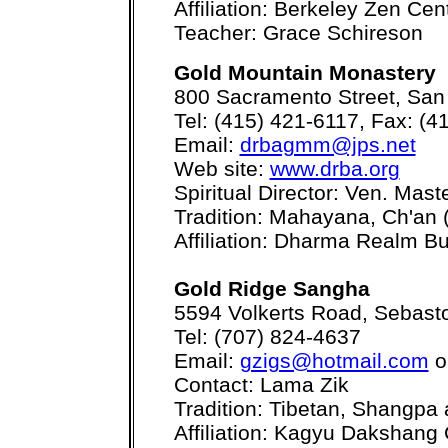
Affiliation: Berkeley Zen Ce
Teacher: Grace Schireson
Gold Mountain Monastery
800 Sacramento Street, San
Tel: (415) 421-6117, Fax: (4
Email:
drbagmm@jps.net
Web site:
www.drba.org
Spiritual Director: Ven. Mas
Tradition: Mahayana, Ch'an 
Affiliation: Dharma Realm Bu
Gold Ridge Sangha
5594 Volkerts Road, Sebast
Tel: (707) 824-4637
Email:
gzigs@hotmail.com
o
Contact: Lama Zik
Tradition: Tibetan, Shangp
Affiliation: Kagyu Dakshan