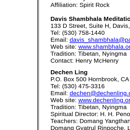
Affiliation: Spirit Rock
Davis Shambhala Meditati
133 D Street, Suite H, Davi
Tel: (530) 758-1440
Email:
davis_shambhala@pac
Web site:
www.shambhala.or
Tradition: Tibetan, Nyingma
Contact: Henry McHenry
Dechen Ling
P.O. Box 500 Hornbrook, CA
Tel: (530) 475-3316
Email:
dechen@dechenling.
Web site:
www.dechenling.o
Tradition: Tibetan, Nyingma
Spiritual Director: H. H. Pe
Teachers: Domang Yangthan
Domang Gyatrul Rinpoche,