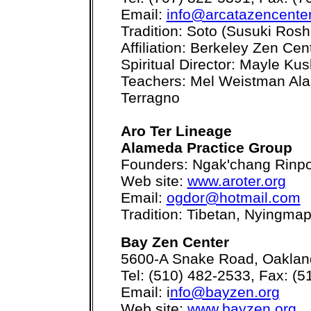
Email:
info@arcatazencenter
Tradition: Soto (Susuki Rosh
Affiliation: Berkeley Zen Cen
Spiritual Director: Mayle Ku
Teachers: Mel Weistman Ala
Terragno
Aro Ter Lineage
Alameda Practice Group
Founders: Ngak'chang Rinp
Web site:
www.aroter.org
Email:
ogdor@hotmail.com
Tradition: Tibetan, Nyingmap
Bay Zen Center
5600-A Snake Road, Oaklan
Tel: (510) 482-2533, Fax: (
Email: i
nfo@bayzen.org
Web site:
www.bayzen.org