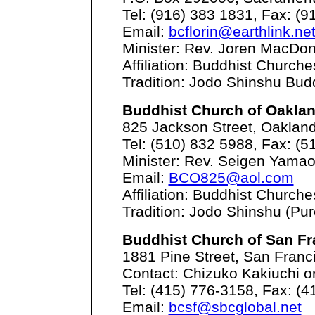
Tel: (916) 383 1831, Fax: (9
Email:
bcflorin@earthlink.ne
Minister: Rev. Joren MacDon
Affiliation: Buddhist Church
Tradition: Jodo Shinshu Bu
Buddhist Church of Oakla
825 Jackson Street, Oaklan
Tel: (510) 832 5988, Fax: (5
Minister: Rev. Seigen Yama
Email:
BCO825@aol.com
Affiliation: Buddhist Church
Tradition: Jodo Shinshu (Pur
Buddhist Church of San Fr
1881 Pine Street, San Franc
Contact: Chizuko Kakiuchi o
Tel: (415) 776-3158, Fax: (
Email:
bcsf@sbcglobal.net