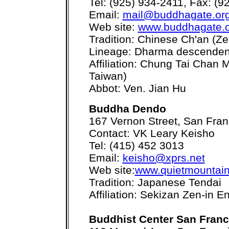
Tel: (925) 934-2411, Fax: (9
Email:
mail@buddhagate.or
Web site:
www.buddhagate.
Tradition: Chinese Ch'an (Ze
Lineage: Dharma descenden
Affiliation: Chung Tai Chan
Taiwan)
Abbot: Ven. Jian Hu
Buddha Dendo
167 Vernon Street, San Fra
Contact: VK Leary Keisho
Tel: (415) 452 3013
Email:
keisho@xprs.net
Web site:
www.quietmountain
Tradition: Japanese Tendai
Affiliation: Sekizan Zen-in En
Buddhist Center San Franc