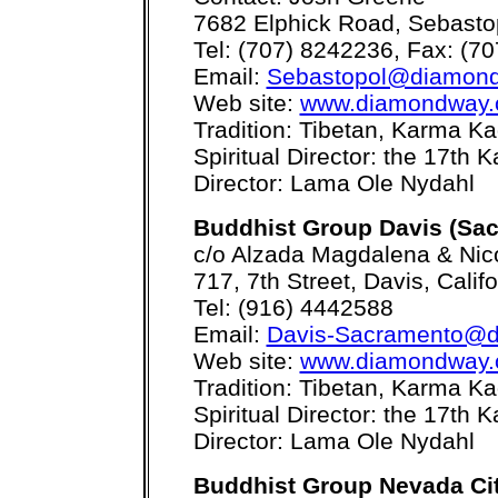
7682 Elphick Road, Sebasto
Tel: (707) 8242236, Fax: (7
Email:
Sebastopol@diamond
Web site:
www.diamondway.
Tradition: Tibetan, Karma 
Spiritual Director: the 17th
Director: Lama Ole Nydahl
Buddhist Group Davis (Sa
c/o Alzada Magdalena & Nic
717, 7th Street, Davis, Calif
Tel: (916) 4442588
Email:
Davis-Sacramento@d
Web site:
www.diamondway.
Tradition: Tibetan, Karma 
Spiritual Director: the 17th
Director: Lama Ole Nydahl
Buddhist Group Nevada Ci