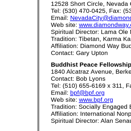
12528 Short Circle, Nevada 
Tel: (530) 470-0425, Fax: (
Email:
NevadaCity@diamond
Web site:
www.diamondway.
Spiritual Director: Lama Ole
Tradition: Tibetan, Karma K
Affiliation: Diamond Way B
Contact: Gary Upton
Buddhist Peace Fellowshi
1840 Alcatraz Avenue, Berk
Contact: Bob Lyons
Tel: (510) 655-6169 x 311, 
Email:
bpf@bpf.org
Web site:
www.bpf.org
Tradition: Socially Engaged 
Affiliation: International No
Spiritual Director: Alan Sen