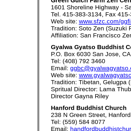
Green Gulch Farm Zen Cen
1601 Shoreline Highway - Sa
Tel. 415-383-3134, Fax 415
Web site:
www.sfzc.com/ggf
Tradition: Soto Zen (Suzuki 
Affiliation: San Francisco Z
Gyalwa Gyatso Buddhist C
P.O. Box 6030 San Jose, C
Tel: (408) 792 3460
Email:
ggbc@gyalwagyatso.
Web site:
www.gyalwagyatso
Tradition: Tibetan, Gelugpa
Spritual Director: Lama Thu
Director Gayna Riley
Hanford Buddhist Church
238 N Green Street, Hanfor
Tel: (559) 584 8077
Email:
handfordbuddhistchu