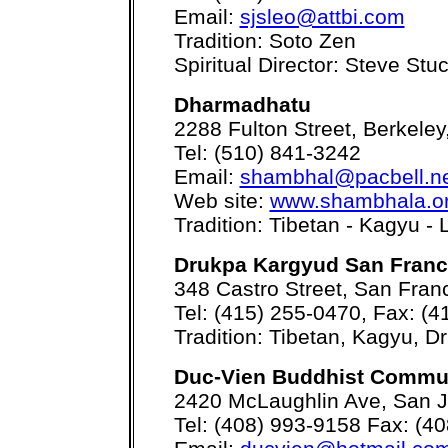
Email:
sjsleo@attbi.com
Tradition: Soto Zen
Spiritual Director: Steve Stu
Dharmadhatu
2288 Fulton Street, Berkele
Tel: (510) 841-3242
Email:
shambhal@pacbell.n
Web site:
www.shambhala.or
Tradition: Tibetan - Kagyu
Drukpa Kargyud San Franc
348 Castro Street, San Fran
Tel: (415) 255-0470, Fax: (
Tradition: Tibetan, Kagyu, D
Duc-Vien Buddhist Commu
2420 McLaughlin Ave, San 
Tel: (408) 993-9158 Fax: (4