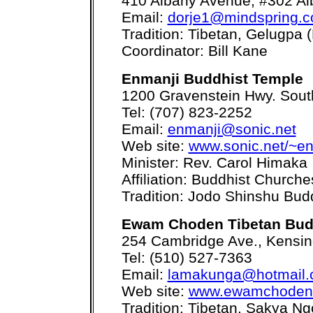
410 Albany Avenue, #302 Al
Email:
dorje1@mindspring.
Tradition: Tibetan, Gelugpa
Coordinator: Bill Kane
Enmanji Buddhist Temple
1200 Gravenstein Hwy. Sout
Tel: (707) 823-2252
Email:
enmanji@sonic.net
Web site:
www.sonic.net/~en
Minister: Rev. Carol Himaka
Affiliation: Buddhist Church
Tradition: Jodo Shinshu Bu
Ewam Choden Tibetan Budd
254 Cambridge Ave., Kensin
Tel: (510) 527-7363
Email:
lamakunga@hotmail
Web site:
www.ewamchoden
Tradition: Tibetan, Sakya Ng