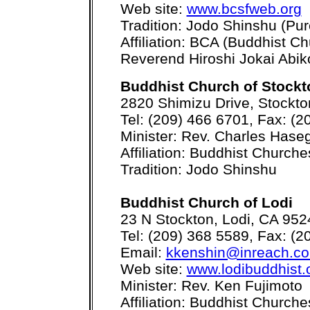
Web site:
www.bcsfweb.org
Tradition: Jodo Shinshu (Pur
Affiliation: BCA (Buddhist C
Reverend Hiroshi Jokai Abik
Buddhist Church of Stockt
2820 Shimizu Drive, Stockt
Tel: (209) 466 6701, Fax: (2
Minister: Rev. Charles Has
Affiliation: Buddhist Church
Tradition: Jodo Shinshu
Buddhist Church of Lodi
23 N Stockton, Lodi, CA 952
Tel: (209) 368 5589, Fax: (2
Email:
kkenshin@inreach.c
Web site:
www.lodibuddhist.
Minister: Rev. Ken Fujimoto
Affiliation: Buddhist Church