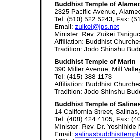
Buddhist Temple of Alame
2325 Pacific Avenue, Alame
Tel: (510) 522 5243, Fax: (5
Email:
zuikei@jps.net
Minister: Rev. Zuikei Taniguc
Affiliation: Buddhist Church
Tradition: Jodo Shinshu Bu
Buddhist Temple of Marin
390 Miller Avenue, Mill Vall
Tel: (415) 388 1173
Affiliation: Buddhist Church
Tradition: Jodo Shinshu Bu
Buddhist Temple of Salina
14 California Street, Salina
Tel: (408) 424 4105, Fax: (4
Minister: Rev. Dr. Yoshihid
Email:
salinasbuddhisttem