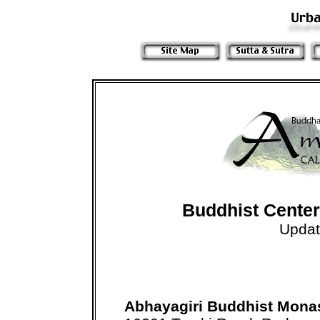
Buddhist Centers
Updat
Abhayagiri Buddhist Mona