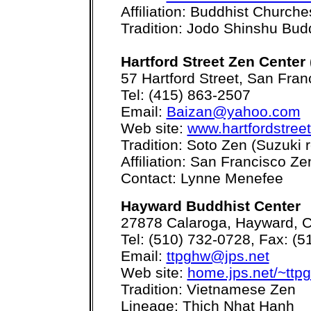
Affiliation: Buddhist Church
Tradition: Jodo Shinshu Bu
Hartford Street Zen Center 
57 Hartford Street, San Fra
Tel: (415) 863-2507
Email:
Baizan@yahoo.com
Web site:
www.hartfordstree
Tradition: Soto Zen (Suzuki r
Affiliation: San Francisco Z
Contact: Lynne Menefee
Hayward Buddhist Center
27878 Calaroga, Hayward, 
Tel: (510) 732-0728, Fax: (
Email:
ttpghw@jps.net
Web site:
home.jps.net/~ttp
Tradition: Vietnamese Zen
Lineage: Thich Nhat Hanh