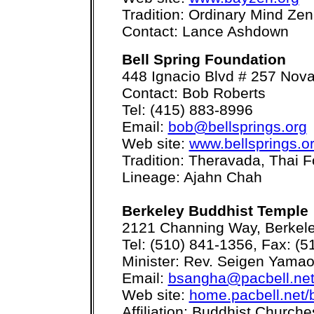
Tradition: Ordinary Mind Zen
Contact: Lance Ashdown
Bell Spring Foundation
448 Ignacio Blvd # 257 Nov
Contact: Bob Roberts
Tel: (415) 883-8996
Email:
bob@bellsprings.org
Web site:
www.bellsprings.o
Tradition: Theravada, Thai F
Lineage: Ajahn Chah
Berkeley Buddhist Temple
2121 Channing Way, Berkel
Tel: (510) 841-1356, Fax: (
Minister: Rev. Seigen Yama
Email:
bsangha@pacbell.ne
Web site:
home.pacbell.net
Affiliation: Buddhist Church