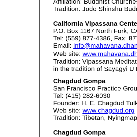
Affiliation: Buddhist Church
Tradition: Jodo Shinshu Bu
California Vipassana Cen
P.O. Box 1167 North Fork, 
Tel: (559) 877-4386, Fax: 8
Email:
info@mahavana.dha
Web site:
www.mahavana.d
Tradition: Vipassana Medita
in the tradition of Sayagyi U
Chagdud Gompa
San Francisco Practice Gro
Tel: (415) 282-6030
Founder: H. E. Chagdud Tul
Web site:
www.chagdud.org
Tradition: Tibetan, Nyingma
Chagdud Gompa