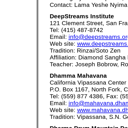
Contact: Lama Yeshe Nyima
DeepStreams Institute
121 Clement Street, San Fr
Tel: (415) 487-8742
Email:
info@deepstreams.or
Web site:
www.deepstreams
Tradition: Rinzai/Soto Zen
Affiliation: Diamond Sangha 
Teacher: Joseph Bobrow, Ro
Dhamma Mahavana
California Vipassana Center
P.O. Box 1167, North Fork, 
Tel: (559) 877 4386, Fax: (5
Email:
info@mahavana.dha
Web site:
www.mahavana.d
Tradition: Vipassana, S.N. 