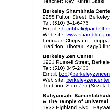
Teacher: Rev. Kinrei Bassi
Berkeley Shambhala Cente
2288 Fulton Street, Berkele
Tel: (510) 841-6475
Email:
shambhal@pacbell.n
Web site:
www.shambhala.or
Founder: Chögyam Trungpa
Tradition: Tibetan, Kagyü li
Berkeley Zen Center
1931 Russell Street, Berkel
Tel: (510) 845-2403
Email:
bzc@berkeleyzencent
Web site:
berkeleyzencenter
Tradition: Soto Zen (Suzuki 
Bohyunsah: Samantabhadr
& The Temple of Universal 
1932 Highland Blvd., Haywa