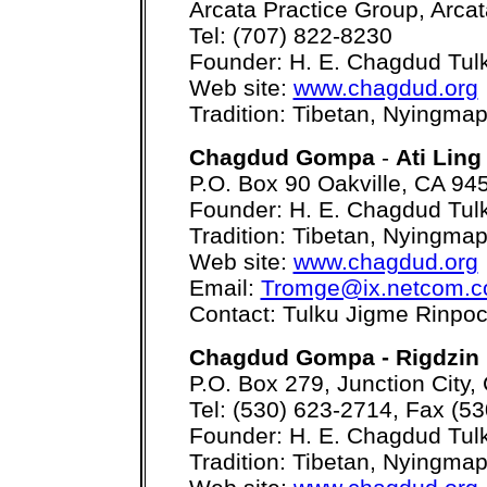
Arcata Practice Group, Arca
Tel: (707) 822-8230
Founder: H. E. Chagdud Tul
Web site:
www.chagdud.org
Tradition: Tibetan, Nyingma
Chagdud Gompa
-
Ati Ling
P.O. Box 90 Oakville, CA 94
Founder: H. E. Chagdud Tul
Tradition: Tibetan, Nyingma
Web site:
www.chagdud.org
Email:
Tromge@ix.netcom.
Contact: Tulku Jigme Rinpo
Chagdud Gompa - Rigdzin 
P.O. Box 279, Junction City
Tel: (530) 623-2714, Fax (5
Founder: H. E. Chagdud Tul
Tradition: Tibetan, Nyingma