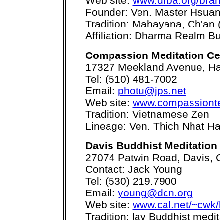
Web site:
www.drba.org/bran
Founder: Ven. Master Hsua
Tradition: Mahayana, Ch'an 
Affiliation: Dharma Realm Bu
Compassion Meditation Ce
17327 Meekland Avenue, H
Tel: (510) 481-7002
Email:
photu@jps.net
Web site:
www.compassiont
Tradition: Vietnamese Zen
Lineage: Ven. Thich Nhat H
Davis Buddhist Meditation
27074 Patwin Road, Davis,
Contact: Jack Young
Tel: (530) 219.7900
Email:
young@dcn.org
Web site:
www.cal.net/~cwk/
Tradition: lay Buddhist medi