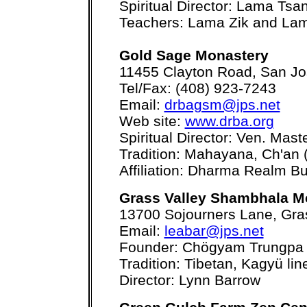
Spiritual Director: Lama Tsa
Teachers: Lama Zik and La
Gold Sage Monastery
11455 Clayton Road, San J
Tel/Fax: (408) 923-7243
Email:
drbagsm@jps.net
Web site:
www.drba.org
Spiritual Director: Ven. Mas
Tradition: Mahayana, Ch'an 
Affiliation: Dharma Realm Bu
Grass Valley Shambhala M
13700 Sojourners Lane, Gra
Email:
leabar@jps.net
Founder: Chögyam Trungpa
Tradition: Tibetan, Kagyü li
Director: Lynn Barrow