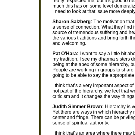
really respected me, but it’s good to h
much this has on some level demoralize
I need to look at that issue more deeply
Sharon Salzberg:
The motivation that
a sense of connection. What they find i
source of tremendous suffering and hea
the various traditions and bring forth 
and welcoming.
Pat O’Hara:
I want to say a little bit a
my tradition. I see my dharma sisters d
being at the apex of some hierarchy, but 
People are working in groups to share 
going to be able to say the appropriate 
I think that’s a very important aspect 
not part of the hierarchy, we feel that w
criticism and it changes the way things 
Judith Simmer-Brown:
Hierarchy is v
Yet there are ways in which hierarchy 
center and fringe. There can be privileg
sense of spiritual authority.
I think that’s an area where there may 