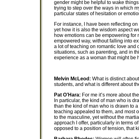
gender might be helpful to wake things
trying to step over the ways in which 
particular states of hesitation or emotio
For instance, I have been reflecting 
yet how it is also the wisdom aspect we 
how emotions can be empowering for m
empowered way, without falling into e
a lot of teaching on romantic love and
situations, such as parenting, and in t
experience as a woman that might be h
Melvin McLeod:
What is distinct abou
students, and what is different about t
Pat O’Hara:
For me it’s more about th
In particular, the kind of man who is dr
than the kind of man who is drawn to 
teaching appealed to them, and most o
to the masculine, yet without the martial
approach I offer, particularly in terms
opposed to a position of tension, that ki
Barbara Rhodes:
Women will often fin