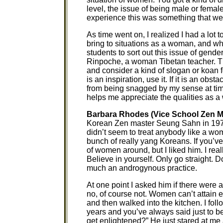
level, the issue of being male or femal
experience this was something that we 
As time went on, I realized I had a lot t
bring to situations as a woman, and wh
students to sort out this issue of gende
Rinpoche, a woman Tibetan teacher. Ther
and consider a kind of slogan or koan 
is an inspiration, use it. If it is an obs
from being snagged by my sense at time
helps me appreciate the qualities as a
Barbara Rhodes (Vice School Zen M
Korean Zen master Seung Sahn in 1972.
didn’t seem to treat anybody like a wom
bunch of really yang Koreans. If you’ve
of women around, but I liked him. I real
Believe in yourself. Only go straight. D
much an androgynous practice.
At one point I asked him if there wer
no, of course not. Women can’t attain en
and then walked into the kitchen. I foll
years and you’ve always said just to b
get enlightened?” He just stared at me 