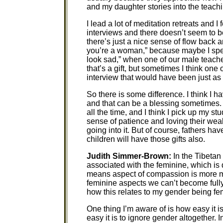
and my daughter stories into the teachi
I lead a lot of meditation retreats and I
interviews and there doesn’t seem to be
there’s just a nice sense of flow back 
you’re a woman,” because maybe I spent 
look sad,” when one of our male teache
that’s a gift, but sometimes I think on
interview that would have been just as 
So there is some difference. I think I h
and that can be a blessing sometimes. 
all the time, and I think I pick up my s
sense of patience and loving their weak
going into it. But of course, fathers ha
children will have those gifts also.
Judith Simmer-Brown:
In the Tibetan 
associated with the feminine, which is de
means aspect of compassion is more m
feminine aspects we can’t become fully
how this relates to my gender being fe
One thing I’m aware of is how easy it 
easy it is to ignore gender altogether. I