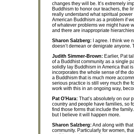
changes they will be. It’s extremely im
Buddhism to honor our teachers, the lin
really understand what spiritual power 
American Buddhism as a problem if we
of whatever problems we might have wit
and there are inappropriate hierarchies, 
Sharon Salzberg:
I agree. I think we 
doesn’t demean or denigrate anyone. T
Judith Simmer-Brown:
Earlier, Pat ta
of a Buddhist community as a single par
solidly lay Buddhism in America that is
incorporates the whole sense of the do
a Buddhism that is much more accommo
serious practice is still very much the
work with this in an ongoing way, beco
Pat O’Hara:
That’s absolutely on our p
country and people have families, so f
find those forms that include the family.
but I believe it will happen more.
Sharon Salzberg:
And along with that
community. Particularly for women, tha