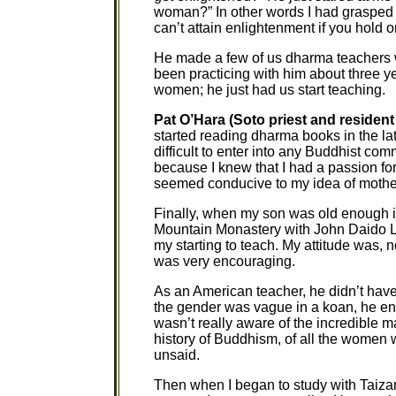
woman?” In other words I had graspe
can’t attain enlightenment if you hold on 
He made a few of us dharma teachers
been practicing with him about three y
women; he just had us start teaching.
Pat O’Hara (Soto priest and resident
started reading dharma books in the late
difficult to enter into any Buddhist comm
because I knew that I had a passion for
seemed conducive to my idea of mothe
Finally, when my son was old enough in 
Mountain Monastery with John Daido Loo
my starting to teach. My attitude was, no
was very encouraging.
As an American teacher, he didn’t ha
the gender was vague in a koan, he enco
wasn’t really aware of the incredible m
history of Buddhism, of all the women 
unsaid.
Then when I began to study with Taizan