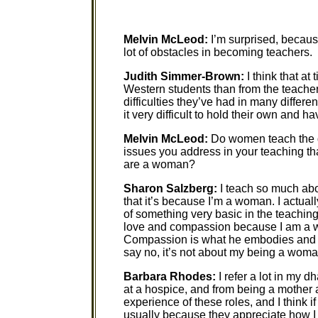
Melvin McLeod:
I’m surprised, becaus
lot of obstacles in becoming teachers.
Judith Simmer-Brown:
I think that a
Western students than from the teache
difficulties they’ve had in many differ
it very difficult to hold their own and h
Melvin McLeod:
Do women teach the d
issues you address in your teaching tha
are a woman?
Sharon Salzberg:
I teach so much abo
that it’s because I’m a woman. I actually 
of something very basic in the teachin
love and compassion because I am a w
Compassion is what he embodies and te
say no, it’s not about my being a woma
Barbara Rhodes:
I refer a lot in my d
at a hospice, and from being a mother 
experience of these roles, and I think 
usually because they appreciate how I