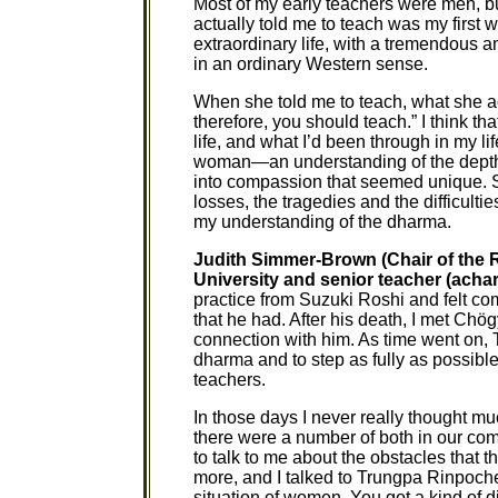
Most of my early teachers were men, bu
actually told me to teach was my first
extraordinary life, with a tremendous amo
in an ordinary Western sense.
When she told me to teach, what she ac
therefore, you should teach.” I think th
life, and what I’d been through in my l
woman—an understanding of the depths 
into compassion that seemed unique. S
losses, the tragedies and the difficulti
my understanding of the dharma.
Judith Simmer-Brown (Chair of the 
University and senior teacher (achar
practice from Suzuki Roshi and felt com
that he had. After his death, I met Ch
connection with him. As time went on
dharma and to step as fully as possib
teachers.
In those days I never really thought
there were a number of both in our co
to talk to me about the obstacles that t
more, and I talked to Trungpa Rinpoche
situation of women. You got a kind of d