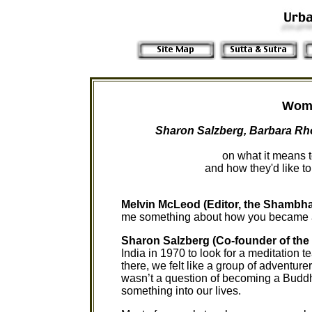
Wome
Sharon Salzberg, Barbara Rh
on what it means
and how they'd like t
Melvin McLeod (Editor, the Shambha
me something about how you became a
Sharon Salzberg (Co-founder of the 
India in 1970 to look for a meditation t
there, we felt like a group of adventur
wasn’t a question of becoming a Buddhi
something into our lives.