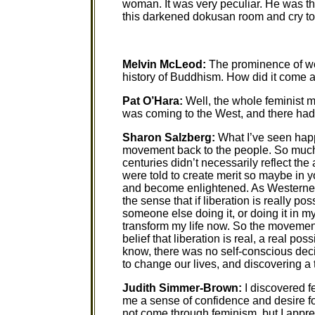
woman. It was very peculiar. He was th
this darkened dokusan room and cry to
Melvin McLeod:
The prominence of wo
history of Buddhism. How did it come 
Pat O’Hara:
Well, the whole feminist
was coming to the West, and there had 
Sharon Salzberg:
What I’ve seen happe
movement back to the people. So much 
centuries didn’t necessarily reflect t
were told to create merit so maybe in 
and become enlightened. As Westerner
the sense that if liberation is really pos
someone else doing it, or doing it in my
transform my life now. So the movement
belief that liberation is real, a real po
know, there was no self-conscious dec
to change our lives, and discovering a t
Judith Simmer-Brown:
I discovered 
me a sense of confidence and desire for
not come through feminism, but I apprec