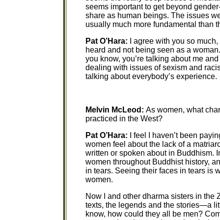
seems important to get beyond gender-r
share as human beings. The issues we’
usually much more fundamental than th
Pat O’Hara:
I agree with you so much, 
heard and not being seen as a woman. A
you know, you’re talking about me and m
dealing with issues of sexism and raci
talking about everybody’s experience.
Melvin McLeod:
As women, what chang
practiced in the West?
Pat O’Hara:
I feel I haven’t been payin
women feel about the lack of a matria
written or spoken about in Buddhism. I
women throughout Buddhist history, an
in tears. Seeing their faces in tears i
women.
Now I and other dharma sisters in the Z
texts, the legends and the stories—a litt
know, how could they all be men? Come 