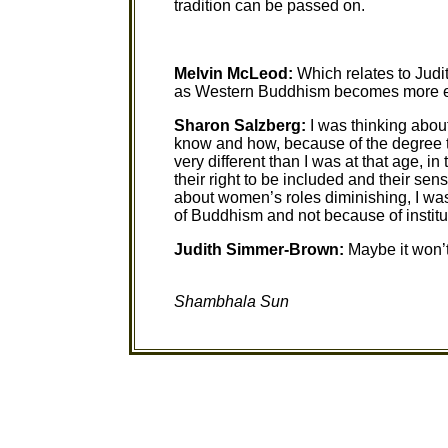
tradition can be passed on.
Melvin McLeod:
Which relates to Judi
as Western Buddhism becomes more e
Sharon Salzberg:
I was thinking abou
know and how, because of the degree th
very different than I was at that age, i
their right to be included and their sen
about women’s roles diminishing, I w
of Buddhism and not because of institu
Judith Simmer-Brown:
Maybe it won’
Shambhala Sun