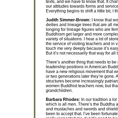
texts, and we have to know that. It ch
our attitudes towards forms and servic
Everything begins to shift a little bit, I t
Judith Simmer-Brown:
I know that wo
deities and lineage trees that are all m
longing for lineage figures who are fema
Buddhism get larger and more complex, 
variety of situations. I hear a lot of st
the service of visiting teachers and in 
touch me very deeply because it’s eas
But it’s not necessarily that way for a
There’s another thing that needs to 
leadership positions in American Budd
have a new religious movement that wom
or two generations later they’re gone.
structures become increasingly patri
women Buddhist teachers now, but that 
grandchildren.
Barbara Rhodes:
In our tradition a lo
which is all men. There’s the Buddha a
and mustaches and swords and shields.
been to accept that. I’ve been fortuna