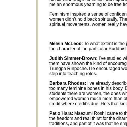
me an enormous yearning to be free fr
Feminism inspired a sense of confide
women didn’t hold back spiritually. The
spiritual movements, women really have
Melvin McLeod
: To what extent is th
the character of the particular Buddhi
Judith Simmer-Brown:
I’ve studied w
them have shown the kind of encourag
Trungpa Rinpoche. He encouraged wom
step into teaching roles.
Barbara Rhodes:
I’ve already descri
too many feminine bones in his body. B
students there are women, the ones who
empowered women much more than other
credit where credit’s due. He’s that kin
Pat o’Hara:
Maezumi Roshi came to this
the freedom and real thirst for the dh
traditions, and part of it was that he e