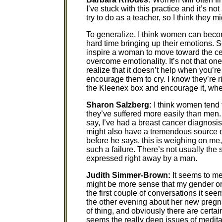
I’ve stuck with this practice and it’s not
try to do as a teacher, so I think they m
To generalize, I think women can be
hard time bringing up their emotions. S
inspire a woman to move toward the cen
overcome emotionality. It’s not that on
realize that it doesn’t help when you’r
encourage them to cry. I know they’re rig
the Kleenex box and encourage it, whe
Sharon Salzberg:
I think women tend t
they’ve suffered more easily than men.
say, I’ve had a breast cancer diagnosis
might also have a tremendous source of s
before he says, this is weighing on me, 
such a failure. There’s not usually th
expressed right away by a man.
Judith Simmer-Brown:
It seems to me 
might be more sense that my gender or
the first couple of conversations it see
the other evening about her new pregna
of thing, and obviously there are certain
seems the really deep issues of meditat