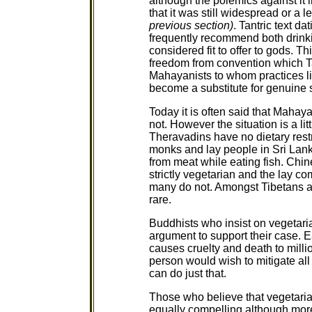
although the polemics against it 
that it was still widespread or a l
previous section)
. Tantric text d
frequently recommend both drink
considered fit to offer to gods. 
freedom from convention which Ta
Mahayanists to whom practices li
become a substitute for genuine s
Today it is often said that Maha
not. However the situation is a li
Theravadins have no dietary restr
monks and lay people in Sri Lank
from meat while eating fish. Ch
strictly vegetarian and the lay c
many do not. Amongst Tibetans a
rare.
Buddhists who insist on vegetar
argument to support their case. 
causes cruelty and death to mill
person would wish to mitigate all 
can do just that.
Those who believe that vegetaria
equally compelling although more