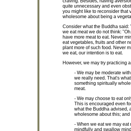
craving. Besides, having aversio
quite unnecessary and even obstru
you might like to reconsider that 
wholesome about being a vegeta
Consider what the Buddha said: "
we eat meat we do not think: "Oh,
have more meat to eat. Never min
eat vegetables, fruits and other 
plant more of such food. Never mi
we eat, our intention is to eat.
However, we may try practicing a
- We may be moderate with 
we really need. That's what
something spiritually whole
meat.
- We may choose to eat only
This is encouraged even for
what the Buddha advised, an
wholesome about this; and 
- When we eat we may eat mi
mindfully and swallow mindf