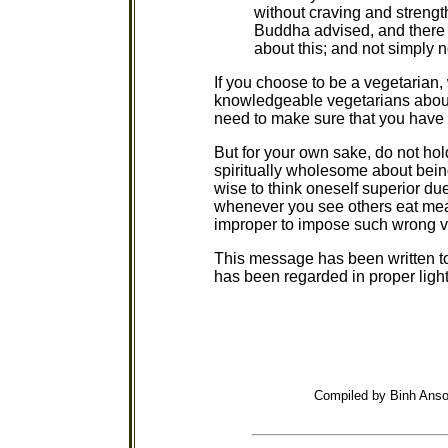
without craving and strengt
Buddha advised, and there 
about this; and not simply n
If you choose to be a vegetarian,
knowledgeable vegetarians about
need to make sure that you have 
But for your own sake, do not hold
spiritually wholesome about being
wise to think oneself superior du
whenever you see others eat meat
improper to impose such wrong v
This message has been written to 
has been regarded in proper light
Compiled by Binh Anso