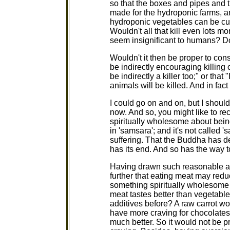
so that the boxes and pipes and 
made for the hydroponic farms, an
hydroponic vegetables can be cul
Wouldn't all that kill even lots 
seem insignificant to humans? Don
Wouldn't it then be proper to cons
be indirectly encouraging killing of
be indirectly a killer too;" or that
animals will be killed. And in fac
I could go on and on, but I shou
now. And so, you might like to re
spiritually wholesome about bei
in 'samsara'; and it's not called '
suffering. That the Buddha has d
has its end. And so has the way to
Having drawn such reasonable ar
further that eating meat may redu
something spiritually wholesome 
meat tastes better than vegetabl
additives before? A raw carrot wo
have more craving for chocolates t
much better. So it would not be p