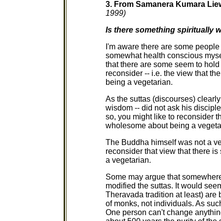
3. From Samanera Kumara Li
1999)
Is there something spiritually
I'm aware there are some people
somewhat health conscious myself
that there are some seem to hold a
reconsider -- i.e. the view that t
being a vegetarian.
As the suttas (discourses) clearl
wisdom -- did not ask his disciple
so, you might like to reconsider t
wholesome about being a vegeta
The Buddha himself was not a veg
reconsider that view that there i
a vegetarian.
Some may argue that somewhere 
modified the suttas. It would seem
Theravada tradition at least) are 
of monks, not individuals. As suc
One person can't change anything