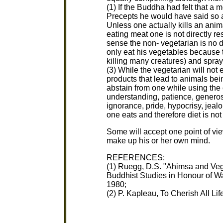
(1) If the Buddha had felt that a
Precepts he would have said so and
Unless one actually kills an ani
eating meat one is not directly re
sense the non- vegetarian is no di
only eat his vegetables because t
killing many creatures) and spray
(3) While the vegetarian will no
products that lead to animals bein
abstain from one while using the 
understanding, patience, generos
ignorance, pride, hypocrisy, jea
one eats and therefore diet is not 
Some will accept one point of v
make up his or her own mind.
REFERENCES:
(1) Ruegg, D.S. "Ahimsa and Vege
Buddhist Studies in Honour of Wa
1980;
(2) P. Kapleau, To Cherish All Li