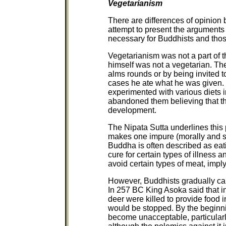
Vegetarianism
There are differences of opinion
attempt to present the arguments 
necessary for Buddhists and tho
Vegetarianism was not a part of 
himself was not a vegetarian. Th
alms rounds or by being invited t
cases he ate what he was given.
experimented with various diets i
abandoned them believing that the
development.
The Nipata Sutta underlines this p
makes one impure (morally and spi
Buddha is often described as ea
cure for certain types of illness 
avoid certain types of meat, impl
However, Buddhists gradually ca
In 257 BC King Asoka said that in
deer were killed to provide food i
would be stopped. By the beginni
become unacceptable, particular