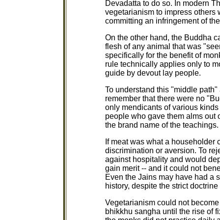
Devadatta to do so. In modern T
vegetarianism to impress others w
committing an infringement of the
On the other hand, the Buddha ca
flesh of any animal that was "see
specifically for the benefit of mo
rule technically applies only to 
guide by devout lay people.
To understand this "middle path"
remember that there were no "Bu
only mendicants of various kinds 
people who gave them alms out of
the brand name of the teachings.
If meat was what a householder ch
discrimination or aversion. To re
against hospitality and would dep
gain merit -- and it could not ben
Even the Jains may have had a si
history, despite the strict doctrin
Vegetarianism could not become a
bhikkhu sangha until the rise of