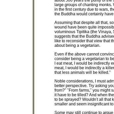
about 500 years the purity of the 
large groups of chanting monks. W
in the first century due to wars,
the Buddha would certainly have
Assuming that despite all that, so
wound have been quite impossible 
voluminous Tipitika (the Vinaya
suggests that the Buddha advise
like to reconsider that view that
about being a vegetarian.
Even if the above cannot convince
consider being a vegetarian to be
I eat meat, I would be indirectly en
meat, I would be indirectly a kille
that less animals will be killed."
Noble considerations, I must admit
better perspective. Try asking y
from?" "From farms," you might say
it have to be tilled? And when th
to be sprayed? Wouldn't all that k
smaller and seem insignificant t
Some may still continue to argue