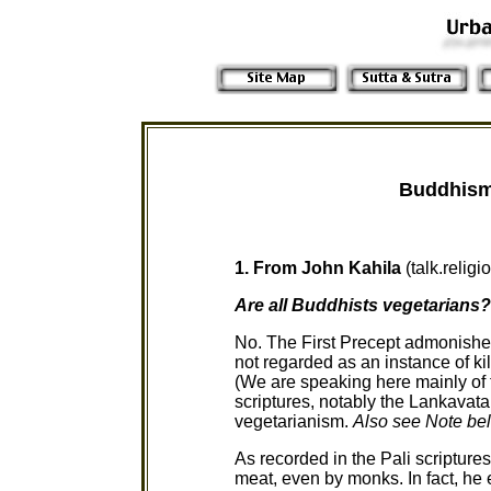
Buddhism
1. From John Kahila
(talk.reli
Are all Buddhists vegetarians?
No. The First Precept admonishes u
not regarded as an instance of kill
(We are speaking here mainly of 
scriptures, notably the Lankavatar
vegetarianism.
Also see Note be
As recorded in the Pali scripture
meat, even by monks. In fact, he 