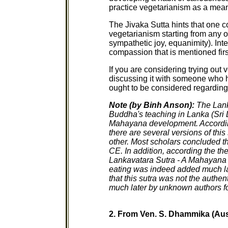
practice vegetarianism as a mean
The Jivaka Sutta hints that one 
vegetarianism starting from any 
sympathetic joy, equanimity). Inter
compassion that is mentioned first
If you are considering trying out 
discussing it with someone who h
ought to be considered regarding 
Note (by Binh Anson):
The Lank
Buddha's teaching in Lanka (Sri La
Mahayana development. Accordin
there are several versions of this 
other. Most scholars concluded th
CE. In addition, according the t
Lankavatara Sutra - A Mahayana T
eating was indeed added much la
that this sutra was not the auth
much later by unknown authors f
2. From Ven. S. Dhammika (Aus