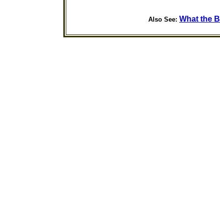
What the B
Also See: