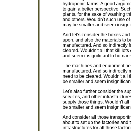
hydroponic farms. A good argument
to gain a better perspective. Suc
plants, for the sake of washing th
and others. Wouldn't such use of w
may be smaller and seem insignif
And let's consider the boxes and
upon, and also the materials to b
manufactured. And so indirectly 
cleared. Wouldn't all that kill lo
and seem insignificant to humans
The machines and equipment need
manufactured. And so indirectly 
need to be cleared. Wouldn't all t
be smaller and seem insignifican
Let's also further consider the su
services, and other infrastructure
supply those things. Wouldn't all 
be smaller and seem insignifican
And consider all those transporti
about to set up the factories and t
infrastructures for all those facto