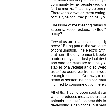
the monks did not practice daily
community by lay people would al
for the monks. That may be one r
Theravada views on meat eating 
of this type occurred principally
The issue of meat eating raises dif
supermarket or restaurant killed "
proxy?
Few of us are in a position to jud
proxy." Being part of the world ec
of consumption. The electricity t
that harm the environment. Books
produced by an industry that dest
and other animals are routinely k
staples of a vegetarian diet. Wel
us to free ourselves from this web
entanglement in it. One way to do 
death of sentient beings contribu
inclined to consume out of mere 
All of that having been said, it 
which produces meat also creates
animals. It is useful to bear this
developing a habit of callousnes