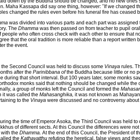
le laid down by the Buddha should be changed, and no new ones 
en. Maha Kassapa did say one thing, however: "If we changed the
ples changed the rules even before his funeral fire has ceased b
mma
was divided into various parts and each part was assigned 
ory. The
Dhamma
was then passed on from teacher to pupil ora
of people who often cross check with each other to ensure that n
ee that the oral tradition is more reliable than a report written
er the event.
, the Second Council was held to discuss some
Vinaya
rules. T
onths after the
Parinibbana of
the Buddha because little or no po
e during that short interval. But 100 years later, some monks s
 orthodox monks said that nothing should be changed while the o
nally, a group of monks left the Council and formed the
Mahasan
it was called the
Mahasanghika,
it was not known as Mahayan
taining to the
Vinaya
were discussed and no controversy about
during the time of Emperor Asoka, the Third Council was held to 
khus of different sects. At this Council the differences were not
 with the
Dhamma.
At the end of this Council, the President of 
called the
Kathavatthu
refuting the heretical, false views and th