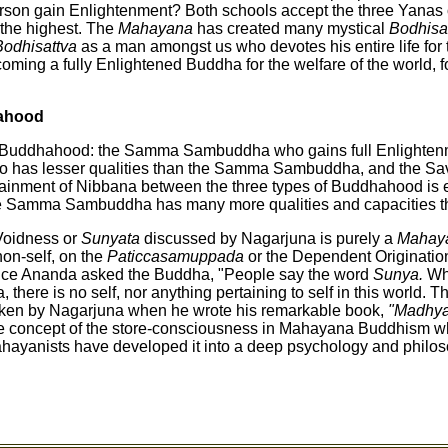
erson gain Enlightenment? Both schools accept the three Yanas
 the highest. The
Mahayana
has created many mystical
Bodhisa
Bodhisattva
as a man amongst us who devotes his entire life for 
coming a fully Enlightened Buddha for the welfare of the world, f
ahood
f Buddhahood: the Samma Sambuddha who gains full Enlightenme
 has lesser qualities than the Samma Sambuddha, and the Sa
ttainment of Nibbana between the three types of Buddhahood is 
 the Samma Sambuddha has many more qualities and capacities th
Voidness or
Sunyata
discussed by Nagarjuna is purely a
Mahay
non-self, on the
Paticcasamuppada
or the Dependent Origination
Once Ananda asked the Buddha, "People say the word
Sunya.
Wh
there is no self, nor anything pertaining to self in this world. Th
aken by Nagarjuna when he wrote his remarkable book,
"Madhya
he concept of the store-consciousness in Mahayana Buddhism wh
hayanists have developed it into a deep psychology and philos