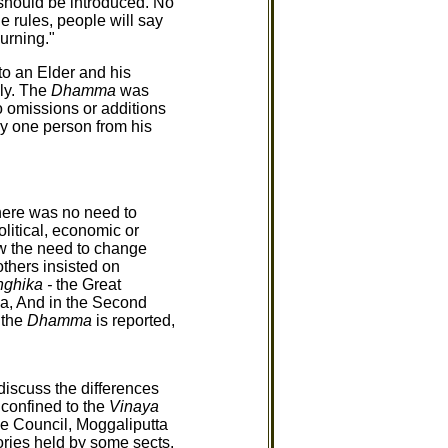
should be introduced. No
 rules, people will say
urning."
to an Elder and his
lly. The
Dhamma
was
o omissions or additions
 by one person from his
here was no need to
litical, economic or
aw the need to change
thers insisted on
ghika -
the Great
a, And in the Second
 the
Dhamma
is reported,
discuss the differences
 confined to the
Vinaya
the Council, Moggaliputta
eories held by some sects.