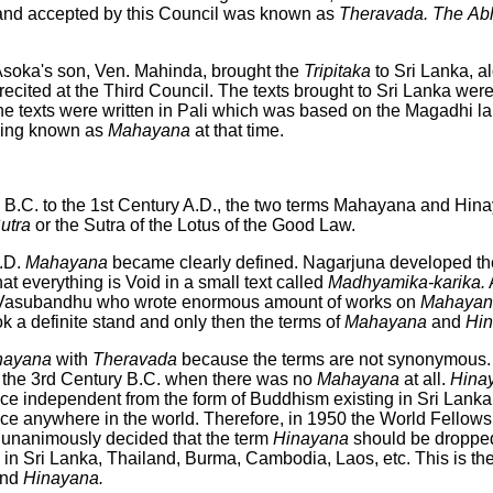
and accepted by this Council was known as
Theravada. The
Ab
 Asoka's son, Ven. Mahinda, brought the
Tripitaka
to Sri Lanka, a
ecited at the Third Council. The texts brought to Sri Lanka were
The texts were written in Pali which was based on the Magadhi 
hing known as
Mahayana
at that time.
 B.C. to the 1st Century A.D., the two terms Mahayana and Hin
utra
or the Sutra of the Lotus of the Good Law.
.D.
Mahayana
became clearly defined. Nagarjuna developed t
t everything is Void in a small text called
Madhyamika-karika.
A
 Vasubandhu who wrote enormous amount of works on
Mahayan
k a definite stand and only then the terms of
Mahayana
and
Hi
nayana
with
Theravada
because the terms are not synonymous
g the 3rd Century B.C. when there was no
Mahayana
at all.
Hina
ce independent from the form of Buddhism existing in Sri Lanka.
nce anywhere in the world. Therefore, in 1950 the World Fellows
unanimously decided that the term
Hinayana
should be dropped
in Sri Lanka, Thailand, Burma, Cambodia, Laos, etc. This is the b
nd
Hinayana.