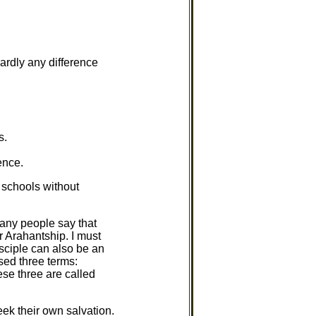
hardly any difference
s.
ence.
 schools without
any people say that
or Arahantship. I must
sciple can also be an
ed three terms:
ese three are called
ek their own salvation.