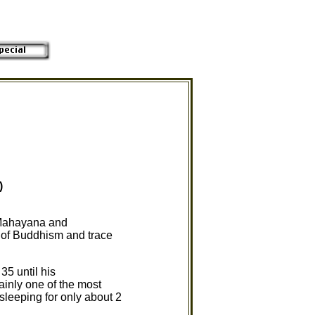
)
 Mahayana and
y of Buddhism and trace
35 until his
ainly one of the most
sleeping for only about 2