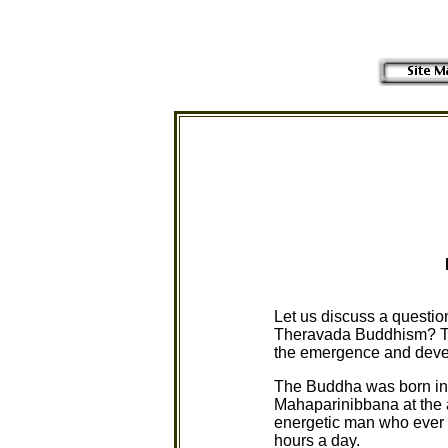
Let us discuss a questi
Theravada Buddhism? To s
the emergence and dev
The Buddha was born in t
Mahaparinibbana at the a
energetic man who ever li
hours a day.