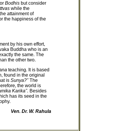
 or
Bodhis
but consider
ttvas
while the
the attainment of
or the happiness of the
nt by his own effort,
vaka Buddha who is an
exactly the same. The
an the other two.
ana
teaching. It is based
, found in the original
at is
Sunya?"
The
erefore, the world is
mika Karika".
Besides
ich has its seed in the
ophy.
Ven. Dr. W. Rahula