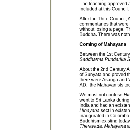
The teaching approved 
included at this Council.
After the Third Council,
commentaries that were r
without losing a page. 
Buddha. There was not
Coming of Mahayana
Between the 1st Century
Saddharma Pundarika S
About the 2nd Century A
of Sunyata and proved tha
there were Asanga and
AD., the Mahayanists too
We must not confuse
Hi
went to Sri Lanka durin
India and had an existen
Hinayana
sect in existe
inaugurated in Colombo 
Buddhism existing today 
Theravada, Mahayana
a