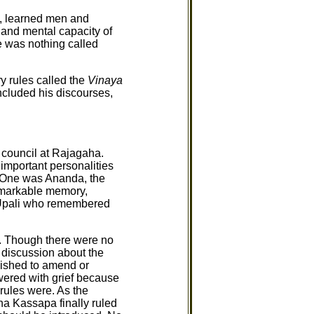
s, learned men and
 and mental capacity of
e was nothing called
y rules called the
Vinaya
ncluded his discourses,
 council at Rajagaha.
important personalities
 One was Ananda, the
emarkable memory,
 Upali who remembered
l. Though there were no
discussion about the
ished to amend or
wered with grief because
 rules were. As the
ha Kassapa finally ruled