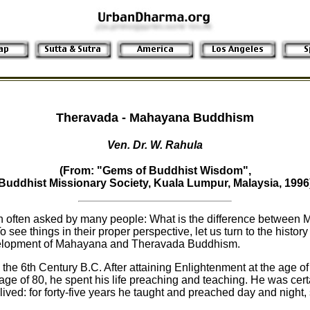
Theravada - Mahayana Buddhism
Ven. Dr. W. Rahula
(From: "Gems of Buddhist Wisdom",
Buddhist Missionary Society, Kuala Lumpur, Malaysia, 1996
on often asked by many people: What is the difference between
ee things in their proper perspective, let us turn to the histor
elopment of Mahayana and Theravada Buddhism.
he 6th Century B.C. After attaining Enlightenment at the age of 
ge of 80, he spent his life preaching and teaching. He was cert
ved: for forty-five years he taught and preached day and night, 