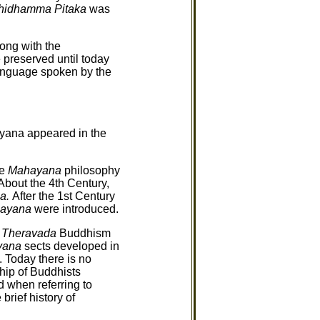
hidhamma Pitaka
was
long with the
 preserved until today
language spoken by the
ayana appeared in the
he
Mahayana
philosophy
bout the 4th Century,
a.
After the 1st Century
nayana
were introduced.
.
Theravada
Buddhism
yana
sects developed in
 Today there is no
hip of Buddhists
 when referring to
rief history of