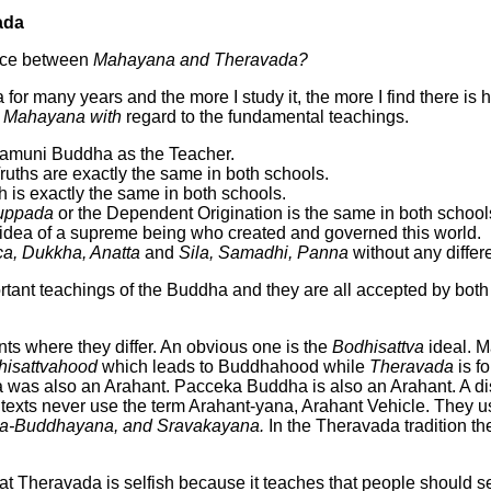
ada
ence between
Mahayana and Theravada?
or many years and the more I study it, the more I find there is 
 Mahayana with
regard to the fundamental teachings.
yamuni Buddha as the Teacher.
ruths are exactly the same in both schools.
h is exactly the same in both schools.
muppada
or the Dependent Origination is the same in both school
e idea of a supreme being who created and governed this world.
a, Dukkha, Anatta
and
Sila,
Samadhi, Panna
without any differ
tant teachings of the Buddha and they are all accepted by both
ts where they differ. An obvious one is the
Bodhisattva
ideal. M
hisattvahood
which leads to Buddhahood while
Theravada
is f
a was also an Arahant. Pacceka Buddha is also an Arahant. A di
exts never use the term Arahant-yana, Arahant Vehicle. They us
ka-Buddhayana, and Sravakayana.
In the Theravada tradition th
 Theravada is selfish because it teaches that people should se