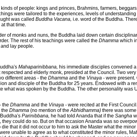
 kinds of people: kings and princes, Brahmins, farmers, beggar
chings were tailored to the experiences, levels of understanding
aught was called
Buddha
Vacana,
i.e. word of the Buddha. Ther
t that time.
rder of monks and nuns, the Buddha laid down certain disciplinar
rder. The rest of his teachings were called the
Dhamma
which i
and lay people.
Buddha's
Mahaparinibbana,
his immediate disciples convened a
espected and elderly monk, presided at the Council. Two very 
o different areas - the
Dhamma
and the
Vinaya -
were present.
ion and disciple of the Buddha for 25 years. Endowed with a r
te what was spoken by the Buddha. The other personality was
- the
Dhamma
and the
Vinaya -
were recited at the First Counci
n the
Dhamma
(no mention of the
Abhidhamma)
there was some 
e Buddha's
Parinibbana,
he had told Ananda that if the
Sangha
w
, they could do so. But on that occasion Ananda was so overpo
ie that it did not occur to him to ask the Master what the minor
ere unable to agree as to what constituted the minor rules, Ma