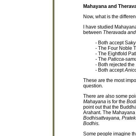
Mahayana and Therav
Now, what is the differ
I have studied Mahayana f
between
Theravada and
- Both accept Sak
- The Four Noble T
- The Eightfold Pat
-
The
Paticca-sa
- Both rejected th
- Both accept
Anicc
These are the most impor
question.
There are also some poin
Mahayana
is for the
Bod
point out that the Buddh
Arahant. The Mahayana t
Bodhisattvayana, Prate
Bodhis.
Some people imagine that