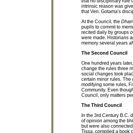
that no disciplinary ru
intrinsic reason was giv
that Ven. Gotama's disci
At the Council, the
Dha
pupils to commit to mem
recited daily by groups 
were made. Historians agr
memory several years aft
The Second Council
One hundred years later
change the rules three m
social changes took plac
certain minor rules. The
modifying some rules, Fi
Community. Even though 
Council, only matters per
The Third Council
In the 3rd Century B.C. 
of opinion among the bhik
but were also connected
Tissa, compiled a book 