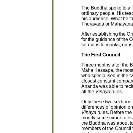
The Buddha spoke to all
ordinary people. His tea
his audience. What he t
Theravada or Mahayana a
After establishing the O
for the guidance of the O
sermons to monks, nuns 
The First Council
Three months after the 
Maha Kassapa, the most r
who specialised in the tw
closest constant compan
Ananda was able to reci
all the
Vinaya
rules.
Only these two sections 
differences of opinion o
Vinaya
rules. Before th
modify some minor rules
the Buddha was about to d
members of the Council w