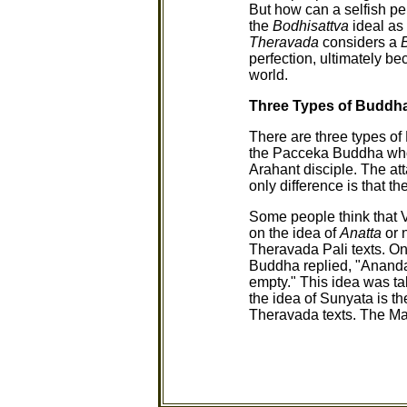
But how can a selfish p
the
Bodhisattva
ideal as
Theravada
considers a
perfection, ultimately be
world.
Three Types of Buddh
There are three types o
the Pacceka Buddha who
Arahant disciple. The a
only difference is that
Some people think that 
on the idea of
Anatta
or 
Theravada Pali texts. 
Buddha replied, "Ananda, 
empty." This idea was t
the idea of Sunyata is t
Theravada texts. The Ma