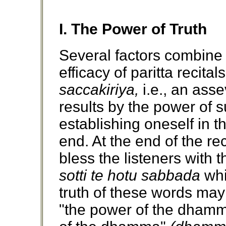
I. The Power of Truth
Several factors combine 
efficacy of paritta recitals
saccakiriya,
i.e., an asse
results by the power of 
establishing oneself in t
end. At the end of the rec
bless the listeners with 
sotti te hotu sabbada
whi
truth of these words may
"the power of the dhamma