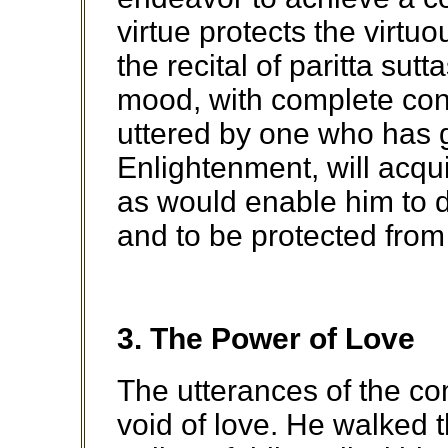
virtue protects the virtu
the recital of paritta sutta
mood, with complete con
uttered by one who has 
Enlightenment, will acqui
as would enable him to d
and to be protected from
3. The Power of Love
The utterances of the c
void of love. He walked 