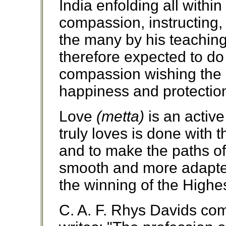
India enfolding all within
compassion, instructing,
the many by his teaching.
therefore expected to do 
compassion wishing the 
happiness and protection
Love
(metta)
is an active
truly loves is done with 
and to make the paths o
smooth and more adapted
the winning of the Highes
C. A. F. Rhys Davids co