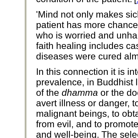
'Mind not only makes sick
patient has more chance 
who is worried and unha
faith healing includes c
diseases were cured almo
In this connection it is i
prevalence, in Buddhist la
of the
dhamma
or the do
avert illness or danger, t
malignant beings, to obt
from evil, and to promote
and well-being. The selec