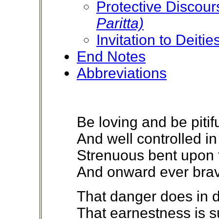
Protective Discou
Paritta)
Invitation to Deitie
End Notes
Abbreviations
Be loving and be pitif
And well controlled in
Strenuous bent upon 
And onward ever brav
That danger does in da
That earnestness is s