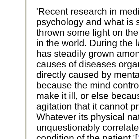
'Recent research in medi
psychology and what is s
thrown some light on the 
in the world. During the l
has steadily grown amo
causes of diseases organ
directly caused by menta
because the mind controll
make it ill, or else becaus
agitation that it cannot 
Whatever its physical nat
unquestionably correlate
condition of the patient.'[