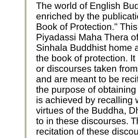
The world of English Bud
enriched by the publicati
Book of Protection." This
Piyadassi Maha Thera of
Sinhala Buddhist home 
the book of protection. It
or discourses taken from
and are meant to be reci
the purpose of obtaining 
is achieved by recalling
virtues of the Buddha, 
to in these discourses. 
recitation of these disc