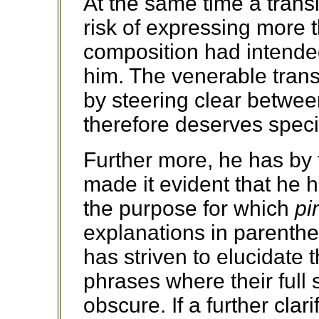
At the same time a transl
risk of expressing more t
composition had intende
him. The venerable trans
by steering clear betwe
therefore deserves speci
Further more, he has by 
made it evident that he h
the purpose for which
pir
explanations in parenthe
has striven to elucidate
phrases where their full 
obscure. If a further clar