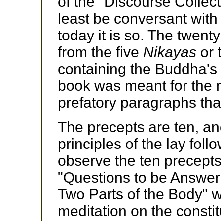
of the "Discourse Collec
least be conversant with
today it is so. The twent
from the five
Nikayas
or 
containing the Buddha's 
book was meant for the n
prefatory paragraphs tha
The precepts are ten, an
principles of the lay fol
observe the ten precepts.
"Questions to be Answere
Two Parts of the Body" wh
meditation on the consti