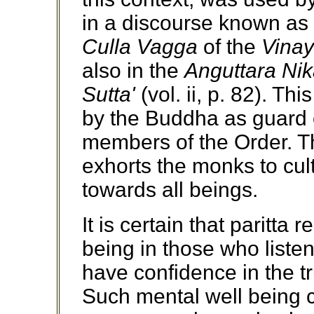
in a discourse known as
Culla Vagga
of the
Vinay
also in the
Anguttara Ni
Sutta'
(vol. ii, p. 82). 
by the Buddha as guard o
members of the Order. T
exhorts the monks to cul
towards all beings.
It is certain that paritta
being in those who listen
have confidence in the t
Such mental well being c