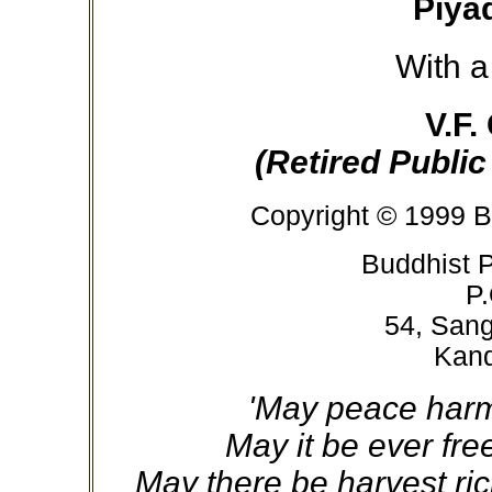
Piya
With a
V.F.
(Retired Public
Copyright © 1999 B
Buddhist P
P.
54, San
Kand
'May peace harm
May it be ever fr
May there be harvest ric