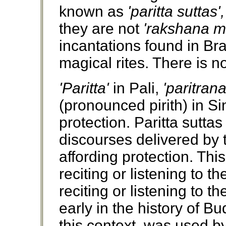
known as
'paritta suttas',
they are not
'rakshana m
incantations found in Br
magical rites. There is n
'Paritta'
in Pali,
'paritrana
(pronounced pirith) in Si
protection. Paritta suttas
discourses delivered by
affording protection. Thi
reciting or listening to t
reciting or listening to t
early in the history of 
this context, was used by