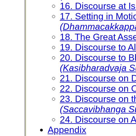
16. Discourse at Is
17. Setting in Moti
(Dhammacakkappav
18. The Great As
19. Discourse to 
20. Discourse to B
(Kasibharadvaja S
21. Discourse on 
22. Discourse on 
23. Discourse on t
(Saccavibhanga Su
24. Discourse on 
Appendix