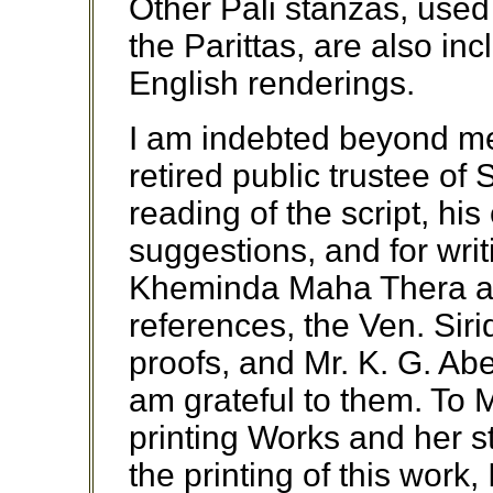
Other Pali stanzas, used
the Parittas, are also in
English renderings.
I am indebted beyond me
retired public trustee of 
reading of the script, hi
suggestions, and for wri
Kheminda Maha Thera ass
references, the Ven. Sir
proofs, and Mr. K. G. Abe
am grateful to them. To
printing Works and her st
the printing of this work,