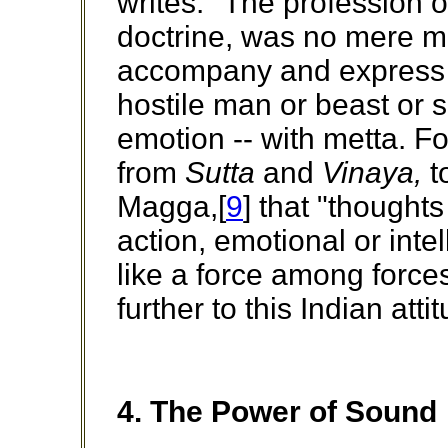
writes: "The profession o
doctrine, was no mere mat
accompany and express a
hostile man or beast or sp
emotion -- with metta. Fo
from
Sutta
and
Vinaya,
t
Magga,[
9
] that "thoughts
action, emotional or inte
like a force among forc
further to this Indian attit
4. The Power of Sound