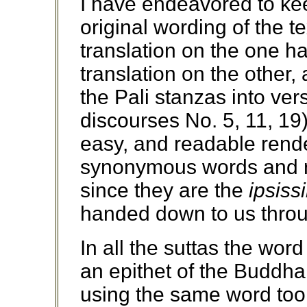
I have endeavored to kee
original wording of the te
translation on the one h
translation on the other,
the Pali stanzas into ver
discourses No. 5, 11, 19) 
easy, and readable rende
synonymous words and re
since they are the
ipsiss
handed down to us throug
In all the suttas the wo
an epithet of the Buddha,
using the same word too o