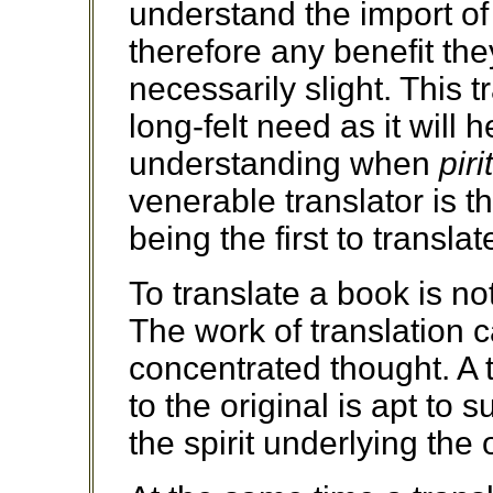
understand the import o
therefore any benefit th
necessarily slight. This t
long-felt need as it will 
understanding when
piri
venerable translator is t
being the first to transla
To translate a book is no
The work of translation c
concentrated thought. A t
to the original is apt to s
the spirit underlying the o