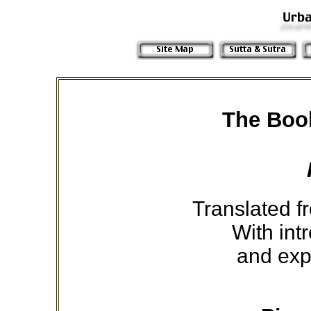
The Book
Translated fr
With int
and exp