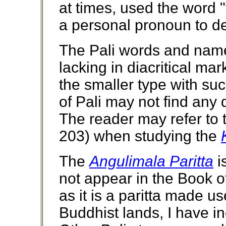
at times, used the word 
a personal pronoun to d
The Pali words and name
lacking in diacritical ma
the smaller type with su
of Pali may not find any 
The reader may refer to
203) when studying the
The
Angulimala Paritta
i
not appear in the Book of 
as it is a paritta made u
Buddhist lands, I have in