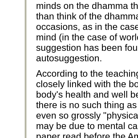
minds on the dhamma that
than think of the dhamm
occasions, as in the cas
mind (in the case of wor
suggestion has been foun
autosuggestion.
According to the teachin
closely linked with the b
body's health and well 
there is no such thing as
even so grossly "physica
may be due to mental ca
paper read before the A