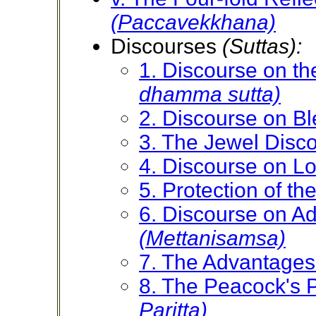
(Paccavekkhana)
Discourses
(Suttas):
1. Discourse on 
dhamma sutta)
2. Discourse on B
3. The Jewel Disc
4. Discourse on L
5. Protection of t
6. Discourse on A
(Mettanisamsa)
7. The Advantages
8. The Peacock's P
Paritta)