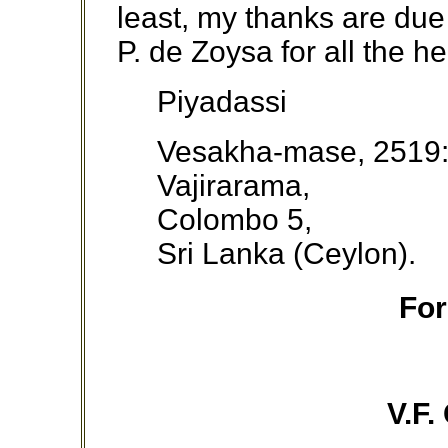
least, my thanks are du
P. de Zoysa for all the h
Piyadassi
Vesakha-mase, 2519
Vajirarama,
Colombo 5,
Sri Lanka (Ceylon).
Fo
V.F.