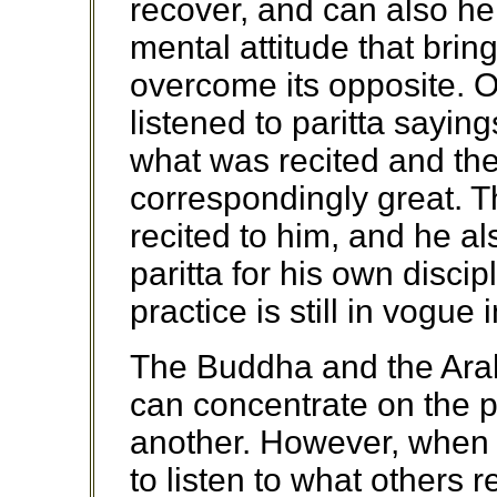
recover, and can also hel
mental attitude that brin
overcome its opposite. Or
listened to paritta sayi
what was recited and the
correspondingly great. T
recited to him, and he al
paritta for his own discip
practice is still in vogue
The Buddha and the Ar
can concentrate on the pa
another. However, when th
to listen to what others r