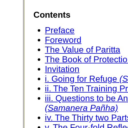
Contents
Preface
Foreword
The Value of Paritta
The Book of Protecti
Invitation
i. Going for Refuge
(
ii. The Ten Training 
iii. Questions to be 
(Samanera Pañha)
iv. The Thirty two Par
v. The Four-fold Refl