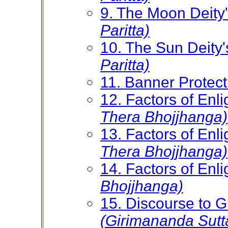
9. The Moon Deity'
Paritta)
10. The Sun Deity'
Paritta)
11. Banner Protec
12. Factors of En
Thera Bhojjhanga)
13. Factors of En
Thera Bhojjhanga)
14. Factors of En
Bhojjhanga)
15. Discourse to 
(Girimananda Sutt