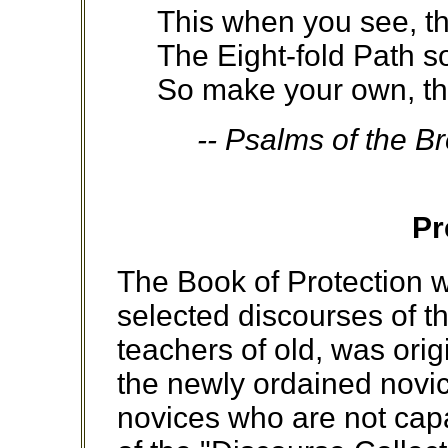
This when you see, th
The Eight-fold Path so
So make your own, th
-- Psalms of the B
Pr
The Book of Protection w
selected discourses of 
teachers of old, was ori
the newly ordained novic
novices who are not capa