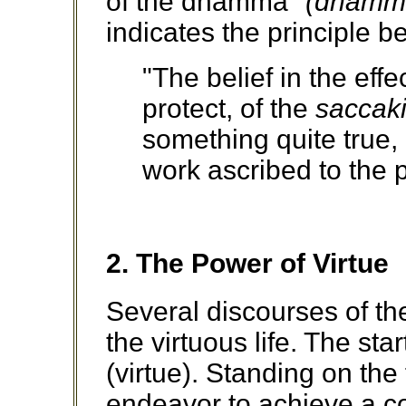
of the dhamma"
(dhammo
indicates the principle be
"The belief in the effe
protect, of the
saccaki
something quite true, 
work ascribed to the pa
2. The Power of Virtue
Several discourses of th
the virtuous life. The st
(virtue). Standing on the
endeavor to achieve a coll