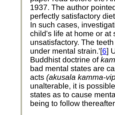
1937. The author pointed 
perfectly satisfactory die
In such cases, investiga
child's life at home or a
unsatisfactory. The teet
under mental strain.'[
6
] 
Buddhist doctrine of
ka
bad mental states are ca
acts
(akusala kamma-vip
unalterable, it is possib
states as to cause menta
being to follow thereafter