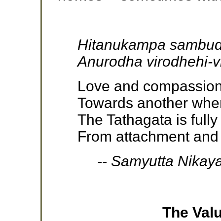
Hitanukampa sambud
Anurodha virodhehi-v
Love and compassion 
Towards another when
The Tathagata is fully
From attachment and
-- Samyutta Nikaya i
The Valu