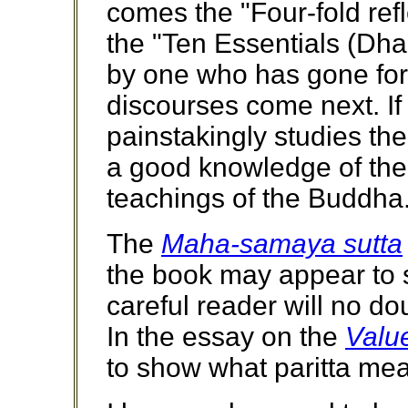
comes the "Four-fold refl
the "Ten Essentials (Dh
by one who has gone forth
discourses come next. If
painstakingly studies th
a good knowledge of the
teachings of the Buddha
The
Maha-samaya sutta
the book may appear to 
careful reader will no do
In the essay on the
Value
to show what paritta mea