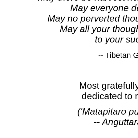
May everyone de
May no perverted thou
May all your thoug
to your suc
-- Tibetan 
Most grateful
dedicated to 
('Matapitaro p
-- Anguttar