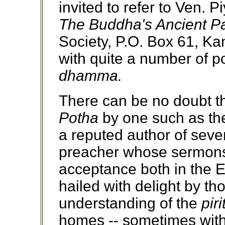
invited to refer to Ven.
The Buddha's Ancient P
Society, P.O. Box 61, Ka
with quite a number of p
dhamma.
There can be no doubt tha
Potha
by one such as th
a reputed author of seve
preacher whose sermons
acceptance both in the E
hailed with delight by th
understanding of the
piri
homes -- sometimes with