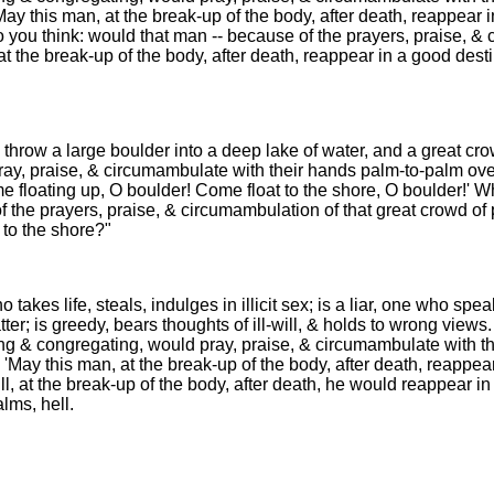
'May this man, at the break-up of the body, after death, reappear 
 you think: would that man -- because of the prayers, praise, & 
at the break-up of the body, after death, reappear in a good dest
hrow a large boulder into a deep lake of water, and a great cro
ay, praise, & circumambulate with their hands palm-to-palm over
e floating up, O boulder! Come float to the shore, O boulder!' W
f the prayers, praise, & circumambulation of that great crowd of 
 to the shore?"
 takes life, steals, indulges in illicit sex; is a liar, one who spe
ter; is greedy, bears thoughts of ill-will, & holds to wrong view
ng & congregating, would pray, praise, & circumambulate with t
,] 'May this man, at the break-up of the body, after death, reappea
ill, at the break-up of the body, after death, he would reappear in
lms, hell.