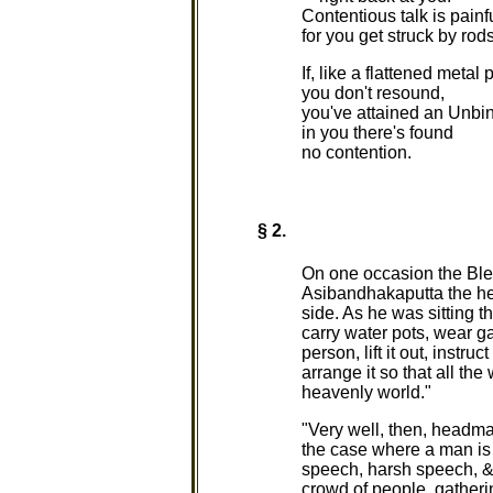
Contentious talk is painfu
for you get struck by rods
If, like a flattened metal 
you don't resound,
you've attained an Unbi
in you there's found
no contention.
§ 2.
On one occasion the Bl
Asibandhakaputta the he
side. As he was sitting 
carry water pots, wear gar
person, lift it out, instr
arrange it so that all the
heavenly world."
"Very well, then, headman
the case where a man is o
speech, harsh speech, & i
crowd of people, gatheri