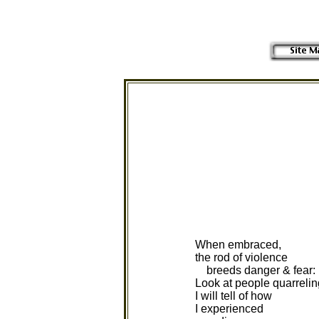
When embraced,
the rod of violence
breeds danger & fear:
Look at people quarrelin
I will tell of how
I experienced