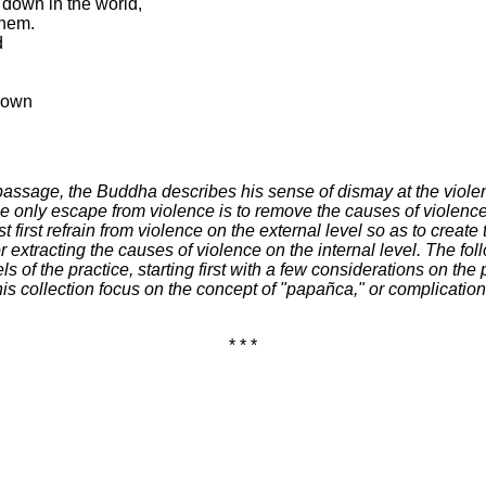
 down in the world,
them.
d
r own
 passage, the Buddha describes his sense of dismay at the violen
the only escape from violence is to remove the causes of violenc
irst refrain from violence on the external level so as to create 
r extracting the causes of violence on the internal level. The fo
ls of the practice, starting first with a few considerations on th
s collection focus on the concept of "papañca," or complication,
* * *