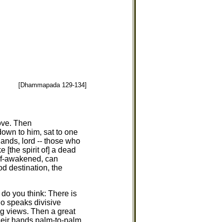
[Dhammapada 129-134]
ove. Then
own to him, sat to one
ands, lord -- those who
e [the spirit of] a dead
self-awakened, can
od destination, the
 do you think: There is
who speaks divisive
ong views. Then a great
heir hands palm-to-palm