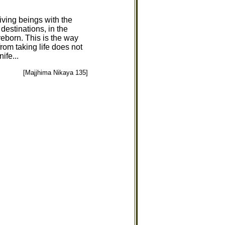
iving beings with the
 destinations, in the
reborn. This is the way
rom taking life does not
ife...
[Majjhima Nikaya 135]