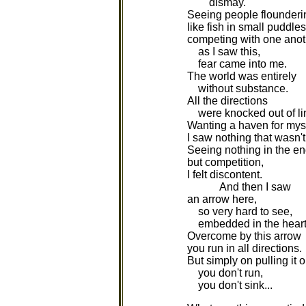
dismay.
Seeing people flounderi
like fish in small puddles
competing with one anoth
as I saw this,
fear came into me.
The world was entirely
without substance.
All the directions
were knocked out of li
Wanting a haven for myse
I saw nothing that wasn't 
Seeing nothing in the e
but competition,
I felt discontent.
And then I saw
an arrow here,
so very hard to see,
embedded in the heart
Overcome by this arrow
you run in all directions.
But simply on pulling it o
you don't run,
you don't sink...