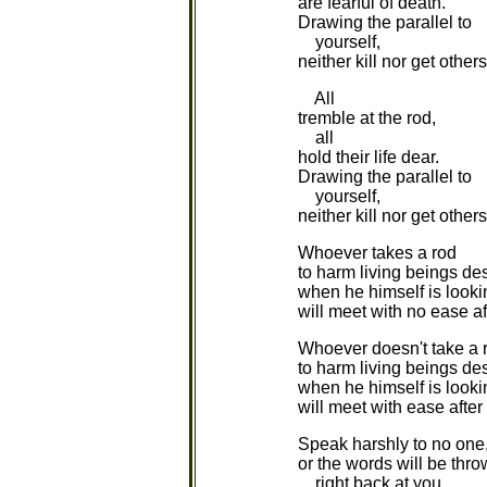
are fearful of death.
Drawing the parallel to
yourself,
neither kill nor get others 
All
tremble at the rod,
all
hold their life dear.
Drawing the parallel to
yourself,
neither kill nor get others 
Whoever takes a rod
to harm living beings des
when he himself is looki
will meet with no ease af
Whoever doesn't take a 
to harm living beings des
when he himself is looki
will meet with ease after
Speak harshly to no one
or the words will be thr
right back at you.