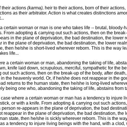
 their actions
(karma),
heir to their actions, born of their actions,
ctions as their arbitrator. Action is what creates distinctions am
..
 certain woman or man is one who takes life -- brutal, bloody-ha
s. From adopting & carrying out such actions, then on the break-u
ars in the plane of deprivation, the bad destination, the lower rea
in the plane of deprivation, the bad destination, the lower realm
e, then he/she is short-lived wherever reborn. This is the way lead
es life...
re a certain woman or man, abandoning the taking of life, abstain
wn, knife laid down, scrupulous, merciful, sympathetic for the bene
 out such actions, then on the break-up of the body, after death,
 in the heavenly world. Or, if he/she does not reappear in the go
ead returns to the human state, then he/she is long-lived whereve
ely being one who, abandoning the taking of life, abstains from tak
e case where a certain woman or man has a tendency to injure li
 stick, or with a knife. From adopting & carrying out such actions
is person re-appears in the plane of deprivation, the bad destinat
ot reappear in the plane of deprivation, the bad destination, the l
man state, then he/she is sickly wherever reborn. This is the way
a tendency to injure living beings with the hand, with a clod, wi