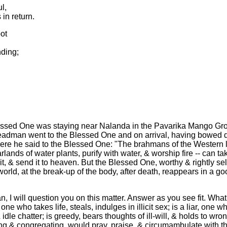
l,
 in return.
pot
nding;
essed One was staying near Nalanda in the Pavarika Mango Gr
adman went to the Blessed One and on arrival, having bowed d
there he said to the Blessed One: "The brahmans of the Western l
lands of water plants, purify with water, & worship fire -- can tak
uct it, & send it to heaven. But the Blessed One, worthy & rightly 
 world, at the break-up of the body, after death, reappears in a go
, I will question you on this matter. Answer as you see fit. What
ne who takes life, steals, indulges in illicit sex; is a liar, one 
dle chatter; is greedy, bears thoughts of ill-will, & holds to wr
ng & congregating, would pray, praise, & circumambulate with t