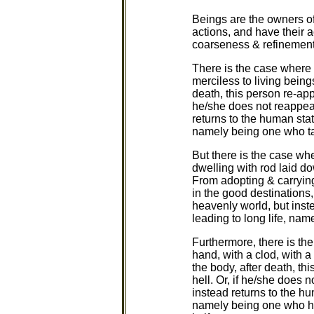
Beings are the owners of
actions, and have their a
coarseness & refinement.
There is the case where a
merciless to living being
death, this person re-appe
he/she does not reappear 
returns to the human stat
namely being one who tak
But there is the case whe
dwelling with rod laid do
From adopting & carrying
in the good destinations,
heavenly world, but inst
leading to long life, nam
Furthermore, there is th
hand, with a clod, with a
the body, after death, th
hell. Or, if he/she does n
instead returns to the hu
namely being one who has 