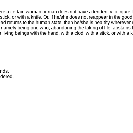
ere a certain woman or man does not have a tendency to injure l
stick, or with a knife. Or, if he/she does not reappear in the good
ead returns to the human state, then he/she is healthy wherever 
 namely being one who, abandoning the taking of life, abstains f
living beings with the hand, with a clod, with a stick, or with a kn
ends,
ndered,