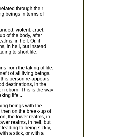
 related through their
ong beings in terms of
nded, violent, cruel,
p of the body, after
lms, in hell. Or, if
s, in hell, but instead
ing to short life,
s from the taking of life,
fit of all living beings.
 this person re-appears
od destinations, in the
r reborn. This is the way
ing life...
ving beings with the
, then on the break-up of
ion, the lower realms, in
ower realms, in hell, but
 leading to being sickly,
th a stick, or with a