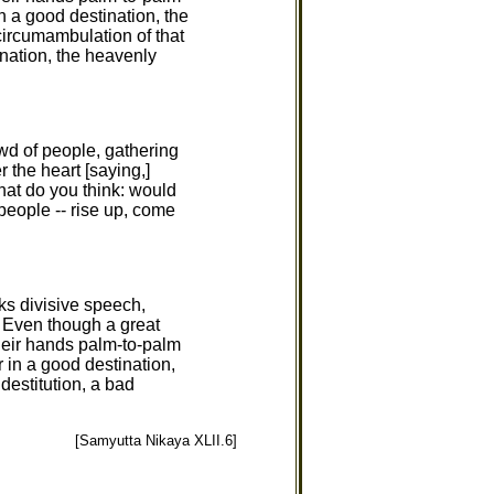
in a good destination, the
circumambulation of that
ination, the heavenly
wd of people, gathering
 the heart [saying,]
hat do you think: would
people -- rise up, come
aks divisive speech,
s. Even though a great
heir hands palm-to-palm
r in a good destination,
 destitution, a bad
[Samyutta Nikaya XLII.6]