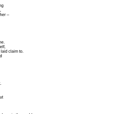
ng
,
er --
ne.
lf,
laid claim to.
nd
.
ut