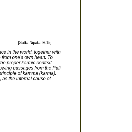
[Sutta Nipata IV.15]
ce in the world, together with
e from one's own heart. To
the proper karmic context --
llowing passages from the Pali
e principle of kamma (karma).
 as the internal cause of