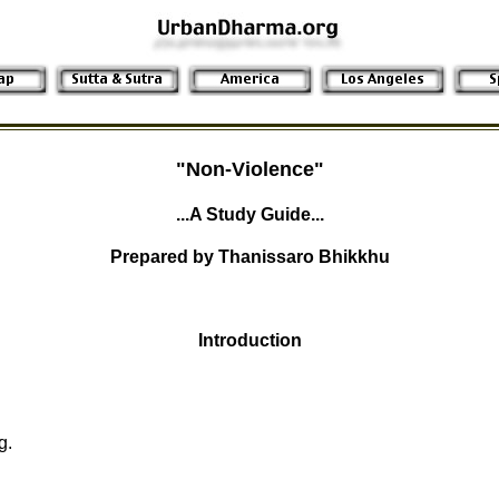
"Non-Violence"
...A Study Guide...
Prepared by Thanissaro Bhikkhu
Introduction
g.