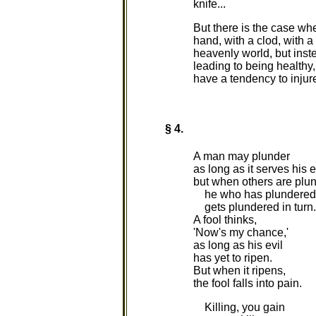
knife...
But there is the case wh
hand, with a clod, with a 
heavenly world, but inst
leading to being healthy,
have a tendency to injure 
§ 4.
A man may plunder
as long as it serves his 
but when others are plu
he who has plundered
gets plundered in turn.
A fool thinks,
'Now's my chance,'
as long as his evil
has yet to ripen.
But when it ripens,
the fool falls into pain.
Killing, you gain