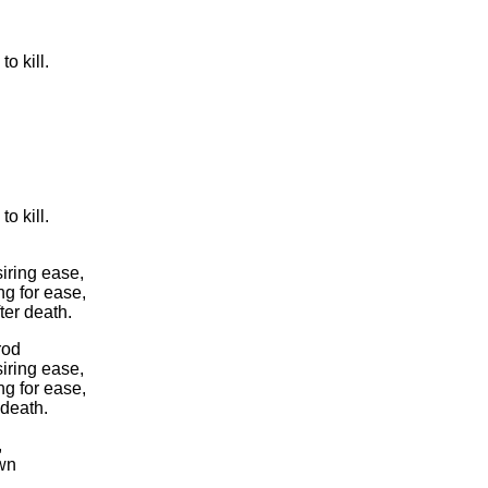
to kill.
to kill.
iring ease,
ng for ease,
ter death.
rod
iring ease,
ng for ease,
 death.
,
own