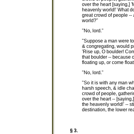
over the heart [saying,] 
heavenly world!' What do
great crowd of people -- 
world?"
"No, lord."
"Suppose a man were to t
& congregating, would pr
'Rise up, O boulder! Com
that boulder -- because o
floating up, or come float
"No, lord."
"So it is with any man who
harsh speech, & idle chat
crowd of people, gatheri
over the heart -- [saying
the heavenly world!' -- st
destination, the lower rea
§ 3.