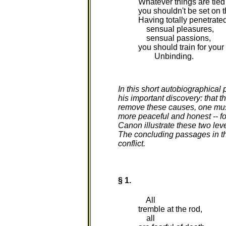
Whatever things are tied
you shouldn't be set on 
Having totally penetrate
sensual pleasures,
sensual passions,
you should train for you
Unbinding.
In this short autobiographical
his important discovery: that 
remove these causes, one must f
more peaceful and honest -- fo
Canon illustrate these two leve
The concluding passages in thi
conflict.
§ 1.
All
tremble at the rod,
all