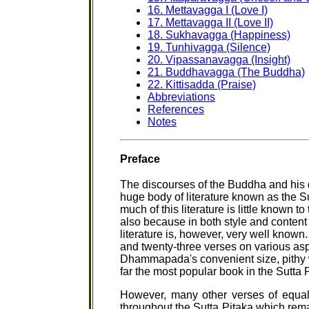
16. Mettavagga I (Love I)
17. Mettavagga II (Love II)
18. Sukhavagga (Happiness)
19. Tunhivagga (Silence)
20. Vipassanavagga (Insight)
21. Buddhavagga (The Buddha)
22. Kittisadda (Praise)
Abbreviations
References
Notes
Preface
The discourses of the Buddha and his d
huge body of literature known as the S
much of this literature is little known 
also because in both style and content i
literature is, however, very well known
and twenty-three verses on various as
Dhammapada's convenient size, pithy w
far the most popular book in the Sutta 
However, many other verses of equal
throughout the Sutta Pitaka which remai