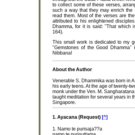
to collect some of these verses, arra
such a way that they may enrich the
read them. Most of the verses are th
attributed to his enlightened disciples
Dhamma, for it is said: "That which i
164).
This small work is dedicated to my 
"Gemstones of the Good Dhamma" ill
Nibbana!
About the Author
Venerable S. Dhammika was born in Au
his early teens. At the age of twenty-
monk under the Ven. M. Sangharatana 
taught meditation for several years in 
Singapore.
1. Ayacana (Request)
[^]
1. Namo te purisaja??a
namo te purisuttama