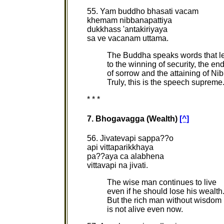
55. Yam buddho bhasati vacam
khemam nibbanapattiya
dukkhass 'antakiriyaya
sa ve vacanam uttama.
The Buddha speaks words that l
to the winning of security, the en
of sorrow and the attaining of Ni
Truly, this is the speech supreme
* * *
7. Bhogavagga (Wealth)
[^]
56. Jivatevapi sappa??o
api vittaparikkhaya
pa??aya ca alabhena
vittavapi na jivati.
The wise man continues to live
even if he should lose his wealth
But the rich man without wisdom
is not alive even now.