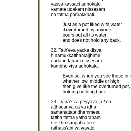
yassa kassaci adhokato
vamate udakam nissesam
na tattha parirakkhati.
Just as a pot filled with water
if overturned by anyone,
pours out all its water
and does not hold any back.
32. Tath'eva yacke disva
hinamukkatthamajjhime
dadahi danam nissesam
kumbho viya adhokato.
Even so, when you see those in 
whether low, middle or high,
then give like the overturned pot,
holding nothing back.
33. Dana? ca peyyavajja? ca
atthacariya ca ya idha
samanattata dhammesu
tattha tattha yatharaham
ete kho sangaha loke
rathass'ani va yayato.