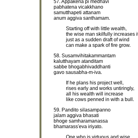
57. Appakena pi medhavi
pabhatena vicakkhano
samutthapeti attanam
anum aggiva santhamam.
Starting off with little wealth,
the wise man skilfully increases it
just as a sudden draft of wind
can make a spark of fire grow.
58. Susamvihitakammantam
kalutthayam atanditam
sabbe bhogabhivaddhanti
gavo sausabha-m-iva.
If he plans his project well,
rises early and works untiringly,
all his wealth will increase
like cows penned in with a bull.
59. Pandito silasampanno
jalam aggiva bhasati
bhoge samharamanassa
bhamarass'eva iriyato.
One who is virtuous and wise