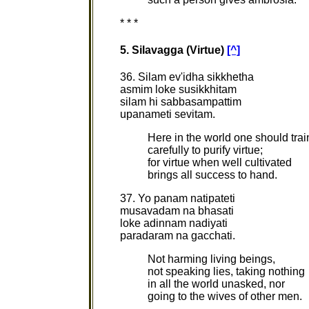
* * *
5. Silavagga (Virtue)
[^]
36. Silam ev'idha sikkhetha
asmim loke susikkhitam
silam hi sabbasampattim
upanameti sevitam.
Here in the world one should trai
carefully to purify virtue;
for virtue when well cultivated
brings all success to hand.
37. Yo panam natipateti
musavadam na bhasati
loke adinnam nadiyati
paradaram na gacchati.
Not harming living beings,
not speaking lies, taking nothing
in all the world unasked, nor
going to the wives of other men.