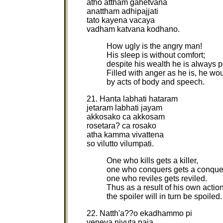
atho attham gahetvana
anattham adhipajjati
tato kayena vacaya
vadham katvana kodhano.
How ugly is the angry man!
His sleep is without comfort;
despite his wealth he is always p
Filled with anger as he is, he w
by acts of body and speech.
21. Hanta labhati hataram
jetaram labhati jayam
akkosako ca akkosam
rosetara? ca rosako
atha kamma vivattena
so vilutto vilumpati.
One who kills gets a killer,
one who conquers gets a conque
one who reviles gets reviled.
Thus as a result of his own actio
the spoiler will in turn be spoiled
22. Natth'a??o ekadhammo pi
yeneva nivuta paja