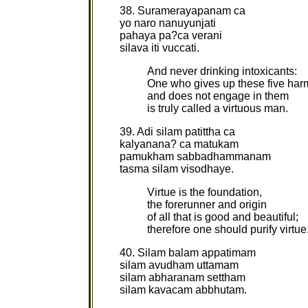
38. Suramerayapanam ca
yo naro nanuyunjati
pahaya pa?ca verani
silava iti vuccati.
And never drinking intoxicants:
One who gives up these five harm
and does not engage in them
is truly called a virtuous man.
39. Adi silam patittha ca
kalyanana? ca matukam
pamukham sabbadhammanam
tasma silam visodhaye.
Virtue is the foundation,
the forerunner and origin
of all that is good and beautiful;
therefore one should purify virtue
40. Silam balam appatimam
silam avudham uttamam
silam abharanam settham
silam kavacam abbhutam.