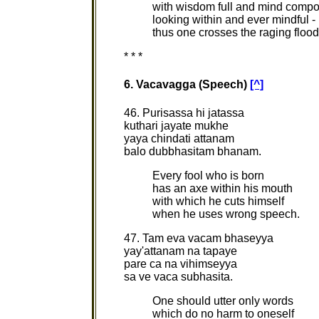
with wisdom full and mind comp
looking within and ever mindful -
thus one crosses the raging floo
* * *
6. Vacavagga (Speech)
[^]
46. Purisassa hi jatassa
kuthari jayate mukhe
yaya chindati attanam
balo dubbhasitam bhanam.
Every fool who is born
has an axe within his mouth
with which he cuts himself
when he uses wrong speech.
47. Tam eva vacam bhaseyya
yay'attanam na tapaye
pare ca na vihimseyya
sa ve vaca subhasita.
One should utter only words
which do no harm to oneself