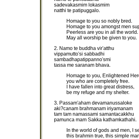
sadevakasmim lokasmim
natthi te patipuggalo.
Homage to you so nobly bred.
Homage to you amongst men su
Peerless are you in all the world.
May all worship be given to you.
2. Namo te buddha vir'atthu
vippamutto'si sabbadhi
sambadhapatippanno'smi
tassa me saranam bhava.
Homage to you, Enlightened Her
you who are completely free.
I have fallen into great distress,
be my refuge and my shelter.
3. Passam'aham devamanussaloke
aki?canam brahmanam iriyamanam
tam tam namassami samantacakkhu
pamunca mam Sakka kathamkathahi.
In the world of gods and men, I s
this brahmin true, this simple ma