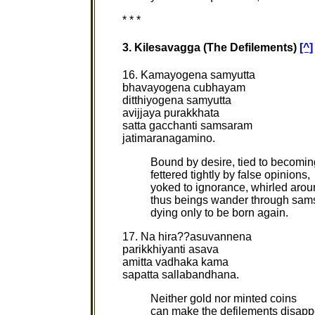
* * *
3. Kilesavagga (The Defilements)
[^]
16. Kamayogena samyutta
bhavayogena cubhayam
ditthiyogena samyutta
avijjaya purakkhata
satta gacchanti samsaram
jatimaranagamino.
Bound by desire, tied to becomin
fettered tightly by false opinions,
yoked to ignorance, whirled arou
thus beings wander through sam
dying only to be born again.
17. Na hira??asuvannena
parikkhiyanti asava
amitta vadhaka kama
sapatta sallabandhana.
Neither gold nor minted coins
can make the defilements disapp