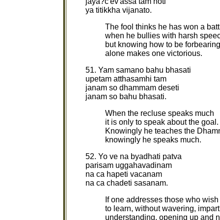
jaya?c'ev'assa tam hoti
ya titikkha vijanato.
The fool thinks he has won a batt
when he bullies with harsh spee
but knowing how to be forbearin
alone makes one victorious.
51. Yam samano bahu bhasati
upetam atthasamhi tam
janam so dhammam deseti
janam so bahu bhasati.
When the recluse speaks much
it is only to speak about the goal.
Knowingly he teaches the Dham
knowingly he speaks much.
52. Yo ve na byadhati patva
parisam uggahavadinam
na ca hapeti vacanam
na ca chadeti sasanam.
If one addresses those who wish
to learn, without wavering, impar
understanding, opening up and n