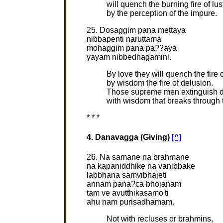
will quench the burning fire of lus
by the perception of the impure.
25. Dosaggim pana mettaya
nibbapenti naruttama
mohaggim pana pa??aya
yayam nibbedhagamini.
By love they will quench the fire o
by wisdom the fire of delusion.
Those supreme men extinguish d
with wisdom that breaks through t
* * *
4. Danavagga (Giving)
[^]
26. Na samane na brahmane
na kapaniddhike na vanibbake
labbhana samvibhajeti
annam pana?ca bhojanam
tam ve avutthikasamo'ti
ahu nam purisadhamam.
Not with recluses or brahmins,