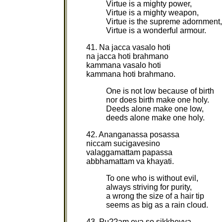
Virtue is a mighty power,
Virtue is a mighty weapon,
Virtue is the supreme adornment,
Virtue is a wonderful armour.
41. Na jacca vasalo hoti
na jacca hoti brahmano
kammana vasalo hoti
kammana hoti brahmano.
One is not low because of birth
nor does birth make one holy.
Deeds alone make one low,
deeds alone make one holy.
42. Ananganassa posassa
niccam sucigavesino
valaggamattam papassa
abbhamattam va khayati.
To one who is without evil,
always striving for purity,
a wrong the size of a hair tip
seems as big as a rain cloud.
43. Pu??am eva so sikkheyya