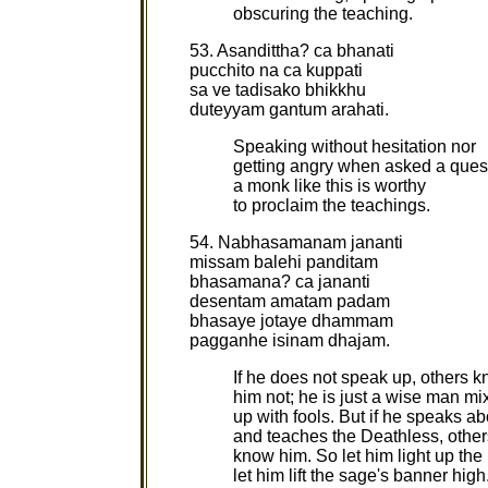
obscuring the teaching.
53. Asandittha? ca bhanati
pucchito na ca kuppati
sa ve tadisako bhikkhu
duteyyam gantum arahati.
Speaking without hesitation nor
getting angry when asked a ques
a monk like this is worthy
to proclaim the teachings.
54. Nabhasamanam jananti
missam balehi panditam
bhasamana? ca jananti
desentam amatam padam
bhasaye jotaye dhammam
pagganhe isinam dhajam.
If he does not speak up, others 
him not; he is just a wise man mi
up with fools. But if he speaks ab
and teaches the Deathless, others
know him. So let him light up t
let him lift the sage's banner high