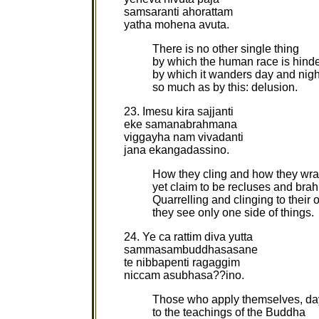
samsaranti ahorattam
yatha mohena avuta.
There is no other single thing
by which the human race is hind
by which it wanders day and nigh
so much as by this: delusion.
23. Imesu kira sajjanti
eke samanabrahmana
viggayha nam vivadanti
jana ekangadassino.
How they cling and how they wra
yet claim to be recluses and bra
Quarrelling and clinging to their 
they see only one side of things.
24. Ye ca rattim diva yutta
sammasambuddhasasane
te nibbapenti ragaggim
niccam asubhasa??ino.
Those who apply themselves, da
to the teachings of the Buddha