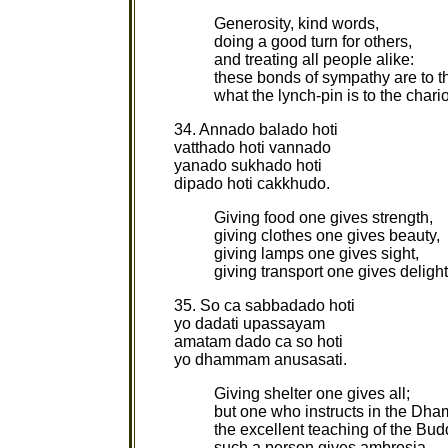
Generosity, kind words,
doing a good turn for others,
and treating all people alike:
these bonds of sympathy are to t
what the lynch-pin is to the chari
34. Annado balado hoti
vatthado hoti vannado
yanado sukhado hoti
dipado hoti cakkhudo.
Giving food one gives strength,
giving clothes one gives beauty,
giving lamps one gives sight,
giving transport one gives deligh
35. So ca sabbadado hoti
yo dadati upassayam
amatam dado ca so hoti
yo dhammam anusasati.
Giving shelter one gives all;
but one who instructs in the Dh
the excellent teaching of the Bud
such a person gives ambrosia.