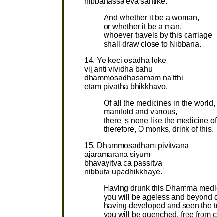
nibbanassa'eva santike.
And whether it be a woman,
or whether it be a man,
whoever travels by this carriage
shall draw close to Nibbana.
14. Ye keci osadha loke
vijjanti vividha bahu
dhammosadhasamam na'tthi
etam pivatha bhikkhavo.
Of all the medicines in the world,
manifold and various,
there is none like the medicine 
therefore, O monks, drink of this.
15. Dhammosadham pivitvana
ajaramarana siyum
bhavayitva ca passitva
nibbuta upadhikkhaye.
Having drunk this Dhamma medi
you will be ageless and beyond 
having developed and seen the tr
you will be quenched, free from 