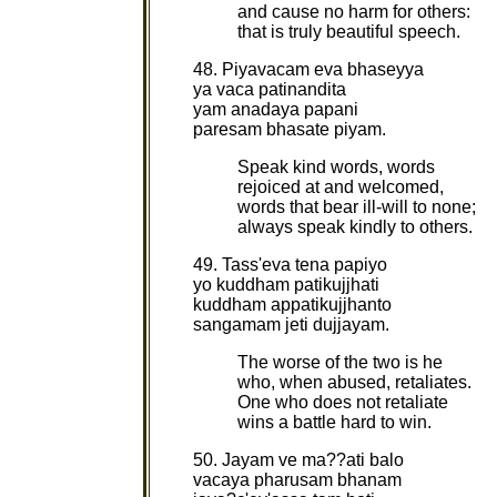
and cause no harm for others:
that is truly beautiful speech.
48. Piyavacam eva bhaseyya
ya vaca patinandita
yam anadaya papani
paresam bhasate piyam.
Speak kind words, words
rejoiced at and welcomed,
words that bear ill-will to none;
always speak kindly to others.
49. Tass'eva tena papiyo
yo kuddham patikujjhati
kuddham appatikujjhanto
sangamam jeti dujjayam.
The worse of the two is he
who, when abused, retaliates.
One who does not retaliate
wins a battle hard to win.
50. Jayam ve ma??ati balo
vacaya pharusam bhanam