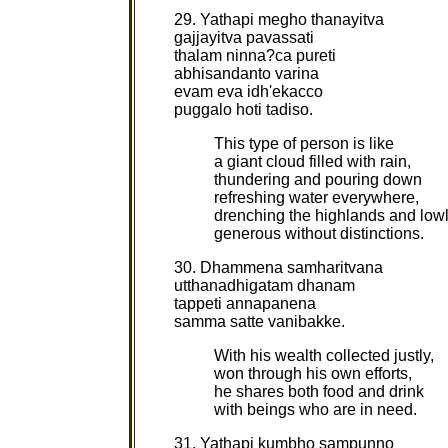
29. Yathapi megho thanayitva
gajjayitva pavassati
thalam ninna?ca pureti
abhisandanto varina
evam eva idh'ekacco
puggalo hoti tadiso.
This type of person is like
a giant cloud filled with rain,
thundering and pouring down
refreshing water everywhere,
drenching the highlands and low
generous without distinctions.
30. Dhammena samharitvana
utthanadhigatam dhanam
tappeti annapanena
samma satte vanibakke.
With his wealth collected justly,
won through his own efforts,
he shares both food and drink
with beings who are in need.
31. Yathapi kumbho sampunno