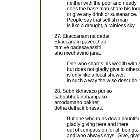
neither with the poor and needy
does the base man share his foo
or give any drink or sustenance.
People say that selfish man
is like a drought, a rainless sky.
27. Ekaccanam na dadati
Ekaccanam pavecchati
tam ve padesavassiti
ahu medhavino jana.
One who shares his wealth with
but does not gladly give to others
is only like a local shower:
in such a way the wise describe 
28. Subhikkhavaco puriso
sabbabhutanuhampako
amodamano pakireti
detha detha ti bhasati.
But one who rains down bountiful 
gladly giving here and there
out of compassion for all beings,
and who always says "Give, give,