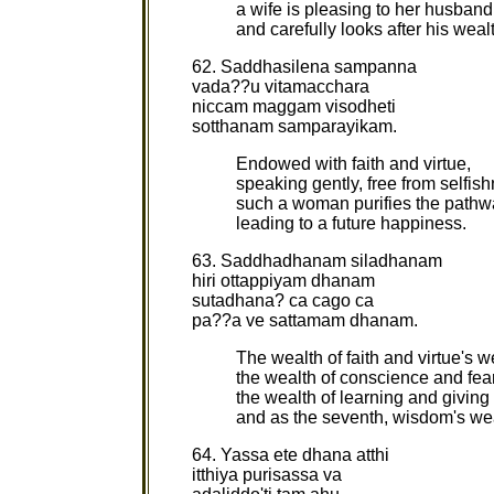
a wife is pleasing to her husband
and carefully looks after his weal
62. Saddhasilena sampanna
vada??u vitamacchara
niccam maggam visodheti
sotthanam samparayikam.
Endowed with faith and virtue,
speaking gently, free from selfis
such a woman purifies the pathw
leading to a future happiness.
63. Saddhadhanam siladhanam
hiri ottappiyam dhanam
sutadhana? ca cago ca
pa??a ve sattamam dhanam.
The wealth of faith and virtue's w
the wealth of conscience and fea
the wealth of learning and giving 
and as the seventh, wisdom's we
64. Yassa ete dhana atthi
itthiya purisassa va