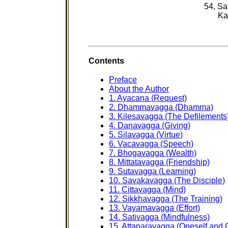
54, S
Ka
Contents
Preface
About the Author
1. Ayacana (Request)
2. Dhammavagga (Dhamma)
3. Kilesavagga (The Defilements
4. Danavagga (Giving)
5. Silavagga (Virtue)
6. Vacavagga (Speech)
7. Bhogavagga (Wealth)
8. Mittatavagga (Friendship)
9. Sutavagga (Learning)
10. Savakavagga (The Disciple)
11. Cittavagga (Mind)
12. Sikkhavagga (The Training)
13. Vayamavagga (Effort)
14. Sativagga (Mindfulness)
15. Attaparavagga (Oneself and 