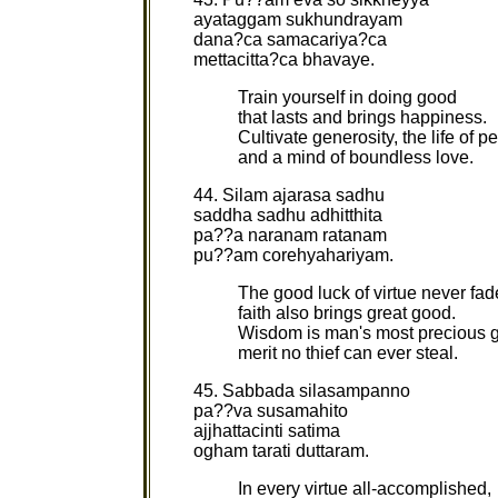
ayataggam sukhundrayam
dana?ca samacariya?ca
mettacitta?ca bhavaye.
Train yourself in doing good
that lasts and brings happiness.
Cultivate generosity, the life of p
and a mind of boundless love.
44. Silam ajarasa sadhu
saddha sadhu adhitthita
pa??a naranam ratanam
pu??am corehyahariyam.
The good luck of virtue never fad
faith also brings great good.
Wisdom is man's most precious 
merit no thief can ever steal.
45. Sabbada silasampanno
pa??va susamahito
ajjhattacinti satima
ogham tarati duttaram.
In every virtue all-accomplished,