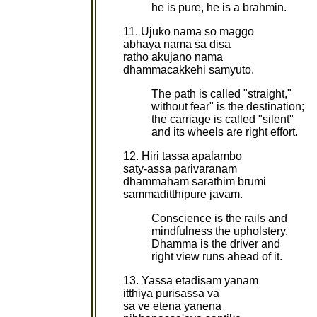
he is pure, he is a brahmin.
11. Ujuko nama so maggo
abhaya nama sa disa
ratho akujano nama
dhammacakkehi samyuto.
The path is called "straight,"
without fear" is the destination;
the carriage is called "silent"
and its wheels are right effort.
12. Hiri tassa apalambo
saty-assa parivaranam
dhammaham sarathim brumi
sammaditthipure javam.
Conscience is the rails and
mindfulness the upholstery,
Dhamma is the driver and
right view runs ahead of it.
13. Yassa etadisam yanam
itthiya purisassa va
sa ve etena yanena