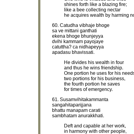
shines forth like a blazing fire;
like a bee collecting nectar
he acquires wealth by harming 
60. Catudha vibhaje bhoge
sa ve mittani ganthati
ekena bhoge bhunjeyya
dvihi kammam payojaye
catuttha? ca nidhapeyya
apadasu bhavissati.
He divides his wealth in four
and thus he wins friendship.
One portion he uses for his need
two portions for his business,
the fourth portion he saves
for times of emergency.
61. Susamvihitakammanta
sangahitaparijjana
bhattu manapam carati
sambhatam anurakkhati.
Deft and capable at her work,
in harmony with other people,