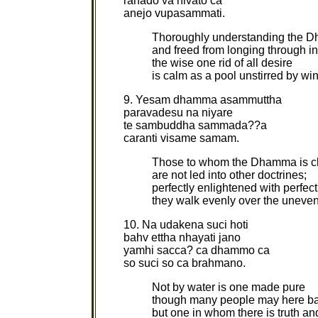
rahado va nivato ca
anejo vupasammati.
Thoroughly understanding the 
and freed from longing through in
the wise one rid of all desire
is calm as a pool unstirred by wi
9. Yesam dhamma asammuttha
paravadesu na niyare
te sambuddha sammada??a
caranti visame samam.
Those to whom the Dhamma is c
are not led into other doctrines;
perfectly enlightened with perfec
they walk evenly over the uneve
10. Na udakena suci hoti
bahv ettha nhayati jano
yamhi sacca? ca dhammo ca
so suci so ca brahmano.
Not by water is one made pure
though many people may here ba
but one in whom there is truth 