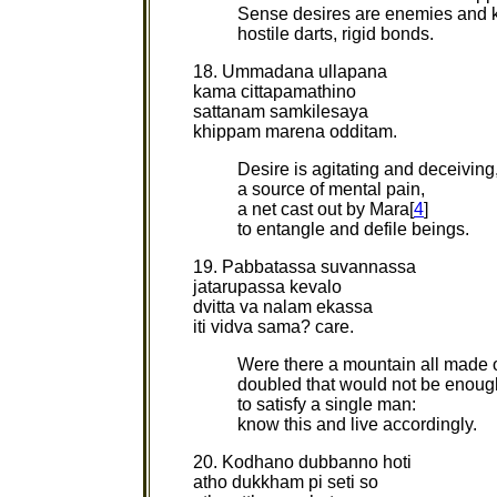
Sense desires are enemies and ki
hostile darts, rigid bonds.
18. Ummadana ullapana
kama cittapamathino
sattanam samkilesaya
khippam marena odditam.
Desire is agitating and deceiving
a source of mental pain,
a net cast out by Mara[
4
]
to entangle and defile beings.
19. Pabbatassa suvannassa
jatarupassa kevalo
dvitta va nalam ekassa
iti vidva sama? care.
Were there a mountain all made o
doubled that would not be enoug
to satisfy a single man:
know this and live accordingly.
20. Kodhano dubbanno hoti
atho dukkham pi seti so