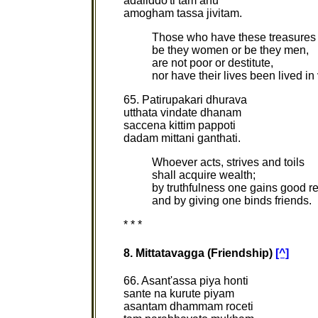
adaliddo'ti tam ahu
amogham tassa jivitam.
Those who have these treasures 
be they women or be they men,
are not poor or destitute,
nor have their lives been lived in
65. Patirupakari dhurava
utthata vindate dhanam
saccena kittim pappoti
dadam mittani ganthati.
Whoever acts, strives and toils
shall acquire wealth;
by truthfulness one gains good r
and by giving one binds friends.
* * *
8. Mittatavagga (Friendship)
[^]
66. Asant'assa piya honti
sante na kurute piyam
asantam dhammam roceti