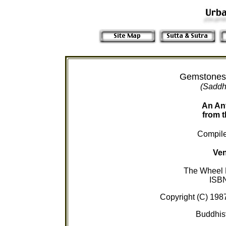
Gemstones
(Saddh
An An
from t
Compile
Ven
The Wheel P
ISB
Copyright (C) 198
Buddhist