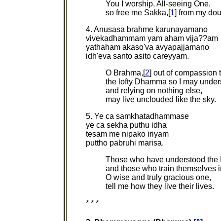
You I worship, All-seeing One,
so free me Sakka,[
1
] from my do
4. Anusasa brahme karunayamano
vivekadhammam yam aham vija??am
yathaham akaso'va avyapajjamano
idh'eva santo asito careyyam.
O Brahma,[
2
] out of compassion
the lofty Dhamma so I may under
and relying on nothing else,
may live unclouded like the sky.
5. Ye ca samkhatadhammase
ye ca sekha puthu idha
tesam me nipako iriyam
puttho pabruhi marisa.
Those who have understood th
and those who train themselves in
O wise and truly gracious one,
tell me how they live their lives.
* * *