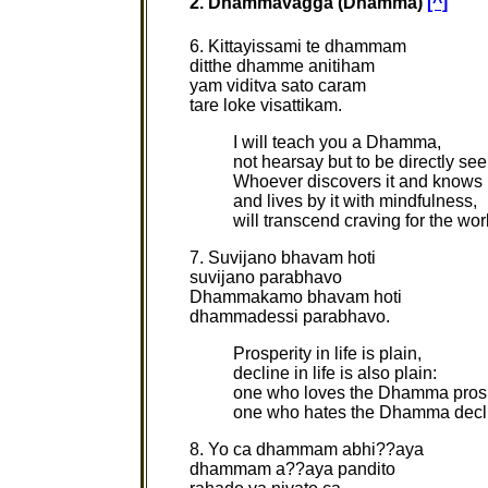
2. Dhammavagga (Dhamma)
[^]
6. Kittayissami te dhammam
ditthe dhamme anitiham
yam viditva sato caram
tare loke visattikam.
I will teach you a Dhamma,
not hearsay but to be directly see
Whoever discovers it and knows i
and lives by it with mindfulness,
will transcend craving for the wor
7. Suvijano bhavam hoti
suvijano parabhavo
Dhammakamo bhavam hoti
dhammadessi parabhavo.
Prosperity in life is plain,
decline in life is also plain:
one who loves the Dhamma pros
one who hates the Dhamma decl
8. Yo ca dhammam abhi??aya
dhammam a??aya pandito