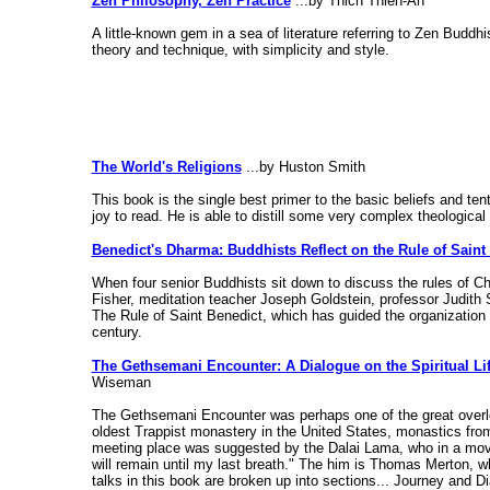
Zen Philosophy, Zen Practice
...by Thich Thien-An
A little-known gem in a sea of literature referring to Zen Bud
theory and technique, with simplicity and style.
The World's Religions
...by Huston Smith
This book is the single best primer to the basic beliefs and ten
joy to read. He is able to distill some very complex theological
Benedict's Dharma: Buddhists Reflect on the Rule of Saint
When four senior Buddhists sit down to discuss the rules of Ch
Fisher, meditation teacher Joseph Goldstein, professor Judith 
The Rule of Saint Benedict, which has guided the organization a
century.
The Gethsemani Encounter: A Dialogue on the Spiritual Li
Wiseman
The Gethsemani Encounter was perhaps one of the great overloo
oldest Trappist monastery in the United States, monastics from 
meeting place was suggested by the Dalai Lama, who in a movin
will remain until my last breath." The him is Thomas Merton, w
talks in this book are broken up into sections... Journey and