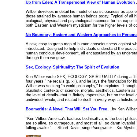
Up from Eden: A Transpersonal View of Human Evolution
.
Wilber develops in detail his model of consciousness as applied
those attained by average human beings today. Typical of all hi
biological, physical and psychological sciences for his exposit
both Eastern and Western mysticism for the higher levels of 
No Boundary: Eastern and Western Approaches to Person
A new, easy-to-grasp map of human consciousness against whi
introduced. Designed to help individuals understand the practic
human concious development, all encapsulated by an understand
through them we grow.
Sex, Ecology, Spirituality: The Spirit of Evolution
Ken Wilber wrote SEX, ECOLOGY, SPIRITUALITY during a "three-ye
four years," he recalls (p. xii), and he lays the foundation for
Wilber was seeking "a world philosophy," he explains. "I sough
pluralistic contexts of science, morals, aesthetics, Eastern as
the level of details--that is finitely impossible, but on the level
undivided, whole, and related to itself in every way: a holistic
Boomeritis: A Novel That Will Set You Free
...by Ken Wilber.
"Ken Wilber. America's bad-ass bodhisattva, is the best philos
are so alive, so outrageous, and most of all, so damn lovable! I
falling awake." --- Stuart Davis, singer/songwriter... Kid Mystic