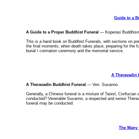
Guide to a B
A Guide to a Proper Buddhist Funeral
— Koperasi Buddhism
This is a hand book on Buddhist Funerals, with sections on prac
the final moments; when death takes place; preparing for the fun
burial / cremation ceremony and the memorial service.
A Theravadin 
A Theravadin Buddhist Funeral
— Ven. Suvanno.
Generally, a Chinese funeral is a mixture of Taoist, Confucian
conducted? Venerable Suvanno, a respected and senior Thera
funeral may be conducted.
The Many 