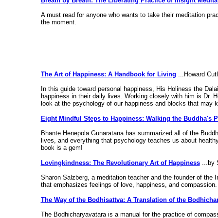
Breath by Breath: The Liberating Practice of Insight Medita
A must read for anyone who wants to take their meditation pract
the moment.
The Art of Happiness: A Handbook for Living
...Howard Cutl
In this guide toward personal happiness, His Holiness the Dalai 
happiness in their daily lives. Working closely with him is Dr.
look at the psychology of our happiness and blocks that may k
Eight Mindful Steps to Happiness: Walking the Buddha's P
Bhante Henepola Gunaratana has summarized all of the Buddha'
lives, and everything that psychology teaches us about healthy 
book is a gem!
Lovingkindness: The Revolutionary Art of Happiness
...by 
Sharon Salzberg, a meditation teacher and the founder of the 
that emphasizes feelings of love, happiness, and compassion.
The Way of the Bodhisattva: A Translation of the Bodhicha
The Bodhicharyavatara is a manual for the practice of compassi