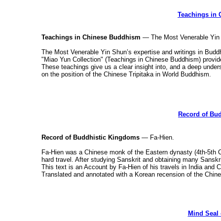
Teachings in
Teachings in Chinese Buddhism
— The Most Venerable Yin
The Most Venerable Yin Shun’s expertise and writings in Bud
"Miao Yun Collection" (Teachings in Chinese Buddhism) provid
These teachings give us a clear insight into, and a deep und
on the position of the Chinese Tripitaka in World Buddhism.
Record of Bu
Record of Buddhistic Kingdoms
— Fa-Hien.
Fa-Hien was a Chinese monk of the Eastern dynasty (4th-5th Centu
hard travel. After studying Sanskrit and obtaining many Sanskri
This text is an Account by Fa-Hien of his travels in India and 
Translated and annotated with a Korean recension of the Chin
Mind Seal 