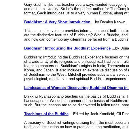
Gary Gach is like that teacher you always wanted--easygoing, 
and a little bit wacky. So he's the perfect author for The Comp
format, Gach introduces us to a very human Buddha, along with 
Buddhism: A Very Short Introduction
...by Damien Keown
This accessible volume provides information about both the tea
are the distinctive features of Buddhism? Who is Buddha, and 
and how can contemporary dilemmas be faced from a Buddhist pe
Buddhism: Introducing the Buddhist Experience
...by Dona
Buddhism: Introducing the Buddhist Experience focuses on the
of a wide array of its religious and philosophical traditions. T
featuring chapters on Buddhism's origins in India; Theravada
Korea, and Japan. It also includes an extensive discussion o
of Buddhism to the West. Mitchell provides substantial selection
psychological, meditative, and spiritual Buddhist experiences.
Landscapes of Wonder: Discovering Buddhist Dhamma in 
Bhikkhu Nyanasobhano teaches us the basics of Buddhism: Ther
Landscapes of Wonder is a primer on the basics of Buddhism: t
such. But the lessons are to be discovered in fallen trees, soa
Teachings of the Buddha
...Edited by Jack Kornfield, Gil Fro
A treasury of Buddhist writings drawing from the most popular s
traditional instruction on how to practice sitting meditation, 