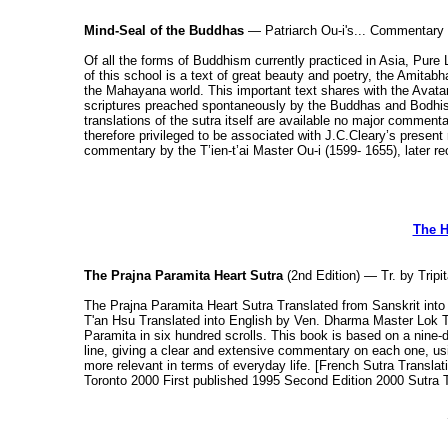
Mind-Seal of the Buddhas
— Patriarch Ou-i's... Commentary 
Of all the forms of Buddhism currently practiced in Asia, Pure
of this school is a text of great beauty and poetry, the Amita
the Mahayana world. This important text shares with the Avat
scriptures preached spontaneously by the Buddhas and Bodhisa
translations of the sutra itself are available no major commen
therefore privileged to be associated with J.C.Cleary’s presen
commentary by the T’ien-t’ai Master Ou-i (1599- 1655), later re
The H
The Prajna Paramita Heart Sutra
(2nd Edition) — Tr. by Trip
The Prajna Paramita Heart Sutra Translated from Sanskrit in
T'an Hsu Translated into English by Ven. Dharma Master Lok T
Paramita in six hundred scrolls. This book is based on a nine-
line, giving a clear and extensive commentary on each one, u
more relevant in terms of everyday life. [French Sutra Transl
Toronto 2000 First published 1995 Second Edition 2000 Sutra 