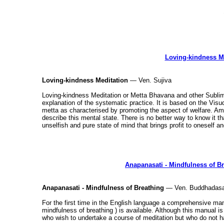
Loving-kindness M
Loving-kindness Meditation
— Ven. Sujiva
Loving-kindness Meditation or Metta Bhavana and other Sublim
explanation of the systematic practice. It is based on the Vi
metta as characterised by promoting the aspect of welfare. Ami
describe this mental state. There is no better way to know it tha
unselfish and pure state of mind that brings profit to oneself a
Anapanasati - Mindfulness of B
Anapanasati - Mindfulness of Breathing
— Ven. Buddhadasa
For the first time in the English language a comprehensive ma
mindfulness of breathing ) is available. Although this manual is 
who wish to undertake a course of meditation but who do not h