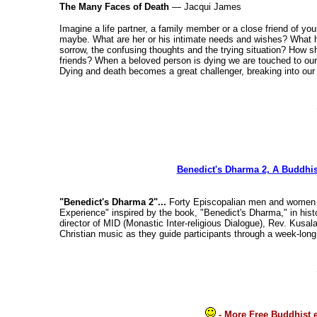
The Many Faces of Death
— Jacqui James
Imagine a life partner, a family member or a close friend of yo
maybe. What are her or his intimate needs and wishes? What 
sorrow, the confusing thoughts and the trying situation? How
friends? When a beloved person is dying we are touched to our d
Dying and death becomes a great challenger, breaking into our 
Benedict's Dharma 2, A Buddhist
"Benedict's Dharma 2"...
Forty Episcopalian men and women fr
Experience" inspired by the book, "Benedict's Dharma," in hi
director of MID (Monastic Inter-religious Dialogue), Rev. Kusal
Christian music as they guide participants through a week-lon
- More Free Buddhist 