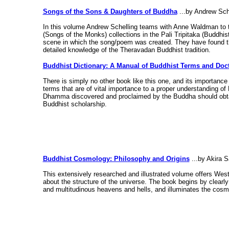
Songs of the Sons & Daughters of Buddha
...by Andrew Sch
In this volume Andrew Schelling teams with Anne Waldman to t
(Songs of the Monks) collections in the Pali Tripitaka (Buddhi
scene in which the song/poem was created. They have found t
detailed knowledge of the Theravadan Buddhist tradition.
Buddhist Dictionary: A Manual of Buddhist Terms and Doct
There is simply no other book like this one, and its importance 
terms that are of vital importance to a proper understanding o
Dhamma discovered and proclaimed by the Buddha should obtain 
Buddhist scholarship.
Buddhist Cosmology: Philosophy and Origins
...by Akira 
This extensively researched and illustrated volume offers Wes
about the structure of the universe. The book begins by clearly
and multitudinous heavens and hells, and illuminates the cosmo