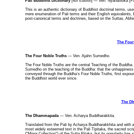
Pali Buddhist Dictionary
[4th Edition] — Ven. Nyanatiloka [Pa
This is an authentic dictionary of Buddhist doctrinal terms, us
mere enumeration of Pali terms and their English equivalents, b
post-canonical terms and doctrines, based on the Suttas, A
The Four
The Four Noble Truths
— Ven. Ajahn Sumedho.
The Four Noble Truths are the central Teaching of the Buddha.
Sumedho on the teaching of the Buddha: that the unhappiness 
conveyed through the Buddha’s Four Noble Truths, first expoun
the Buddhist world ever since.
The D
The Dhammapada
— Ven. Acharya Buddharakkita.
Translated from the Pali by Acharya Buddharakkhita and with
most widely esteemed text in the Pali Tipitaka, the sacred sc
("Minor Collection") of the Sutta Pitaka, but its popularity has r