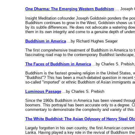
One Dharma: The Emerging Western Buddhism
... Joseph G
Insight Meditation cofounder Joseph Goldstein ponders the poss
Buddhism continues to grow in the West, Goldstein shows us th
by its subtle differences. He does not advocate a watering down
them in its own integrity and come to a genuine depth of under
Buddhism in America
...by Richard Hughes Seager
The first comprehensive treatment of Buddhism in America to t
fascinating road map to the contemporary Buddhist landscape, 
The Faces of Buddhism in America
...by Charles S. Prebish
Buddhism is the fastest growing religion in the United States, 
"Buddhist"? This has been a much-debated question in recent yea
so-called "imported" or ethnic Buddhism of Asian immigrants and
Luminous Passage
...by Charles S. Prebish
Since the 1960s Buddhism in America has been viewed through t
boomers. This portrayal has been accurate only to a degree. C
commentary to demonstrate the complexity and variety of this tr
The White Buddhist: The Asian Odyssey of Henry Steel Olc
Largely forgotten in his own country, the first American convert 
Lanka. Having played a key role in the revival of Buddhism th