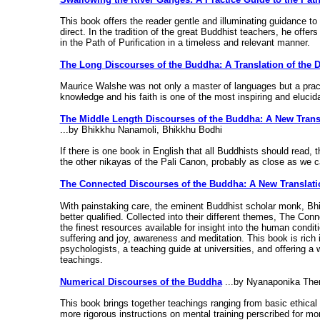
This book offers the reader gentle and illuminating guidance to t
direct. In the tradition of the great Buddhist teachers, he offe
in the Path of Purification in a timeless and relevant manner.
The Long Discourses of the Buddha: A Translation of the 
Maurice Walshe was not only a master of languages but a practic
knowledge and his faith is one of the most inspiring and elucid
The Middle Length Discourses of the Buddha: A New Transl
...by Bhikkhu Nanamoli, Bhikkhu Bodhi
If there is one book in English that all Buddhists should read, 
the other nikayas of the Pali Canon, probably as close as we 
The Connected Discourses of the Buddha: A New Translati
With painstaking care, the eminent Buddhist scholar monk, Bh
better qualified. Collected into their different themes, The C
the finest resources available for insight into the human condi
suffering and joy, awareness and meditation. This book is rich in
psychologists, a teaching guide at universities, and offering a 
teachings.
Numerical Discourses of the Buddha
...by Nyanaponika The
This book brings together teachings ranging from basic ethic
more rigorous instructions on mental training perscribed for m