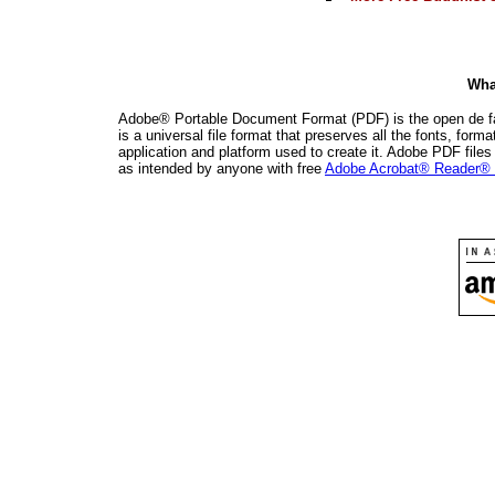
Wha
Adobe® Portable Document Format (PDF) is the open de fac
is a universal file format that preserves all the fonts, for
application and platform used to create it. Adobe PDF file
as intended by anyone with free
Adobe Acrobat® Reader® 