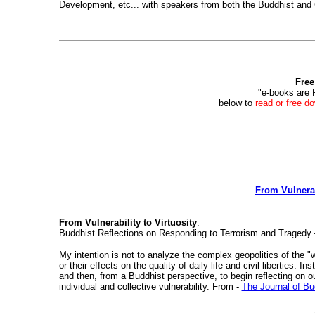
Development, etc... with speakers from both the Buddhist and C
___Free
"e-books are 
below to
read or free d
From Vulnerab
From Vulnerability to Virtuosity
:
Buddhist Reflections on Responding to Terrorism and Tragedy
My intention is not to analyze the complex geopolitics of the "war
or their effects on the quality of daily life and civil liberties.
and then, from a Buddhist perspective, to begin reflecting on ou
individual and collective vulnerability. From -
The Journal of Bu