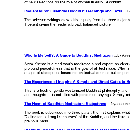
of new selections on the role of women in early Buddhism.
Radiant Mind: Essential Buddhist Teachings and Texts
...E
The selected writings draw fairly equally from the three majo
Tibetan) giving the reader a broad, balanced picture.
Who Is My Self?: A Guide to Buddhist Meditation
...by Ay
Ayya Khema is a meditator's meditator, a real expert, as clear 
profound peacefulness that is the goal of all technique. Who Is
stages of absorption, based not on textual sources but on pers
The Experience of Insight: A Simple and Direct Guide to B
This is a book of gentle westernized Buddhist philosophy and ri
and thoughts. It is not filled with ponderous sayings. Simply min
The Heart of Buddhist Meditation: Satipatthna
...Nyanaponi
The book is subdivided into three parts : the first explains wha
"Collection of Long Discourses" of the Buddha, and the third part
previous parts.