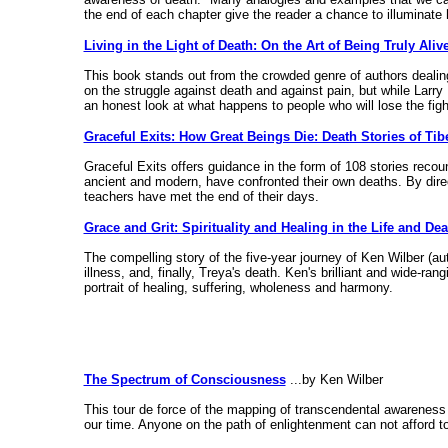
the end of each chapter give the reader a chance to illuminate 
Living in the Light of Death: On the Art of Being Truly Aliv
This book stands out from the crowded genre of authors dealing
on the struggle against death and against pain, but while Larry
an honest look at what happens to people who will lose the fight
Graceful Exits: How Great Beings Die: Death Stories of Ti
Graceful Exits offers guidance in the form of 108 stories reco
ancient and modern, have confronted their own deaths. By direct
teachers have met the end of their days.
Grace and Grit: Spirituality and Healing in the Life and De
The compelling story of the five-year journey of Ken Wilber (
illness, and, finally, Treya's death. Ken's brilliant and wide-r
portrait of healing, suffering, wholeness and harmony.
The Spectrum of Consciousness
...by Ken Wilber
This tour de force of the mapping of transcendental awareness i
our time. Anyone on the path of enlightenment can not afford t