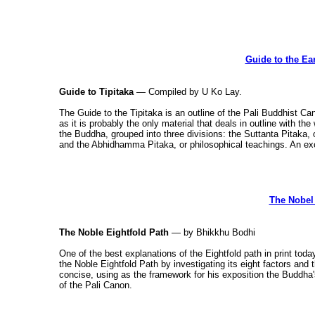
Guide to the Ea
Guide to Tipitaka
— Compiled by U Ko Lay.
The Guide to the Tipitaka is an outline of the Pali Buddhist 
as it is probably the only material that deals in outline with th
the Buddha, grouped into three divisions: the Suttanta Pitaka,
and the Abhidhamma Pitaka, or philosophical teachings. An exc
The Nobel 
The Noble Eightfold Path
— by Bhikkhu Bodhi
One of the best explanations of the Eightfold path in print tod
the Noble Eightfold Path by investigating its eight factors and
concise, using as the framework for his exposition the Buddha'
of the Pali Canon.