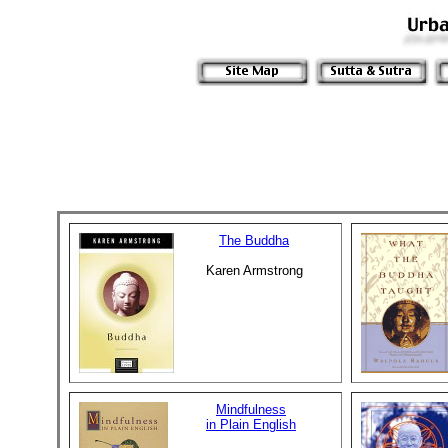
The Buddha
Karen Armstrong
Mindfulness
in Plain English