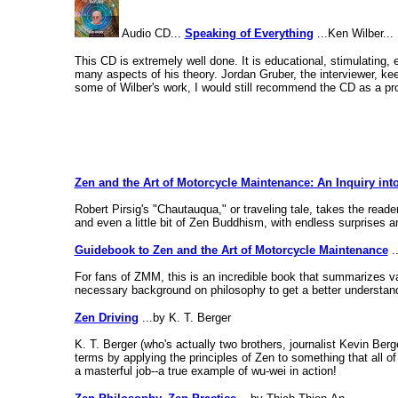
Audio CD...
Speaking of Everything
...Ken Wilber...
This CD is extremely well done. It is educational, stimulating, 
many aspects of his theory. Jordan Gruber, the interviewer, ke
some of Wilber's work, I would still recommend the CD as a pro
Zen and the Art of Motorcycle Maintenance: An Inquiry int
Robert Pirsig's "Chautauqua," or traveling tale, takes the read
and even a little bit of Zen Buddhism, with endless surprises an
Guidebook to Zen and the Art of Motorcycle Maintenance
.
For fans of ZMM, this is an incredible book that summarizes v
necessary background on philosophy to get a better understand
Zen Driving
...by K. T. Berger
K. T. Berger (who's actually two brothers, journalist Kevin Ber
terms by applying the principles of Zen to something that all of 
a masterful job--a true example of wu-wei in action!