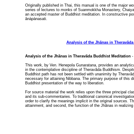
Originally published in Thai, this manual is one of the major 
series of lectures to monks of Suanmokkha Monastery, Chaiya,
an accepted master of Buddhist meditation. In constructive pos
ânàpànasati.
Analysis of the Jhãnas in Theravãda
Analysis of the Jhãnas in Theravãda Buddhist Meditation
-
This work, by Ven. Henepola Gunaratana, provides an analytica
in the contemplative discipline of Theravãda Buddhism. Despite 
Buddhist path has not been settled with unanimity by Theravãda
necessary for attaining Nibbana. The primary purpose of this di
Buddhist presentation of the way to liberation.
For source material the work relies upon the three principal cla
and its sub-commentaries. To traditional canonical investigati
order to clarify the meanings implicit in the original sources.
attainment, and second, the function of the Jhãnas in realizing 