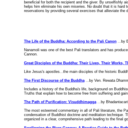
beneficial for both the recipient and the giver. By unselfishly a
helps him eliminate his own miseries. No doubt that it is hard t
reservations by providing several exercises that allieviate the d
The Life of the Buddha: According to the Pali Canon
...by 
Nanamoli was one of the best Pali translators and has produced
Cannon.
Great Disciples of the Buddha: Their Lives, Their Works, T
Like Jesus's apostles...the main disciples of the historic Buddh
The First Discourse of the Buddha
...by Ven. Rewata Dham
Includes a history of the Buddha's life, background on Buddh
Truths that explain how to become free from suffering and gain i
The Path of Purification: Visuddhimagga
...by Bhadantacar
The most esteemed commentary in all of Pali literature, the Pa
condensation of Buddhist doctrine and meditation technique. T
organized in a clear, comprehensive path leading to the final go
Swallowing the River Ganges: A Practice Guide to the Path 