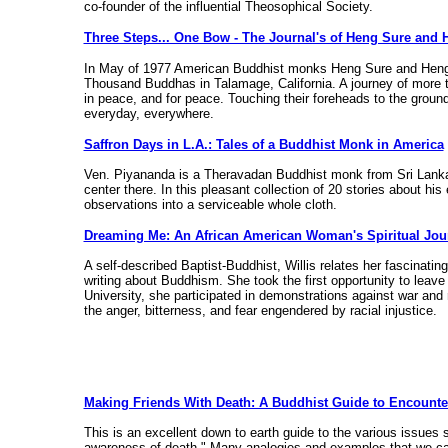
co-founder of the influential Theosophical Society.
Three Steps... One Bow - The Journal's of Heng Sure and 
In May of 1977 American Buddhist monks Heng Sure and Heng Ch
Thousand Buddhas in Talamage, California. A journey of more 
in peace, and for peace. Touching their foreheads to the ground
everyday, everywhere.
Saffron Days in L.A.: Tales of a Buddhist Monk in America
Ven. Piyananda is a Theravadan Buddhist monk from Sri Lank
center there. In this pleasant collection of 20 stories about hi
observations into a serviceable whole cloth.
Dreaming Me: An African American Woman's Spiritual Jou
A self-described Baptist-Buddhist, Willis relates her fascinati
writing about Buddhism. She took the first opportunity to leave 
University, she participated in demonstrations against war an
the anger, bitterness, and fear engendered by racial injustice.
Making Friends With Death: A Buddhist Guide to Encounter
This is an excellent down to earth guide to the various issues s
awareness of death." Many analogies and examples that we can 