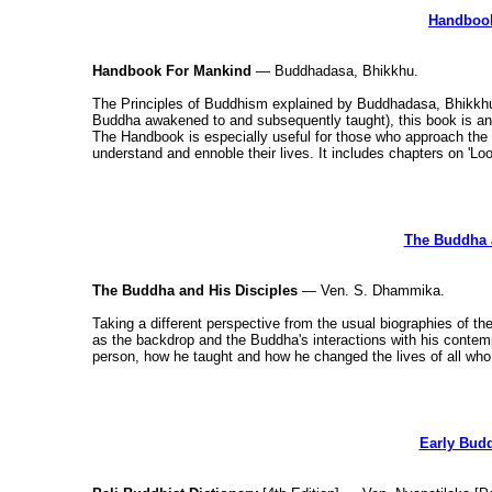
Handbook
Handbook For Mankind
— Buddhadasa, Bhikkhu.
The Principles of Buddhism explained by Buddhadasa, Bhikkh
Buddha awakened to and subsequently taught), this book is an i
The Handbook is especially useful for those who approach the 
understand and ennoble their lives. It includes chapters on 'Lo
The Buddha a
The Buddha and His Disciples
— Ven. S. Dhammika.
Taking a different perspective from the usual biographies of the
as the backdrop and the Buddha's interactions with his conte
person, how he taught and how he changed the lives of all who
Early Budd