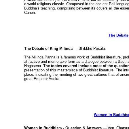
a world religious classic. Composed in the ancient Pali langua
Buddha's teaching, comprising between its covers all the essent
Canon.
The Debate 
The Debate of King Milinda
— Bhikkhu Pesala.
The Milinda Panna is a famous work of Buddhist literature, prob
attractive and memorable form as a dialogue between a Bactria
Nagasena.
The topics covered include most of the questi
presentation of this masterpiece of Buddhist literature. The int
place, indicating the meeting of two great cultures that of anc
great Emperor Asoka.
Women in Buddhism
Women in Buddhism - Question & Answers
— Ven. Chatsum