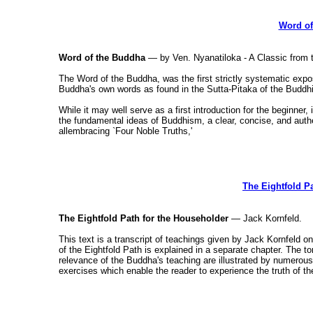
Word of
Word of the Buddha
— by Ven. Nyanatiloka - A Classic from t
The Word of the Buddha, was the first strictly systematic expos
Buddha's own words as found in the Sutta-Pitaka of the Buddhi
While it may well serve as a first introduction for the beginner,
the fundamental ideas of Buddhism, a clear, concise, and authe
allembracing `Four Noble Truths,'
The Eightfold P
The Eightfold Path for the Householder
— Jack Kornfeld.
This text is a transcript of teachings given by Jack Kornfeld 
of the Eightfold Path is explained in a separate chapter. The t
relevance of the Buddha's teaching are illustrated by numerou
exercises which enable the reader to experience the truth of t