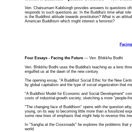
Ven. Chatsumarn Kabilsingh provides answers to questions oft
responds to such questions as: In the Buddha's time what 
is the Buddhist attitude towards prostitution? What is an attitu
American Buddhism which might interest a feminist?
Facing
Four Essays - Facing the Future
— Ven. Bhikkhu Bodhi
Ven. Bhikkhu Bodhi uses the Buddha's teaching as a lens thro
engulfed us at the dawn of the new century.
The opening essay, "A Buddhist Social Ethic for the New Centu
by global capitalism and the type of social organization that mig
"A Buddhist Model for Economic and Social Development" conti
costs of industrial-growth society, sketching a more "people-fr
"The changing face of Buddhism" opens with the question why, i
young, on its way to becoming little more than a fossilized exp
some new lines of emphasis that might help to reverse this tre
In "Sangha at the Crossroads" he explores the problems that yo
world.