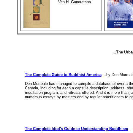
Ven H. Gunaratana
...The Urb
The Complete Guide to Buddhist America
...by Don Morreal
Don Morreale has managed to compile a database of over a tho
Canada, including for each a capsule description, address, phone,
meditation program, and retreats offered. And it is more than 
numerous essays by masters and by regular practitioners to get 
The Complete Idiot's Guide to Understanding Buddhism
..