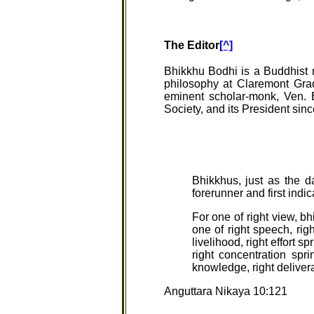
The Editor
[^]
Bhikkhu Bodhi is a Buddhist m
philosophy at Claremont Gra
eminent scholar-monk, Ven. 
Society, and its President sin
Bhikkhus, just as the da
forerunner and first indi
For one of right view, bh
one of right speech, righ
livelihood, right effort s
right concentration spr
knowledge, right deliver
Anguttara Nikaya 10:121