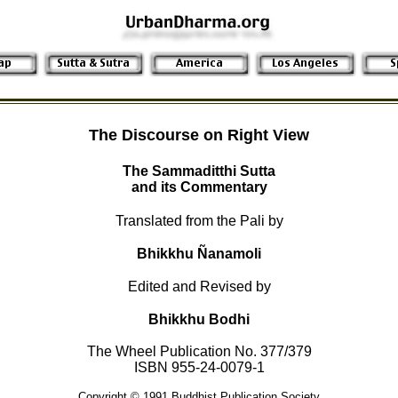
The Discourse on Right View
The Sammaditthi Sutta
and its Commentary
Translated from the Pali by
Bhikkhu Ñanamoli
Edited and Revised by
Bhikkhu Bodhi
The Wheel Publication No. 377/379
ISBN 955-24-0079-1
Copyright © 1991 Buddhist Publication Society