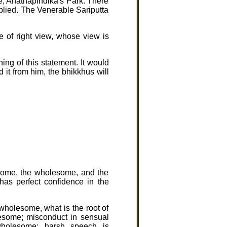
e, Anathapindika's Park. There
eplied. The Venerable Sariputta
ne of right view, whose view is
ng of this statement. It would
 it from him, the bhikkhus will
esome, the wholesome, and the
has perfect confidence in the
wholesome, what is the root of
lesome; misconduct in sensual
wholesome; harsh speech is