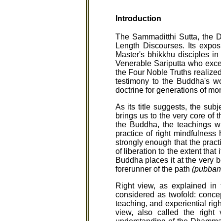
Introduction
The Sammaditthi Sutta, the Di
Length Discourses. Its expos
Master's bhikkhu disciples in
Venerable Sariputta who exce
the Four Noble Truths realized
testimony to the Buddha's w
doctrine for generations of mo
As its title suggests, the sub
brings us to the very core of 
the Buddha, the teachings w
practice of right mindfulness
strongly enough that the pract
of liberation to the extent tha
Buddha places it at the very b
forerunner of the path
(pubban
Right view, as explained in 
considered as twofold: concep
teaching, and experiential rig
view, also called the right