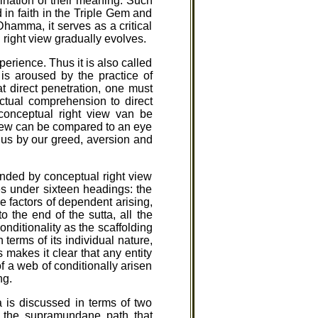
nation of their meaning. Such
 in faith in the Triple Gem and
Dhamma, it serves as a critical
l right view gradually evolves.
perience. Thus it is also called
is aroused by the practice of
t direct penetration, one must
ectual comprehension to direct
f conceptual right view van be
 view can be compared to an eye
m us by our greed, aversion and
ended by conceptual right view
es under sixteen headings: the
e factors of dependent arising,
o the end of the sutta, all the
nditionality as the scaffolding
erms of its individual nature,
s makes it clear that any entity
of a web of conditionally arisen
ng.
a is discussed in terms of two
of the supramundane path that