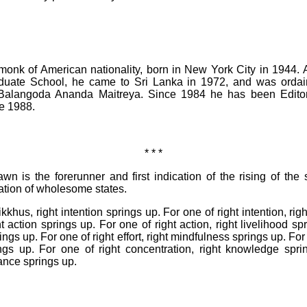
onk of American nationality, born in New York City in 1944. A
duate School, he came to Sri Lanka in 1972, and was orda
Balangoda Ananda Maitreya. Since 1984 he has been Editor 
ce 1988.
* * *
wn is the forerunner and first indication of the rising of the 
cation of wholesome states.
ikkhus, right intention springs up. For one of right intention, ri
t action springs up. For one of right action, right livelihood sp
prings up. For one of right effort, right mindfulness springs up. Fo
ings up. For one of right concentration, right knowledge spri
ance springs up.