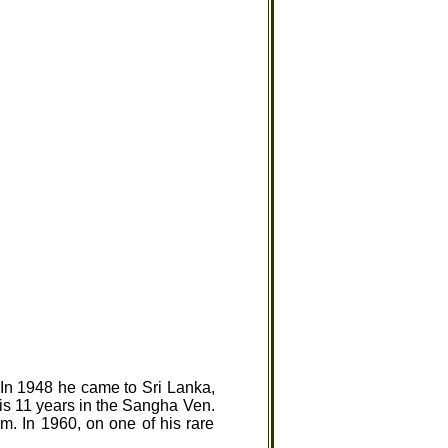
In 1948 he came to Sri Lanka,
is 11 years in the Sangha Ven.
m. In 1960, on one of his rare