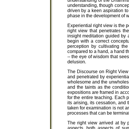
understanding of the Dhamma 
understanding, though conceptu
driven by a keen aspiration to
phase in the development of
Experiential right view is the 
right view that penetrates th
insight meditation guided by 
begin with a correct conceptu
perception by cultivating the
compared to a hand, a hand tha
-- the eye of wisdom that sees
delusion.
The Discourse on Right View i
and penetrated by experientia
wholesome and the unwholesome,
and the taints as the conditio
expositions are framed in acco
for the entire teaching. Each
its arising, its cessation, and
taken for examination is not an
processes that can be terminat
The right view arrived at by 
aspects, both aspects of sup