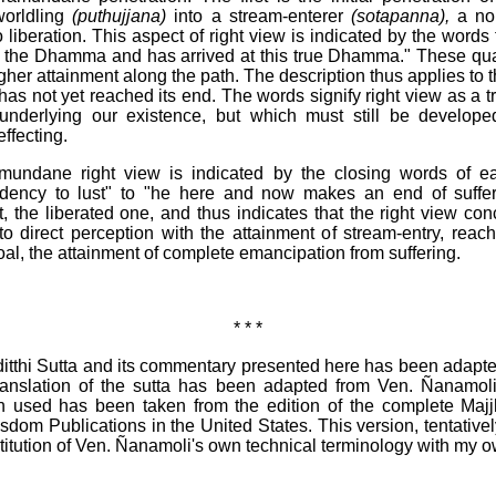
worldling
(puthujjana)
into a stream-enterer
(sotapanna),
a nob
o liberation. This aspect of right view is indicated by the words
 the Dhamma and has arrived at this true Dhamma." These qualit
gher attainment along the path. The description thus applies to 
as not yet reached its end. The words signify right view as a 
 underlying our existence, but which must still be developed
effecting.
undane right view is indicated by the closing words of eac
ency to lust" to "he here and now makes an end of sufferin
t, the liberated one, and thus indicates that the right view co
to direct perception with the attainment of stream-entry, rea
 goal, the attainment of complete emancipation from suffering.
* * *
itthi Sutta and its commentary presented here has been adapte
nslation of the sutta has been adapted from Ven. Ñanamoli'
 used has been taken from the edition of the complete Majjh
sdom Publications in the United States. This version, tentativel
itution of Ven. Ñanamoli's own technical terminology with my ow