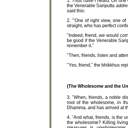
1. Thus have I heard. On one 
the Venerable Sariputta addres
said this:
2. "'One of right view, one of
straight, who has perfect con
"Indeed, friend, we would com
be good if the Venerable Sarip
remember it."
"Then, friends, listen and atten
"Yes, friend," the bhikkhus rep
(The Wholesome and the U
3. "When, friends, a noble d
root of the wholesome, in th
Dhamma, and has arrived at t
4. "And what, friends, is the
the wholesome? Killing livin
pleasures is unwholesome;