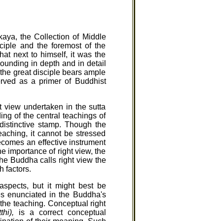
kaya, the Collection of Middle
ciple and the foremost of the
at next to himself, it was the
unding in depth and in detail
 the great disciple bears ample
rved as a primer of Buddhist
ht view undertaken in the sutta
ing of the central teachings of
istinctive stamp. Though the
eaching, it cannot be stressed
becomes an effective instrument
he importance of right view, the
the Buddha calls right view the
h factors.
aspects, but it might best be
les enunciated in the Buddha's
 the teaching. Conceptual right
hi),
is a correct conceptual