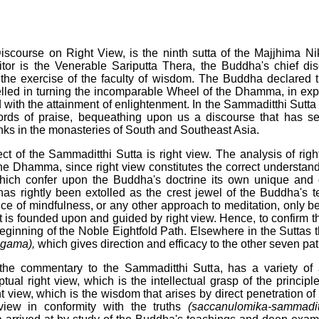
scourse on Right View, is the ninth sutta of the Majjhima Ni
itor is the Venerable Sariputta Thera, the Buddha's chief dis
 the exercise of the faculty of wisdom. The Buddha declared th
lled in turning the incomparable Wheel of the Dhamma, in expo
 with the attainment of enlightenment. In the Sammaditthi Sutta
ords of praise, bequeathing upon us a discourse that has se
nks in the monasteries of South and Southeast Asia.
ject of the Sammaditthi Sutta is right view. The analysis of rig
the Dhamma, since right view constitutes the correct understand
hich confer upon the Buddha's doctrine its own unique and d
 has rightly been extolled as the crest jewel of the Buddha's t
ice of mindfulness, or any other approach to meditation, only 
t it is founded upon and guided by right view. Hence, to confirm t
eginning of the Noble Eightfold Path. Elsewhere in the Suttas 
gama),
which gives direction and efficacy to the other seven pat
the commentary to the Sammaditthi Sutta, has a variety of 
tual right view, which is the intellectual grasp of the princip
ht view, which is the wisdom that arises by direct penetration of
 view in conformity with the truths
(saccanulomika-sammaditt