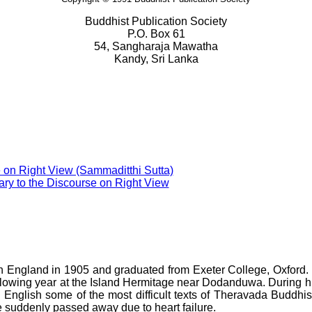
Buddhist Publication Society
P.O. Box 61
54, Sangharaja Mawatha
Kandy, Sri Lanka
 on Right View (Sammaditthi Sutta)
y to the Discourse on Right View
 England in 1905 and graduated from Exeter College, Oxford. 
lowing year at the Island Hermitage near Dodanduwa. During h
d English some of the most difficult texts of Theravada Buddhis
e suddenly passed away due to heart failure.