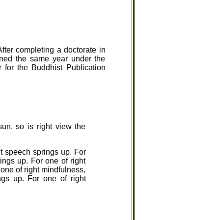
fter completing a doctorate in
ined the same year under the
for the Buddhist Publication
sun, so is right view the
ght speech springs up. For
rings up. For one of right
r one of right mindfulness,
ngs up. For one of right