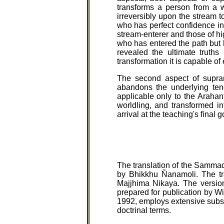
transforms a person from a 
irreversibly upon the stream t
who has perfect confidence in
stream-enterer and those of hi
who has entered the path but h
revealed the ultimate truths
transformation it is capable of 
The second aspect of supram
abandons the underlying tend
applicable only to the Arahan
worldling, and transformed in
arrival at the teaching's final
The translation of the Sammad
by Bhikkhu Ñanamoli. The tra
Majjhima Nikaya. The version
prepared for publication by Wi
1992, employs extensive subst
doctrinal terms.