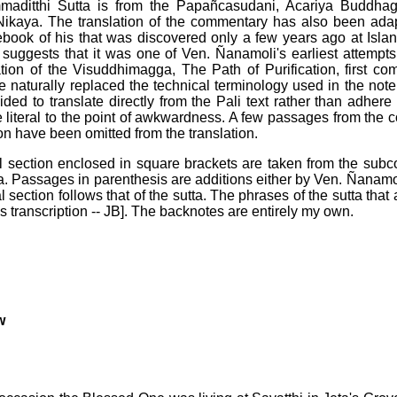
aditthi Sutta is from the Papañcasudani, Acariya Buddha
ikaya. The translation of the commentary has also been ada
ebook of his that was discovered only a few years ago at Isla
uggests that it was one of Ven. Ñanamoli's earliest attempts a
ation of the Visuddhimagga, The Path of Purification, first co
ve naturally replaced the technical terminology used in the not
cided to translate directly from the Pali text rather than adher
literal to the point of awkwardness. A few passages from the
tion have been omitted from the translation.
 section enclosed in square brackets are taken from the sub
 Passages in parenthesis are additions either by Ven. Ñanamo
section follows that of the sutta. The phrases of the sutta tha
is transcription -- JB]. The backnotes are entirely my own.
w