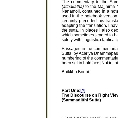
The commentary to the Samm
(atthakatha)
to the Majjhima N
Ñanamoli, contained in a not
used in the notebook version s
certainly preceded his transl
adapting the translation, I ha
the sutta. In places I also de
which sometimes tended to be 
solely with linguistic clarifica
Passages in the commentarial
Sutta, by Acariya Dhammapala.
numbering of the commentarial 
been set in boldface [Not in th
Bhikkhu Bodhi
Part One:
[^]
The Discourse on Right Vie
(Sammaditthi Sutta)