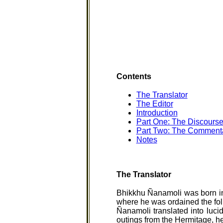
Contents
The Translator
The Editor
Introduction
Part One: The Discourse
Part Two: The Commentar
Notes
The Translator
Bhikkhu Ñanamoli was born in
where he was ordained the fol
Ñanamoli translated into luci
outings from the Hermitage, h