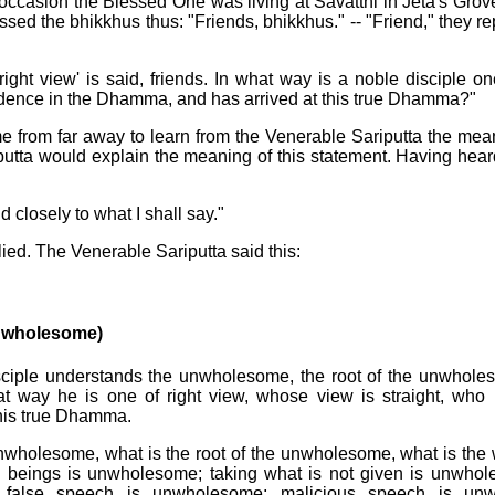
occasion the Blessed One was living at Savatthi in Jeta's Grov
sed the bhikkhus thus: "Friends, bhikkhus." -- "Friend," they r
 right view' is said, friends. In what way is a noble disciple o
fidence in the Dhamma, and has arrived at this true Dhamma?"
e from far away to learn from the Venerable Sariputta the meani
utta would explain the meaning of this statement. Having heard
d closely to what I shall say."
lied. The Venerable Sariputta said this:
nwholesome)
isciple understands the unwholesome, the root of the unwhol
at way he is one of right view, whose view is straight, who 
his true Dhamma.
 unwholesome, what is the root of the unwholesome, what is the 
g beings is unwholesome; taking what is not given is unwho
 false speech is unwholesome; malicious speech is un