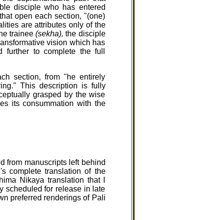
le disciple who has entered
 that open each section, "(one)
ies are attributes only of the
the trainee
(sekha),
the disciple
transformative vision which has
 further to complete the full
h section, from "he entirely
g." This description is fully
nceptually grasped by the wise
ches its consummation with the
d from manuscripts left behind
s complete translation of the
ima Nikaya translation that I
y scheduled for release in late
n preferred renderings of Pali