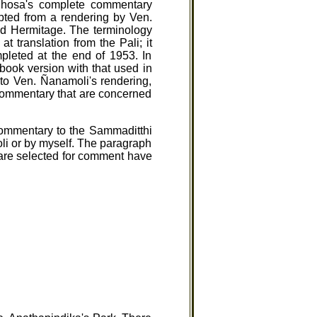
ghosa's complete commentary
pted from a rendering by Ven.
nd Hermitage. The terminology
t translation from the Pali; it
mpleted at the end of 1953. In
ebook version with that used in
e to Ven. Ñanamoli's rendering,
 commentary that are concerned
commentary to the Sammaditthi
li or by myself. The paragraph
t are selected for comment have