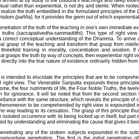
arrived at by study of the Buddha's teachings and deep exami
al rather than experiential, is not dry and sterile. When rooted
 realize the truth embedded in the formulated principles of the 
 wisdom
(pañña),
for it provides the germ out of which experientia
penetration of the truth of the teaching in one's own immediate ex
e truths
(saccapativedha-sammaditthi).
This type of right view 
a correct conceptual understanding of the Dhamma. To arrive a
al grasp of the teaching and transform that grasp from intell
 threefold training in morality, concentration and wisdom. I
t grasps the truth by way of concepts, then experiential right
 directly into the true nature of existence ordinarily hidden fro
s intended to elucidate the principles that are to be compreh
l right view. The Venerable Sariputta expounds these principl
 the four nutriments of life, the Four Noble Truths, the twelv
n for ignorance. It will be noted that from the second section t
rdance with the same structure, which reveals the principle of co
 phenomenon to be comprehended by right view is expounded in t
 the way leading to its cessation. The grasp of this principle thu
 isolated occurrence with its being locked up in itself, but part 
ed by understanding and eliminating the cause that gives it bei
penetrating any of the sixteen subjects expounded in the sutt
ramundane penetration. The first is the initial penetration 