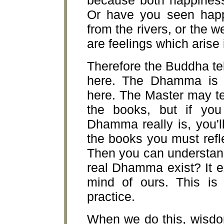
because both happiness 
Or have you seen happi
from the rivers, or the 
are feelings which arise
Therefore the Buddha te
here. The Dhamma is r
here. The Master may te
the books, but if you
Dhamma really is, you'l
the books you must refl
Then you can understa
real Dhamma exist? It ex
mind of ours. This is
practice.
When we do this, wisdo