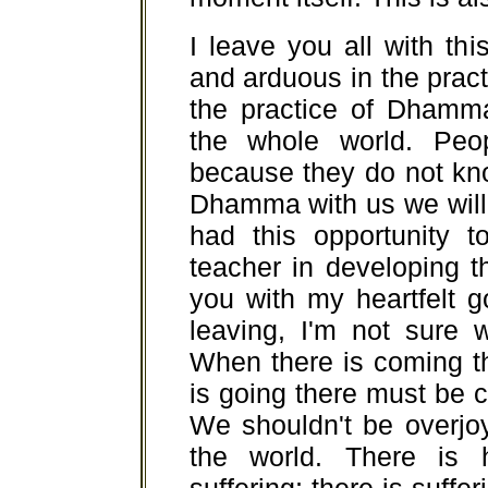
I leave you all with th
and arduous in the pract
the practice of Dhamm
the whole world. Peo
because they do not kn
Dhamma with us we will
had this opportunity 
teacher in developing 
you with my heartfelt 
leaving, I'm not sure w
When there is coming t
is going there must be c
We shouldn't be overjo
the world. There is 