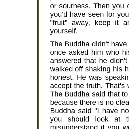
or sourness. Then you 
you'd have seen for your
"fruit" away, keep it a
yourself.
The Buddha didn't have 
once asked him who hi
answered that he didn't
walked off shaking his
honest. He was speakin
accept the truth. That's 
The Buddha said that to 
because there is no clea
Buddha said "I have no 
you should look at t
misunderstand it you wo