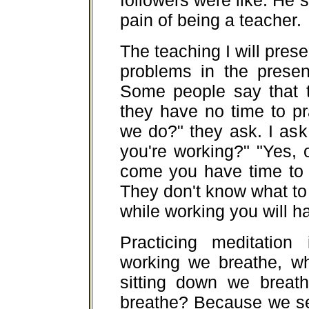
followers were like. He s
pain of being a teacher.
The teaching I will prese
problems in the presen
Some people say that 
they have no time to p
we do?" they ask. I ask
you're working?" "Yes,
come you have time to 
They don't know what to
while working you will ha
Practicing meditation 
working we breathe, wh
sitting down we breat
breathe? Because we se