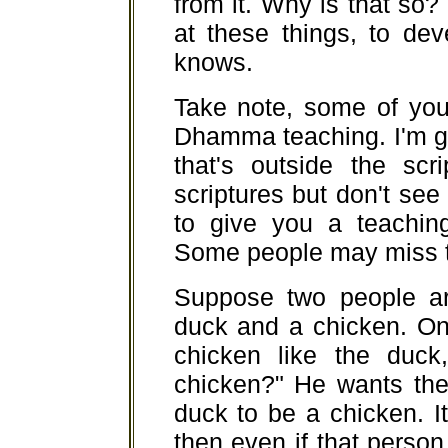
from it. Why is that so
at these things, to de
knows.
Take note, some of you
Dhamma teaching. I'm 
that's outside the scr
scriptures but don't s
to give you a teaching
Some people may miss th
Suppose two people ar
duck and a chicken. On
chicken like the duck
chicken?" He wants the
duck to be a chicken. It'
then even if that person