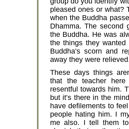
group do you identify wi
pleased ones or what? T
when the Buddha passed
Dhamma. The second g
the Buddha. He was alw
the things they wanted 
Buddha's scorn and r
away they were relieved
These days things aren'
that the teacher her
resentful towards him. 
but it's there in the mind
have defilements to fee
people hating him. I m
me also. I tell them t