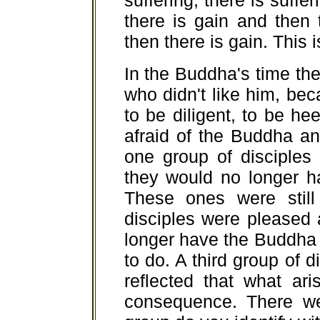
suffering; there is suffe
there is gain and then 
then there is gain. This 
In the Buddha's time th
who didn't like him, b
to be diligent, to be h
afraid of the Buddha a
one group of disciples
they would no longer h
These ones were still
disciples were pleased 
longer have the Buddha 
to do. A third group of
reflected that what ar
consequence. There we