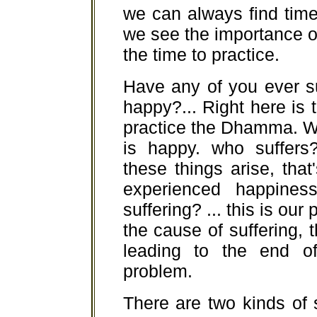
we can always find time
we see the importance of
the time to practice.
Have any of you ever s
happy?... Right here is 
practice the Dhamma. W
is happy. who suffers
these things arise, th
experienced happines
suffering? ... this is our
the cause of suffering, 
leading to the end o
problem.
There are two kinds of s