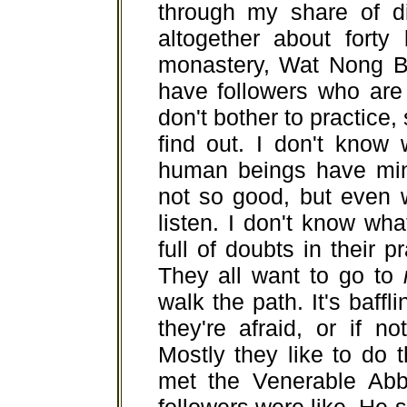
through my share of dif
altogether about forty
monastery, Wat Nong B
have followers who are
don't bother to practice,
find out. I don't know
human beings have mind
not so good, but even wh
listen. I don't know wh
full of doubts in their p
They all want to go to
walk the path. It's baffl
they're afraid, or if no
Mostly they like to do 
met the Venerable Abb