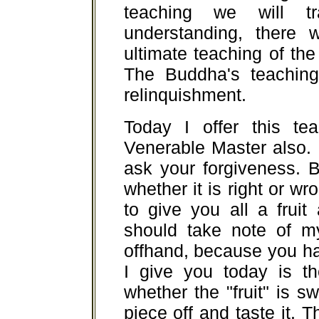
teaching we will t
understanding, there w
ultimate teaching of the 
The Buddha's teaching 
relinquishment.
Today I offer this te
Venerable Master also. I
ask your forgiveness. B
whether it is right or wron
to give you all a fruit 
should take note of m
offhand, because you hav
I give you today is t
whether the "fruit" is s
piece off and taste it. 