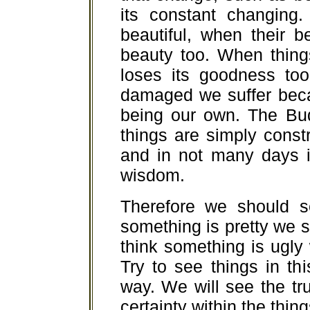
its constant changing.
beautiful, when their 
beauty too. When thing
loses its goodness to
damaged we suffer bec
being our own. The Bud
things are simply const
and in not many days i
wisdom.
Therefore we should s
something is pretty we sho
think something is ugly w
Try to see things in thi
way. We will see the tru
certainty within the thing