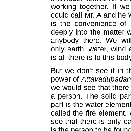
working together. If w
could call Mr. A and he 
is the convenience of
deeply into the matter we
anybody there. We wil
only earth, water, wind 
is all there is to this bod
But we don't see it in 
power of
Attavadupadan
we would see that there 
a person. The solid part
part is the water element
called the fire elemen
see that there is only e
is the person to be found