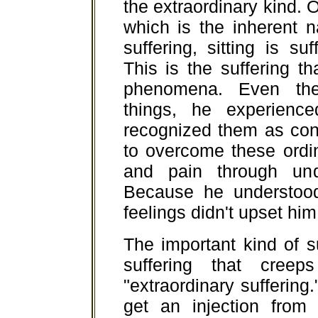
the extraordinary kind. O
which is the inherent n
suffering, sitting is su
This is the suffering th
phenomena. Even the
things, he experienc
recognized them as con
to overcome these ordin
and pain through unde
Because he understood 
feelings didn't upset him
The important kind of s
suffering that cree
"extraordinary suffering
get an injection from