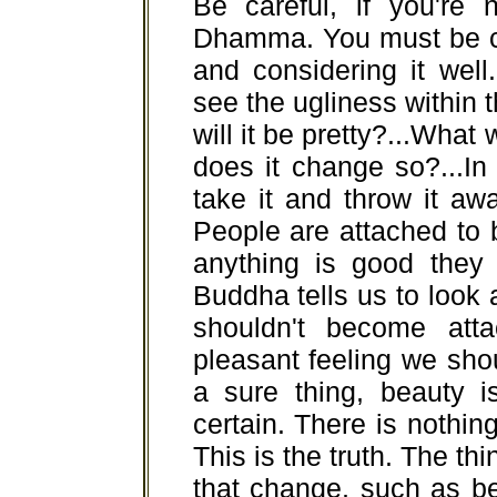
Be careful, if you're 
Dhamma. You must be ci
and considering it well.
see the ugliness within 
will it be pretty?...What 
does it change so?...In
take it and throw it away
People are attached to 
anything is good they j
Buddha tells us to look a
shouldn't become att
pleasant feeling we shoul
a sure thing, beauty i
certain. There is nothing 
This is the truth. The thi
that change, such as bea