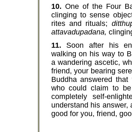
10.
One of the Four Ba
clinging to sense objec
rites and rituals;
ditth
attavadupadana,
clinging
11.
Soon after his en
walking on his way to 
a wandering ascetic, who
friend, your bearing ser
Buddha answered that t
who could claim to be
completely self-enlig
understand his answer, a
good for you, friend, goo