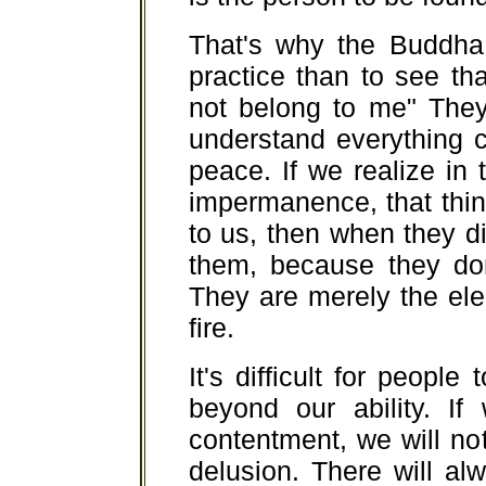
That's why the Buddha 
practice than to see th
not belong to me" They
understand everything c
peace. If we realize in
impermanence, that thin
to us, then when they d
them, because they do
They are merely the ele
fire.
It's difficult for people
beyond our ability. If
contentment, we will n
delusion. There will a