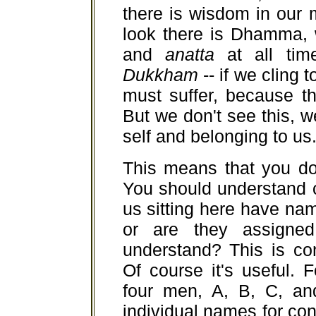
there is wisdom in our
look there is Dhamma, 
and
anatta
at all ti
Dukkham
-- if we cling 
must suffer, because t
But we don't see this, 
self and belonging to us
This means that you don
You should understand c
us sitting here have na
or are they assigne
understand? This is co
Of course it's useful.
four men, A, B, C, an
individual names for c