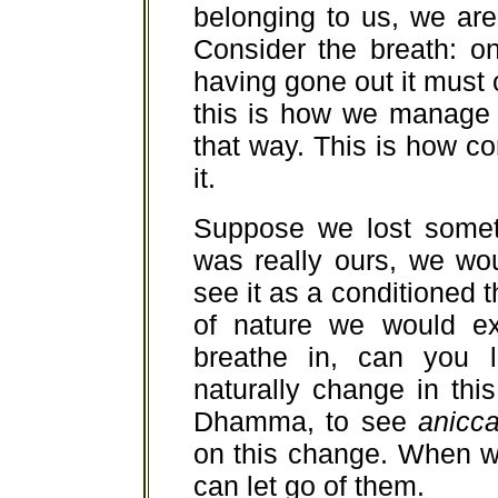
belonging to us, we ar
Consider the breath: o
having gone out it must c
this is how we manage t
that way. This is how co
it.
Suppose we lost someth
was really ours, we wou
see it as a conditioned t
of nature we would exp
breathe in, can you l
naturally change in thi
Dhamma, to see
anicc
on this change. When w
can let go of them.