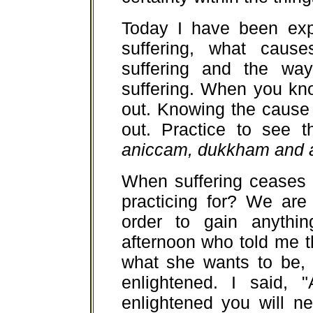
Today I have been exp
suffering, what cause
suffering and the way
suffering. When you kno
out. Knowing the cause 
out. Practice to see t
aniccam, dukkham and 
When suffering ceases
practicing for? We are 
order to gain anyth
afternoon who told me th
what she wants to be,
enlightened. I said,
enlightened you will n