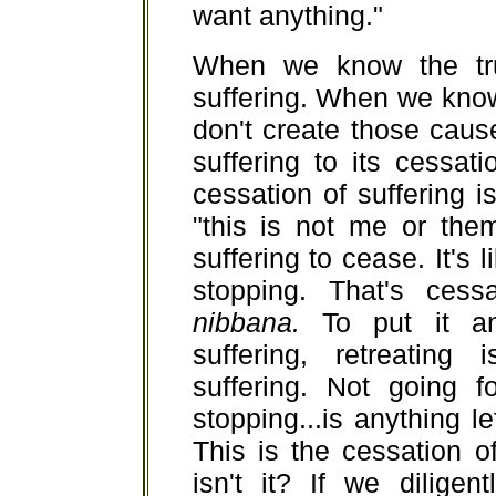
want anything."
When we know the tru
suffering. When we know
don't create those cause
suffering to its cessat
cessation of suffering is
"this is not me or the
suffering to cease. It's 
stopping. That's cessa
nibbana.
To put it an
suffering, retreating
suffering. Not going f
stopping...is anything 
This is the cessation o
isn't it? If we diligen