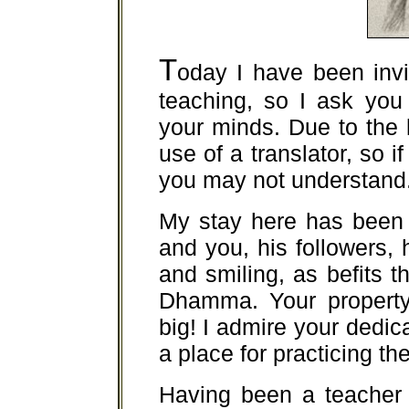
T
oday I have been invi
teaching, so I ask you
your minds. Due to the
use of a translator, so i
you may not understand
My stay here has been 
and you, his followers, 
and smiling, as befits t
Dhamma. Your property,
big! I admire your dedica
a place for practicing 
Having been a teacher 