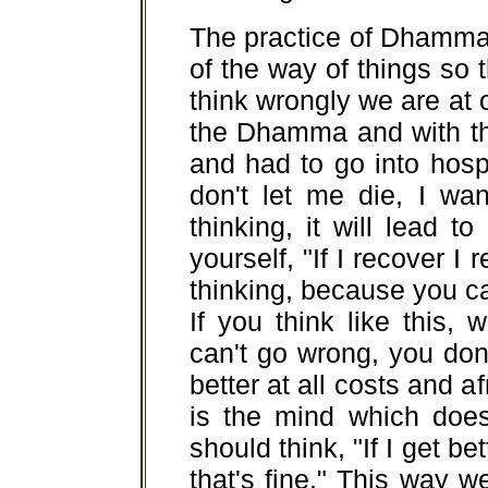
The practice of Dhamma
of the way of things so t
think wrongly we are at 
the Dhamma and with th
and had to go into hosp
don't let me die, I wan
thinking, it will lead t
yourself, "If I recover I re
thinking, because you can
If you think like this,
can't go wrong, you don
better at all costs and af
is the mind which does
should think, "If I get bett
that's fine." This way 