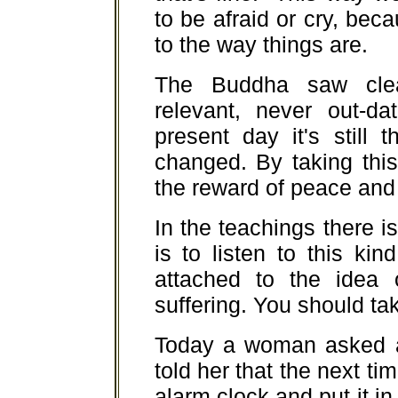
to be afraid or cry, be
to the way things are.
The Buddha saw clea
relevant, never out-da
present day it's still
changed. By taking thi
the reward of peace and 
In the teachings there is 
is to listen to this ki
attached to the idea 
suffering. You should tak
Today a woman asked ab
told her that the next ti
alarm clock and put it in 