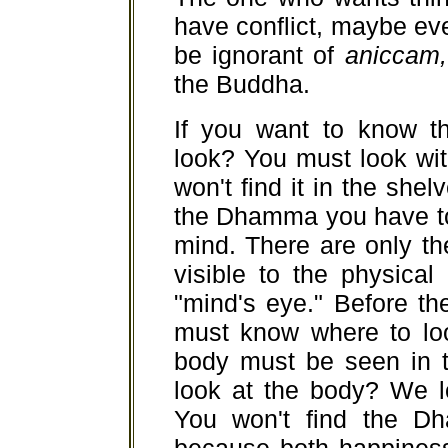
have conflict, maybe even
be ignorant of
aniccam,
the Buddha.
If you want to know 
look? You must look wi
won't find it in the she
the Dhamma you have to
mind. There are only th
visible to the physica
"mind's eye." Before t
must know where to lo
body must be seen in 
look at the body? We l
You won't find the D