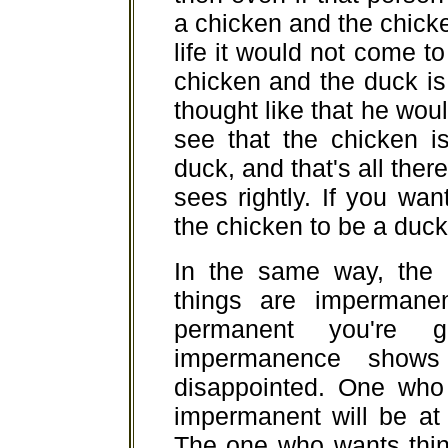
a chicken and the chicken
life it would not come t
chicken and the duck is
thought like that he wou
see that the chicken i
duck, and that's all there
sees rightly. If you wa
the chicken to be a duck 
In the same way, the
things are impermane
permanent you're g
impermanence shows 
disappointed. One who 
impermanent will be at 
The one who wants thin