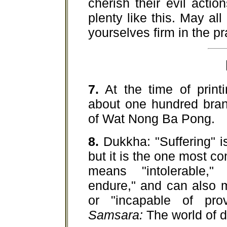
cherish their evil acti
plenty like this. May al
yourselves firm in the p
7.
At the time of printi
about one hundred bran
of Wat Nong Ba Pong.
8.
Dukkha: "Suffering" i
but it is the one most c
means "intolerable," "
endure," and can also m
or "incapable of pro
Samsara:
The world of d