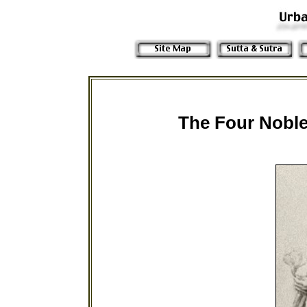
The Four Noble