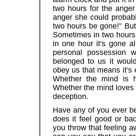
two hours for the anger 
anger she could probably 
two hours be gone!" But 
Sometimes in two hours it
in one hour it's gone a
personal possession wil
belonged to us it would
obey us that means it's on
Whether the mind is ha
Whether the mind loves or 
deception.
Have any of you ever b
does it feel good or bad
you throw that feeling 