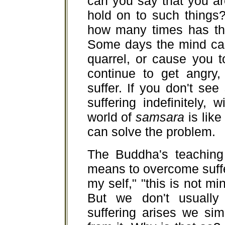
can you say that you ar
hold on to such things
how many times has the
Some days the mind can
quarrel, or cause you to
continue to get angry,
suffer. If you don't see
suffering indefinitely,
world of
samsara
is like
can solve the problem.
The Buddha's teaching 
means to overcome suffer
my self," "this is not mi
But we don't usually
suffering arises we sim