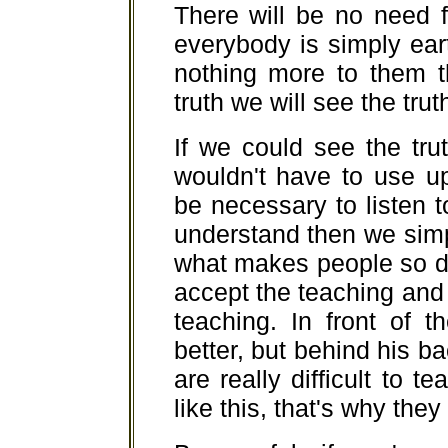
There will be no need 
everybody is simply eart
nothing more to them t
truth we will see the tru
If we could see the tr
wouldn't have to use u
be necessary to listen
understand then we simp
what makes people so diff
accept the teaching and
teaching. In front of t
better, but behind his 
are really difficult to 
like this, that's why th