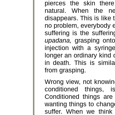
pierces the skin ther
natural. When the ne
disappears. This is like t
no problem, everybody e
suffering is the sufferi
upadana,
grasping onto 
injection with a syring
longer an ordinary kind o
in death. This is simil
from grasping.
Wrong view, not knowin
conditioned things, 
Conditioned things are
wanting things to change
suffer. When we think 