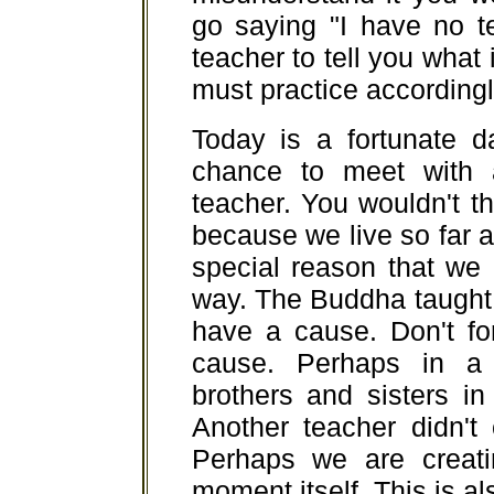
go saying "I have no t
teacher to tell you what
must practice accordingl
Today is a fortunate d
chance to meet with 
teacher. You wouldn't th
because we live so far a
special reason that we
way. The Buddha taught 
have a cause. Don't fo
cause. Perhaps in a
brothers and sisters in
Another teacher didn't
Perhaps we are creati
moment itself. This is al