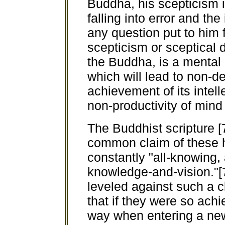
Buddha, his scepticism i
falling into error and th
any question put to him 
scepticism or sceptical 
the Buddha, is a mental 
which will lead to non-
achievement of its intelle
non-productivity of mind 
The Buddhist scripture [
common claim of these h
constantly "all-knowing,
knowledge-and-vision."
leveled against such a c
that if they were so ach
way when entering a new