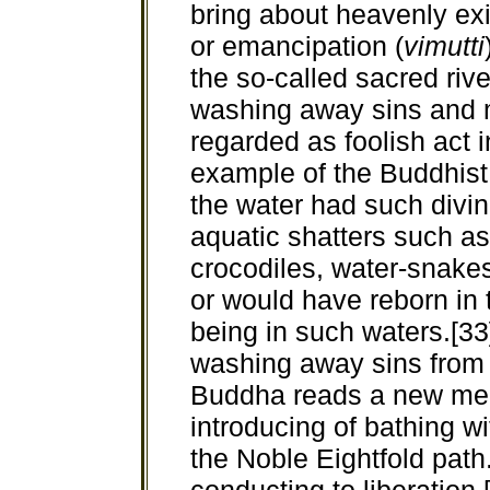
bring about heavenly exi
or emancipation (
vimutti
the so-called sacred riv
washing away sins and m
regarded as foolish act 
example of the Buddhist 
the water had such divin
aquatic shatters such as 
crocodiles, water-snake
or would have reborn in 
being in such waters.[33]
washing away sins from b
Buddha reads a new mean
introducing of bathing w
the Noble Eightfold path