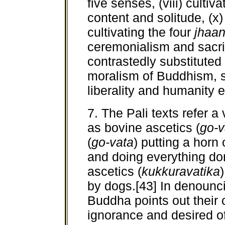
five senses, (viii) cultiv
content and solitude, (x)
cultivating the four
jhaa
ceremonialism and sacri
contrastedly substituted
moralism of Buddhism, s
liberality and humanity 
7. The Pali texts refer a
as bovine ascetics (
go-v
(
go-vata
) putting a horn 
and doing everything do
ascetics (
kukkuravatika
by dogs.[43] In denounci
Buddha points out their
ignorance and desired of