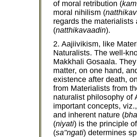
of moral retribution (
kam
moral nihilism (
natthika
regards the materialists a
(
natthikavaadin
).
2. Aajiivikism, like Mater
Naturalists. The well-kn
Makkhali Gosaala. They b
matter, on one hand, an
existence after death, on
from Materialists from th
naturalist philosophy of 
important concepts, viz.,
and inherent nature (
bha
(
niyati
) is the principle 
(
sa"ngati
) determines sp