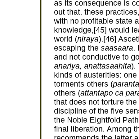
as its consequence is c
out that, these practices,
with no profitable state 
knowledge,[45] would lea
world (
niraya
).[46] Asce
escaping the
saasaara
.
and not conductive to go
anariya, anattasaahita
).
kinds of austerities: one
torments others (
parant
others (
attantapo ca par
that does not torture the 
discipline of the five sen
the Noble Eightfold Path,
final liberation. Among 
recommends the latter an