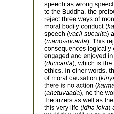
speech as wrong speech
to the Buddha, the prof
reject three ways of mor
moral bodily conduct (
ka
speech (
vacii-sucarita
) 
(
mano-sucarita
). This re
consequences logically e
engaged and enjoyed in 
(
duccarita
), which is th
ethics. In other words, t
of moral causation (
kiri
there is no action (
karm
(
ahetuvaada
), no the wo
theorizers as well as th
this very life (
idha
loka
)