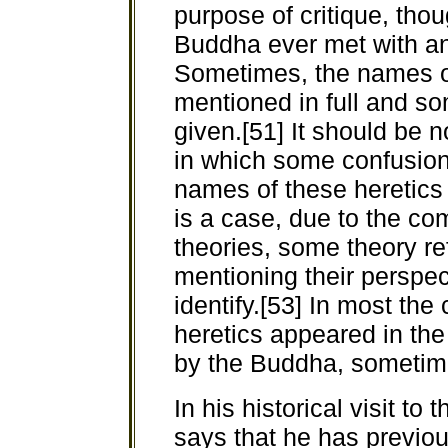
purpose of critique, thou
Buddha ever met with an
Sometimes, the names of
mentioned in full and s
given.[51] It should be n
in which some confusion 
names of these heretics 
is a case, due to the com
theories, some theory re
mentioning their perspec
identify.[53] In most the 
heretics appeared in th
by the Buddha, sometime
In his historical visit t
says that he has previous