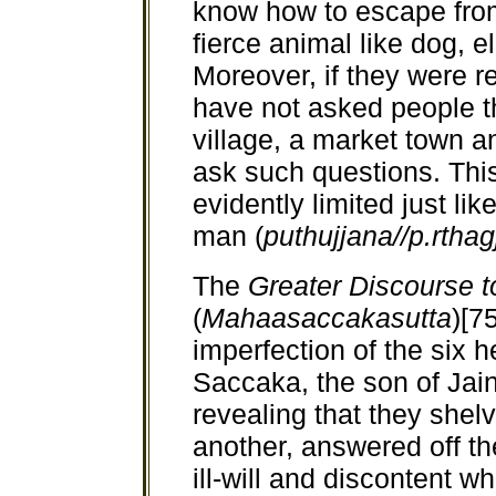
know how to escape from
fierce animal like dog, e
Moreover, if they were r
have not asked people t
village, a market town a
ask such questions. Thi
evidently limited just lik
man (
puthujjana//p.rtha
The
Greater Discourse 
(
Mahaasaccakasutta
)[7
imperfection of the six h
Saccaka, the son of Jain
revealing that they shel
another, answered off t
ill-will and discontent 