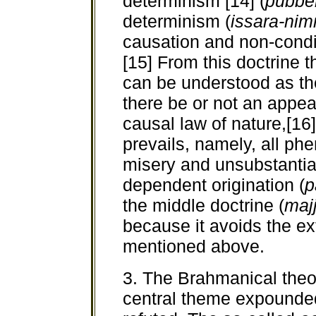
determinism [14] (
pubbe
determinism (
issara-ni
causation and non-condi
[15] From this doctrine t
can be understood as th
there be or not an appea
causal law of nature,[16] 
prevails, namely, all p
misery and unsubstantial
dependent origination (
p
the middle doctrine
(
maj
because it avoids the ex
mentioned above.
3. The Brahmanical theor
central theme expounde