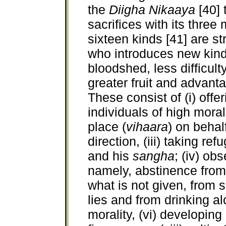
the
Diigha Nikaaya
[40] 
sacrifices with its three
sixteen kinds [41] are st
who introduces new kinds
bloodshed, less difficult
greater fruit and advantag
These consist of (i) offe
individuals of high moral,
place (
vihaara
) on behal
direction, (iii) taking re
and his
sangha
; (iv) ob
namely, abstinence from 
what is not given, from 
lies and from drinking al
morality, (vi) developing 