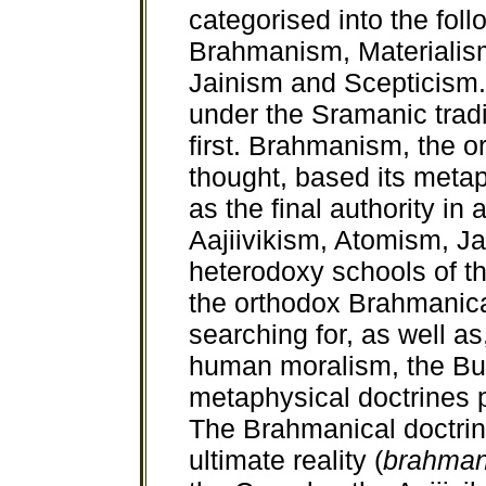
categorised into the foll
Brahmanism, Materialism
Jainism and Scepticism.
under the Sramanic tradi
first. Brahmanism, the o
thought, based its meta
as the final authority in 
Aajiivikism, Atomism, J
heterodoxy schools of th
the orthodox Brahmanic
searching for, as well as
human moralism, the Bu
metaphysical doctrines p
The Brahmanical doctrine
ultimate reality (
brahma