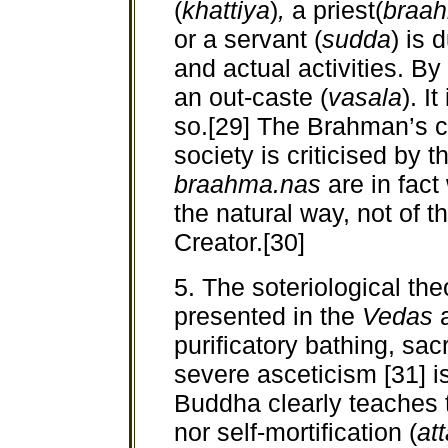
(
khattiya
)
,
a priest(
braa
or a servant (
sudda
) is 
and actual activities. By
an out-caste (
vasala
). I
so.[29] The Brahman’s cl
society is criticised by 
braahma.nas
are in fac
the natural way, not of 
Creator.[30]
5. The soteriological th
presented in the
Vedas
purificatory bathing, sacr
severe asceticism [31] i
Buddha clearly teaches t
nor self-mortification (
at