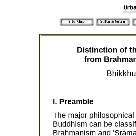
Distinction of 
from Brahma
Bhikkhu
I. Preamble
The major philosophical t
Buddhism can be classifi
Brahmanism and 'Srama.