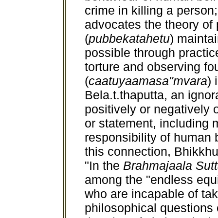
crime in killing a person
advocates the theory of 
(
pubbekatahetu
) mainta
possible through practice
torture and observing fou
(
caatuyaamasa"mvara
) 
Bela.t.thaputta, an ignor
positively or negatively 
or statement, including 
responsibility of human b
this connection, Bhikkhu
"In the
Brahmajaala Sut
among the "endless equiv
who are incapable of taki
philosophical questions o