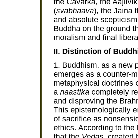
the Cavarka, the Aajiivik
(
svabhaava
), the Jaina 
and absolute scepticism
Buddha on the ground th
moralism and final liber
II. Distinction of Bud
1. Buddhism, as a new ph
emerges as a counter-m
metaphysical doctrines
a
naastika
completely rej
and disproving the Brahm
This epistemologically e
of sacrifice as nonsensi
ethics. According to th
that the
Vedas,
created b