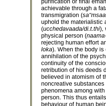
purification or final ema
achievable through a fata
transmigration (
sa"msaa
uphold the materialistic 
(
ucchedavaada/di.t.thi
),
physical person (
naama-
rejecting human effort an
loka
). When the body is d
annihilation of the psyc
continuity of the consci
retribution of his deed
believed in atomism of 
noncreative substances 
phenomena among with t
person. This thus entails
behaviour of human bein