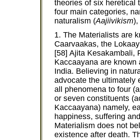
theories of six heretica
four main categories, na
naturalism (
Aajiivikism
)
1. The Materialists are 
Caarvaakas, the Lokaaya
[58] Ajita Kesakambali
Kaccaayana are known as
India. Believing in natu
advocate the ultimately e
all phenomena to four (a
or seven constituents (
Kaccaayana) namely, earth
happiness, suffering and 
Materialism does not bel
existence after death. Th