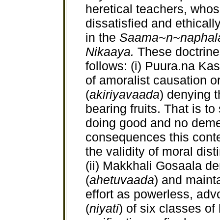
heretical teachers, whos
dissatisfied and ethical
in the
Saama~n~naphala
Nikaaya.
These doctrine
follows: (i) Puura.na K
of amoralist causation or
(
akiriyavaada
) denying t
bearing fruits. That is to
doing good and no demeri
consequences this conten
the validity of moral dist
(ii) Makkhali Gosaala de
(
ahetuvaada
) and maint
effort as powerless, adv
(
niyati
) of six classes of