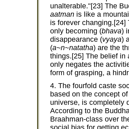
unalterable."[23] The B
aatman
is like a mounta
is forever changing.[24] 
only becoming (
bhava
) 
disappearance (
vyaya
) 
(
a~n~natatha
) are the 
things.[25] The belief in
only negates the activitie
form of grasping, a hindr
4. The fourfold caste s
based on the concept of
universe, is completely
According to the Buddha 
Braahman-class over the
social bias for getting e