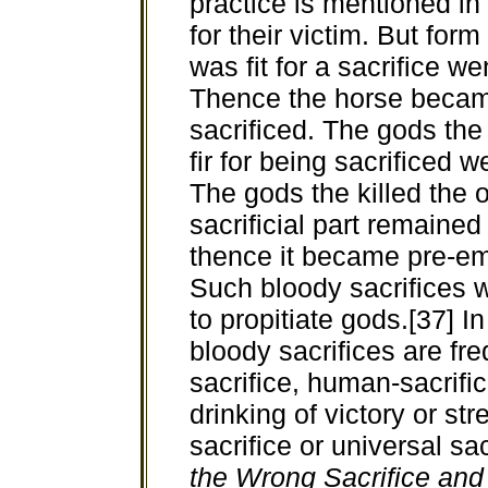
practice is mentioned in
for their victim. But form
was fit for a sacrifice w
Thence the horse becam
sacrificed. The gods the 
fir for being sacrificed w
The gods the killed the o
sacrificial part remained
thence it became pre-emin
Such bloody sacrifices 
to propitiate gods.[37] In
bloody sacrifices are fre
sacrifice, human-sacrific
drinking of victory or st
sacrifice or universal sac
the Wrong Sacrifice and