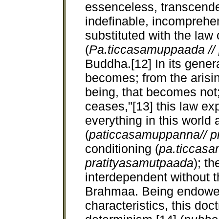
essenceless, transcenden
indefinable, incomprehe
substituted with the law
(
Pa.ticcasamuppaada //
Buddha.[12] In its genera
becomes; from the arising
being, that becomes not; 
ceases,"[13] this law ex
everything in this world
(
paticcasamuppanna//
p
conditioning (
pa.ticcasa
pratityasamutpaada
); th
interdependent without t
Brahmaa. Being endowed
characteristics, this doc