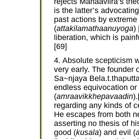
rejects Mahaaviira’s theo
is the latter’s advocati
past actions by extreme a
(
attakilamathaanuyoga
)
liberation, which is pain
[69]
4. Absolute scepticism 
very early. The founder 
Sa~njaya Bela.t.thaputta
endless equivocation or 
(
amraavikkhepavaadin
)
regarding any kinds of 
He escapes from both ne
asserting no thesis of hi
good (
kusala
) and evil (