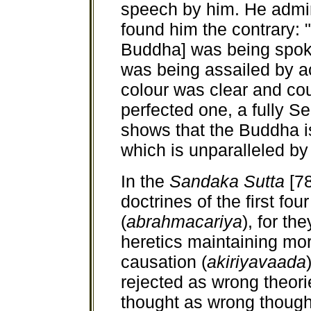
speech by him. He admi
found him the contrary: 
Buddha] was being spok
was being assailed by a
colour was clear and cou
perfected one, a fully S
shows that the Buddha is
which is unparalleled by
In the
Sandaka Sutta
[78
doctrines of the first fo
(
abrahmacariya
), for th
heretics maintaining mor
causation (
akiriyavaada
rejected as wrong theori
thought as wrong though