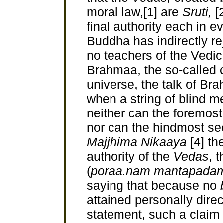
moral law,[1] are
Sruti,
[
final authority each in e
Buddha has indirectly rej
no teachers of the Vedic
Brahmaa, the so-called c
universe, the talk of Bra
when a string of blind m
neither can the foremost
nor can the hindmost see
Majjhima Nikaaya
[4] t
authority of the
Vedas
, 
(
poraa.nam mantapada
saying that because no
attained personally direc
statement, such a claim 