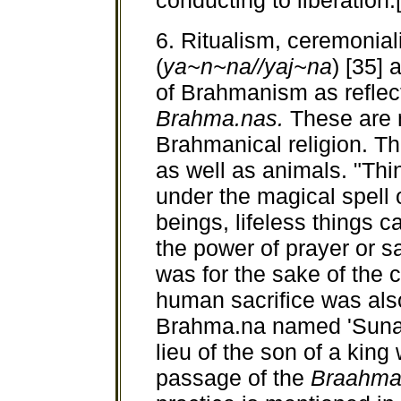
conducting to liberation.
6. Ritualism, ceremonial
(
ya~n~na//yaj~na
) [35]
of Brahmanism as reflec
Brahma.nas.
These are m
Brahmanical religion. T
as well as animals. "Thi
under the magical spell 
beings, lifeless things 
the power of prayer or sa
was for the sake of the 
human sacrifice was als
Brahma.na named 'Sunah'
lieu of the son of a king
passage of the
Braahma