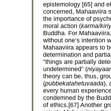
epistemology [65] and eth
concerned, Mahaaviira 
the importance of psycho
moral action (
karma/kiri
Buddha. For Mahaaviira, 
without one’s intention 
Mahaaviira appears to bel
determination and parti
"things are partially det
undetermined" (
niyayaa
theory can be, thus, gr
(
pubbekatahetuvaada
),
every human experience i
condemned by the Buddh
of ethics.[67] Another 