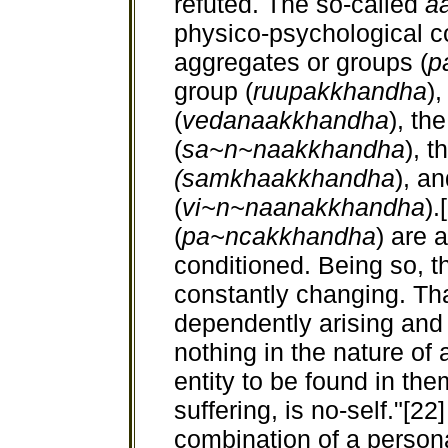
refuted. The so-called
a
physico-psychological co
aggregates or groups (
p
group (
ruupakkhandha
)
(
vedanaakkhandha
), th
(
sa~n~naakkhandha
), t
(samkhaakkhandha
), a
(
vi~n~naanakkhandha
).
(
pa~ncakkhandha
) are 
conditioned. Being so, t
constantly changing. That
dependently arising and 
nothing in the nature of 
entity to be found in th
suffering, is no-self."[22]
combination of a personal