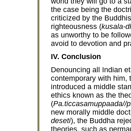
world they will go to a st
the case being the doctr
criticized by the Buddhis
righteousness (
kusala-
as unworthy to be follo
avoid to devotion and pr
IV. Conclusion
Denouncing all Indian et
contemporary with him,
introduced a middle stan
ethics known as the theo
(
Pa.ticcasamuppaada//p
new morally middle doctr
deseti
), the Buddha rejec
theories, such as perman