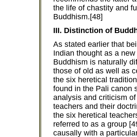
the life of chastity and 
Buddhism.[48]
III. Distinction of Bu
As stated earlier that be
Indian thought as a new 
Buddhism is naturally di
those of old as well as
the six heretical tradit
found in the Pali canon 
analysis and criticism of
teachers and their doctr
the six heretical teacher
referred to as a group [
causally with a particular