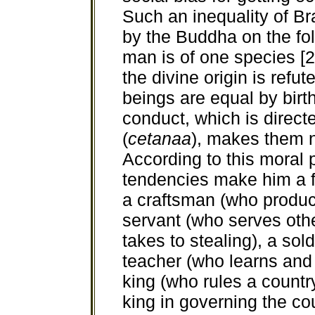
Such an inequality of B
by the Buddha on the fol
man is of one species [2
the divine origin is refut
beings are equal by birt
conduct, which is directe
(
cetanaa
), makes them n
According to this moral p
tendencies make him a fa
a craftsman (who produc
servant (who serves other
takes to stealing), a sol
teacher (who learns and
king (who rules a countr
king in governing the coun