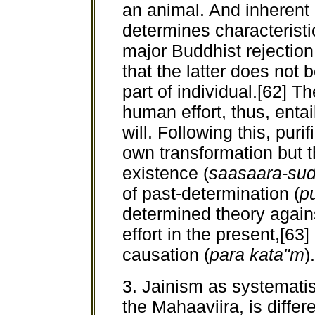
an animal. And inherent 
determines characteristi
major Buddhist rejection
that the latter does not 
part of individual.[62] Th
human effort, thus, entai
will. Following this, puri
own transformation but t
existence (
saasaara-sud
of past-determination (
p
determined theory agai
effort in the present,[63]
causation (
para kata"m
)
3. Jainism as systematis
the Mahaaviira, is diffe