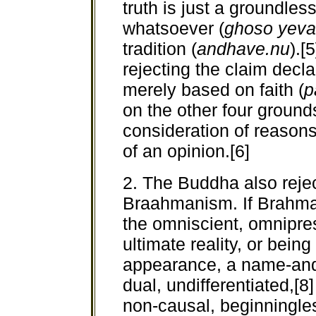
truth is just a groundles
whatsoever (
ghoso yeva
tradition (
andhave.nu
).[
rejecting the claim declar
merely based on faith (
p
on the other four grounds,
consideration of reasons
of an opinion.[6]
2. The Buddha also rejec
Braahmanism. If Brahma
the omniscient, omniprese
ultimate reality, or bein
appearance, a name-and-
dual, undifferentiated,[8
non-causal, beginningle