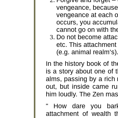
vengeance, because 
vengeance at each o
occurs, you accumul
cannot go on with the
Do not become attach
etc. This attachment 
(e.g. animal realm’s)
In the history book of th
is a story about one of
alms, passing by a ric
out, but inside came r
him loudly. The Zen mast
" How dare you bark
attachment of wealth 