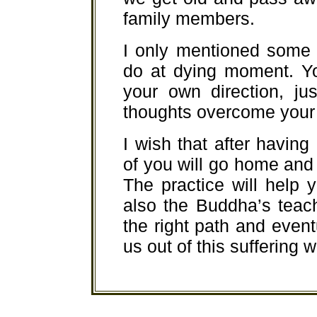
family members.
I only mentioned some 
do at dying moment. Yo
your own direction, ju
thoughts overcome your 
I wish that after having 
of you will go home and p
The practice will help 
also the Buddha’s teac
the right path and event
us out of this suffering w