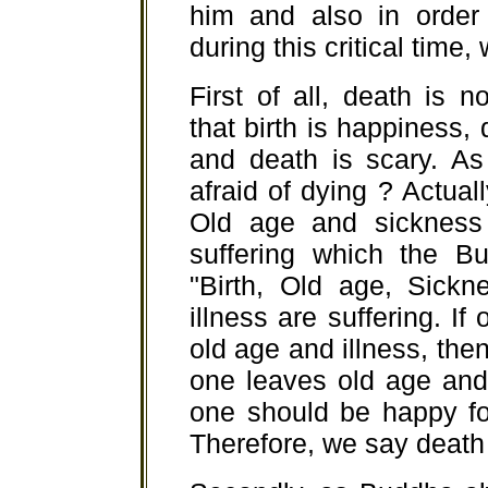
him and also in order 
during this critical time,
First of all, death is n
that birth is happiness, 
and death is scary. As
afraid of dying ? Actually
Old age and sickness 
suffering which the B
"Birth, Old age, Sick
illness are suffering. I
old age and illness, then 
one leaves old age and
one should be happy for
Therefore, we say death i