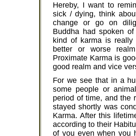
Hereby, I want to remi
sick / dying, think abo
change or go on dilig
Buddha had spoken of 
kind of karma is really
better or worse realm
Proximate Karma is good 
good realm and vice ver
For we see that in a h
some people or animal
period of time, and the
stayed shortly was con
Karma. After this lifeti
according to their Habit
of you even when you 