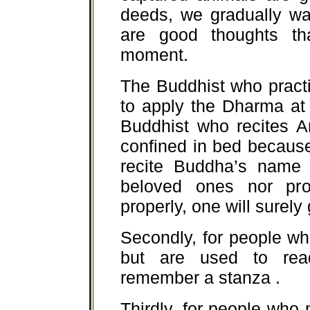
deeds, we gradually wa
are good thoughts t
moment.
The Buddhist who pract
to apply the Dharma at t
Buddhist who recites 
confined in bed because
recite Buddha’s name c
beloved ones nor prop
properly, one will surely
Secondly, for people w
but are used to read
remember a stanza .
Thirdly, for people who