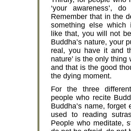
‘your awareness’, do 
Remember that in the det
something else which i
like that, you will not b
Buddha’s nature, your p
real, you have it and 
nature’ is the only thing
and that is the good th
the dying moment.
For the three differen
people who recite Budd
Buddha’s name, forget 
used to reading sutra
People who meditate, s