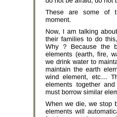
do not be afraid, do not b
These are some of th
moment.
Now, I am talking about 
their families to do this
Why ? Because the b
elements (earth, fire, 
we drink water to maint
maintain the earth ele
wind element, etc… Th
elements together and
must borrow similar elem
When we die, we stop bo
elements will automatic