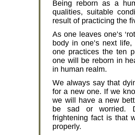
Being reborn as a hum
qualities, suitable con
result of practicing the f
As one leaves one’s ‘rot
body in one’s next life,
one practices the ten pr
one will be reborn in he
in human realm.
We always say that dyin
for a new one. If we kn
we will have a new bet
be sad or worried. D
frightening fact is that
properly.