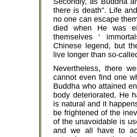
Secondly, as Buddha alw
there is death". Life a
no one can escape them
died when He was ei
themselves ‘ immortals
Chinese legend, but the
live longer than so-calle
Nevertheless, there we
cannot even find one wh
Buddha who attained en
body deteriorated, He ha
is natural and it happens
be frightened of the inev
of the unavoidable is us
and we all have to acce