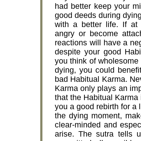
had better keep your mi
good deeds during dyin
with a better life. If 
angry or become attach
reactions will have a neg
despite your good Habi
you think of wholesome 
dying, you could benefit
bad Habitual Karma. Ne
Karma only plays an impor
that the Habitual Karma i
you a good rebirth for a 
the dying moment, make
clear-minded and especi
arise. The sutra tells