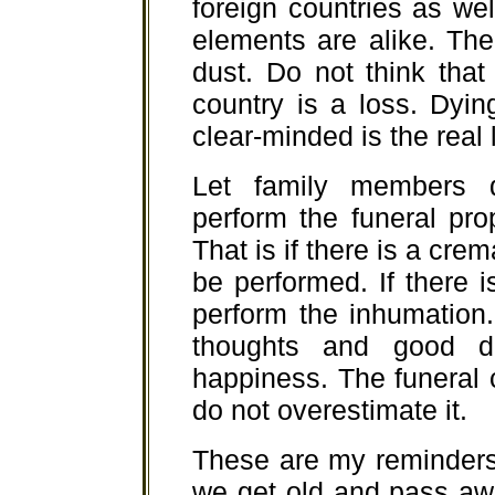
foreign countries as wel
elements are alike. The 
dust. Do not think that
country is a loss. Dyin
clear-minded is the real 
Let family members 
perform the funeral pro
That is if there is a cre
be performed. If there i
perform the inhumation.
thoughts and good d
happiness. The funeral
do not overestimate it.
These are my reminders
we get old and pass awa