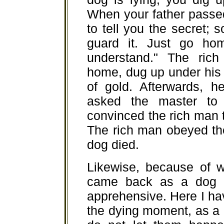
When your father passe
to tell you the secret;
guard it. Just go ho
understand." The ric
home, dug up under his 
of gold. Afterwards, 
asked the master to 
convinced the rich man t
The rich man obeyed th
dog died.
Likewise, because of w
came back as a dog to
apprehensive. Here I ha
the dying moment, as a