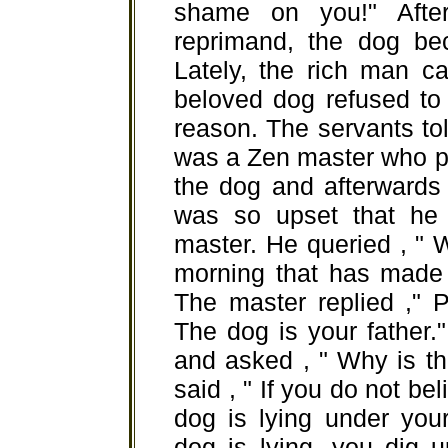
shame on you!" Afte
reprimand, the dog be
Lately, the rich man c
beloved dog refused to
reason. The servants tol
was a Zen master who p
the dog and afterwards 
was so upset that he 
master. He queried , " 
morning that has made 
The master replied ," 
The dog is your father.
and asked , " Why is t
said , " If you do not b
dog is lying under you
dog is lying, you dig u