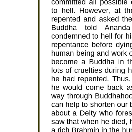
committed all possible
to hell. However, at t
repented and asked the
Buddha told Ananda
condemned to hell for h
repentance before dyin
human being and work ou
become a Buddha in th
lots of cruelties during h
he had repented. Thus, 
he would come back a
way through Buddhahoo
can help to shorten our b
about a Deity who fores
saw that when he died, 
a rich Brahmin in the hum