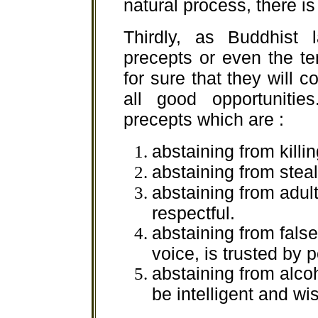
natural process, there i
Thirdly, as Buddhist l
precepts or even the te
for sure that they will
all good opportunitie
precepts which are :
abstaining from killi
abstaining from steal
abstaining from adul
respectful.
abstaining from fals
voice, is trusted by 
abstaining from alco
be intelligent and wi