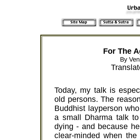
For The A
By Ven
Transla
Today, my talk is espec
old persons. The reason 
Buddhist layperson who
a small Dharma talk to
dying - and because he 
clear-minded when the 