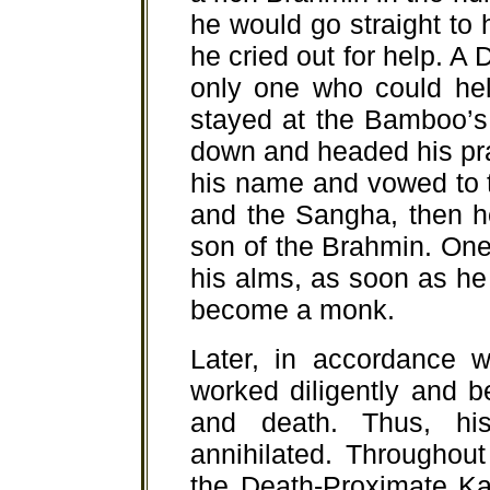
he would go straight to 
he cried out for help. A
only one who could he
stayed at the Bamboo’s
down and headed his pra
his name and vowed to 
and the Sangha, then h
son of the Brahmin. On
his alms, as soon as h
become a monk.
Later, in accordance w
worked diligently and b
and death. Thus, hi
annihilated. Throughout
the Death-Proximate Kar