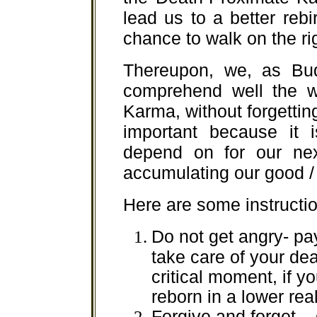
lead us to a better reb
chance to walk on the ri
Thereupon, we, as Bu
comprehend well the w
Karma, without forgettin
important because it 
depend on for our nex
accumulating our good /
Here are some instructio
Do not get angry- pa
take care of your dea
critical moment, if y
reborn in a lower rea
Forgive and forget – 