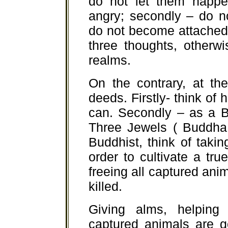
do not let them happen
angry; secondly – do no
do not become attached
three thoughts, otherwi
realms.
On the contrary, at th
deeds. Firstly- think of
can. Secondly – as a Bu
Three Jewels ( Buddha
Buddhist, think of taki
order to cultivate a true
freeing all captured an
killed.
Giving alms, helping
captured animals are g