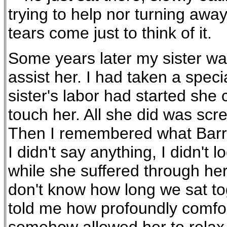
trying to help nor turning awa
tears come just to think of it.
Some years later my sister was
assist her. I had taken a spec
sister's labor had started she
touch her. All she did was sc
Then I remembered what Barry 
I didn't say anything, I didn't l
while she suffered through her 
don't know how long we sat tog
told me how profoundly comfort