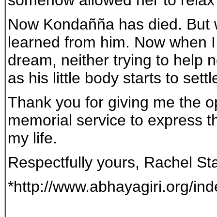
somehow allowed her to relax a
Now Kondañña has died. But wh
learned from him. Now when I 
dream, neither trying to help 
as his little body starts to set
Thank you for giving me the oppo
memorial service to express th
my life.
Respectfully yours, Rachel St
*http://www.abhayagiri.org/in