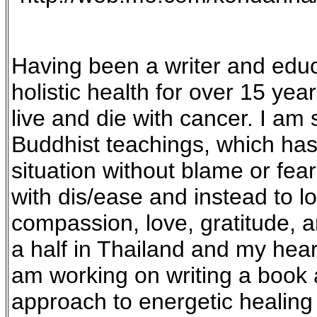
Having been a writer and educ
holistic health for over 15 ye
live and die with cancer. I am
Buddhist teachings, which has 
situation without blame or fear
with dis/ease and instead to lo
compassion, love, gratitude, a
a half in Thailand and my heart 
am working on writing a book a
approach to energetic healing 