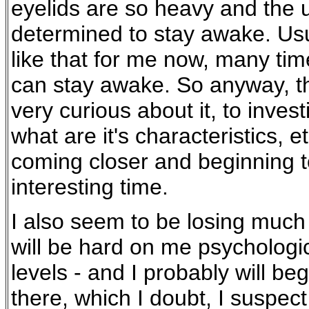
eyelids are so heavy and the u
determined to stay awake. Usua
like that for me now, many tim
can stay awake. So anyway, th
very curious about it, to invest
what are it's characteristics, e
coming closer and beginning to
interesting time.
I also seem to be losing much 
will be hard on me psychologic
levels - and I probably will be
there, which I doubt, I suspec