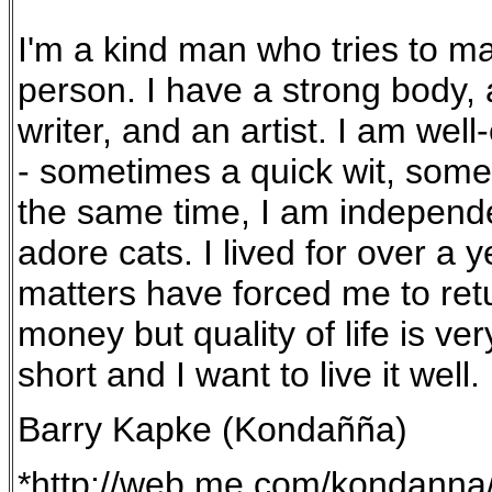
I'm a kind man who tries to ma
person. I have a strong body, a
writer, and an artist. I am we
- sometimes a quick wit, someti
the same time, I am independen
adore cats. I lived for over a 
matters have forced me to retu
money but quality of life is ver
short and I want to live it well.
Barry Kapke (Kondañña)
*http://web.me.com/kondann