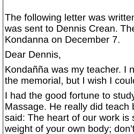
The following letter was writt
was sent to Dennis Crean. The 
Kondanna on December 7.
Dear Dennis,
Kondañña was my teacher. I now
the memorial, but I wish I coul
I had the good fortune to stud
Massage. He really did teach b
said: The heart of our work is 
weight of your own body; don't 