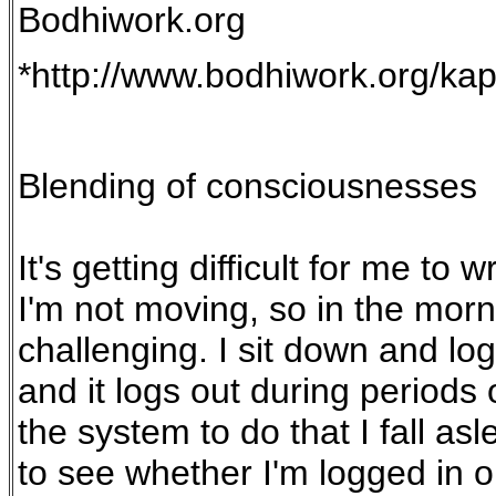
Bodhiwork.org
*http://www.bodhiwork.org/ka
Blending of consciousnesses
It's getting difficult for me to
I'm not moving, so in the mor
challenging. I sit down and lo
and it logs out during periods 
the system to do that I fall as
to see whether I'm logged in o