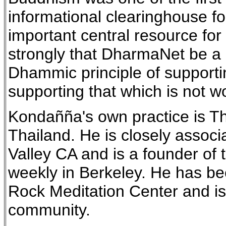
informational clearinghouse 
important central resource for 
strongly that DharmaNet be a 
Dhammic principle of supportin
supporting that which is not w
Kondañña's own practice is The
Thailand. He is closely assoc
Valley CA and is a founder o
weekly in Berkeley. He has b
Rock Meditation Center and is
community.