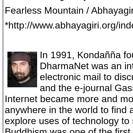
Fearless Mountain / Abhayagir
*http://www.abhayagiri.org/in
In 1991, Kondañña fou
DharmaNet was an int
electronic mail to di
and the e-journal Gas
Internet became more and mor
anywhere in the world to find
explore uses of technology t
Buddhism was one of the first