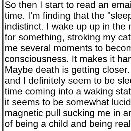
So then I start to read an ema
time. I'm finding that the "sl
indistinct. I wake up up in th
for something, stroking my cat
me several moments to become
consciousness. It makes it hard
Maybe death is getting closer
and I definitely seem to be sl
time coming into a waking state
it seems to be somewhat lucid 
magnetic pull sucking me in and 
of being a child and being real