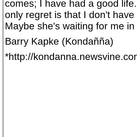
comes; I have had a good life. 
only regret is that I don't hav
Maybe she's waiting for me in t
Barry Kapke (Kondañña)
*http://kondanna.newsvine.c