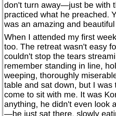
don't turn away—just be with t
practiced what he preached. Yo
was an amazing and beautiful 
When I attended my first week-
too. The retreat wasn't easy fo
couldn't stop the tears stream
remember standing in line, h
weeping, thoroughly miserable.
table and sat down, but I was
come to sit with me. It was Ko
anything, he didn't even look 
—he just sat there, slowly eati