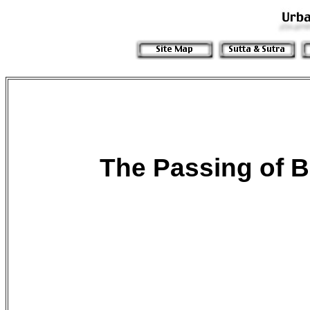
The Passing of
B