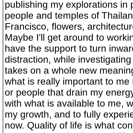
publishing my explorations in p
people and temples of Thailan
Francisco, flowers, architect
Maybe I'll get around to workin
have the support to turn inward
distraction, while investigating
takes on a whole new meaning 
what is really important to me
or people that drain my energ
with what is available to me, 
my growth, and to fully exper
now. Quality of life is what co