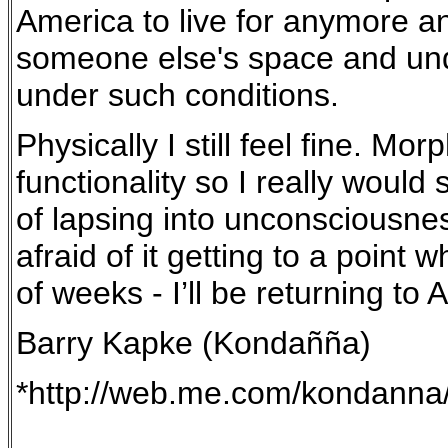
America to live for anymore a
someone else's space and under 
under such conditions.
Physically I still feel fine. M
functionality so I really would
of lapsing into unconsciousness
afraid of it getting to a point 
of weeks - I’ll be returning to
Barry Kapke (Kondañña)
*http://web.me.com/kondanna