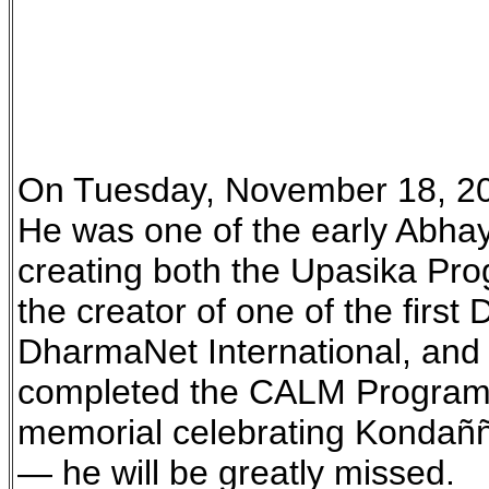
On Tuesday, November 18, 20
He was one of the early Abhay
creating both the Upasika Pro
the creator of one of the firs
DharmaNet International, and 
completed the CALM Program (
memorial celebrating Kondañña
— he will be greatly missed.