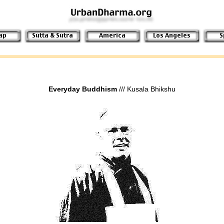
Everyday Buddhism
/// Kusala Bhikshu