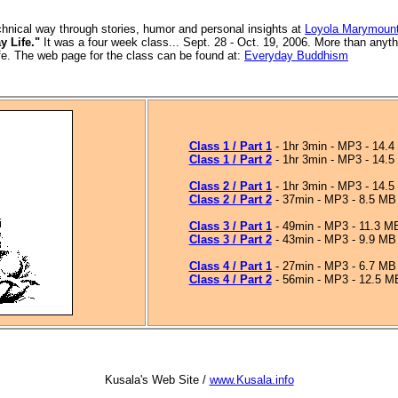
chnical way through stories, humor and personal insights
at
Loyola Marymount
y Life."
It was a four week class... Sept. 28 - Oct. 19, 2006. More than anyth
ife. The web page for the class can be found at:
Everyday Buddhism
Class 1 / Part 1
- 1hr 3min - MP3 - 14.
Class 1 / Part 2
- 1hr 3min - MP3 - 14.
Class 2 / Part 1
- 1hr 3min - MP3 - 14.
Class 2 / Part 2
- 37min - MP3 - 8.5 MB
Class 3 / Part 1
- 49min - MP3 - 11.3 M
Class 3 / Part 2
- 43min - MP3 - 9.9 MB
Class 4 / Part 1
- 27min - MP3 - 6.7 MB
Class 4 / Part 2
- 56min - MP3 - 12.5 M
Kusala's Web Site /
www.Kusala.info