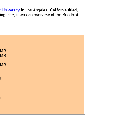
 University
in Los Angeles, California titled,
ing else, it was an overview of the Buddhist
4 MB
5 MB
5 MB
B
B