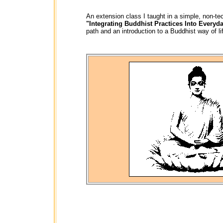
An extension class I taught
in a simple, non-te
"Integrating Buddhist Practices Into Everyda
path and an introduction to a Buddhist way of l