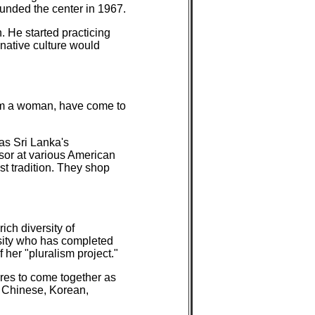
nded the center in 1967.
 He started practicing
native culture would
em a woman, have come to
as Sri Lanka's
sor at various American
st tradition. They shop
ch diversity of
rsity who has completed
her "pluralism project."
ures to come together as
, Chinese, Korean,