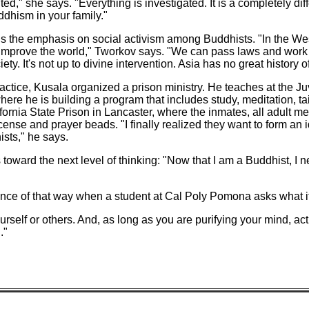
ted," she says. "Everything is investigated. It is a completely dif
dhism in your family."
is the emphasis on social activism among Buddhists. "In the W
o improve the world," Tworkov says. "We can pass laws and work
ety. It's not up to divine intervention. Asia has no great history o
ractice, Kusala organized a prison ministry. He teaches at the J
ere he is building a program that includes study, meditation, ta
fornia State Prison in Lancaster, where the inmates, all adult me
ncense and prayer beads. "I finally realized they want to form an
ists," he says.
oward the next level of thinking: "Now that I am a Buddhist, I ne
nce of that way when a student at Cal Poly Pomona asks what i
urself or others. And, as long as you are purifying your mind, a
."