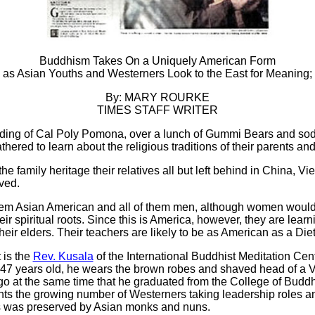
Buddhism Takes On a Uniquely American Form
as Asian Youths and Westerners Look to the East for Meaning;
By: MARY ROURKE
TIMES STAFF WRITER
ilding of Cal Poly Pomona, over a lunch of Gummi Bears and so
thered to learn about the religious traditions of their parents an
 the family heritage their relatives all but left behind in China, V
ved.
 them Asian American and all of them men, although women woul
r spiritual roots. Since this is America, however, they are learn
heir elders. Their teachers are likely to be as American as a Die
 is the
Rev. Kusala
of the International Buddhist Meditation Cen
, 47 years old, he wears the brown robes and shaved head of 
o at the same time that he graduated from the College of Buddh
ts the growing number of Westerners taking leadership roles a
ies was preserved by Asian monks and nuns.