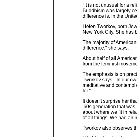
"It is not unusual for a r
Buddhism was largely cent
difference is, in the Uni
Helen Tworkov, born Jewi
New York City. She has b
The majority of American-
difference," she says.
About half of all America
from the feminist movement
The emphasis is on practi
Tworkov says. "In our own
meditative and contempla
for."
It doesn't surprise her t
'60s generation that was 
about where we fit in rel
of all things. We had an in
Tworkov also observes tha