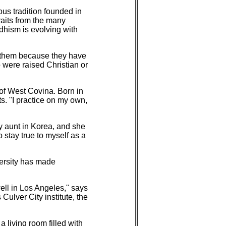
ous tradition founded in
raits from the many
ddhism is evolving with
h them because they have
 were raised Christian or
 of West Covina. Born in
s. "I practice on my own,
y aunt in Korea, and she
 stay true to myself as a
iversity has made
ll in Los Angeles," says
ulver City institute, the
 living room filled with