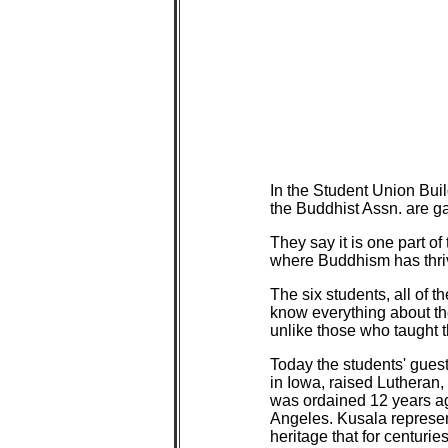
In the Student Union Bu
the Buddhist Assn. are ga
They say it is one part of
where Buddhism has thri
The six students, all of
know everything about thei
unlike those who taught t
Today the students' guest
in Iowa, raised Lutheran
was ordained 12 years ag
Angeles. Kusala represen
heritage that for centur