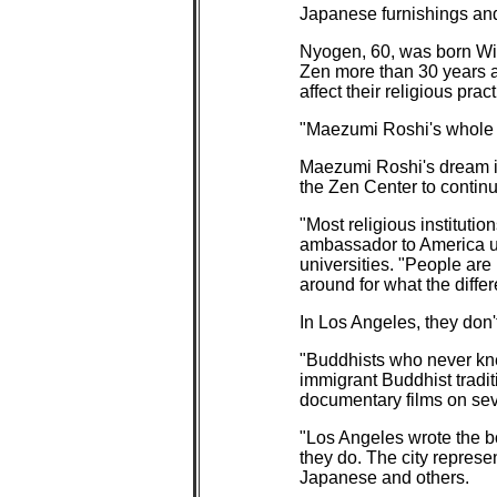
Japanese furnishings an
Nyogen, 60, was born Wil
Zen more than 30 years ag
affect their religious pract
"Maezumi Roshi's whole 
Maezumi Roshi's dream i
the Zen Center to continu
"Most religious instituti
ambassador to America un
universities. "People are
around for what the differ
In Los Angeles, they don't
"Buddhists who never knew
immigrant Buddhist tradit
documentary films on seve
"Los Angeles wrote the bo
they do. The city represe
Japanese and others.