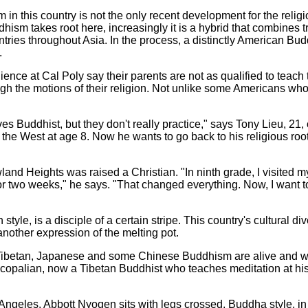
in this country is not the only recent development for the religi
dhism takes root here, increasingly it is a hybrid that combines t
untries throughout Asia. In the process, a distinctly American Bu
.
ence at Cal Poly say their parents are not as qualified to teac
gh the motions of their religion. Not unlike some Americans who
es Buddhist, but they don't really practice," says Tony Lieu, 21,
the West at age 8. Now he wants to go back to his religious root
and Heights was raised a Christian. "In ninth grade, I visited m
r two weeks," he says. "That changed everything. Now, I want to
style, is a disciple of a certain stripe. This country's cultural d
other expression of the melting pot.
 Tibetan, Japanese and some Chinese Buddhism are alive and we
opalian, now a Tibetan Buddhist who teaches meditation at his C
Angeles, Abbott Nyogen sits with legs crossed, Buddha style, in a