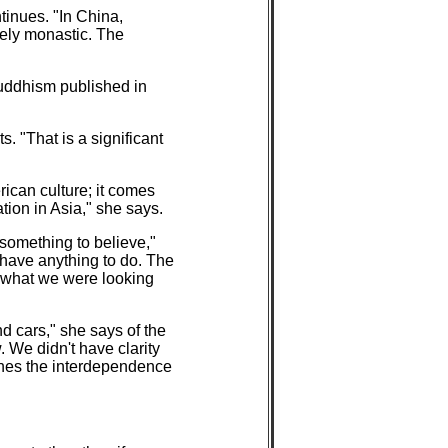
ntinues. "In China,
gely monastic. The
Buddhism published in
. "That is a significant
rican culture; it comes
ation in Asia," she says.
something to believe,"
t have anything to do. The
s what we were looking
d cars," she says of the
 We didn't have clarity
aches the interdependence