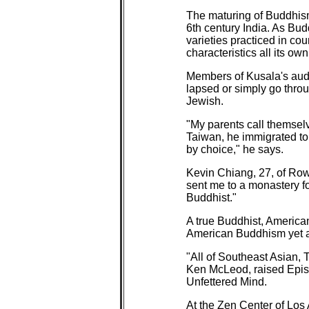
The maturing of Buddhism 
6th century India. As Bud
varieties practiced in co
characteristics all its own
Members of Kusala's audi
lapsed or simply go throu
Jewish.
"My parents call themselv
Taiwan, he immigrated to 
by choice," he says.
Kevin Chiang, 27, of Rowl
sent me to a monastery fo
Buddhist."
A true Buddhist, American 
American Buddhism yet an
"All of Southeast Asian,
Ken McLeod, raised Episc
Unfettered Mind.
At the Zen Center of Los 