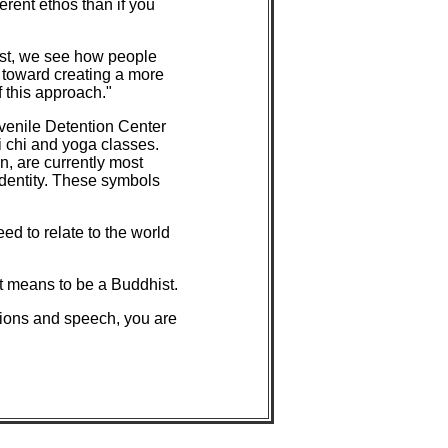
ferent ethos than if you
est, we see how people
 toward creating a more
f this approach."
uvenile Detention Center
i chi and yoga classes.
n, are currently most
 identity. These symbols
ed to relate to the world
t means to be a Buddhist.
ctions and speech, you are