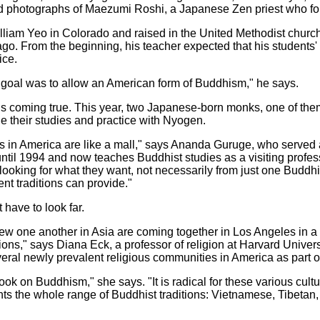
d photographs of Maezumi Roshi, a Japanese Zen priest who fou
liam Yeo in Colorado and raised in the United Methodist church.
o. From the beginning, his teacher expected that his students' 
ice.
goal was to allow an American form of Buddhism," he says.
s coming true. This year, two Japanese-born monks, one of th
e their studies and practice with Nyogen.
ons in America are like a mall," says Ananda Guruge, who served 
til 1994 and now teaches Buddhist studies as a visiting profes
 looking for what they want, not necessarily from just one Buddhi
ent traditions can provide."
 have to look far.
 one another in Asia are coming together in Los Angeles in a ri
ions," says Diana Eck, a professor of religion at Harvard Unive
ral newly prevalent religious communities in America as part of 
ok on Buddhism," she says. "It is radical for these various cult
nts the whole range of Buddhist traditions: Vietnamese, Tibetan