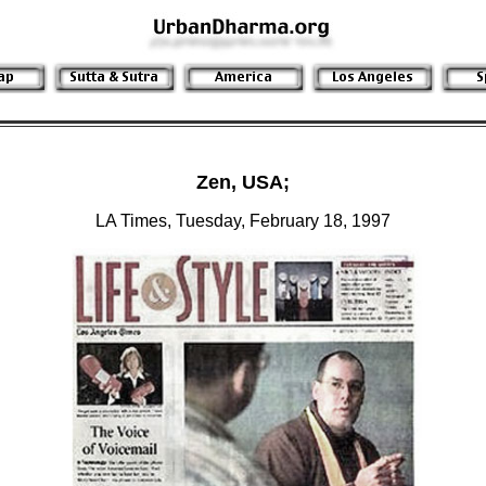
Zen, USA;
LA Times, Tuesday, February 18, 1997