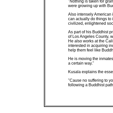
"Nothing is taken for gran
were growing up with Bud
Also intensely American 
can actually do things t
civilized, enlightened soci
As part of his Buddhist p
of Los Angeles County, wh
He also works at the Cali
interested in acquiring i
help them feel like Buddh
He is moving the inmates t
a certain way."
Kusala explains the esse
"Cause no suffering to yo
following a Buddhist path