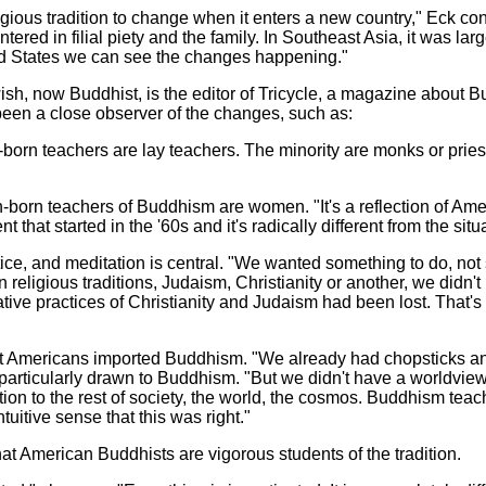
eligious tradition to change when it enters a new country," Eck co
ered in filial piety and the family. In Southeast Asia, it was lar
ted States we can see the changes happening."
sh, now Buddhist, is the editor of Tricycle, a magazine about 
een a close observer of the changes, such as:
born teachers are lay teachers. The minority are monks or priests
n-born teachers of Buddhism are women. "It's a reflection of Ame
 that started in the '60s and it's radically different from the situ
ce, and meditation is central. "We wanted something to do, not 
 religious traditions, Judaism, Christianity or another, we didn'
tive practices of Christianity and Judaism had been lost. That'
hat Americans imported Buddhism. "We already had chopsticks an
particularly drawn to Buddhism. "But we didn't have a worldview.
ation to the rest of society, the world, the cosmos. Buddhism te
tuitive sense that this was right."
t American Buddhists are vigorous students of the tradition.