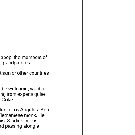
dapop, the members of
d grandparents.
ietnam or other countries
d be welcome, want to
ing from experts quite
t Coke.
ter in Los Angeles. Born
a Vietnamese monk. He
ist Studies in Los
nd passing along a