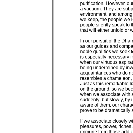
purification. However, ou
a vacuum. They are subjec
environment, and among t
we keep, the people we l
people silently speak to t
that will either unfold or 
In our pursuit of the Dha
as our guides and compani
noble qualities we seek t
is especially necessary in
when our virtuous aspirati
being undermined by inwa
acquaintances who do not 
resembles a chameleon, wh
Just as this remarkable l
on the ground, so we bec
when we associate with s
suddenly; but slowly, by 
aware of them, our chara
prove to be dramatically si
If we associate closely wi
pleasures, power, riches 
immune from those addicti