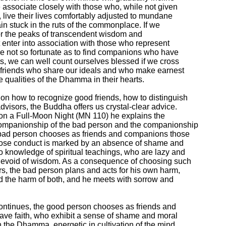
 associate closely with those who, while not given

 live their lives comfortably adjusted to mundane

in stuck in the ruts of the commonplace. If we

 for the peaks of transcendent wisdom and

 enter into association with those who represent

re not so fortunate as to find companions who have

s, we can well count ourselves blessed if we cross

l friends who share our ideals and who make earnest

le qualities of the Dhamma in their hearts.

on how to recognize good friends, how to distinguish

visors, the Buddha offers us crystal-clear advice.

on a Full-Moon Night (MN 110) he explains the

ompanionship of the bad person and the companionship

bad person chooses as friends and companions those

hose conduct is marked by an absence of shame and

 knowledge of spiritual teachings, who are lazy and

evoid of wisdom. As a consequence of choosing such

rs, the bad person plans and acts for his own harm,

nd the harm of both, and he meets with sorrow and

ontinues, the good person chooses as friends and

e faith, who exhibit a sense of shame and moral

 the Dhamma, energetic in cultivation of the mind,
