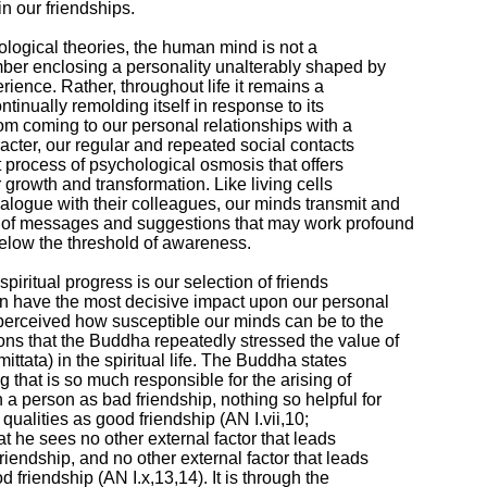
n our friendships.

ological theories, the human mind is not a

ber enclosing a personality unalterably shaped by

rience. Rather, throughout life it remains a

tinually remolding itself in response to its

rom coming to our personal relationships with a

cter, our regular and repeated social contacts

 process of psychological osmosis that offers

 growth and transformation. Like living cells

logue with their colleagues, our minds transmit and

 of messages and suggestions that may work profound

elow the threshold of awareness.

 spiritual progress is our selection of friends

 have the most decisive impact upon our personal

 perceived how susceptible our minds can be to the

ns that the Buddha repeatedly stressed the value of

ttata) in the spiritual life. The Buddha states

g that is so much responsible for the arising of

a person as bad friendship, nothing so helpful for

ualities as good friendship (AN I.vii,10;

hat he sees no other external factor that leads

iendship, and no other external factor that leads

 friendship (AN I.x,13,14). It is through the
