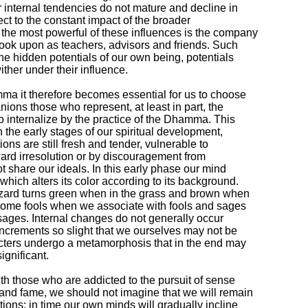
r internal tendencies do not mature and decline in

t to the constant impact of the broader

he most powerful of these influences is the company

ook upon as teachers, advisors and friends. Such

he hidden potentials of our own being, potentials

wither under their influence.

mma it therefore becomes essential for us to choose

ons those who represent, at least in part, the

o internalize by the practice of the Dhamma. This

 the early stages of our spiritual development,

ons are still fresh and tender, vulnerable to

rd irresolution or by discouragement from

share our ideals. In this early phase our mind

ich alters its color according to its background.

izard turns green when in the grass and brown when

ome fools when we associate with fools and sages

ages. Internal changes do not generally occur

increments so slight that we ourselves may not be

cters undergo a metamorphosis that in the end may

gnificant.

th those who are addicted to the pursuit of sense

and fame, we should not imagine that we will remain

ons: in time our own minds will gradually incline
