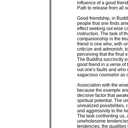
influence of a good friend
Path to release from all su
Good friendship, in Budd
people that one finds ame
effect seeking out wise 
instruction. The task of th
companionship in the tre
friend is one who, with u
criticize and admonish, to
perceiving that the final 
The Buddha succinctly exp
good friend in a verse of
out one's faults and who 
sagacious counselor as o
Association with the wise
because the example and 
decisive factor that awak
spiritual potential. The u
unrealized possibilities, 
and aggressivity to the h
The task confronting us, 
unwholesome tendencies i
tendencies, the qualities