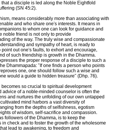
 that a disciple is led along the Noble Eightfold

ffering (SN 45:2).

hism, means considerably more than associating with

nable and who share one's interests. It means in

companions to whom one can look for guidance and

e noble friend is not only to provide

ading of the way. The truly wise and compassionate

nderstanding and sympathy of heart, is ready to

 point out one's faults, to exhort and encourage,

end of such friendship is growth in the Dhamma.

resses the proper response of a disciple to such a

 the Dhammapada: "If one finds a person who points

reproves one, one should follow such a wise and

ne would a guide to hidden treasure" (Dhp. 76).

 becomes so crucial to spiritual development

advice of a noble-minded counselor is often the

ens and nurtures the unfolding of our own untapped

ncultivated mind harbors a vast diversity of

ranging from the depths of selfishness, egotism

eights of wisdom, self-sacrifice and compassion.

as followers of the Dhamma, is to keep the

n check and to foster the growth of the wholesome

 that lead to awakening, to freedom and
