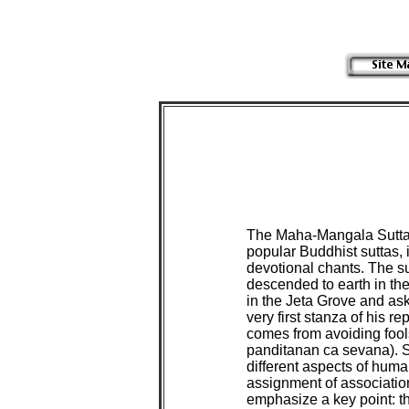
The Maha-Mangala Sutta, 
popular Buddhist suttas, i
devotional chants. The su
descended to earth in the
in the Jeta Grove and ask
very first stanza of his r
comes from avoiding fool
panditanan ca sevana). Sin
different aspects of human
assignment of association
emphasize a key point: t