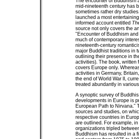
The encounter of Buddhism and
mid-nineteenth century has b
sometimes rather dry studies.
launched a most entertaining
informed account entitled
Th
source not only covers the a
"Encounter of Buddhism and W
much of contemporary interes
nineteenth-century romanticis
major Buddhist traditions in 
outlining their presence in t
activities). The book, written
covers Europe only. Whereas 
activities in Germany, Britain
the end of World War II, curr
treated abundantly in variou
A synoptic survey of Buddhis
developments in Europe is pr
European Path to Nirvana." T
sources and studies, on whic
respective countries in Euro
are outlined. For example, in
organizations tripled betwee
Buddhism has resulted in a f