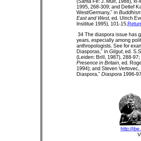
(Santa Fe: J. Muir, 1988), xi
1995, 268-309; and Detlef K
West/Germany," in
Buddhism 
East and West
, ed. Ulrich E
Insititue 1995), 101-15.
Retur
34 The diaspora issue has ga
years, especially among politi
anthropologists. See for exa
Diasporas," in
Gilgut
, ed. S
(Leiden: Brill, 1987), 288-97;
Presence in Britain
, ed. Rog
1994); and Steven Vertovec,
Diaspora,"
Diaspora
1996-97 
http://jb
V