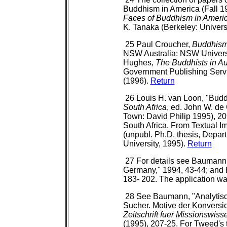
Buddhism in America (Fall 19
Faces of Buddhism in Ameri
K. Tanaka (Berkeley: Universi
25 Paul Croucher,
Buddhism 
NSW Australia: NSW Universi
Hughes,
The Buddhists in Au
Government Publishing Servic
(1996).
Return
26 Louis H. van Loon, "Budd
South Africa
, ed. John W. de
Town: David Philip 1995), 20
South Africa. From Textual Im
(unpubl. Ph.D. thesis, Depar
University, 1995).
Return
27 For details see Baumann,
Germany," 1994, 43-44; an
183- 202. The application wa
28 See Baumann, "Analytisc
Sucher. Motive der Konvers
Zeitschrift fuer Missionswis
(1995), 207-25. For Tweed's