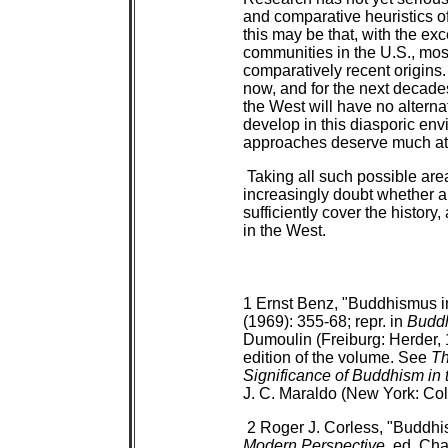
and comparative heuristics o
this may be that, with the e
communities in the U.S., mos
comparatively recent origins.
now, and for the next decades
the West will have no alterna
develop in this diasporic en
approaches deserve much at
Taking all such possible area
increasingly doubt whether a
sufficiently cover the histor
in the West.
1 Ernst Benz, "Buddhismus i
(1969): 355-68; repr. in
Buddh
Dumoulin (Freiburg: Herder, 1
edition of the volume. See
Th
Significance of Buddhism in
J. C. Maraldo (New York: Col
2 Roger J. Corless, "Buddhi
Modern Perspective
, ed. Cha