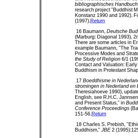
bibliographisches Handbuch
research project "Buddhist M
Konstanz 1990 and 1992). For
(1997).
Return
16 Baumann,
Deutsche Budd
(Marburg: Diagonal 1993), 2n
There are some articles in En
example Baumann, "The Tran
Processive Modes and Strate
the Study of Religion
6/1 (19
Contact and Valuation: Early
Buddhism in Protestant Shap
17
Boeddhisme in Nederland
stromingen in Nederland en 
Theresiahoeve 1990), updated
English, see R.H.C. Jannsen,
and Present Status," in
Buddh
Conference Proceedings
(Ba
151-56.
Return
18 Charles S. Prebish, "Ethi
Buddhism,"
JBE
2 (1995):12