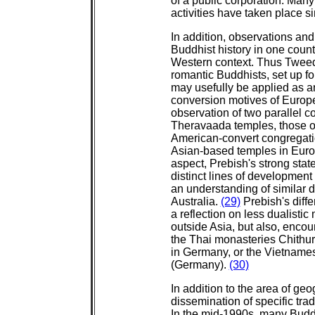
of a public corporation. Many
activities have taken place s
In addition, observations and
Buddhist history in one countr
Western context. Thus Tweed'
romantic Buddhists, set up fo
may usefully be applied as an
conversion motives of Europ
observation of two parallel 
Theravaada temples, those of
American-convert congregatio
Asian-based temples in Europ
aspect, Prebish's strong stat
distinct lines of development
an understanding of similar
Australia.
(29)
Prebish's diffe
a reflection on less dualistic
outside Asia, but also, encou
the Thai monasteries Chithur
in Germany, or the Vietnam
(Germany).
(30)
In addition to the area of ge
dissemination of specific tra
In the mid-1990s, many Budd