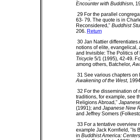
Encounter with Buddhism
, 1
29 For the parallel congreg
63- 79. The quote is in Char
Reconsidered,"
Buddhist St
206.
Return
30 Jan Nattier differentiate
notions of elite, evangelical
and Invisible: The Politics o
Tricycle
5/1 (1995), 42-49. Fo
among others, Batchelor,
Awa
31 See various chapters on B
Awakening of the West
, 199
32 For the dissemination o
traditions, for example, see
Religions Abroad,"
Japanese 
(1991); and
Japanese New Re
and Jeffrey Somers (Folkest
33 For a tentative overview 
example Jack Kornfield, "Is
in
Buddhist America: Centers,