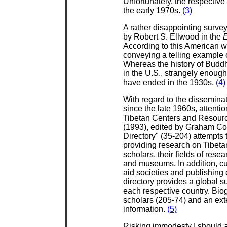
Unfortunately, the respective 
the early 1970s.
(3)
A rather disappointing surv
by Robert S. Ellwood in the
E
According to this American wri
conveying a telling example 
Whereas the history of Buddh
in the U.S., strangely enoug
have ended in the 1930s.
(4)
With regard to the dissemina
since the late 1960s, attenti
Tibetan Centers and Resourc
(1993), edited by Graham Co
Directory" (35-204) attempts 
providing research on Tibet
scholars, their fields of rese
and museums. In addition, cu
aid societies and publishing
directory provides a global su
each respective country. Bi
scholars (205-74) and an ext
information.
(5)
Risking immodesty I should 