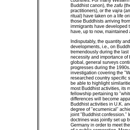
countries. For many Western
Buddhist canon), the
zafu
(th
practitioners), or the
vajra
(an
ritual) have taken on a life 
those Buddhists arriving from
immigrants have developed 
have, up to now, maintained 
Indisputably, the quantity an
developments, i.e., on Buddhi
tremendously during the last
necessity and importance of 
global, general surveys cont
progresses during the 1990s.
investigation covering the "
researched country specific 
be able to highlight similariti
most Buddhist activities, its
fellowship pertaining to "whi
differences will become appar
Buddhist activities in U.K. a
degree of "ecumenical" achi
joint "Buddhist confession." 
doctrines was jointly set up b
Germany in order to meet the 