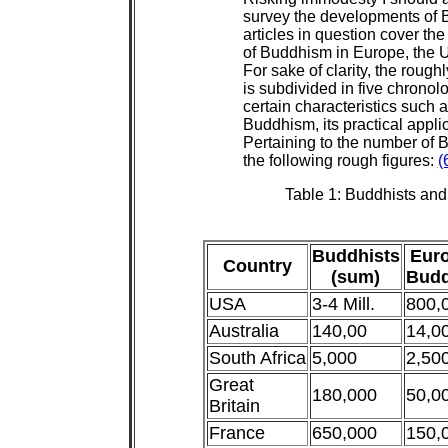
survey the developments of 
articles in question cover the
of Buddhism in Europe, the U.
For sake of clarity, the rough
is subdivided in five chrono
certain characteristics such a
Buddhism, its practical applic
Pertaining to the number of 
the following rough figures:
(
Table 1: Buddhists an
Buddhists
Eur
Country
(sum)
Budd
USA
3-4 Mill.
800,
Australia
140,00
14,0
South Africa
5,000
2,50
Great
180,000
50,0
Britain
France
650,000
150,