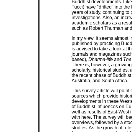
Buddhist developments. Like
Tucci) have "drifted" into the
years of study, continuing t
investigations. Also, an inc
academic scholars as a result
such as Robert Thurman and
In my view, it seems almost i
published by practicing Buddh
is advised to take a look at 
journals and magazines suc
based),
Dharma-life
and
The
There is, however, a growing
scholarly, historical studies
the recent phase of Buddhis
Australia, and South Africa.
This survey article will point
sources which provide histori
developments in these Wester
of Buddhist influences on E
well as results of East-West i
with here. The survey will b
overviews, followed by a stoc
studies. As the growth of rele