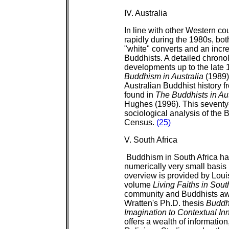
IV. Australia
In line with other Western co
rapidly during the 1980s, both
"white" converts and an incr
Buddhists. A detailed chronol
developments up to the late 
Buddhism in Australia
(1989).
Australian Buddhist history 
found in
The Buddhists in Aus
Hughes (1996). This seventy-
sociological analysis of the
Census.
(25)
V. South Africa
Buddhism in South Africa has
numerically very small basis 
overview is provided by Louis
volume
Living Faiths in Sout
community and Buddhists awai
Wratten's Ph.D. thesis
Buddhi
Imagination to Contextual In
offers a wealth of informatio