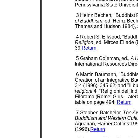
Pennsylvania State Universit
3 Heinz Bechert, "Buddhist 
of Buddhism
, ed. Heinz Bec
Thames and Hudson 1984), 
4 Robert S. Ellwood, "Buddh
Religion
, ed. Mircea Eliade 
39.
Return
5 Graham Coleman, ed.,
A H
International Resources Dire
6 Martin Baumann, "Buddhis
Creation of an Integrative B
3-4 (1996): 345-62; and "Il 
religioni
4, "Religioni dell'In
Filoramo (Rome: Gius. Laterz
table on page 494.
Return
7 Stephen Batchelor,
The Aw
Buddhism and Western Cult
Aquarian, Harper Collins 199
(1996).
Return