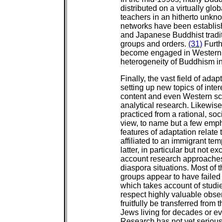
distributed on a virtually glo
teachers in an hitherto unkn
networks have been establis
and Japanese Buddhist tradit
groups and orders.
(31)
Furth
become engaged in Western c
heterogeneity of Buddhism i
Finally, the vast field of a
setting up new topics of inte
content and even Western sch
analytical research. Likewi
practiced from a rational, soc
view, to name but a few emph
features of adaptation relate
affiliated to an immigrant te
latter, in particular but not e
account research approaches 
diaspora situations. Most of 
groups appear to have failed t
which takes account of studie
respect highly valuable obse
fruitfully be transferred from
Jews living for decades or ev
Research has not yet seriousl