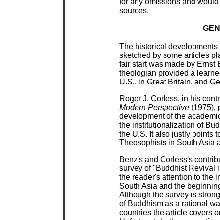
for any omissions and would
sources.
GEN
The historical developments
sketched by some articles pl
fair start was made by Ernst 
theologian provided a learne
U.S., in Great Britain, and 
Roger J. Corless, in his cont
Modern Perspective
(1975), p
development of the academic
the institutionalization of B
the U.S. It also justly points
Theosophists in South Asia ar
Benz's and Corless's contrib
survey of "Buddhist Revival 
the reader's attention to the 
South Asia and the beginnin
Although the survey is strong
of Buddhism as a rational wa
countries the article covers 