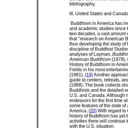
bibliography.
III. United States and Canad
Buddhism in America has inc
and academic studies since 
two decades, a vast amount of 
that "research on American 
thus developing the study of
discipline of Buddhist Studie
analyses of Layman,
Buddhi
American Buddhism
(1979), 
History of Buddhism in Ameri
Fields in his most entertaini
(1981).
(19)
Another approach
guide to centers, retreats, an
(1988). The book collects sh
Buddhists and the detailed e
U.S. and Canada. Although n
endeavors for the first time a
some features of the state of
America.
(20)
With regard to 
history of Buddhism has yet
activities there will continue
with the U.S. situation.