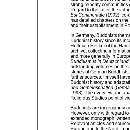
strong minority communities 
Regard to the latter, the vol
Est Continentale
(1992), co-e
has detailed chapters on th
and their establishment in F
In Germany, Buddhists them
Buddhist history since its inc
Hellmuth Hecker of the Hamb
archive, collecting informat
and more generally in Europe
Buddhismus in Deutschland
outstanding volumes on the
stories of German Buddhists
further sources, I myself have
Buddhist history and adaptat
und Gemeinschaften
(
German
1993). The overview and ana
Religious Studies point of vi
Buddhists are increasingly ac
However, only with regard to 
extended monograph, written
Relevant articles and source
Europe and to the Nordic coun