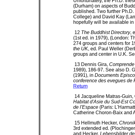
Unfortunately, the Ph.D. thes
(Durham) on aspects of Bud
published. Two further Ph.D.
College) and David Kay (Lanc
hopefully will be available i
12
The Buddhist Directory
, 
(1st ed. in 1979), (London: Th
274 groups and centers for 19
the UK
, ed. Paul Weller (Der
groups and center in U.K. S
13 Dennis Gira,
Comprende 
1989), 186-97. See also D. 
(1991), in
Documents Episcopa
conference des evegues de 
Return
14 Jacqueline Matras-Guin, C
Habitat d'Asie du Sud-Est Co
de l'Espace
(Paris: L'Harmatt
Catherine Choron-Baix and
15 Hellmuth Hecker,
Chroni
3rd extended ed. (Plochinge
and Hecker,
Lebensbilder de