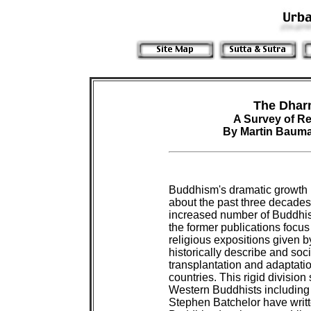
The Dhar
A Survey of R
By Martin Baum
Buddhism's dramatic growth i
about the past three decade
increased number of Buddhis
the former publications focu
religious expositions given by
historically describe and soc
transplantation and adaptatio
countries. This rigid division 
Western Buddhists including 
Stephen Batchelor have writt