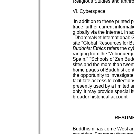
Religious Studies and anthro
VI. Cyberspace
In addition to these printed p
trace further current informati
globally via the Internet. In
"DhammaNet International: G
site "Global Resources for B
Buddhist Ethics
refers the cy
ranging from the "Albuquerq
Spain," "Schools of Zen Budd
sites and the more than twen
home pages of Buddhist cent
the opportunity to investigat
facilitate access to collectio
presently used by a limited 
only, it may provide special 
broader historical account.
RESUME
Buddhism has come West an