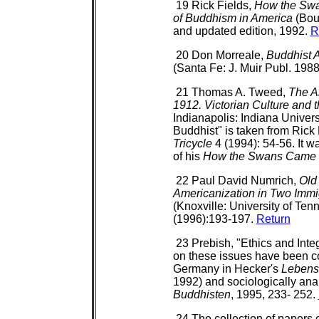
19 Rick Fields,
How the Swan
of Buddhism in America
(Bou
and updated edition, 1992.
R
20 Don Morreale,
Buddhist A
(Santa Fe: J. Muir Publ. 1988
21 Thomas A. Tweed,
The A
1912. Victorian Culture and t
Indianapolis: Indiana Univers
Buddhist" is taken from Rick 
Tricycle
4 (1994): 54-56. It wa
of his
How the Swans Came t
22 Paul David Numrich,
Old
Americanization in Two Imm
(Knoxville: University of Te
(1996):193-197.
Return
23 Prebish, "Ethics and Inte
on these issues have been co
Germany in Hecker's
Lebensb
1992) and sociologically an
Buddhisten
, 1995, 233- 252.
24 The collection of papers 