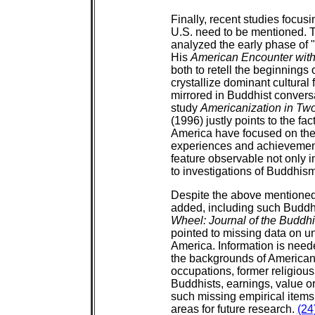
Finally, recent studies focus
U.S. need to be mentioned.
analyzed the early phase of 
His
American Encounter wit
both to retell the beginnings 
crystallize dominant cultural
mirrored in Buddhist convers
study
Americanization in Tw
(1996) justly points to the fa
America have focused on the 
experiences and achievement
feature observable not only i
to investigations of Buddhis
Despite the above mentioned
added, including such Buddh
Wheel: Journal of the Buddh
pointed to missing data on u
America. Information is neede
the backgrounds of American B
occupations, former religious
Buddhists, earnings, value ori
such missing empirical items
areas for future research.
(24