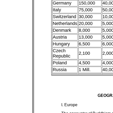
Germany
150,000
40,0
Italy
75,000
50,0
Switzerland
30,000
10,0
Netherlands
20,000
5,00
Denmark
8,000
5,00
Austria
13,000
5,00
Hungary
6,500
6,00
Czech
2,100
2,00
Republic
Poland
4,500
4,00
Russia
1 Mill.
40,0
GEOGR
I. Europe