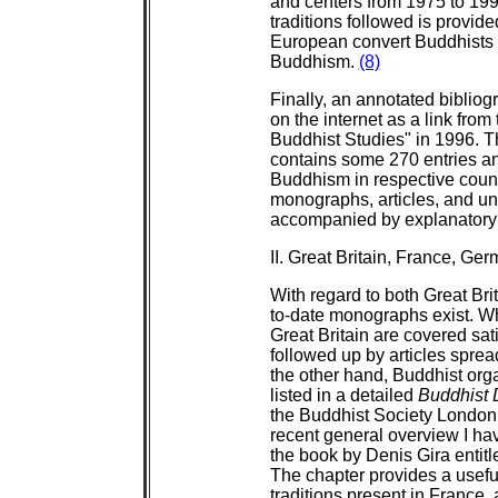
and centers from 1975 to 1991
traditions followed is provid
European convert Buddhists 
Buddhism.
(8)
Finally, an annotated biblio
on the internet as a link fro
Buddhist Studies" in 1996. Th
contains some 270 entries and
Buddhism in respective countr
monographs, articles, and unp
accompanied by explanatory
II. Great Britain, France, Ge
With regard to both Great Br
to-date monographs exist. W
Great Britain are covered sati
followed up by articles sprea
the other hand, Buddhist org
listed in a detailed
Buddhist 
the Buddhist Society London
recent general overview I ha
the book by Denis Gira entit
The chapter provides a usefu
traditions present in France,