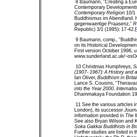
8 Baumann, "Creating a Euro
Contemporary Developments
Contemporary Religion
10/1 
Buddhismus im Abendland. H
gegenwaertige Praasenz,"
R
Republic) 3/1 (1995): 17-42.
9 Baumann, comp., "Buddhis
on its Historical Developmen
First version October 1996, u
www.sunderland.ac.uk/~osO
10 Christmas Humphreys,
S
(1907- 1967): A History and 
Ian Oliver,
Buddhism in Brita
Lance S. Cousins, "Therava
into the Year 2000. Internat
Dhammakaya Foundation 199
11 See the various articles i
London), its successor
Journ
information provided in
The 
See also Bryan Wilson and 
Soka Gakkai Buddhists in Bri
Further studies are listed in