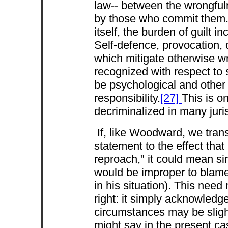
law-- between the wrongfuln
by those who commit them.
itself, the burden of guilt 
Self-defence, provocation, 
which mitigate otherwise wro
recognized with respect to s
be psychological and other 
responsibility.
[27]
This is o
decriminalized in many juris
If, like Woodward, we tran
statement to the effect tha
reproach," it could mean s
would be improper to blam
in his situation). This need
right: it simply acknowledge
circumstances may be slight
might say in the present c