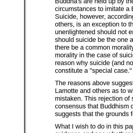
Buddha's are held up by the
circumstances to imitate a 
Suicide, however, accordin
others, is an exception to th
unenlightened should not e
should suicide be the one
there be a common morality 
morality in the case of su
reason why suicide (and not
constitute a "special case."
The reasons above suggest 
Lamotte and others as to 
mistaken. This rejection of 
consensus that Buddhism c
suggests that the grounds f
What I wish to do in this pa