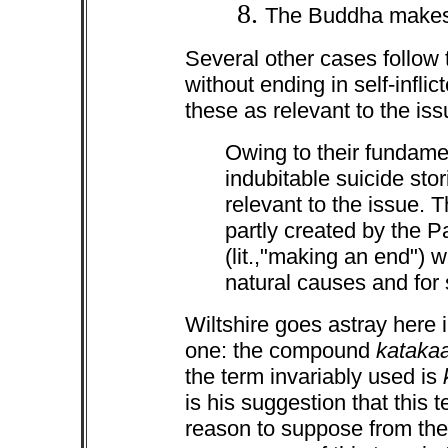
The Buddha makes
Several other cases follow t
without ending in self-infli
these as relevant to the iss
Owing to their fundame
indubitable suicide stor
relevant to the issue. 
partly created by the P
(lit.,"making an end") 
natural causes and for 
Wiltshire goes astray here i
one: the compound
kataka
the term invariably used is
k
is his suggestion that this 
reason to suppose from the 