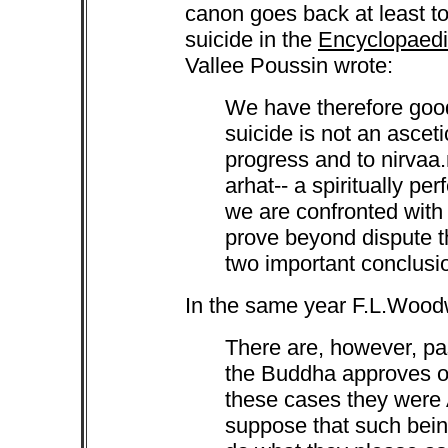
canon goes back at least to
suicide in the
Encyclopaedia
Vallee Poussin wrote:
We have therefore good
suicide is not an ascetic
progress and to nirvaa.
arhat-- a spiritually perf
we are confronted with
prove beyond dispute t
two important conclusi
In the same year F.L.Woodw
There are, however, p
the Buddha approves of 
these cases they were 
suppose that such bei