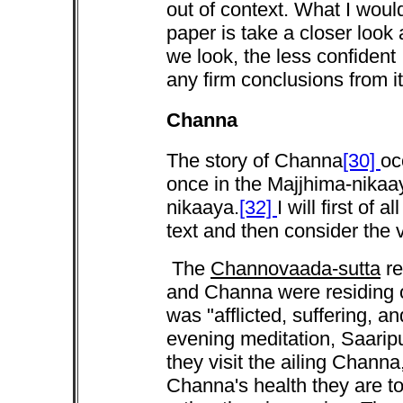
out of context. What I would
paper is take a closer look 
we look, the less confident 
any firm conclusions from it
Channa
The story of Channa
[30]
oc
once in the Majjhima-nikaa
nikaaya.
[32]
I will first of
text and then consider the
The
Channovaada-sutta
re
and Channa were residing 
was "afflicted, suffering, and
evening meditation, Saarip
they visit the ailing Chann
Channa's health they are tol