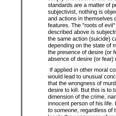
standards are a matter of p
subjectivist, nothing is obj
and actions in themselves 
features. The "roots of evi
described above is subjectivi
the same action (suicide) c
depending on the state of m
the presence of desire (or 
absence of desire (or fear) 
If applied in other moral c
would lead to unusual conc
that the wrongness of murder
desire to kill. But this is to
dimension of the crime, na
innocent person of his life.
to someone
, regardless of 