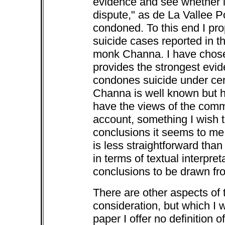
evidence and see whether i
dispute," as de La Vallee Po
condoned. To this end I pr
suicide cases reported in t
monk Channa. I have chose
provides the strongest evi
condones suicide under cer
Channa is well known but h
have the views of the com
account, something I wish 
conclusions it seems to me
is less straightforward th
in terms of textual interpre
conclusions to be drawn fro
There are other aspects of 
consideration, but which I w
paper I offer no definition o