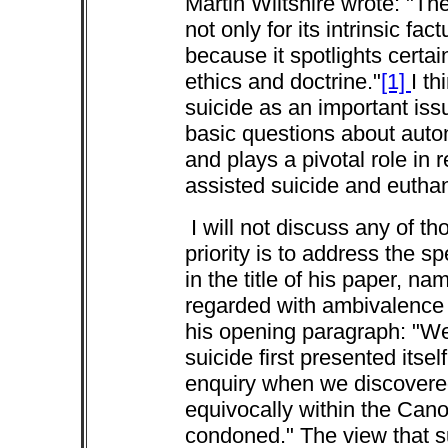
Martin Wiltshire wrote: "Th
not only for its intrinsic fac
because it spotlights certai
ethics and doctrine."
[1]
I th
suicide as an important iss
basic questions about auto
and plays a pivotal role in 
assisted suicide and eutha
I will not discuss any of th
priority is to address the sp
in the title of his paper, n
regarded with ambivalence i
his opening paragraph: "We
suicide first presented itsel
enquiry when we discovered
equivocally within the Cano
condoned." The view that su