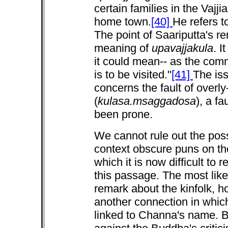
certain families in the Vajj
home town.
[40]
He refers t
The point of Saariputta's re
meaning of
upavajjakula
. I
it could mean-- as the com
is to be visited."
[41]
The iss
concerns the fault of overly
(
kulasa.msaggadosa
), a f
been prone.
We cannot rule out the poss
context obscure puns on t
which it is now difficult to
this passage. The most like
remark about the kinfolk, ho
another connection in whic
linked to Channa's name. B