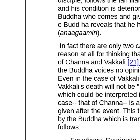
disciple, follows the familia
and his condition is deterio
Buddha who comes and give
e Budd ha reveals that he 
(
anaagaamin
).
In fact there are only two 
reason at all for thinking 
of Channa and Vakkali.
[21
the Buddha voices no opinio
Even in the case of Vakkali
Vakkali's death will not be "i
which could be interpreted i
case-- that of Channa-- is 
given after the event. This 
by the Buddha which is tra
follows: