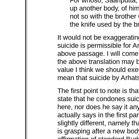
For whoso, Saariputta,
up another body, of him 
not so with the brothe
the knife used by the 
It would not be exaggerating
suicide is permissible for A
above passage. I will com
the above translation may be
value I think we should exer
mean that suicide by Arhats
The first point to note is th
state that he condones suic
here, nor does he say it a
actually says in the first p
slightly different, namely 
is grasping after a new body