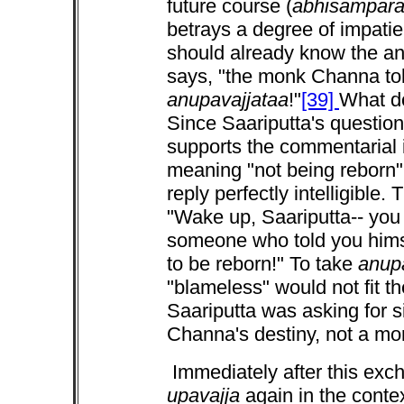
future course (
abhisampar
betrays a degree of impatie
should already know the ans
says, "the monk Channa tol
anupavajjataa
!"
[39]
What 
Since Saariputta's question
supports the commentarial i
meaning "not being reborn
reply perfectly intelligible
"Wake up, Saariputta-- you 
someone who told you him
to be reborn!" To take
anup
"blameless" would not fit th
Saariputta was asking for s
Channa's destiny, not a mo
Immediately after this exc
upavajja
again in the conte