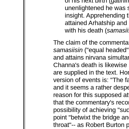
of his next birth (
gatinim
unenlightened he was s
insight. Apprehending t
attained Arhatship and
with his death (
samasii
The claim of the commentar
samasiisin
("equal headed")
and attains nirvana simulta
Channa's death is likewise s
are supplied in the text. H
version of events is: "The 
and it seems a rather desper
reason for this supposed at
that the commentary's recon
possibility of achieving "su
point "betwixt the bridge an
throat"-- as Robert Burton p