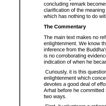
concluding remark becomes 
clarification of the meanin
which has nothing to do wit
The Commentary
The main text makes no re
enlightenment. We know t
inference from the Buddha'
is no corroborating eviden
indication of when he bec
Curiously, it is this questi
enlightenment which conce
devotes a good deal of eff
Arhat before he committed su
two ways.