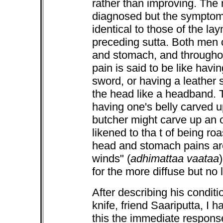
rather than improving. The na
diagnosed but the symptoms
identical to those of the la
preceding sutta. Both men 
and stomach, and throughou
pain is said to be like havi
sword, or having a leather 
the head like a headband. 
having one's belly carved u
butcher might carve up an o
likened to tha t of being ro
head and stomach pains are 
winds" (
adhimattaa vaataa
for the more diffuse but no 
After describing his condit
knife, friend Saariputta, I h
this the immediate response