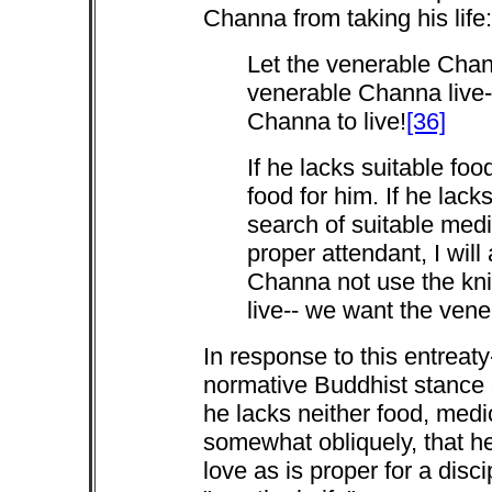
Channa from taking his life:
Let the venerable Chann
venerable Channa live-
Channa to live!
[36]
If he lacks suitable food
food for him. If he lacks
search of suitable medic
proper attendant, I will
Channa not use the kni
live-- we want the vene
In response to this entreat
normative Buddhist stance 
he lacks neither food, medi
somewhat obliquely, that h
love as is proper for a disci