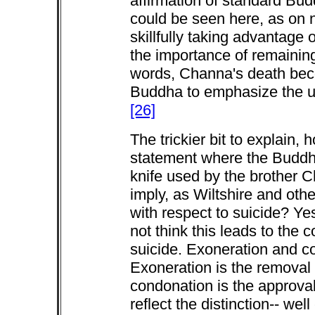
affirmation of standard Bud
could be seen here, as on 
skillfully taking advantage 
the importance of remaining
words, Channa's death bec
Buddha to emphasize the urg
[26]
The trickier bit to explain, h
statement where the Buddh
knife used by the brother 
imply, as Wiltshire and ot
with respect to suicide? Yes
not think this leads to the
suicide. Exoneration and co
Exoneration is the removal 
condonation is the approva
reflect the distinction-- we