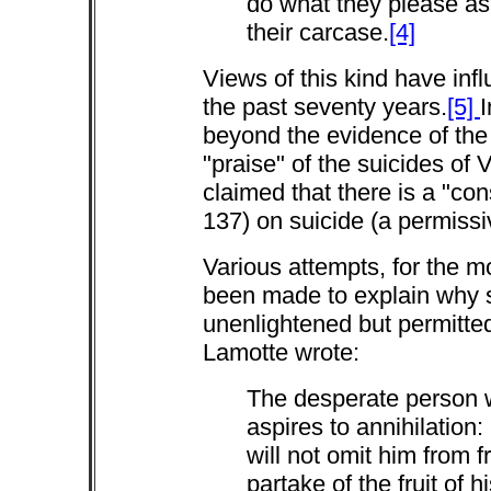
do what they please as 
their carcase.
[4]
Views of this kind have in
the past seventy years.
[5]
I
beyond the evidence of the
"praise" of the suicides o
claimed that there is a "con
137) on suicide (a permissi
Various attempts, for the mo
been made to explain why su
unenlightened but permitted
Lamotte wrote:
The desperate person w
aspires to annihilation:
will not omit him from f
partake of the fruit of h