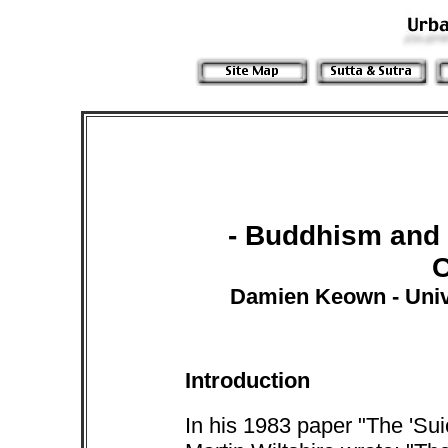
- Buddhism and 
Damien Keown - Univ
Introduction
In his 1983 paper "The 'Sui