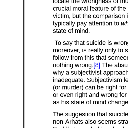
locate the wrongness of murd
crucial moral feature of the 
victim, but the comparison 
typically pay attention to
wh
state of mind.
To say that suicide is wro
moreover, is really only to 
follow from this that some
nothing wrong.
[8]
The absur
why a subjectivist approach 
inadequate. Subjectivism le
(or murder) can be right fo
or even right and wrong for
as his state of mind chang
The suggestion that suicide 
non-Arhats also seems stra