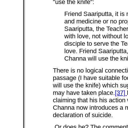
"use the knife":
Friend Saariputta, it is
and medicine or no prop
Saariputta, the Teache
with love, not without lo
disciple to serve the Te
love. Friend Saariputt
Channa will use the kni
There is no logical connect
passage (I have suitable foo
will use the knife) which s
may have taken place.
[37]
claiming that his his action
Channa now introduces a mo
declaration of suicide.
Or does he? The commentary