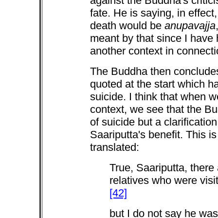
against the Buddha's criti
fate. He is saying, in effec
death would be
anupavajja
meant by that since I have 
another context in connectio
The Buddha then concludes
quoted at the start which 
suicide. I think that when 
context, we see that the Bu
of suicide but a clarificati
Saariputta's benefit. This 
translated:
True, Saariputta, ther
relatives who were visi
[42]
but I do not say he was