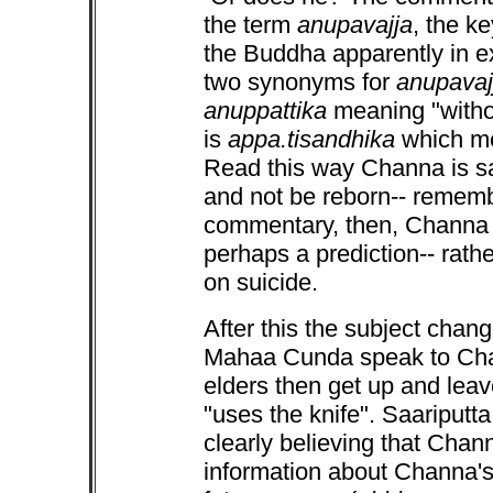
the term
anupavajja
, the k
the Buddha apparently in e
two synonyms for
anupavaj
anuppattika
meaning "withou
is
appa.tisandhika
which mea
Read this way Channa is say
and not be reborn-- remembe
commentary, then, Channa i
perhaps a prediction-- rat
on suicide.
After this the subject chang
Mahaa Cunda speak to Chan
elders then get up and lea
"uses the knife". Saariput
clearly believing that Chan
information about Channa's