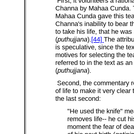
First, it volunteers a ration
Channa by Mahaa Cunda. T
Mahaa Cunda gave this te
Channa's inability to bear th
to take his life, that he wa
(
puthujjana
).
[44]
The attrib
is speculative, since the te
motives for selecting the t
referred to in the text as a
(
puthujjana
).
Second, the commentary r
of life to make it very clea
the last second:
"He used the knife" me
removes life-- he cut hi
moment the fear of dea