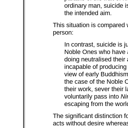
ordinary man, suicide i
the intended aim.
This situation is compared 
person:
In contrast, suicide is j
Noble Ones who have al
doing neutralised thei
incapable of producing f
view of early Buddhism,
the case of the Noble
their work, sever their 
voluntarily pass into
Ni
escaping from the world
The significant distinction f
acts without desire wherea