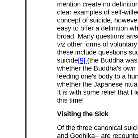
mention create no definitio
clear examples of self-wille
concept of suicide, however
easy to offer a definition w
broad. Many questions aris
viz
other forms of voluntar
these include questions suc
suicide
[9]
(the Buddha was 
whether the Buddha's own 
feeding one's body to a hung
whether the Japanese ritual
It is with some relief that 
this time!
Visiting the Sick
Of the three canonical suic
and Godhika-- are recounte