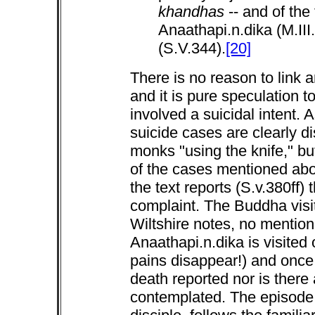
khandhas
-- and of the
Anaathapi.n.dika (M.II
(S.V.344).
[20]
There is no reason to link a
and it is pure speculation 
involved a suicidal intent. 
suicide cases are clearly d
monks "using the knife," but
of the cases mentioned abo
the text reports (S.v.380ff) 
complaint. The Buddha visi
Wiltshire notes, no mention
Anaathapi.n.dika is visited 
pains disappear!) and once 
death reported nor is there
contemplated. The episode o