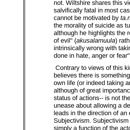
not. Wiltshire shares this v
salvifically fatal in most ca
cannot be motivated by
ta.
the morality of suicide as t
although he highlights the r
of evil" (
akusalamuula
) rat
intrinsically wrong with taki
done in hate, anger or fear
Contrary to views of this k
believes there is something 
own life (or indeed taking an
although of great importan
status of actions-- is not th
unease about allowing a dete
leads in the direction of an
Subjectivism. Subjectivism 
simply a function of the act