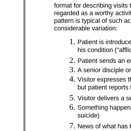
format for describing visits 
regarded as a worthy activi
pattern is typical of such a
considerable variation:
Patient is introduc
his condition ("affli
Patient sends an em
A senior disciple o
Visitor expresses t
but patient reports 
Visitor delivers a 
Something happens 
suicide)
News of what has t