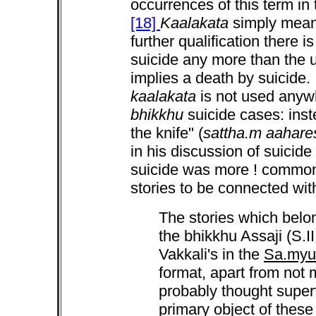
occurrences of this term in
[18]
Kaalakata
simply means
further qualification there i
suicide any more than the 
implies a death by suicide. 
kaalakata
is not used anywh
bhikkhu
suicide cases: inst
the knife" (
sattha.m aahare
in his discussion of suicide
suicide was more ! common
stories to be connected with
The stories which belon
the bhikkhu Assaji (S.II
Vakkali's in the
Sa.myu
format, apart from not 
probably thought superf
primary object of these