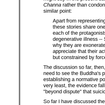
Channa
rather than condo
similar point:
Apart from representing
these stories share one
each of the protagonist
degenerative illness --
why they are exonerated,
appreciate that their ac
but constrained by forc
The discussion so far, then
need to see the Buddha's
establishing a normative po
very least, the evidence fal
"beyond dispute" that suici
So far I have discussed th