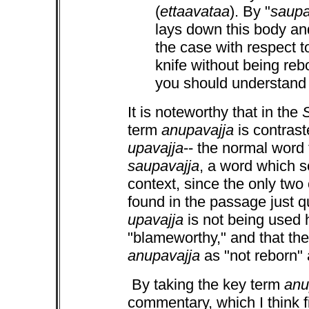
(
ettaavataa
). By "
saupa
lays down this body and
the case with respect
knife without being reb
you should understand i
It is noteworthy that in the
term
anupavajja
is contrast
upavajja
-- the normal word 
saupavajja
, a word which s
context, since the only two
found in the passage just q
upavajja
is not being used 
"blameworthy," and that the
anupavajja
as "not reborn"
By taking the key term
anu
commentary, which I think f