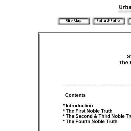
S
The 
 -----------------------------------------------
Contents

 * Introduction

 * The First Noble Truth

 * The Second & Third Noble Tru
 * The Fourth Noble Truth
