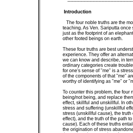
 --------------------------------------------
Introduction

The four noble truths are the most basic expression of the Buddha's
teaching. As Ven. Sariputta once said, they encompass the entire teaching,
just as the footprint of an elephant can encompass the footprints of all
other footed beings on earth.
   
These four truths are best understood, not as beliefs, but as categories of
experience. They offer an alternative to the ordinary way we categorize what
we can know and describe, in terms of me/not me, and being/not being. These
ordinary categories create trouble, for the attempt to maintain full being
for one's sense of "me" is a stressful effort doomed to failure, in that all
of the components of that "me" are inconstant, stressful, and thus not
worthy of identifying as "me" or "mine."
   
To counter this problem, the four noble truths drop ideas of me/not me, and
being/not being, and replace them with two sets of variables: cause and
effect, skillful and unskillful. In other words, there is the truth of
stress and suffering (unskillful effect), the truth of the origination of
stress (unskillful cause), the truth of the cessation of stress (skillful
effect), and the truth of the path to the cessation of stress (skillful
cause). Each of these truths entails a duty: stress is to be comprehended,
the origination of stress abandoned, the cessation of stress realized, and
the path to the cessation of stress developed. When all of these duties have
been fully performed, the mind gains total release.
   
Many people have charged Buddhism with being pessimistic because the four
truths start out with stress and suffering, but this charge misses the fact
that the first truth is part of a strategy of diagnosis and therapy focusing
on the basic problem in life so as to offer a solution to it. Thus the
Buddha was like a doctor, focusing on the disease he wanted to cure.
Charging him with pessimism is like charging a doctor with pessimism when he
asks, "Where does it hurt?" The total cure the Buddha promised as a result
of his course of therapy shows that, in actuality, he was much less
pessimistic than the vast majority of the world, for whom wisdom means
accepting the bad things in life with the good, assuming that there is no
chance in this life for unalloyed happiness. The Buddha was an extremely
demanding person, unwilling to bend to this supposed wisdom or to rest with
anything less than absolute happiness. His course of therapy points to the
fact that such a happiness is possible, and can be attained through our own
efforts.
   
Another charge often leveled at Buddhism is that its focus is narrow, aiming
only at the issue of stress and pain, and ignoring the larger or more
uplifting issues of spiritual life. This, again, misses the thrust of the
Buddha's cure for the ills of the heart and mind. One of the most important
insights leading up to the Buddha's Awakening was his realization that the
act of comprehending pain lay at the essence of the spiritual quest. In
trying to comprehend pain, one begins to delve into the non-verbal,
subconscious levels of the mind, bringing to light many ill-formed and
hidden processes of which one was previously unaware. In this sense, pain is
like a watering hole where all the animals in the forest -- all the mind's
subconscious tendencies -- will eventually come to drink. Just as a
naturalist who wants to make a survey of the wildlife in a particular area
can simply station himself near a watering hole, in the same way, a
meditator who wants to understand the mind can simply keep watch right at
pain in order to see what subconscious reactions will appear. Thus the act
of trying to comprehend pain leads not only to an improved understanding of
pain itself, but also to an increased awareness of the most basic processes
at work in the mind. As one fully comprehends pain, one gains a full
comprehension of other spiritual issues as well, realizing which questions
were worth asking and which ones weren't, at the same time gaining answers
to the first set of questions and learning how to put the second set aside.
   
Thus the study of the four noble truths is aimed first at understanding
these four categories, and then at applying them to experience so that one
may act properly toward each of the categories and thus attain the highest,
most total happiness possible.
   
The material in this study guide starts with a basic exercise in
categorizing one's actions in terms of the variables at the heart of the
four noble truths: cause and effect, and skillful and unskillful. It then
builds on this understanding by discussing the role of the four noble truths
in the course of the practice, and then analyzing in detail each of the
truths, together with the duty appropriate to each. Further related 