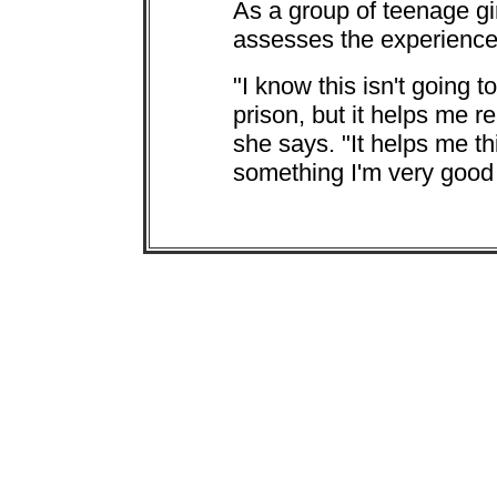
As a group of teenage gir
assesses the experience
"I know this isn't going t
prison, but it helps me r
she says. "It helps me th
something I'm very good 