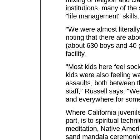
institutions, many of the
"life management" skills.
"We were almost literally
noting that there are abo
(about 630 boys and 40 g
facility.
"Most kids here feel soci
kids were also feeling w
assaults, both between 
staff," Russell says. "W
and everywhere for some
Where California juvenile
part, is to spiritual tech
meditation, Native Amer
sand mandala ceremonies,