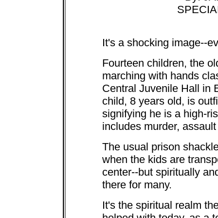
SPECIA
It's a shocking image--e
Fourteen children, the ol
marching with hands clas
Central Juvenile Hall in
child, 8 years old, is out
signifying he is a high-ri
includes murder, assault
The usual prison shackle
when the kids are transpo
center--but spiritually a
there for many.
It's the spiritual realm 
helped with today, as a