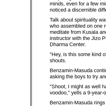
minds, even for a few min
noticed a discernible diff
Talk about spirituality w
who assembled on one re
meditate from Kusala a
instructor with the Jizo 
Dharma Center.
"Hey, is this some kind o
shouts.
Benzamin-Masuda continu
asking the boys to try an
"Shoot, I might as well
voodoo," yells a 9-year-
Benzamin-Masuda rings a