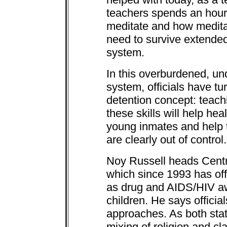
teachers spends an hour 
meditate and how meditat
need to survive extended 
system.
In this overburdened, un
system, officials have tu
detention concept: teach
these skills will help he
young inmates and help 
are clearly out of control.
Noy Russell heads Centra
which since 1993 has offe
as drug and AIDS/HIV aw
children. He says offici
approaches. As both stat
mixing of religion and cl