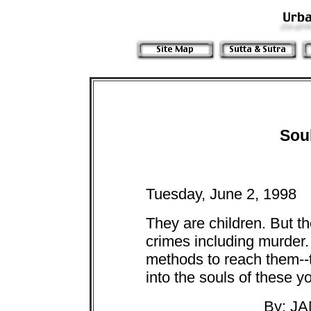
Sou
Tuesday, June 2, 1998
They are children. But th
crimes including murder.
methods to reach them--t
into the souls of these y
By: J