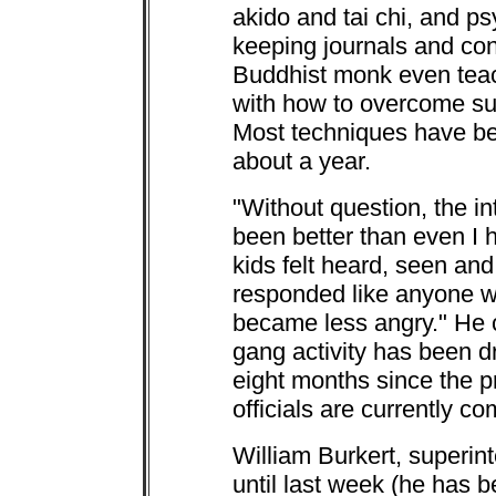
akido and tai chi, and ps
keeping journals and co
Buddhist monk even teac
with how to overcome su
Most techniques have been
about a year.
"Without question, the in
been better than even I 
kids felt heard, seen and 
responded like anyone w
became less angry." He c
gang activity has been dr
eight months since the p
officials are currently co
William Burkert, superint
until last week (he has 