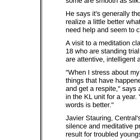
some are smooth as silk
He says it's generally t
realize a little better wha
need help and seem to ca
A visit to a meditation c
18 who are standing tria
are attentive, intelligent 
"When I stress about my 
things that have happene
and get a respite," says
in the KL unit for a yea
words is better."
Javier Stauring, Central'
silence and meditative p
result for troubled young