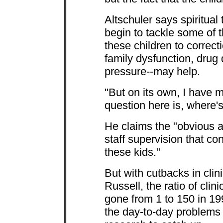
Altschuler says spiritual
begin to tackle some of 
these children to correct
family dysfunction, drug 
pressure--may help.
"But on its own, I have 
question here is, where'
He claims the "obvious a
staff supervision that con
these kids."
But with cutbacks in clin
Russell, the ratio of clin
gone from 1 to 150 in 19
the day-to-day problems o