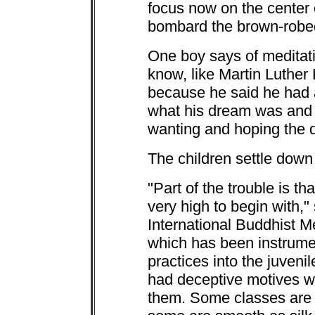
focus now on the center 
bombard the brown-robe
One boy says of meditatio
know, like Martin Luther
because he said he had 
what his dream was and 
wanting and hoping the 
The children settle down
"Part of the trouble is t
very high to begin with,"
International Buddhist M
which has been instrumen
practices into the juveni
had deceptive motives wh
them. Some classes are 