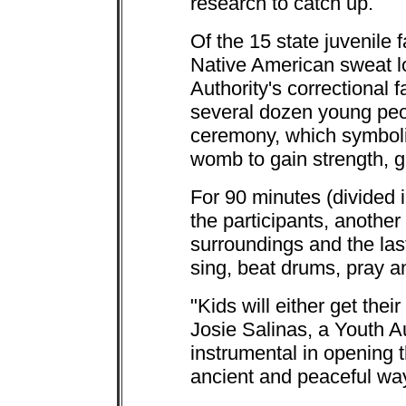
research to catch up.
Of the 15 state juvenile f
Native American sweat lo
Authority's correctional f
several dozen young peo
ceremony, which symboliz
womb to gain strength, g
For 90 minutes (divided 
the participants, another t
surroundings and the last
sing, beat drums, pray a
"Kids will either get their
Josie Salinas, a Youth 
instrumental in opening th
ancient and peaceful way