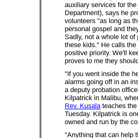
auxiliary services for t
Department), says he pr
volunteers "as long as t
personal gospel and they
Sadly, not a whole lot of
these kids." He calls the
positive priority. We'll 
proves to me they should
"If you went inside the he
alarms going off in an i
a deputy probation offic
Kilpatrick in Malibu, w
Rev. Kusala
teaches the
Tuesday. Kilpatrick is o
owned and run by the co
"Anything that can help t