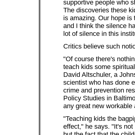
supportive people who sh
The discoveries these k
is amazing. Our hope is t
and I think the silence h
lot of silence in this insti
Critics believe such noti
"Of course there's nothing
teach kids some spiritua
David Altschuler, a John
scientist who has done e
crime and prevention rese
Policy Studies in Baltimor
any great new workable a
"Teaching kids the bagpi
effect," he says. "It's no
but the fact that the chil