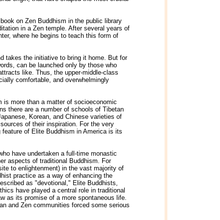
a book on Zen Buddhism in the public library
itation in a Zen temple. After several years of
ter, where he begins to teach this form of
 takes the initiative to bring it home. But for
r words, can be launched only by those who
attracts like. Thus, the upper-middle-class
ncially comfortable, and overwhelmingly
sm is more than a matter of socioeconomic
ons there are a number of schools of Tibetan
Japanese, Korean, and Chinese varieties of
ources of their inspiration. For the very
 feature of Elite Buddhism in America is its
se who have undertaken a full-time monastic
her aspects of traditional Buddhism. For
te to enlightenment) in the vast majority of
dhist practice as a way of enhancing the
described as "devotional," Elite Buddhists,
thics have played a central role in traditional
w as its promise of a more spontaneous life.
betan and Zen communities forced some serious