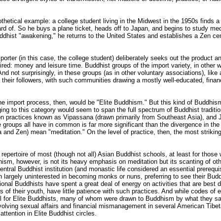
othetical example: a college student living in the Midwest in the 1950s finds 
eard of. So he buys a plane ticket, heads off to Japan, and begins to study med
dhist "awakening," he returns to the United States and establishes a Zen cen
porter (in this case, the college student) deliberately seeks out the product and
uired: money and leisure time. Buddhist groups of the import variety, in othe
nd not surprisingly, in these groups (as in other voluntary associations), like 
in their followers, with such communities drawing a mostly well-educated, fina
the import process, then, would be "Elite Buddhism." But this kind of Buddhi
ging to this category would seem to span the full spectrum of Buddhist traditi
n practices known as Vipassana (drawn primarily from Southeast Asia), and 
 groups all have in common is far more significant than the divergence in the s
and Zen) mean "meditation." On the level of practice, then, the most striking
nal repertoire of most (though not all) Asian Buddhist schools, at least for tho
dhism, however, is not its heavy emphasis on meditation but its scanting of ot
ral Buddhist institution (and monastic life considered an essential prerequisi
 largely uninterested in becoming monks or nuns, preferring to see their Bud
itional Buddhists have spent a great deal of energy on activities that are best 
ns of their youth, have little patience with such practices. And while codes of e
eal for Elite Buddhists, many of whom were drawn to Buddhism by what they sa
 involving sexual affairs and financial mismanagement in several American Ti
ttention in Elite Buddhist circles.