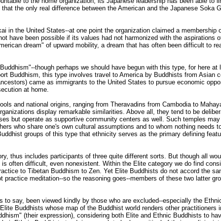
table to the home organization, its Japanese leadership has been able to lim
that the only real difference between the American and the Japanese Soka Ga
i in the United States--at one point the organization claimed a membership 
not have been possible if its values had not harmonized with the aspirations of
erican dream" of upward mobility, a dream that has often been difficult to rea
Buddhism"--though perhaps we should have begun with this type, for here at
xport Buddhism, this type involves travel to America by Buddhists from Asian cou
ancestors) came as immigrants to the United States to pursue economic opportu
secution at home.
hools and national origins, ranging from Theravadins from Cambodia to Maha
organizations display remarkable similarities. Above all, they tend to be deli
rposes but operate as supportive community centers as well. Such temples may
 others who share one's own cultural assumptions and to whom nothing needs t
 Buddhist groups of this type that ethnicity serves as the primary defining feat
ory, thus includes participants of three quite different sorts. But though all
is often difficult, even nonexistent. Within the Elite category we do find consi
practice to Tibetan Buddhism to Zen. Yet Elite Buddhists do not accord the 
t practice meditation--so the reasoning goes--members of these two latter g
s to say, been viewed kindly by those who are excluded--especially the Ethnic
 Elite Buddhists whose map of the Buddhist world renders other practitioners i
Buddhism" (their expression), considering both Elite and Ethnic Buddhists to 