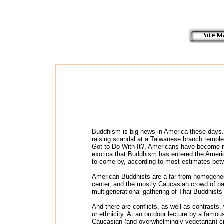
Buddhism is big news in America these days. 
raising scandal at a Taiwanese branch temple 
Got to Do With It?, Americans have become mor
exotica that Buddhism has entered the Ameri
to come by, according to most estimates bet
American Buddhists are a far from homogeneous
center, and the mostly Caucasian crowd of bab
multigenerational gathering of Thai Buddhists
And there are conflicts, as well as contrasts
or ethnicity. At an outdoor lecture by a famou
Caucasian (and overwhelmingly vegetarian) cr