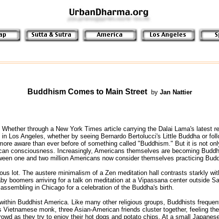
Buddhism Comes to Main Street
 by 
Jan Nattier
Whether through a New York Times article carrying the Dalai Lama's latest re
in Los Angeles, whether by seeing Bernardo Bertolucci's Little Buddha or follo
e aware than ever before of something called "Buddhism." But it is not only as
can consciousness. Increasingly, Americans themselves are becoming Buddhis
ween one and two million Americans now consider themselves practicing Budd
 lot. The austere minimalism of a Zen meditation hall contrasts starkly with 
y boomers arriving for a talk on meditation at a Vipassana center outside Sa
 assembling in Chicago for a celebration of the Buddha's birth.
, within Buddhist America. Like many other religious groups, Buddhists frequent
s Vietnamese monk, three Asian-American friends cluster together, feeling the 
owd as they try to enjoy their hot dogs and potato chips. At a small Japanes