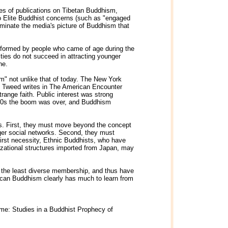
ves of publications on Tibetan Buddhism,
o Elite Buddhist concerns (such as "engaged
ominate the media's picture of Buddhism that
re formed by people who came of age during the
ies do not succeed in attracting younger
ne.
" not unlike that of today. The New York
as Tweed writes in The American Encounter
trange faith. Public interest was strong
 1920s the boom was over, and Buddhism
gs. First, they must move beyond the concept
arger social networks. Second, they must
e first necessity, Ethnic Buddhists, who have
anizational structures imported from Japan, may
ed the least diverse membership, and thus have
rican Buddhism clearly has much to learn from
ime: Studies in a Buddhist Prophecy of