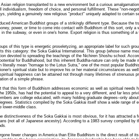
Asian religion transplanted to a new environment but a curious amalgamation o
l individualism, freedom of choice, and personal fulfillment. These "non-neg
ays, yielding a genuinely new religious "product" uniquely adapted to certain
uced American Buddhist groups of a strikingly different type. Because the tr
oney, power, or time to come into contact with Buddhism of this sort, only a w
in the subway, or even in one's home. Export religion is thus something of a w
oups of this type is energetic proseletyzing, an appropriate label for such gr
 fits this category: the Soka Gakkai International. This group (whose name m
iation devoted to spreading the teachings of the Nichiren Shoshu school. Accor
otential for Buddhahood, but this inherent Buddha-nature can only be made m
iterally mean "homage to the Lotus Sutra," one of the most popular Buddhist 
ioner's spiritual state but to improve his or her material circumstances as we
spiritual happiness can be attained not through many lifetimes of strenuous p
tation of a simple phrase.
act that this form of Buddhism addresses economic as well as spiritual needs
 the 1950s, has had the potential to appeal to a very different, and far less pri
 members are college educated, with many holding graduate degrees--only abo
 degrees. Statistics compiled by the Soka Gakkai itself show a wide range of
e lower-middle class.
 the distinctiveness of the Soka Gakkai is most obvious, for it has attracted a 
ns (not all of Japanese ancestry). According to a 1983 survey compiled by the 
nds.
gone fewer changes in America than Elite Buddhism is the direct result of i