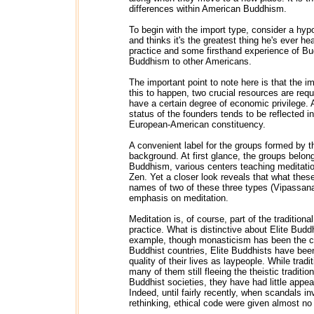
differences within American Buddhism.
To begin with the import type, consider a hyp
and thinks it's the greatest thing he's ever h
practice and some firsthand experience of Bud
Buddhism to other Americans.
The important point to note here is that the im
this to happen, two crucial resources are req
have a certain degree of economic privilege. A
status of the founders tends to be reflected 
European-American constituency.
A convenient label for the groups formed by 
background. At first glance, the groups belon
Buddhism, various centers teaching meditatio
Zen. Yet a closer look reveals that what these
names of two of these three types (Vipassana 
emphasis on meditation.
Meditation is, of course, part of the traditio
practice. What is distinctive about Elite Bud
example, though monasticism has been the cent
Buddhist countries, Elite Buddhists have been
quality of their lives as laypeople. While trad
many of them still fleeing the theistic traditio
Buddhist societies, they have had little app
Indeed, until fairly recently, when scandals
rethinking, ethical code were given almost no a