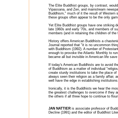
The Elite Buddhist groups, by contrast, would
Vipassana, and Zen, and mainstream newspape
Buddhism," much of it the result of Western 
these groups often appear to be the only gam
Yet Elite Buddhist groups have one striking d
late 1960s and early '70s, and members of s
members (and in retaining the children of the 
History offers American Buddhists a chasteni
Journal reported that "it is no uncommon thi
with Buddhism (1992). A number of Protestant m
enough to provoke the Atlantic Monthly to ru
became all but invisible in American life sav
If today's American Buddhists are to avoid t
of Buddhism as a matter of individual "religio
create sturdy institutions to take the place of
always seen their religion as a family affair,
well have the edge in establishing institutions
Ironically, it is the Buddhists we hear the m
the greatest challenges to overcome if they 
the others if all three hope to continue to flou
JAN NATTIER
is associate professor of Budd
Decline (1991) and the editor of Buddhist Liter