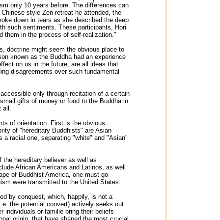
ism only 10 years before. The differences can
 Chinese-style Zen retreat he attended, the
roke down in tears as she described the deep
th such sentiments. These participants, Hori
 them in the process of self-realization."
ns, doctrine might seem the obvious place to
person known as the Buddha had an experience
ect on us in the future, are all ideas that
ding disagreements over such fundamental
ccessible only through recitation of a certain
 small gifts of money or food to the Buddha in
 all.
s of orientation. First is the obvious
ity of "hereditary Buddhists" are Asian
a racial one, separating "white" and "Asian"
 the hereditary believer as well as
clude African Americans and Latinos, as well
cape of Buddhist America, one must go
hism were transmitted to the United States.
ed by conquest, which, happily, is not a
.e. the potential convert) actively seeks out
individuals or familie bring their beliefs
onal origin, that have shaped the most crucial