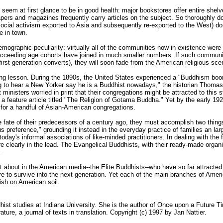
 seem at first glance to be in good health: major bookstores offer entire shel
rs and magazines frequently carry articles on the subject. So thoroughly d
social activism exported to Asia and subsequently re-exported to the West) d
e in town.
emographic peculiarity: virtually all of the communities now in existence we
ucceeding age cohorts have joined in much smaller numbers. If such communit
first-generation converts), they will soon fade from the American religious sce
ng lesson. During the 1890s, the United States experienced a "Buddhism boom
ng to hear a New Yorker say he is a Buddhist nowadays," the historian Thom
inisters worried in print that their congregations might be attracted to this s
n a feature article titled "The Religion of Gotama Buddha." Yet by the early
e for a handful of Asian-American congregations.
he fate of their predecessors of a century ago, they must accomplish two thin
us preference," grounding it instead in the everyday practice of families an l
 today's informal associations of like-minded practitioners. In dealing with th
 are clearly in the lead. The Evangelical Buddhists, with their ready-made org
.
ost about in the American media--the Elite Buddhists--who have so far attract
are to survive into the next generation. Yet each of the main branches of Ame
rish on American soil.
hist studies at Indiana University. She is the author of Once upon a Future T
ature, a journal of texts in translation. Copyright (c) 1997 by Jan Nattier.