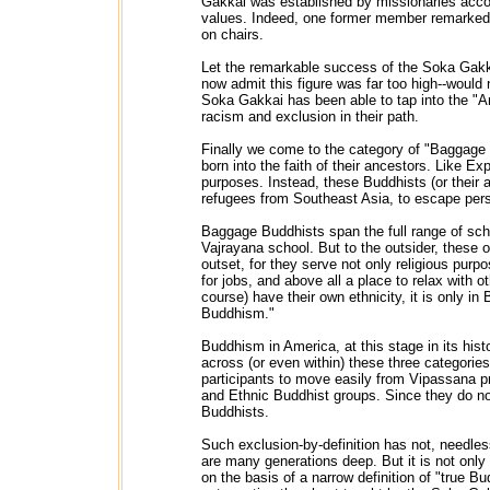
Gakkai was established by missionaries accoun
values. Indeed, one former member remarked 
on chairs.
Let the remarkable success of the Soka Gakka
now admit this figure was far too high--would 
Soka Gakkai has been able to tap into the "Am
racism and exclusion in their path.
Finally we come to the category of "Baggage 
born into the faith of their ancestors. Like E
purposes. Instead, these Buddhists (or their 
refugees from Southeast Asia, to escape per
Baggage Buddhists span the full range of sc
Vajrayana school. But to the outsider, these 
outset, for they serve not only religious pu
for jobs, and above all a place to relax with
course) have their own ethnicity, it is only in
Buddhism."
Buddhism in America, at this stage in its hist
across (or even within) these three categories 
participants to move easily from Vipassana 
and Ethnic Buddhist groups. Since they do no
Buddhists.
Such exclusion-by-definition has not, needles
are many generations deep. But it is not only
on the basis of a narrow definition of "true 