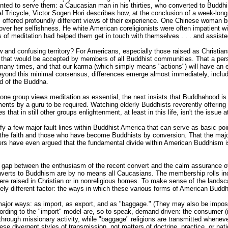
ointed to serve them: a Caucasian man in his thirties, who converted to Buddh
al Tricycle, Victor Sogen Hori describes how, at the conclusion of a week-long
offered profoundly different views of their experience. One Chinese woman b
ver her selfishness. He white American coreligionists were often impatient wi
 of meditation had helped them get in touch with themselves . . . and assisted
w and confusing territory? For Americans, especially those raised as Christia
ions that would be accepted by members of all Buddhist communities. That a 
many times, and that our karma (which simply means "actions") will have an eff
yond this minimal consensus, differences emerge almost immediately, inclu
rd of the Buddha.
 one group views meditation as essential, the next insists that Buddhahood is a
ents by a guru to be required. Watching elderly Buddhists reverently offering
 that in still other groups enlightenment, at least in this life, isn't the issue at
 a few major fault lines within Buddhist America that can serve as basic point
 the faith and those who have become Buddhists by conversion. That the major
rs have even argued that the fundamental divide within American Buddhism is 
ial gap between the enthusiasm of the recent convert and the calm assurance of
converts to Buddhism are by no means all Caucasians. The membership rolls in
re raised in Christian or in nonreligious homes. To make sense of the lands
rely different factor: the ways in which these various forms of American Budd
 major ways: as import, as export, and as "baggage." (They may also be impos
cording to the "import" model are, so to speak, demand driven: the consumer (i
through missionary activity, while "baggage" religions are transmitted whenever 
se divergent styles of transmission, not matters of doctrine, practice, or nati