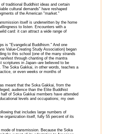
f traditional Buddhist ideas and certain
otiable cultural demands" have reshaped
 segments of the American "market."
ansmission itself is underwritten by the home
illingness to listen. Encounters with a
ild card: it can attract a wide range of
oups is "Evangelical Buddhism." And one
eans Value-Creating Study Association) began
ding to this school (one of the many strands
anifest through chanting of the mantra
scriptures in Japan--are believed to be
ll. The Soka Gakkai, in other words, teaches a
ractice, or even weeks or months of
 has meant that the Soka Gakkai, from the
vileged, audience than the Elite Buddhist
ut half of Soka Gakkai members have attended
 educational levels and occupations; my own
following that includes large numbers of
organization itself, fully 55 percent of its
ts mode of transmission. Because the Soka