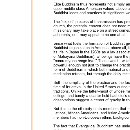
Elite Buddhism thus represents not simply an 
upper-middle-class American values--above al
Buddhist ideas and practices in significant w
The "export" process of transmission has prod
church, the potential convert does not need m
missionary may take place on a street corner, 
adherents, or it may appeal to no one at all.
Since what fuels the formation of Buddhist gr
Buddhist organization in America, above all,
its life in Japan in the 1930s as a lay assoc
of Mahayana Buddhism), all beings have the p
"namu myoho renge kyo." These words--which l
powerful enough not just to change the practit
form of Buddhism in which both material and 
meditation retreats, but through the daily reci
Both the simplicity of the practice and the f
time of its arrival in the United States during
traditions. Unlike the latter--most of whose
college, and barely a quarter hold bachelor's
observations suggest a center of gravity in th
But it is in the ethnicity of its members that
Latinos, African Americans, and Asian America
members had non-European ethnic backgrou
The fact that Evangelical Buddhism has under