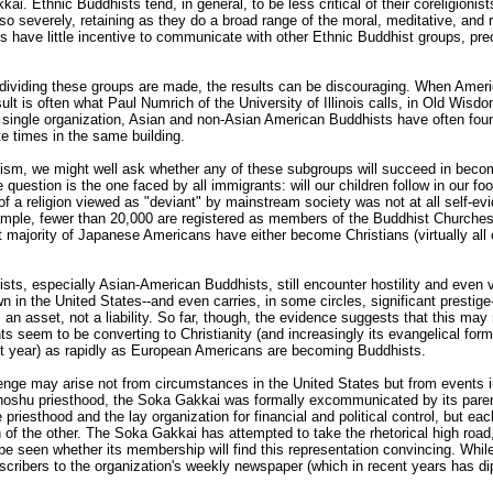
ai. Ethnic Buddhists tend, in general, to be less critical of their coreligionis
 severely, retaining as they do a broad range of the moral, meditative, and rit
s have little incentive to communicate with other Ethnic Buddhist groups, prec
dividing these groups are made, the results can be discouraging. When Ameri
lt is often what Paul Numrich of the University of Illinois calls, in Old Wisdo
a single organization, Asian and non-Asian American Buddhists have often fou
e times in the same building.
hism, we might well ask whether any of these subgroups will succeed in beco
 question is the one faced by all immigrants: will our children follow in our fo
f a religion viewed as "deviant" by mainstream society was not at all self-ev
xample, fewer than 20,000 are registered as members of the Buddhist Churche
t majority of Japanese Americans have either become Christians (virtually all 
ts, especially Asian-American Buddhists, still encounter hostility and even v
wn in the United States--and even carries, in some circles, significant prest
s an asset, not a liability. So far, though, the evidence suggests that this may
nts seem to be converting to Christianity (and increasingly its evangelical form
t year) as rapidly as European Americans are becoming Buddhists.
enge may arise not from circumstances in the United States but from events in
oshu priesthood, the Soka Gakkai was formally excommunicated by its parent
e priesthood and the lay organization for financial and political control, but ea
 of the other. The Soka Gakkai has attempted to take the rhetorical high road,
 be seen whether its membership will find this representation convincing. Whil
bscribers to the organization's weekly newspaper (which in recent years has 