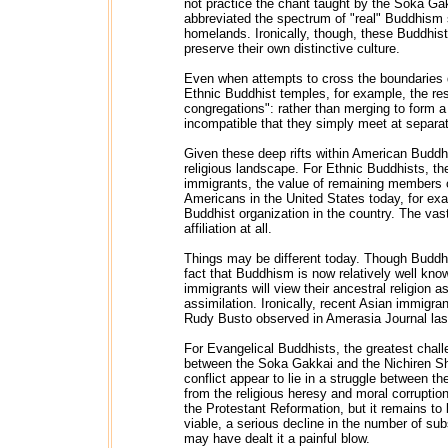
not practice the chant taught by the Soka Gakk
abbreviated the spectrum of "real" Buddhism so
homelands. Ironically, though, these Buddhist
preserve their own distinctive culture.
Even when attempts to cross the boundaries 
Ethnic Buddhist temples, for example, the resu
congregations": rather than merging to form 
incompatible that they simply meet at separat
Given these deep rifts within American Budd
religious landscape. For Ethnic Buddhists, the
immigrants, the value of remaining members o
Americans in the United States today, for e
Buddhist organization in the country. The vas
affiliation at all.
Things may be different today. Though Buddhis
fact that Buddhism is now relatively well kno
immigrants will view their ancestral religion a
assimilation. Ironically, recent Asian immigra
Rudy Busto observed in Amerasia Journal las
For Evangelical Buddhists, the greatest chall
between the Soka Gakkai and the Nichiren Sh
conflict appear to lie in a struggle between th
from the religious heresy and moral corruption
the Protestant Reformation, but it remains to
viable, a serious decline in the number of su
may have dealt it a painful blow.