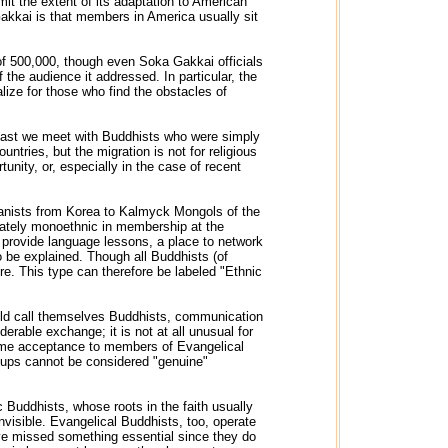
it the extent of its adaptation to American
kkai is that members in America usually sit
of 500,000, though even Soka Gakkai officials
 the audience it addressed. In particular, the
lize for those who find the obstacles of
 last we meet with Buddhists who were simply
ntries, but the migration is not for religious
nity, or, especially in the case of recent
yanists from Korea to Kalmyck Mongols of the
berately monoethnic in membership at the
 provide language lessons, a place to network
o be explained. Though all Buddhists (of
ure. This type can therefore be labeled "Ethnic
 would call themselves Buddhists, communication
derable exchange; it is not at all unusual for
same acceptance to members of Evangelical
roups cannot be considered "genuine"
 Buddhists, whose roots in the faith usually
nvisible. Evangelical Buddhists, too, operate
have missed something essential since they do