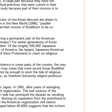
ts, in large part because they have not
ual practices that were current in their
isely because part of their mission is to
cans of non-Asian descent are drawn to
m in the New World (1996), "parallel
nd their visions of Buddhism to be so
ming a permanent part of the American
otsteps? For earlier generations of Asian
ident. Of the roughly 500,000 Japanese
s of America, the largest Japanese-American
of them Protestant) or claim no religious
iolence in some parts of the country, the very
ige--may mean that more recent Asian Buddhist
 not be enough to stem the tide of religious
s, as Stanford University religion professor
 Japan. In 1991, after years of wrangling
 organization. The real sources of the
ch side has portrayed the dispute as resulting
 likening its separation from the priesthood to
e the American organization still seems
dipped below 40,000) suggests that the schism