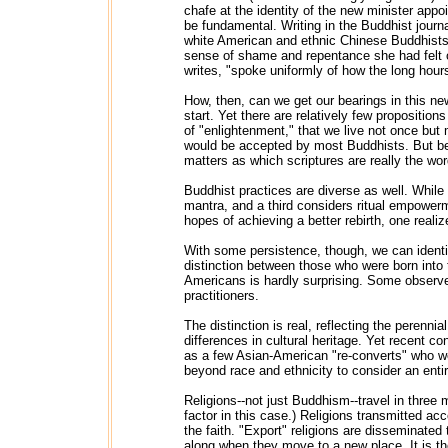
chafe at the identity of the new minister app
be fundamental. Writing in the Buddhist journ
white American and ethnic Chinese Buddhists 
sense of shame and repentance she had felt o
writes, "spoke uniformly of how the long hours
How, then, can we get our bearings in this ne
start. Yet there are relatively few proposit
of "enlightenment," that we live not once but 
would be accepted by most Buddhists. But be
matters as which scriptures are really the wo
Buddhist practices are diverse as well. While
mantra, and a third considers ritual empowerm
hopes of achieving a better rebirth, one realizes
With some persistence, though, we can identify
distinction between those who were born into
Americans is hardly surprising. Some observe
practitioners.
The distinction is real, reflecting the perenn
differences in cultural heritage. Yet recent 
as a few Asian-American "re-converts" who we
beyond race and ethnicity to consider an enti
Religions--not just Buddhism--travel in three
factor in this case.) Religions transmitted ac
the faith. "Export" religions are disseminated 
along when they move to a new place. It is the