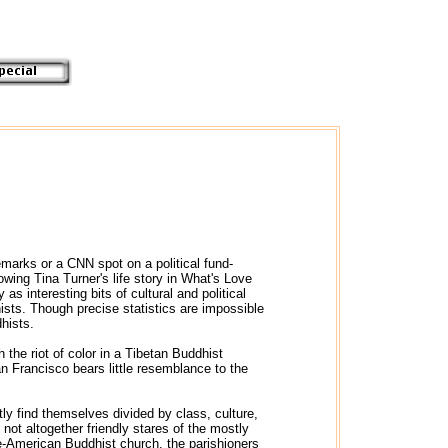
marks or a CNN spot on a political fund-
wing Tina Turner's life story in What's Love
 interesting bits of cultural and political
ts. Though precise statistics are impossible
hists.
the riot of color in a Tibetan Buddhist
n Francisco bears little resemblance to the
ly find themselves divided by class, culture,
not altogether friendly stares of the mostly
e-American Buddhist church, the parishioners