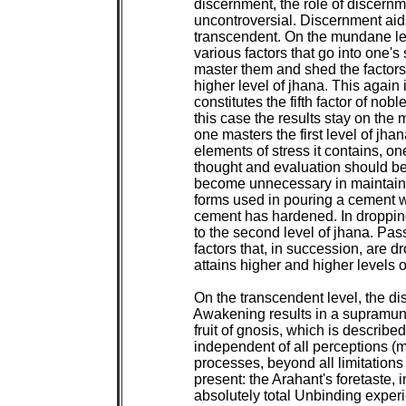
 discernment, the role of discernme
 uncontroversial. Discernment ai
 transcendent. On the mundane leve
 various factors that go into one's 
 master them and shed the factors 
 higher level of jhana. This again i
 constitutes the fifth factor of nobl
 this case the results stay on the 
 one masters the first level of jhan
 elements of stress it contains, on
 thought and evaluation should 
 become unnecessary in maintainin
 forms used in pouring a cement
 cement has hardened. In dropping
 to the second level of jhana. Pass
 factors that, in succession, are d
 attains higher and higher levels o
 On the transcendent level, the di
 Awakening results in a supramund
 fruit of gnosis, which is described
 independent of all perceptions (m
 processes, beyond all limitations
 present: the Arahant's foretaste, in 
 absolutely total Unbinding expe