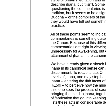
 steps of breath meditation and in
 describe jhana, but it isn't. Some
 questioning the commentaries is a
 tradition, but it seems to be a sign
 Buddha -- or the compilers of the
 they would have left out somethin
 practice.

 All of these points seem to indic
 commentaries is something quite d
 the Canon. Because of this differ
 commentaries are right in viewing 
 unnecessary for Awakening, but 
 attainment of jhana in the canonic
 We have already given a sketch i
 jhana in its canonical sense can 
 discernment. To recapitulate: On a
 levels of jhana, one may step back
 jhana -- entering the fifth factor o
 [§150] -- to perceive how the mind
 this, one sees the process of causa
 bringing the mind to jhana, togeth
 of fabrication that go into keepin
 lists these acts in considerable d