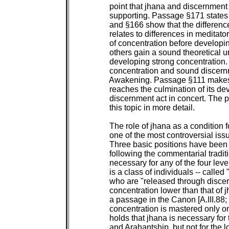
 point that jhana and discernment 
 supporting. Passage §171 states th
 and §166 show that the differenc
 relates to differences in meditat
 of concentration before developi
 others gain a sound theoretical 
 developing strong concentration. I
 concentration and sound discern
 Awakening. Passage §111 makes t
 reaches the culmination of its de
 discernment act in concert. The p
 this topic in more detail.

 The role of jhana as a condition 
 one of the most controversial issu
 Three basic positions have been
 following the commentarial traditi
 necessary for any of the four lev
 is a class of individuals -- called 
 who are "released through discer
 concentration lower than that of j
 a passage in the Canon [A.III.88; 
 concentration is mastered only on 
 holds that jhana is necessary for 
 and Arahantship, but not for the 