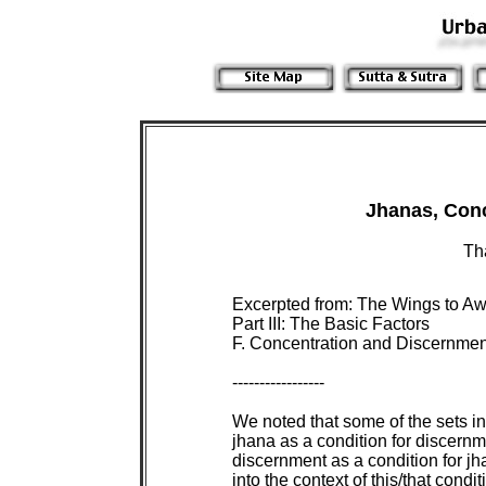
 Th
 Excerpted from: The Wings to Aw
 Part III: The Basic Factors

 F. Concentration and Discernment
 -----------------

 We noted that some of the sets in
 jhana as a condition for discernme
 discernment as a condition for jh
 into the context of this/that condi