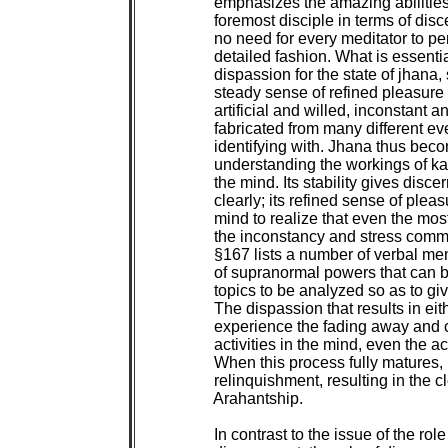
 emphasizes the amazing abilities 
 foremost disciple in terms of disc
 no need for every meditator to per
 detailed fashion. What is essentia
 dispassion for the state of jhana, 
 steady sense of refined pleasure 
 artificial and willed, inconstant an
 fabricated from many different ev
 identifying with. Jhana thus beco
 understanding the workings of k
 the mind. Its stability gives disce
 clearly; its refined sense of plea
 mind to realize that even the mos
 the inconstancy and stress comm
 §167 lists a number of verbal men
 of supranormal powers that can be
 topics to be analyzed so as to giv
 The dispassion that results in ei
 experience the fading away and c
 activities in the mind, even the act
 When this process fully matures, it
 relinquishment, resulting in the 
 Arahantship.

 In contrast to the issue of the role