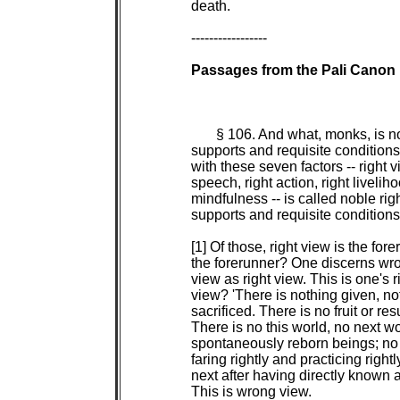
 death.

 -----------------

Passages from the Pali Canon

§ 106. And what, monks, is noble right concentration with its
 supports and requisite conditions? Any singleness of mind equipped
 with these seven factors -- right view, right resolve, right
 speech, right action, right livelihood, right effort, and right
 mindfulness -- is called noble right concentration with its
 supports and requisite conditions.
      
 [1] Of those, right view is the forerunner. And how is right view
 the forerunner? One discerns wrong view as wrong view, and right
 view as right view. This is one's right view. And what is wrong
 view? 'There is nothing given, nothing offered, nothing
 sacrificed. There is no fruit or result of good or bad actions.
 There is no this world, no next world, no mother, no father, no
 spontaneously reborn beings; no priests or contemplatives who,
 faring rightly and practicing rightly, proclaim this world and the
 next after having directly known and realized it for themselves.'
 This is wrong view.
      
 And what is right view? Right view, I tell you, is of two sorts:
 There is right view with effluents, siding with merit, resulting
 in acquisitions; and there is noble right view, without effluents,
 transcendent, a factor of the path.
      
 And what is the right view that has effluents, sides with merit,
 and results in acquisitions? 'There is what is given, what is
 offered, what is sacrificed. There are fruits and results of good
 and bad actions. There is this world and the next world. There is
 mother and father. There are spontaneously reborn beings; there
 are priests and contemplatives who, faring rightly and practicing
 rightly, proclaim this world and the next after having directly
 known and realized it for themselves.' This is the right view that
 has effluents, sides with merit, and results in acquisitions.
      
 And what is the right view that is without effluents,
 transcendent, a factor of the path? The discernment, the faculty
 of discernment, the strength of discernment, analysis of qualities
 as a factor of Awakening, the path factor of right view in one
 developing the noble path whose mind is noble, whose mind is free
 from effluents, who is fully possessed of the noble path. This is
 the right view that is without effluents, transcendent, a factor
 of the path.
      
 One tries to abandon wrong view and to enter into right view: This
 is one's right effort. One is mindful to abandon wrong view and to
 enter and remain in right view: This is one's right mindfulness.
 Thus these three qualities -- right view, right effort, and right
 mindfulness -- run and circle around right view.
      
 [2] Of those, right view is the forerunner. And how is right view
 the forerunner? One discerns wrong resolve as wrong resolve, and
 right resolve as right resolve. And what is wrong resolve? Being
 resolved on sensuality, on ill will, on harmfulness. This is wrong
 resolve.
      
 And what is right resolve? Right resolve, I tell you, is of two
 sorts: There is right resolve with effluents, siding with merit,
 resulting in the acquisitions; and there is noble right resolve,
 without effluents, transcendent, a factor of the path.
      
 And what is the right resolve that has effluents, sides with
 merit, and results in acquisitions? Being resolved on
 renunciation, on freedom from ill will, on harmlessness. This is
 the right resolve that has effluents, sides with merit, and
 results in acquisitions.
      
 And what is the right resolve that is without effluents,
 transcendent, a factor of the path? The thinking, directed
 thinking, resolve, mental absorption, mental fixity, focused
 awareness, and verbal fabrications in one developing the noble
 path whose mind is noble, whose mind is without effluents, who is
 fully possessed of the noble path. This is the right resolve that
 is without effluents, transcendent, a factor of the path.
      
 One tries to abandon wrong resolve and to enter into right
 resolve: This is one's right effort. One is mindful to abandon
 wrong resolve and to enter and remain in right resolve: This is
 one's right mindfulness. Thus these three qualities -- right view,
 right effort, and right mindfulness -- run and circle around right
 resolve.
      
 [3] Of those, right view is the forerunner. And how is right view
 the forerunner? One discerns wrong speech as wrong speech, and
 right speech as right speech. And what is wrong speech? Lying,
 divisive tale-bearing, abusive speech, and idle chatter. This is
 wrong speech.
      
 And what is right speech? Right speech, I tell you, is of two
 sorts: There is right speech with effluents, siding with merit,
 resulting in the acquisitions; and there is noble right speech,
 without effluents, transcendent, a factor of the path.
      
 And what is the right speech that has effluents, sides with merit,
 and results in acquisitions? Abstaining from lying, from divisi