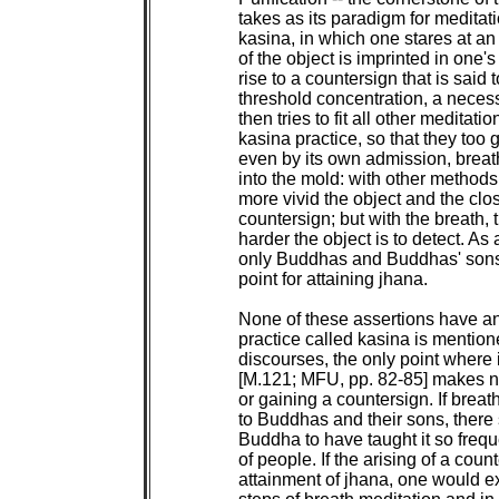
 takes as its paradigm for meditat
 kasina, in which one stares at an 
 of the object is imprinted in one'
 rise to a countersign that is said 
 threshold concentration, a necess
 then tries to fit all other meditati
 kasina practice, so that they too g
 even by its own admission, breath
 into the mold: with other methods,
 more vivid the object and the clos
 countersign; but with the breath, 
 harder the object is to detect. As a
 only Buddhas and Buddhas' sons f
 point for attaining jhana.

 None of these assertions have an
 practice called kasina is mentione
 discourses, the only point where i
 [M.121; MFU, pp. 82-85] makes no
 or gaining a countersign. If brea
 to Buddhas and their sons, there s
 Buddha to have taught it so frequ
 of people. If the arising of a coun
 attainment of jhana, one would exp