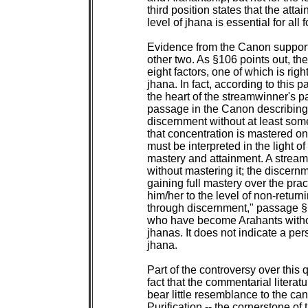
 third position states that the attain
 level of jhana is essential for all
 Evidence from the Canon supports 
 other two. As §106 points out, the
 eight factors, one of which is righ
 jhana. In fact, according to this p
 the heart of the streamwinner's pa
 passage in the Canon describing
 discernment without at least some
 that concentration is mastered onl
 must be interpreted in the light of
 mastery and attainment. A strea
 without mastering it; the discern
 gaining full mastery over the pract
 him/her to the level of non-returni
 through discernment," passage §
 who have become Arahants withou
 jhanas. It does not indicate a pe
 jhana.

 Part of the controversy over this
 fact that the commentarial literatu
 bear little resemblance to the can
 Purification -- the cornerstone of