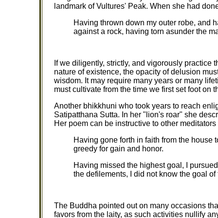
landmark of Vultures' Peak. When she had done
Having thrown down my outer robe, and h
against a rock, having torn asunder the ma
If we diligently, strictly, and vigorously practice
nature of existence, the opacity of delusion mu
wisdom. It may require many years or many lifeti
must cultivate from the time we first set foot on t
Another bhikkhuni who took years to reach enlig
Satipatthana Sutta. In her "lion's roar" she desc
Her poem can be instructive to other meditators
Having gone forth in faith from the house 
greedy for gain and honor.
Having missed the highest goal, I pursued
the defilements, I did not know the goal of 
The Buddha pointed out on many occasions that 
favors from the laity, as such activities nullify