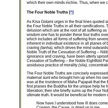
which their own minds incline. Thus, when we ca
The Four Noble Truths
[^]
As Kisa Gotami urges in the final lines quoted a
the Four Noble Truths in all their ramifications.
delusion which are at the root of all suffering 
wisdom one has to ponder these four truths over
which includes all forms of suffering from sever
inherent in individual existence in all planes of
craving
(tanha),
which drives the mind outwards a
Noble Truth of the Cessation of Suffering -- Nib
ignorance and craving, have been utterly uproot
Cessation of Suffering -- the Noble Eightfold P
assiduous practice of morality
(sila),
concentrat
The Four Noble Truths are concisely expressed
maternal aunt who brought him up when his own 
was at the insistence of Maha Pajapati that t
first praises the Buddha for the unique help he 
liberation; then she briefly sums up the Four N
ultimate truth. It would be beneficial for modern 
Now have I understood how ill does come
Craving, the Cause, is dried up in me.