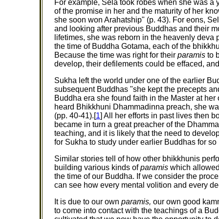
For example, Sela took robes when she was a 
of the promise in her and the maturity of her k
she soon won Arahatship" (p. 43). For eons, S
and looking after previous Buddhas and their mo
lifetimes, she was reborn in the heavenly deva p
the time of Buddha Gotama, each of the bhikkhu
Because the time was right for their
paramis
to b
develop, their defilements could be effaced, an
Sukha left the world under one of the earlier B
subsequent Buddhas "she kept the precepts and wa
Buddha era she found faith in the Master at he
heard Bhikkhuni Dhammadinna preach, she was 
(pp. 40-41).[
1
] All her efforts in past lives then
became in turn a great preacher of the Dhamma. 
teaching, and it is likely that the need to develo
for Sukha to study under earlier Buddhas for so 
Similar stories tell of how other bhikkhunis perf
building various kinds of
paramis
which allowed 
the time of our Buddha. If we consider the proc
can see how every mental volition and every dee
It is due to our own
paramis,
our own good kamma 
to come into contact with the teachings of a Budd