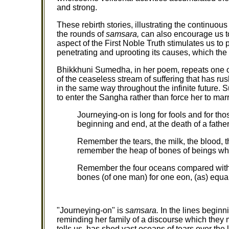
and strong.
These rebirth stories, illustrating the continuo
the rounds of
samsara,
can also encourage us t
aspect of the First Noble Truth stimulates us to p
penetrating and uprooting its causes, which the
Bhikkhuni Sumedha, in her poem, repeats one of
of the ceaseless stream of suffering that has ru
in the same way throughout the infinite future. 
to enter the Sangha rather than force her to marr
Journeying-on is long for fools and for th
beginning and end, at the death of a father
Remember the tears, the milk, the blood, 
remember the heap of bones of beings wh
Remember the four oceans compared with 
bones (of one man) for one eon, (as) equal
"Journeying-on" is
samsara.
In the lines begin
reminding her family of a discourse which they
tells us, has shed vast oceans of tears over the