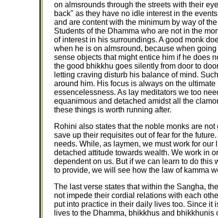
on almsrounds through the streets with their eye
back" as they have no idle interest in the even
and are content with the minimum by way of the r
Students of the Dhamma who are not in the monas
of interest in his surroundings. A good monk do
when he is on almsround, because when going in
sense objects that might entice him if he does n
the good bhikkhu goes silently from door to doo
letting craving disturb his balance of mind. Such 
around him. His focus is always on the ultimate
essencelessness. As lay meditators we too need 
equanimous and detached amidst all the clamor a
these things is worth running after.
Rohini also states that the noble monks are no
save up their requisites out of fear for the future.
needs. While, as laymen, we must work for our l
detached attitude towards wealth. We work in or
dependent on us. But if we can learn to do this 
to provide, we will see how the law of kamma w
The last verse states that within the Sangha, th
not impede their cordial relations with each othe
put into practice in their daily lives too. Since i
lives to the Dhamma, bhikkhus and bhikkhunis 