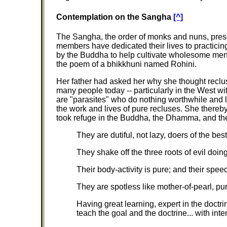
Contemplation on the Sangha
[^]
The Sangha, the order of monks and nuns, pres
members have dedicated their lives to practic
by the Buddha to help cultivate wholesome men
the poem of a bhikkhuni named Rohini.
Her father had asked her why she thought recl
many people today -- particularly in the West with
are "parasites" who do nothing worthwhile and liv
the work and lives of pure recluses. She thereby
took refuge in the Buddha, the Dhamma, and th
They are dutiful, not lazy, doers of the be
They shake off the three roots of evil doing 
Their body-activity is pure; and their speech
They are spotless like mother-of-pearl, puri
Having great learning, expert in the doctri
teach the goal and the doctrine... with int