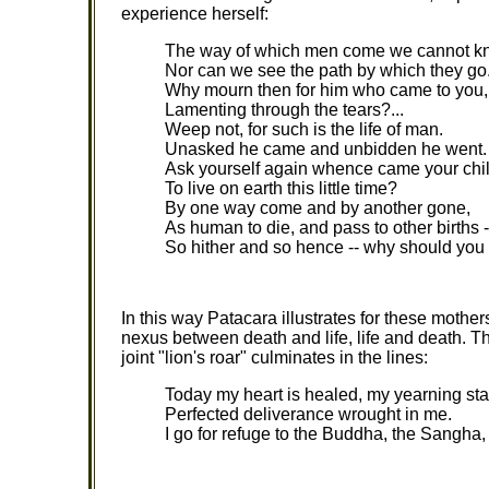
experience herself:
The way of which men come we cannot k
Nor can we see the path by which they go
Why mourn then for him who came to you,
Lamenting through the tears?...
Weep not, for such is the life of man.
Unasked he came and unbidden he went.
Ask yourself again whence came your chi
To live on earth this little time?
By one way come and by another gone,
As human to die, and pass to other births -
So hither and so hence -- why should yo
In this way Patacara illustrates for these mother
nexus between death and life, life and death. 
joint "lion's roar" culminates in the lines:
Today my heart is healed, my yearning st
Perfected deliverance wrought in me.
I go for refuge to the Buddha, the Sangh