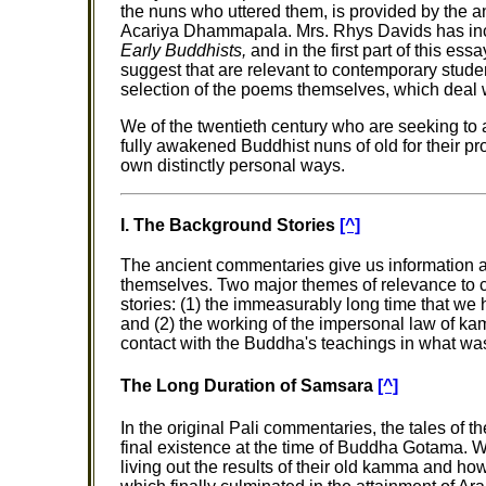
the nuns who uttered them, is provided by the 
Acariya Dhammapala. Mrs. Rhys Davids has inc
Early Buddhists,
and in the first part of this es
suggest that are relevant to contemporary stude
selection of the poems themselves, which deal 
We of the twentieth century who are seeking to at
fully awakened Buddhist nuns of old for their pr
own distinctly personal ways.
I. The Background Stories
[^]
The ancient commentaries give us information 
themselves. Two major themes of relevance to 
stories: (1) the immeasurably long time that we 
and (2) the working of the impersonal law of k
contact with the Buddha's teachings in what was t
The Long Duration of Samsara
[^]
In the original Pali commentaries, the tales of 
final existence at the time of Buddha Gotama.
living out the results of their old kamma and