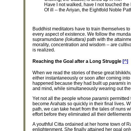
Have I not walked, have I not touched the
Of ill -- the Ariyan, the Eightfold Noble Pat
Buddhist meditators have to train themselves to
every aspect of existence. We follow the mundan
supramundane
(lokuttara)
path with the attainme
morality, concentration and wisdom -- are cultiv
is realized.
Reaching the Goal after a Long Struggle
[^]
When we read the stories of these great bhikkhun
either instantaneously or soon after coming in
happened because they had built up
paramis
in
and mind, while simultaneously wearing out the
Yet not all the people whose
paramis
permitted 
become Arahats so quickly in their final lives. 
path, we can take heart from the tales of nuns w
effort before they eliminated all their defilements
A youthful Citta ordained at her home town of Ra
enlightenment. She finally attained her goal on