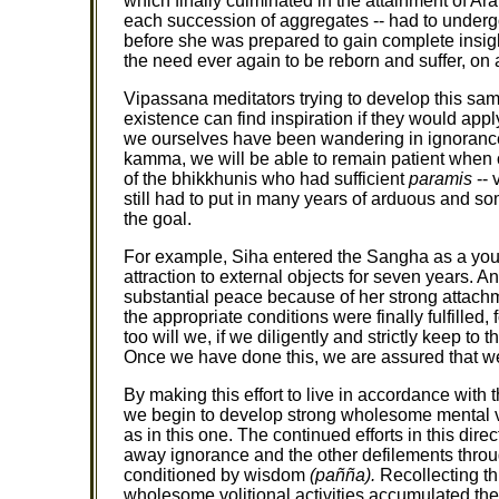
which finally culminated in the attainment of Ar
each succession of aggregates -- had to undergo 
before she was prepared to gain complete insight
the need ever again to be reborn and suffer, on 
Vipassana meditators trying to develop this sam
existence can find inspiration if they would app
we ourselves have been wandering in ignoranc
kamma, we will be able to remain patient when our
of the bhikkhunis who had sufficient
paramis
-- 
still had to put in many years of arduous and so
the goal.
For example, Siha entered the Sangha as a you
attraction to external objects for seven years. A
substantial peace because of her strong attachm
the appropriate conditions were finally fulfilled
too will we, if we diligently and strictly keep t
Once we have done this, we are assured that we w
By making this effort to live in accordance wit
we begin to develop strong wholesome mental voli
as in this one. The continued efforts in this d
away ignorance and the other defilements throu
conditioned by wisdom
(pañña).
Recollecting thi
wholesome volitional activities accumulated there