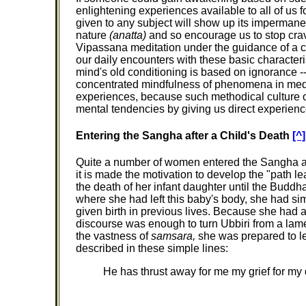
enlightening experiences available to all of us 
given to any subject will show up its imperma
nature
(anatta)
and so encourage us to stop crav
Vipassana meditation under the guidance of a comp
our daily encounters with these basic character
mind's old conditioning is based on ignorance -
concentrated mindfulness of phenomena in medi
experiences, because such methodical culture o
mental tendencies by giving us direct experien
Entering the Sangha after a Child's Death
[^]
Quite a number of women entered the Sangha after
it is made the motivation to develop the "path le
the death of her infant daughter until the Buddha
where she had left this baby's body, she had si
given birth in previous lives. Because she had ac
discourse was enough to turn Ubbiri from a lame
the vastness of
samsara,
she was prepared to le
described in these simple lines:
He has thrust away for me my grief for my 