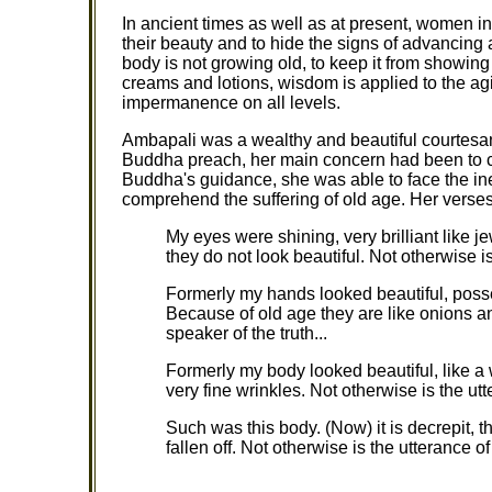
In ancient times as well as at present, women in
their beauty and to hide the signs of advancing ag
body is not growing old, to keep it from showing ou
creams and lotions, wisdom is applied to the ag
impermanence on all levels.
Ambapali was a wealthy and beautiful courtesan
Buddha preach, her main concern had been to c
Buddha's guidance, she was able to face the inev
comprehend the suffering of old age. Her verse
My eyes were shining, very brilliant like 
they do not look beautiful. Not otherwise is
Formerly my hands looked beautiful, posse
Because of old age they are like onions an
speaker of the truth...
Formerly my body looked beautiful, like a 
very fine wrinkles. Not otherwise is the utt
Such was this body. (Now) it is decrepit, 
fallen off. Not otherwise is the utterance of