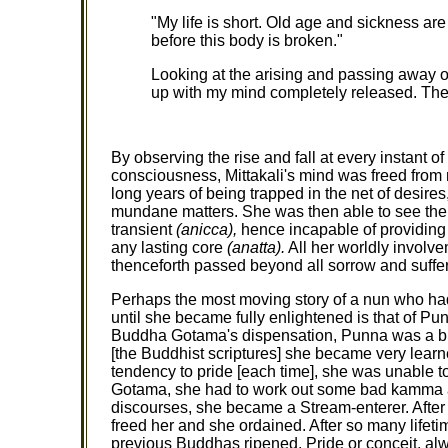
"My life is short. Old age and sickness are
before this body is broken."
Looking at the arising and passing away of
up with my mind completely released. Th
By observing the rise and fall at every instant o
consciousness, Mittakali's mind was freed from m
long years of being trapped in the net of desire
mundane matters. She was then able to see the e
transient
(anicca),
hence incapable of providing 
any lasting core
(anatta).
All her worldly involv
thenceforth passed beyond all sorrow and suffer
Perhaps the most moving story of a nun who had 
until she became fully enlightened is that of Pun
Buddha Gotama's dispensation, Punna was a bhik
[the Buddhist scriptures] she became very learn
tendency to pride [each time], she was unable to
Gotama, she had to work out some bad kamma a
discourses, she became a Stream-enterer. After 
freed her and she ordained. After so many lifetim
previous Buddhas ripened. Pride or conceit, alwa