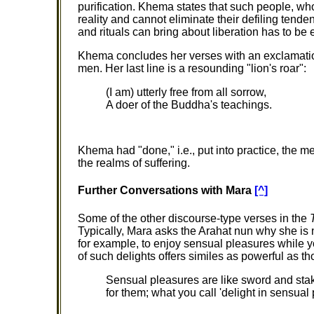
purification. Khema states that such people, who 
reality and cannot eliminate their defiling tenden
and rituals can bring about liberation has to be 
Khema concludes her verses with an exclamatio
men. Her last line is a resounding "lion's roar":
(I am) utterly free from all sorrow,
A doer of the Buddha's teachings.
Khema had "done," i.e., put into practice, the 
the realms of suffering.
Further Conversations with Mara
[^]
Some of the other discourse-type verses in the
Typically, Mara asks the Arahat nun why she is n
for example, to enjoy sensual pleasures while yo
of such delights offers similes as powerful as
Sensual pleasures are like sword and stak
for them; what you call 'delight in sensual 