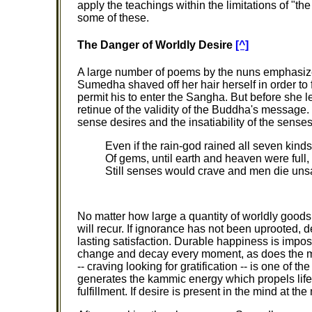
apply the teachings within the limitations of "th
some of these.
The Danger of Worldly Desire
[^]
A large number of poems by the nuns emphasize
Sumedha shaved off her hair herself in order to
permit his to enter the Sangha. But before she 
retinue of the validity of the Buddha's message. T
sense desires and the insatiability of the senses
Even if the rain-god rained all seven kinds
Of gems, until earth and heaven were full,
Still senses would crave and men die unsa
No matter how large a quantity of worldly goods
will recur. If ignorance has not been uprooted, d
lasting satisfaction. Durable happiness is imp
change and decay every moment, as does the mind
-- craving looking for gratification -- is one of th
generates the kammic energy which propels life tow
fulfillment. If desire is present in the mind at t