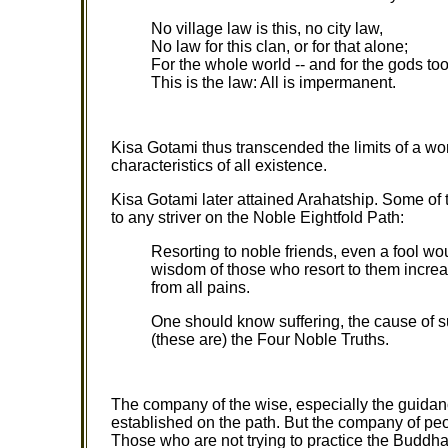
No village law is this, no city law,
No law for this clan, or for that alone;
For the whole world -- and for the gods too
This is the law: All is impermanent.
Kisa Gotami thus transcended the limits of a wo
characteristics of all existence.
Kisa Gotami later attained Arahatship. Some of 
to any striver on the Noble Eightfold Path:
Resorting to noble friends, even a fool wo
wisdom of those who resort to them incre
from all pains.
One should know suffering, the cause of su
(these are) the Four Noble Truths.
The company of the wise, especially the guidance
established on the path. But the company of peo
Those who are not trying to practice the Buddha's