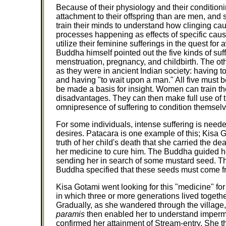
Because of their physiology and their condition
attachment to their offspring than are men, and s
train their minds to understand how clinging ca
processes happening as effects of specific cause
utilize their feminine sufferings in the quest for
Buddha himself pointed out the five kinds of suf
menstruation, pregnancy, and childbirth. The ot
as they were in ancient Indian society: having t
and having "to wait upon a man." All five must
be made a basis for insight. Women can train th
disadvantages. They can then make full use of t
omnipresence of suffering to condition themselve
For some individuals, intense suffering is need
desires. Patacara is one example of this; Kisa G
truth of her child's death that she carried the 
her medicine to cure him. The Buddha guided her
sending her in search of some mustard seed. Thi
Buddha specified that these seeds must come f
Kisa Gotami went looking for this "medicine" for
in which three or more generations lived togeth
Gradually, as she wandered through the village, 
paramis
then enabled her to understand imperm
confirmed her attainment of Stream-entry. She t