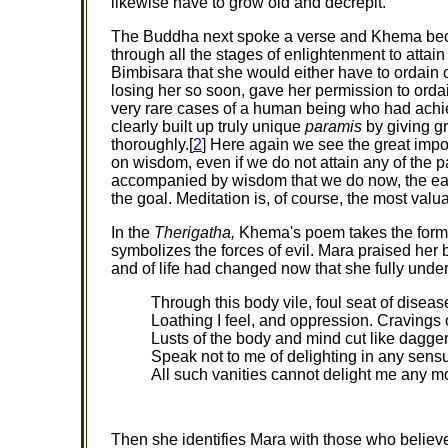
likewise have to grow old and decrepit.
The Buddha next spoke a verse and Khema beca
through all the stages of enlightenment to atta
Bimbisara that she would either have to ordain o
losing her so soon, gave her permission to orda
very rare cases of a human being who had ach
clearly built up truly unique
paramis
by giving gr
thoroughly.[
2
] Here again we see the great imp
on wisdom, even if we do not attain any of the pa
accompanied by wisdom that we do now, the easie
the goal. Meditation is, of course, the most val
In the
Therigatha,
Khema's poem takes the form 
symbolizes the forces of evil. Mara praised her 
and of life had changed now that she fully under
Through this body vile, foul seat of diseas
Loathing I feel, and oppression. Cravings o
Lusts of the body and mind cut like dagger
Speak not to me of delighting in any sens
All such vanities cannot delight me any m
Then she identifies Mara with those who believe