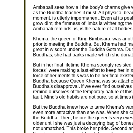
Ambapali sees how all the body's charms give wa
as the Buddha teaches it must. All physical beau
moment, is utterly impermanent. Even at its peak, t
grow dim; the firmness of limbs is withering; t
Ambapali reminds us, is the nature of all bodies
Khema, the queen of King Bimbisara, was anot
prior to meeting the Buddha. But Khema had ma
great in wisdom under the Buddha Gotama. Durin
Buddhas, she had parks made which she donat
But in her final lifetime Khema strongly resis
forces" were making a last effort to keep her in
force of her merits this was to be her final exist
Buddha because Queen Khema was so attached t
Buddha's disapproval. If we ever find ourselv
remind ourselves of the temporary nature of this
fault. Mind's old habits are not pure, so at times 
But the Buddha knew how to tame Khema's vanit
even more attractive than she was. When she c
the Buddha. Then, before the queen's very eye
older until she was just a decaying bag of bone
not unmatched. This broke her pride. Second an