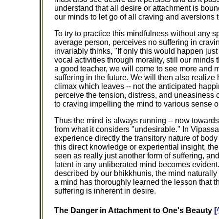
understand that all desire or attachment is bound
our minds to let go of all craving and aversions
To try to practice this mindfulness without any spe
average person, perceives no suffering in cravi
invariably thinks, "If only this would happen just
vocal activities through morality, still our mind
a good teacher, we will come to see more and mor
suffering in the future. We will then also realize
climax which leaves -- not the anticipated happ
perceive the tension, distress, and uneasiness c
to craving impelling the mind to various sense o
Thus the mind is always running -- now towards 
from what it considers "undesirable." In Vipassa
experience directly the transitory nature of body
this direct knowledge or experiential insight, th
seen as really just another form of suffering, a
latent in any unliberated mind becomes evident.
described by our bhikkhunis, the mind naturally l
a mind has thoroughly learned the lesson that t
suffering is inherent in desire.
The Danger in Attachment to One's Beauty
[