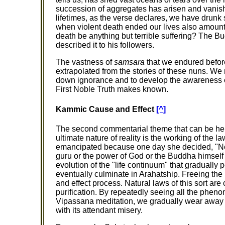
succession of aggregates has arisen and vani
lifetimes, as the verse declares, we have drunk
when violent death ended our lives also amou
death be anything but terrible suffering? The Bu
described it to his followers.
The vastness of
samsara
that we endured before
extrapolated from the stories of these nuns. We
down ignorance and to develop the awareness of
First Noble Truth makes known.
Kammic Cause and Effect
[^]
The second commentarial theme that can be help
ultimate nature of reality is the working of the
emancipated because one day she decided, "Now I
guru or the power of God or the Buddha himself 
evolution of the "life continuum" that gradually 
eventually culminate in Arahatship. Freeing the m
and effect process. Natural laws of this sort are 
purification. By repeatedly seeing all the phen
Vipassana meditation, we gradually wear away t
with its attendant misery.