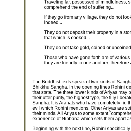
Traveling far, possessed of mindfulness, s
comprehend the end of suffering...
If they go from any village, they do not lo
indeed...
They do not deposit their property in a stor
that which is cooked...
They do not take gold, coined or uncoined, 
Those who have gone forth are of various 
they are friendly to one another; therefore
The Buddhist texts speak of two kinds of Sangha
Bhikkhu Sangha. In the opening lines Rohini desc
that state. The three lower kinds of Ariyas may
their utter purity, the highest type, the filly lib
Sangha. It is Arahats who have completely rid th
evil which Rohini mentions. Other Ariyas are str
their minds. All Ariyas to some extent "comprehend
experience of Nibbana which sets them apart as
Beginning with the next line, Rohini specifical