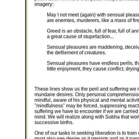
imagery:
May I not meet (again) with sensual pleas
are enemies, murderers, like a mass of fire,
Greed is an obstacle, full of fear, full of an
a great cause of stupefaction...
Sensual pleasures are maddening, deceivin
the defilement of creatures.
Sensual pleasures have endless perils, th
little enjoyment, they cause conflict, dryin
These lines show us the peril and suffering we
mundane desires. Only personal comprehension 
mindful, aware of his physical and mental activ
"mindfulness" may be forced, suppressing reacti
suffering we have to encounter if we are carried
mind. We will realize along with Subha that worl
successive births.
One of our tasks in seeking liberation is to trai
must also see desire as it persists and as it pa