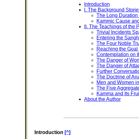
Introduction
I. The Background Storie
The Long Duration
Kammic Cause and 
II. The Teachings of the
Trivial Incidents S
Entering the Sangha
The Four Noble Tr
Reaching the Goal 
Contemplation on 
The Danger of Worl
The Danger of Atta
Further Conversati
The Doctrine of Ana
Men and Women i
The Five Aggregat
Kamma and Its Frui
About the Author
Introduction
[^]