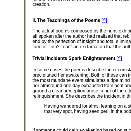
creation.
II. The Teachings of the Poems
[^]
The actual poems composed by the nuns exhibit
all spoken after the author had realized that reb
end by the perfection of insight and total elimin
form of "lion's roar," an exclamation that the 
Trivial Incidents Spark Enlightenment
[^]
In some cases the poems describe the circums
precipitated her awakening. Both of these can 
the most mundane event stimulates a ripe mind 
her almsround one day exhausted from heat and
ground a clear perception arose in her of the utte
relinquishment. She describes the incident in th
Having wandered for alms, leaning on a stic
that very spot, having seen peril in the 
If someone could gain awakening based on such a