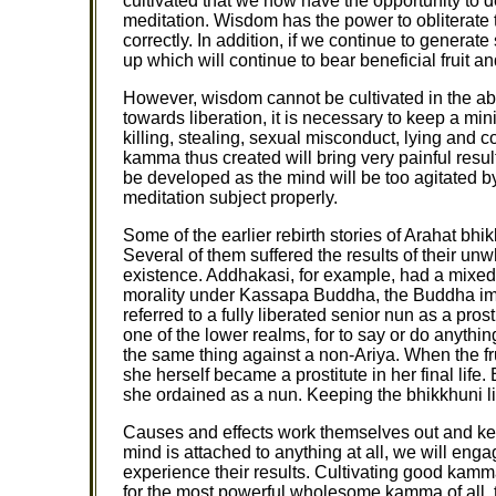
cultivated that we now have the opportunity to
meditation. Wisdom has the power to obliterate 
correctly. In addition, if we continue to gener
up which will continue to bear beneficial fruit an
However, wisdom cannot be cultivated in the ab
towards liberation, it is necessary to keep a mini
killing, stealing, sexual misconduct, lying and c
kamma thus created will bring very painful resul
be developed as the mind will be too agitated by
meditation subject properly.
Some of the earlier rebirth stories of Arahat bhik
Several of them suffered the results of their u
existence. Addhakasi, for example, had a mixe
morality under Kassapa Buddha, the Buddha im
referred to a fully liberated senior nun as a pros
one of the lower realms, for to say or do anyth
the same thing against a non-Ariya. When the fru
she herself became a prostitute in her final lif
she ordained as a nun. Keeping the bhikkhuni li
Causes and effects work themselves out and ke
mind is attached to anything at all, we will eng
experience their results. Cultivating good kam
for the most powerful wholesome kamma of all, 