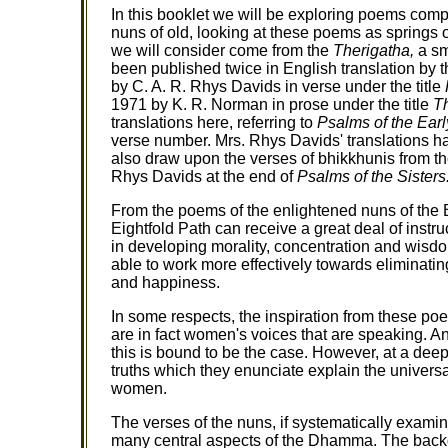
In this booklet we will be exploring poems com
nuns of old, looking at these poems as springs 
we will consider come from the
Therigatha,
a sm
been published twice in English translation by th
by C. A. R. Rhys Davids in verse under the title
1971 by K. R. Norman in prose under the title
Th
translations here, referring to
Psalms of the Ear
verse number. Mrs. Rhys Davids' translations h
also draw upon the verses of bhikkhunis from 
Rhys Davids at the end of
Psalms of the Sisters
From the poems of the enlightened nuns of the 
Eightfold Path can receive a great deal of inst
in developing morality, concentration and wisdom
able to work more effectively towards eliminati
and happiness.
In some respects, the inspiration from these p
are in fact women's voices that are speaking. A
this is bound to be the case. However, at a deepe
truths which they enunciate explain the universal
women.
The verses of the nuns, if systematically exami
many central aspects of the Dhamma. The backgr