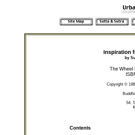
Inspiration
by S
The Wheel P
ISB
Copyright © 198
Buddhi
54, 
K
Contents