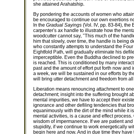
she attained Arahatship.
By pondering the accounts of women who attaine
be encouraged to continue our own exertions no
In the
Gradual Sayings
(Vol. IV, pp. 83-84), th
carpenter's ax handle to illustrate how the ment
woodcutter cannot say, "This much of the handle 
him that slowly, over time, the handle is being 
who constantly attempts to understand the Four 
Eightfold Path, will gradually eliminate his def
imperceptible. Even the Buddha declined to predi
is reached. This is conditioned by many interac
past and the amount of effort put forth now and in
a week, we will be sustained in our efforts by th
will bring utter detachment and freedom from all 
Liberation means renouncing attachment to ones
detachment; insight into the suffering brought abo
mental impurities, we have to accept their existe
ignorance and other defiling tendencies that brou
equanimously with the dirt of the mind while it is
mental activities, is a cause and effect process.
wisdom of impermanence. If we are patient and 
stupidity, if we continue to work energetically wi
begin here and now. And in due time they have to