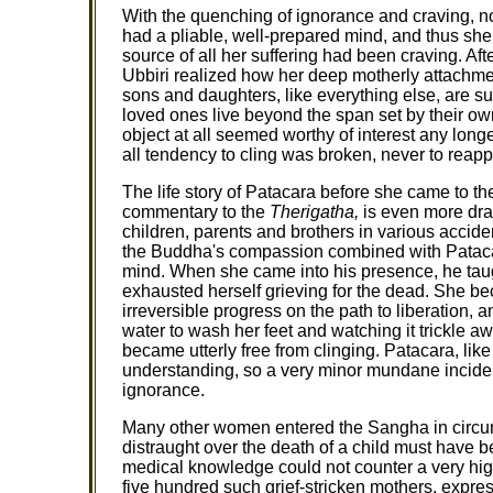
With the quenching of ignorance and craving, no
had a pliable, well-prepared mind, and thus she
source of all her suffering had been craving. Afte
Ubbiri realized how her deep motherly attachme
sons and daughters, like everything else, are 
loved ones live beyond the span set by their ow
object at all seemed worthy of interest any long
all tendency to cling was broken, never to reapp
The life story of Patacara before she came to t
commentary to the
Therigatha,
is even more dram
children, parents and brothers in various accide
the Buddha's compassion combined with Patac
mind. When she came into his presence, he tau
exhausted herself grieving for the dead. She 
irreversible progress on the path to liberation,
water to wash her feet and watching it trickle awa
became utterly free from clinging. Patacara, l
understanding, so a very minor mundane incident
ignorance.
Many other women entered the Sangha in circum
distraught over the death of a child must have 
medical knowledge could not counter a very high 
five hundred such grief-stricken mothers, expre