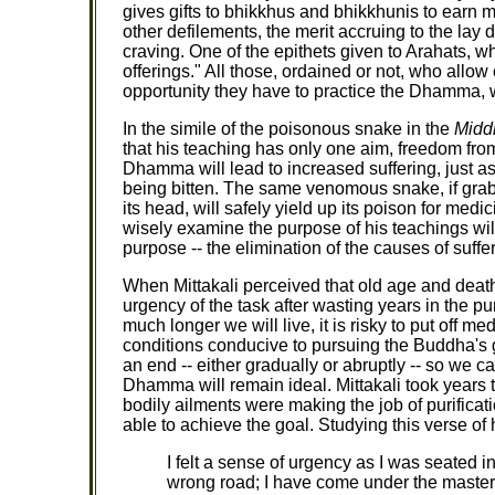
gives gifts to bhikkhus and bhikkhunis to earn mer
other defilements, the merit accruing to the lay dis
craving. One of the epithets given to Arahats, wh
offerings." All those, ordained or not, who allo
opportunity they have to practice the Dhamma, wi
In the simile of the poisonous snake in the
Midd
that his teaching has only one aim, freedom from
Dhamma will lead to increased suffering, just as 
being bitten. The same venomous snake, if grabb
its head, will safely yield up its poison for med
wisely examine the purpose of his teachings will
purpose -- the elimination of the causes of suffe
When Mittakali perceived that old age and death
urgency of the task after wasting years in the 
much longer we will live, it is risky to put off
conditions conducive to pursuing the Buddha's 
an end -- either gradually or abruptly -- so we ca
Dhamma will remain ideal. Mittakali took years 
bodily ailments were making the job of purificati
able to achieve the goal. Studying this verse of
I felt a sense of urgency as I was seated in
wrong road; I have come under the mastery