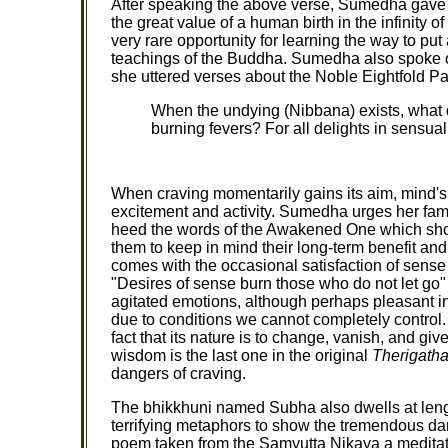
After speaking the above verse, Sumedha gave 
the great value of a human birth in the infinity of
very rare opportunity for learning the way to put a
teachings of the Buddha. Sumedha also spoke o
she uttered verses about the Noble Eightfold Pa
When the undying (Nibbana) exists, what 
burning fevers? For all delights in sensual
When craving momentarily gains its aim, mind's e
excitement and activity. Sumedha urges her fami
heed the words of the Awakened One which show
them to keep in mind their long-term benefit and
comes with the occasional satisfaction of sense
"Desires of sense burn those who do not let go"
agitated emotions, although perhaps pleasant i
due to conditions we cannot completely control. 
fact that its nature is to change, vanish, and 
wisdom is the last one in the original
Therigath
dangers of craving.
The bhikkhuni named Subha also dwells at len
terrifying metaphors to show the tremendous dang
poem taken from the Samyutta Nikaya a meditat