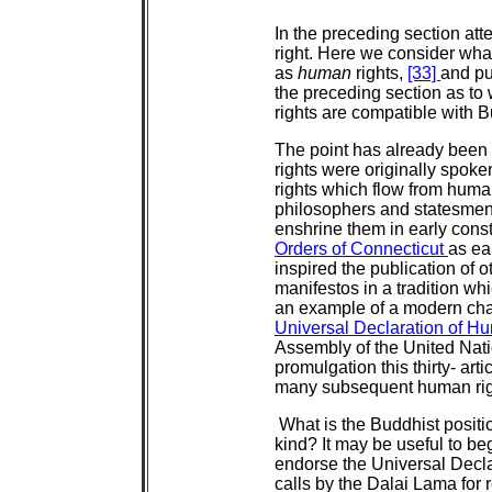
In the preceding section att
right. Here we consider what
as
human
rights,
[33]
and pu
the preceding section as to
rights are compatible with
The point has already been
rights were originally spoken
rights which flow from hum
philosophers and statesmen 
enshrine them in early const
Orders of Connecticut
as ea
inspired the publication of o
manifestos in a tradition w
an example of a modern cha
Universal Declaration of H
Assembly of the United Nat
promulgation this thirty- ar
many subsequent human righ
What is the Buddhist positio
kind? It may be useful to 
endorse the Universal Decl
calls by the Dalai Lama for