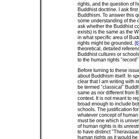
rights, and the question of
Buddhist doctrine. I ask first 
Buddhism. To answer this que
some understanding of the or
ask whether the Buddhist c
exists) is the same as the W
in what specific area of Bu
rights might be grounded.
[6
theoretical, detailed referen
Buddhist cultures or schools
to the human rights "record"
Before turning to these iss
about Buddhism itself. In s
clear that I am writing with 
be termed "classical" Buddhi
same as nor different from B
context. It is not meant to r
broad enough to include b
schools. The justification for 
whatever concept of human 
must be one which is univer
of human rights is its unres
to have distinct "Theravaaad
human rights as it would be 