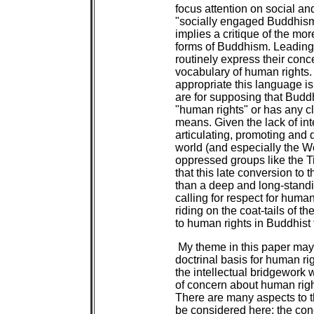
focus attention on social an
"socially engaged Buddhis
implies a critique of the mo
forms of Buddhism. Leadin
routinely express their conc
vocabulary of human rights.
appropriate this language i
are for supposing that Budd
"human rights" or has any c
means. Given the lack of inte
articulating, promoting and 
world (and especially the We
oppressed groups like the T
that this late conversion to 
than a deep and long-standi
calling for respect for huma
riding on the coat-tails of th
to human rights in Buddhist
My theme in this paper ma
doctrinal basis for human r
the intellectual bridgework 
of concern about human right
There are many aspects to th
be considered here: the conc