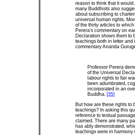
reason to think that it would
many Buddhists also sugges
about subscribing to charte
universal human rights. Mor
of the thirty articles to wh
Perera's commentary on each 
Declaration shows them to b
teachings both in letter and i
commentary Ananda Gurugeí
Professor Perera demon
of the Universal Decla
labour rights to fair w
been adumbrated, cog
incorporated in an over
Buddha.
[35]
But how are these rights to b
teachings? In asking this qu
reference to textual passag
claimed. There are many pa
has ably demonstrated, whic
teachings were in harmony wi