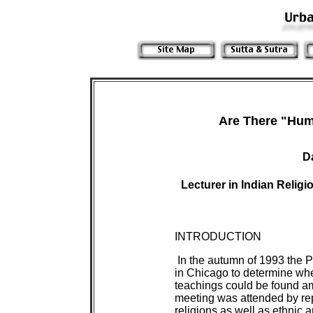
Are There "Hum
D
Lecturer in Indian Relig
INTRODUCTION
In the autumn of 1993 the P
in Chicago to determine wh
teachings could be found am
meeting was attended by rep
religions as well as ethnic 