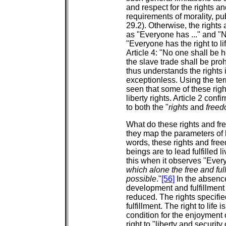
and respect for the rights a
requirements of morality, pu
29.2). Otherwise, the rights
as "Everyone has ..." and "No
"Everyone has the right to li
Article 4: "No one shall be h
the slave trade shall be proh
thus understands the rights 
exceptionless. Using the ter
seen that some of these righ
liberty rights. Article 2 conf
to both the "
rights
and
free
What do these rights and fr
they map the parameters of
words, these rights and fre
beings are to lead fulfilled l
this when it observes "Ever
which alone the free and ful
possible
."
[56]
In the absenc
development and fulfillment t
reduced. The rights specifie
fulfillment. The right to life 
condition for the enjoyment 
right to "liberty and security