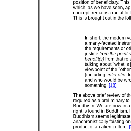
position of beneficiary. This
which, as we have seen, appe
concept, remains crucial to 
This is brought out in the fo
In short, the modern v
a many-faceted instrum
the requirements or oth
justice
from the point 
benefit(s)
from that rel
talking about "what is 
viewpoint of the "othe
(including,
inter alia
, 
and who would be wron
something.
[18]
The above brief review of t
required as a preliminary to
Buddhism. We are now in a p
right is found in Buddhism. If 
Buddhism seems legitimate
anachronistically foisting on
product of an alien culture.
[