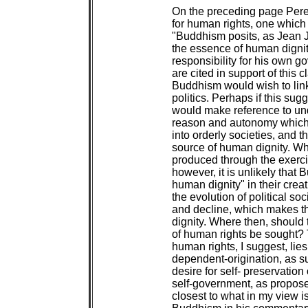
On the preceding page Perer
for human rights, one which l
"Buddhism posits, as Jean 
the essence of human dignit
responsibility for his own 
are cited in support of this cl
Buddhism would wish to link
politics. Perhaps if this sugg
would make reference to un
reason and autonomy which 
into orderly societies, and t
source of human dignity. Whi
produced through the exercis
however, it is unlikely that
human dignity" in their crea
the evolution of political so
and decline, which makes t
dignity. Where then, should 
of human rights be sought? 
human rights, I suggest, lie
dependent-origination, as su
desire for self- preservation
self-government, as propose
closest to what in my view i