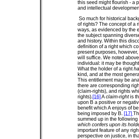
this seed might flourish - a p
and intellectual development
So much for historical back
of rights? The concept of a 
ways, as evidenced by the ex
the subject spanning diverse
and history. Within this disc
definition of a right which 
present purposes, however, 
will suffice. We noted above
individual: it may be though
What the holder of a right
h
kind, and at the most general 
This entitlement may be ana
there are corresponding righ
(claim-rights), and rights whi
rights).
[16]
A
claim-right
is t
upon B a positive or negati
benefit which A enjoys of 
being imposed by B.
[17]
Th
summed up in the following 
which confers upon its holder
important feature of any right
perspective on justice, in th