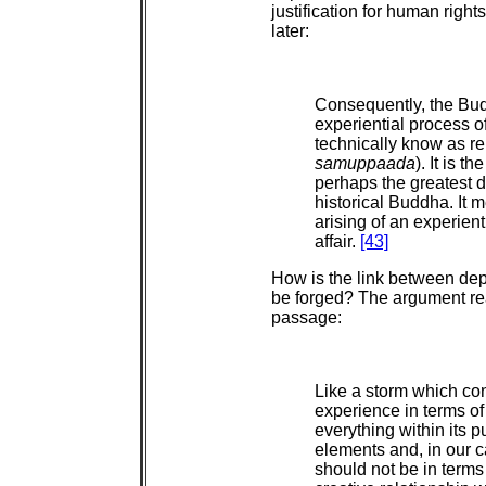
justification for human rights
later:
Consequently, the Bud
experiential process o
technically know as rel
samuppaada
). It is 
perhaps the greatest 
historical Buddha. It m
arising of an experienti
affair.
[43]
How is the link between dep
be forged? The argument rea
passage:
Like a storm which co
experience in terms of 
everything within its 
elements and, in our 
should not be in terms 