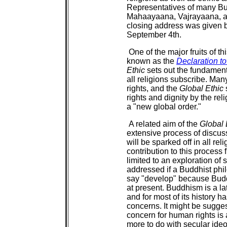
Representatives of many Bu
Mahaayaana, Vajrayaana, a
closing address was given b
September 4th.
One of the major fruits of t
known as the
Declaration t
Ethic
sets out the fundamenta
all religions subscribe. Ma
rights, and the
Global Ethic
rights and dignity by the rel
a "new global order."
A related aim of the
Global 
extensive process of discu
will be sparked off in all reli
contribution to this process
limited to an exploration of
addressed if a Buddhist phil
say "develop" because Bud
at present. Buddhism is a l
and for most of its history 
concerns. It might be sugge
concern for human rights i
more to do with secular ideo