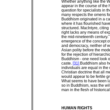
Whether anything like the We
appear in the course of the 
question for specialists in t
many respects the omens fo
Buddhism originated in a cas
where it has flourished have
structured. MacIntyre, citing
right lacks any means of ex
the mid-nineteenth century.
emergence of the concept of
and democracy, neither of w
Asian polity before the mode
for the rejection of hierarchi
Buddhism - one need look on
caste.
[31]
Buddhism also hold
individuals are equal in th
Christian doctrine that all 
would appear to be fertile gr
What seems to have been lac
so in Buddhism, was the will 
man in the flesh of historical 
HUMAN RIGHTS