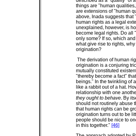
described as a "quality" of
things are "human qualities,
are extensions of "human qual
above, Inada suggests that 
human rights as a legal exte
unexplained, however, is ho
become legal rights. Do all 
only some? If so, which and 
what give rise to rights, wh
origination?
The derivation of human rig
origination is a conjuring tr
mutually constituted existent
"thereby become a fact" that
beings." In the twinkling of
like a rabbit out of a hat. H
relationship with one anoth
they ought to behave
. By it
should not routinely abuse t
that human rights can be gr
origination turns out to be 
people should be nice to on
in this together."
[46]
The approach adopted by Per