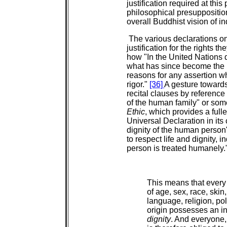
justification required at this
philosophical presuppositi
overall Buddhist vision of i
The various declarations on
justification for the rights 
how "In the United Nations 
what has since become the 
reasons for any assertion wh
rigor."
[36]
A gesture towards
recital clauses by reference 
of the human family" or som
Ethic
, which provides a full
Universal Declaration in its ca
dignity of the human person
to respect life and dignity, i
person is treated humanely."
This means that every
of age, sex, race, skin,
language, religion, poli
origin possesses an i
dignity
. And everyone, 