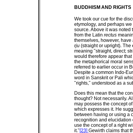
BUDDHISM AND RIGHTS
We took our cue for the disc
etymology, and perhaps we c
source. Above it was noted t
from the Latin
rectus
meaning
themselves, however, have a
rju
(straight or upright). The
meaning "straight, direct; st
would therefore appear that 
the metaphorical moral sense
referred to earlier occur in
Despite a common Indo-Euro
word in Sanskrit or Pali whic
"rights," understood as a su
Does this mean that the conc
thought? Not necessarily. Al
may possess the concept of 
which expresses it. He sugges
between having or using a co
recognition and elucidation 
use the concept of a right wi
it."
[23]
Gewirth claims that t