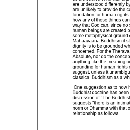
are understood differently
are unlikely to provide the
foundation for human rights. T
how any of these things can
way that God can, since no 
human beings are created by 
some metaphysical ground of
Mahaayaana Buddhism it sti
dignity is to be grounded 
concerned. For the Theravaa
Absolute, nor do the conce
anything like the meaning or 
grounding for human rights c
suggest, unless it unambiguo
classical Buddhism as a wh
One suggestion as to how h
Buddhist doctrine has been
discussion of "The Buddhis
suggests "there is an intimat
norm or Dhamma with that o
relationship as follows: