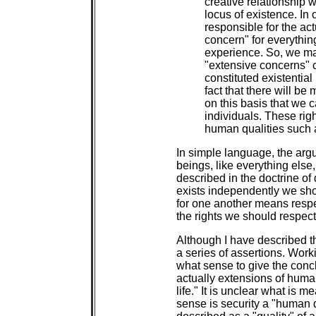
creative relationship w
locus of existence. In 
responsible for the act
concern" for everything 
experience. So, we may
"extensive concerns" c
constituted existentia
fact that there will be 
on this basis that we c
individuals. These righ
human qualities such as
In simple language, the ar
beings, like everything else,
described in the doctrine of
exists independently we shou
for one another means respe
the rights we should respect 
Although I have described thi
a series of assertions. Worki
what sense to give the conc
actually extensions of human
life." It is unclear what is 
sense is security a "human q