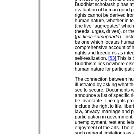
Buddhist scholarship has myo
evaluation of human good pr
rights cannot be derived fro
human nature, whether in ter
(the five "aggregates" which 
(needs, urges, drives), or t
(
pa.ticca-samupaada
) . Ins
be one which locates human 
comprehensive account of 
rights and freedoms as integ
self-realization.
[53]
This is
Buddhism lies nowhere else th
human nature for participat
The connection between hu
illustrated by asking what t
see to secure. Documents 
announce a list of specific 
be inviolable. The rights pr
include the right to life, libe
law, privacy, marriage and pro
participation in government,
unemployment, rest and leis
enjoyment of the arts. The ex
such general limitations as