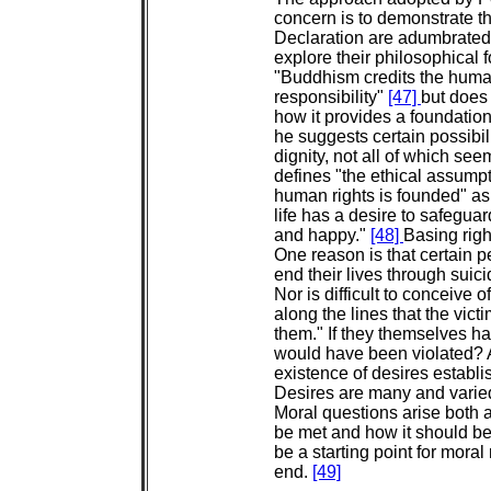
concern is to demonstrate tha
Declaration are adumbrated 
explore their philosophical
"Buddhism credits the human
responsibility"
[47]
but does 
how it provides a foundation
he suggests certain possibi
dignity, not all of which se
defines "the ethical assump
human rights is founded" as 
life has a desire to safeguar
and happy."
[48]
Basing righ
One reason is that certain 
end their lives through suici
Nor is difficult to conceive 
along the lines that the vic
them." If they themselves had
would have been violated? A
existence of desires establ
Desires are many and varie
Moral questions arise both a
be met and how it should be 
be a starting point for moral r
end.
[49]