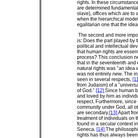
rights. In these circumstanc
are determined fundamentally 
slave), offices which are to 
when the hierarchical mode
egalitarian one that the idea
The second and more import
is: Does the part played by t
political and intellectual 
that human rights are essenti
process? This conclusion nee
that in the seventeenth and 
natural rights was "an idea 
was not entirely new. The in
seen in several respects,
[1
from Judaism) of a "univers
of God."
[12]
Since human be
and loved by him as individu
respect. Furthermore, sinc
community under God, all ot
are secondary.
[13]
Apart fro
treatment of individuals on
found in a secular context i
Seneca.
[14]
The philosoph
rights has thus always been