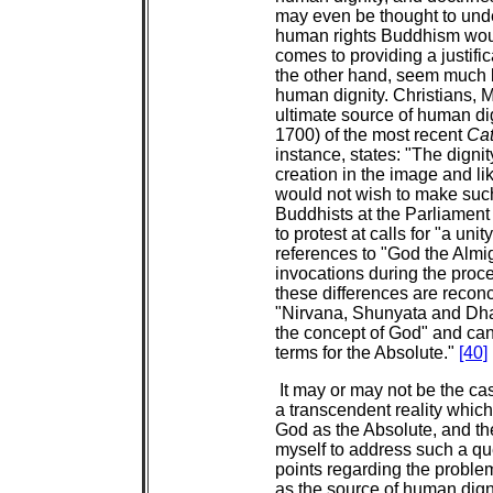
may even be thought to under
human rights Buddhism would
comes to providing a justific
the other hand, seem much b
human dignity. Christians, M
ultimate source of human dig
1700) of the most recent
Cat
instance, states: "The digni
creation in the image and li
would not wish to make suc
Buddhists at the Parliament 
to protest at calls for "a uni
references to "God the Almi
invocations during the proc
these differences are reconc
"Nirvana, Shunyata and Dhar
the concept of God" and can
terms for the Absolute."
[40]
It may or may not be the c
a transcendent reality whic
God as the Absolute, and the
myself to address such a que
points regarding the proble
as the source of human digni