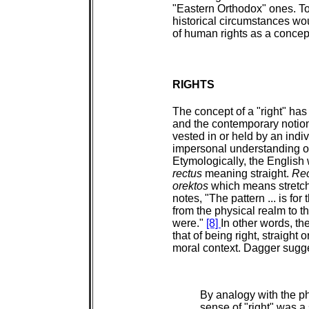
"Eastern Orthodox" ones. To i
historical circumstances wou
of human rights as a concep
RIGHTS
The concept of a "right" has 
and the contemporary notion
vested in or held by an indi
impersonal understanding of 
Etymologically, the English w
rectus
meaning straight.
Rec
orektos
which means stretch
notes, "The pattern ... is fo
from the physical realm to t
were."
[8]
In other words, th
that of being right, straight 
moral context. Dagger sugg
By analogy with the ph
sense of "right" was a