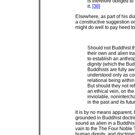
is therefore obliged to
it.
[38]
Elsewhere, as part of his d
a constructive suggestion on
might do well to pay heed to
Should not Buddhist th
their own and alien tra
to establish an anthr
dignity
(which the Bud
Buddhists are fully a
understood only as co
relational being within 
But should they not ref
an ethical vein, on th
inviolable, noninterch
in the past and its fut
It is by no means apparent,
grounded in Buddhist doctri
sound as alien in a Buddhist 
vain to the The Four Noble T
human dignity, and doctrin