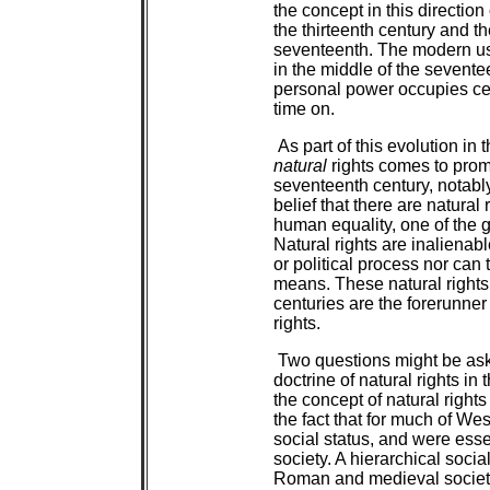
the concept in this directi
the thirteenth century and th
seventeenth. The modern us
in the middle of the seventee
personal power occupies cent
time on.
As part of this evolution in t
natural
rights comes to prom
seventeenth century, notably
belief that there are natural 
human equality, one of the g
Natural rights are inalienabl
or political process nor can
means. These natural rights
centuries are the forerunne
rights.
Two questions might be aske
doctrine of natural rights in 
the concept of natural right
the fact that for much of Wes
social status, and were essen
society. A hierarchical soci
Roman and medieval society, 