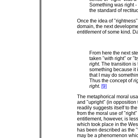
Something was right - mo
the standard of rectitud
Once the idea of "rightness"
domain, the next developmen
entitlement
of some kind. Da
From here the next ste
taken "with right" or "
right
. The transition is
something because it is
that I may do somethi
Thus the concept of
ri
right
.
[9]
The metaphorical moral usage
and "upright" (in opposition 
readily suggests itself to the
from the moral use of "right"
entitlement, however, is les
which took place in the Wes
has been described as the 
may be a phenomenon which i