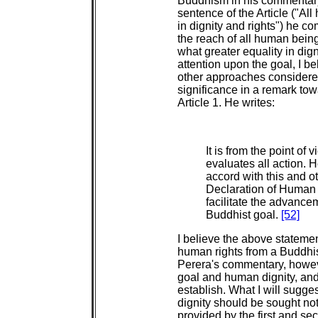
Buddhism in his commentary 
sentence of the Article ("Al
in dignity and rights") he c
the reach of all human being
what greater equality in dig
attention upon the goal, I b
other approaches considered
significance in a remark to
Article 1. He writes:
It is from the point of
evaluates all action. 
accord with this and ot
Declaration of Human R
facilitate the advanc
Buddhist goal.
[52]
I believe the above stateme
human rights from a Buddhis
Perera's commentary, howeve
goal and human dignity, and i
establish. What I will sugge
dignity should be sought not
provided by the first and se