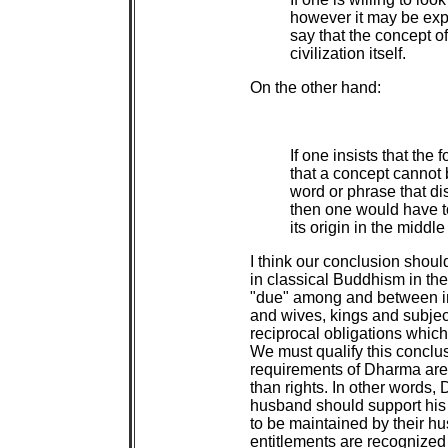
however it may be exp
say that the concept of 
civilization itself.
On the other hand:
If one insists that the 
that a concept cannot b
word or phrase that di
then one would have to
its origin in the middl
I think our conclusion should
in classical Buddhism in th
"due" among and between i
and wives, kings and subjec
reciprocal obligations which
We must qualify this conclus
requirements of Dharma are 
than rights. In other words,
husband should support his 
to be maintained by their hu
entitlements are recognized a