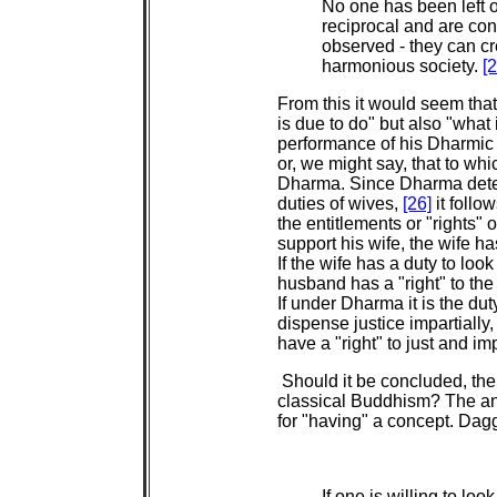
No one has been left o
reciprocal and are cons
observed - they can cr
harmonious society.
[2
From this it would seem tha
is due to do" but also "what
performance of his Dharmic 
or, we might say, that to whi
Dharma. Since Dharma deter
duties of wives,
[26]
it follo
the entitlements or "rights" 
support his wife, the wife ha
If the wife has a duty to loo
husband has a "right" to the
If under Dharma it is the duty
dispense justice impartially,
have a "right" to just and im
Should it be concluded, then,
classical Buddhism? The an
for "having" a concept. Dagg
If one is willing to loo