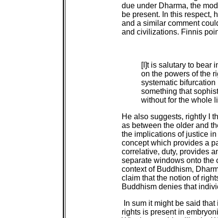
due under Dharma, the moder
be present. In this respect,
and a similar comment coul
and civilizations. Finnis po
[I]t is salutary to bea
on the powers of the r
systematic bifurcation 
something that sophis
without for the whole 
He also suggests, rightly I t
as between the older and t
the implications of justice i
concept which provides a par
correlative, duty, provides 
separate windows onto the c
context of Buddhism, Dharma.
claim that the notion of righ
Buddhism denies that indivi
In sum it might be said that
rights is present in embryoni