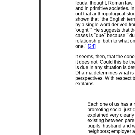
feudal thought, Roman law, 
and in primitive societies. I
out that anthropological stud
shown that "the English term
by a single word derived fro
'ought.'" He suggests that th
cases is "due" because "'due
relationship, both to what on
one."
[24]
It seems, then, that the conc
it does not. Could this be 
is due in any situation is d
Dharma determines what is ri
perspectives. With respect t
explains:
Each one of us has a r
promoting social just
explained very clearly
existing between pare
pupils; husband and wi
neighbors; employer an