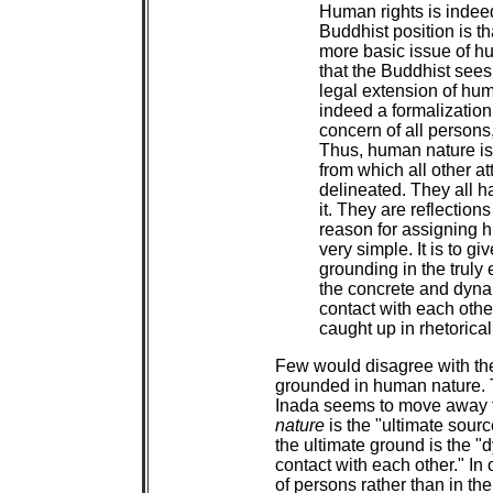
Human rights is indeed
Buddhist position is tha
more basic issue of hu
that the Buddhist sees
legal extension of huma
indeed a formalization
concern of all person
Thus, human nature is 
from which all other at
delineated. They all h
it. They are reflection
reason for assigning h
very simple. It is to g
grounding in the truly e
the concrete and dynam
contact with each other
caught up in rhetorical
Few would disagree with the
grounded in human nature. T
Inada seems to move away fr
nature
is the "ultimate sour
the ultimate ground is the "
contact with each other." In o
of persons rather than in th