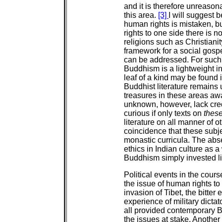
and it is therefore unreaso
this area.
[3]
I will suggest 
human rights is mistaken, bu
rights to one side there is 
religions such as Christiani
framework for a social gospe
can be addressed. For such a
Buddhism is a lightweight in 
leaf of a kind may be found 
Buddhist literature remains
treasures in these areas aw
unknown, however, lack credi
curious if only texts on
thes
literature on all manner of o
coincidence that these subje
monastic curricula. The abse
ethics in Indian culture as 
Buddhism simply invested lit
Political events in the cours
the issue of human rights to
invasion of Tibet, the bitter 
experience of military dicta
all provided contemporary B
the issues at stake. Anoth