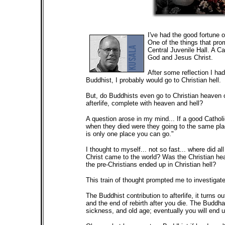
I've had the good fortune o
One of the things that prom
Central Juvenile Hall. A Cat
God and Jesus Christ.
After some reflection I had 
Buddhist, I probably would go to Christian hell.
But, do Buddhists even go to Christian heaven or
afterlife, complete with heaven and hell?
A question arose in my mind... If a good Catholi
when they died were they going to the same pla
is only one place you can go."
I thought to myself... not so fast... where did 
Christ came to the world? Was the Christian he
the pre-Christians ended up in Christian hell?
This train of thought prompted me to investigate 
The Buddhist contribution to afterlife, it turns ou
and the end of rebirth after you die. The Buddha 
sickness, and old age; eventually you will end up