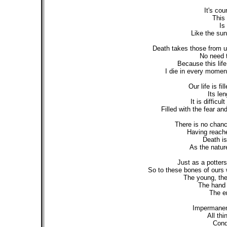
It's co
This 
Is
Like the sun
Death takes those from u
No need t
Because this lif
I die in every moment 
Our life is fi
Its le
It is difficul
Filled with the fear an
There is no chance
Having reache
Death is 
As the nature 
Just as a potters
So to these bones of ours 
The young, the 
The hand 
The en
Impermanent 
All thi
Condi