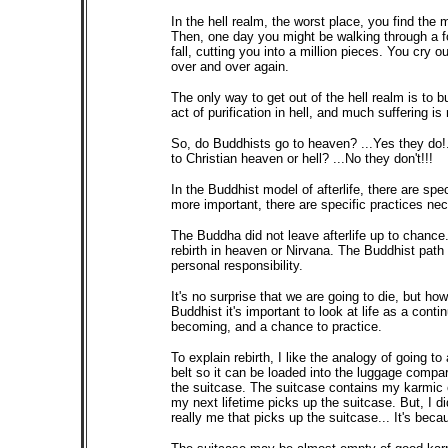
In the hell realm, the worst place, you find the 
Then, one day you might be walking through a for
fall, cutting you into a million pieces. You cry o
over and over again.
The only way to get out of the hell realm is to b
act of purification in hell, and much suffering is
So, do Buddhists go to heaven? ...Yes they do!.
to Christian heaven or hell? ...No they don't!!!
In the Buddhist model of afterlife, there are sp
more important, there are specific practices nec
The Buddha did not leave afterlife up to chanc
rebirth in heaven or Nirvana. The Buddhist path to
personal responsibility.
It's no surprise that we are going to die, but ho
Buddhist it's important to look at life as a cont
becoming, and a chance to practice.
To explain rebirth, I like the analogy of going t
belt so it can be loaded into the luggage compar
the suitcase. The suitcase contains my karmic 
my next lifetime picks up the suitcase. But, I di
really me that picks up the suitcase... It's beca