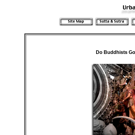
Do Buddhists Go