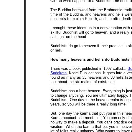
Ok, so what happens to a Buddhist if he doesn't
The Buddha borrowed from the Brahmanic traditi
time of the Buddha, and heavens and hells wer
concepts to explain Rebirth, and life after death
I brought these ideas up in a conversation with
skillful Buddhist will go to heaven, and a really s
nail right on the head.
Buddhists do go to heaven if their practice is skil
or hell.
How many heavens and hells do Buddhists ha
There was a book published in 1997 called...
Bu
Sadakata
, Kosei Publications. It goes into a ve
found as many as 33 heavens and 33 hells listed 
talk about the six realms of existence.
Buddhism has a best heaven. Everything is just 
to change anything. You are ultimately happy. Th
Buddhism. One day in the heaven realm is equa
years, so you will be there a really long time.
But, one day the karma that put you in this hea
Karma account has merit in it. You can only dr
no way to make a deposit. You can't practice ge
wisdom. When the karma that put you in heaven 
lot of folks really unhappy. Who wants to leave 