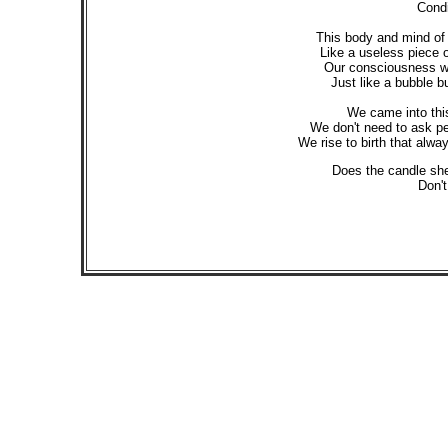
Condi
This body and mind of o
Like a useless piece o
Our consciousness will
Just like a bubble bur
We came into this 
We don't need to ask per
We rise to birth that alw
Does the candle she
Don't