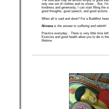
The suitcase may be almost empty of good karma 
only one set of clothes and no shoes... But, I'
kindness and generosity, I can start filling the 
good thoughts, good speech, and good actions. I
When all is said and done? For a Buddhist heave
Nirvana
is the answer to suffering and rebirth!
Practice everyday... There is very little time left
Exercise and good health allow you to die in th
lifetime.