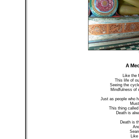
A Med
Like the 
This life of o
Seeing the cycle 
Mindfulness of d
Just as people who h
Must 
This thing called
Death is alw
Death is t
And
Searc
Like 