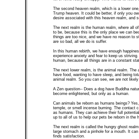
The second heaven realm, which is a lower one, 
Trump heaven. It could be better, if only you ow
desire associated with this heaven realm, and so
The next realm is the human realm, where all of u
to be, because this is the only place we can 
things are too nice, and we have no reason to s
are so bad, all we do is suffer.
In this human rebirth, we have enough happines
experience anxiety and fear to keep us striving
human, because all things are in a constant stat
The next lower realm, is the animal realm. The
have food, wanting to have sleep, and being tota
animal realm. So you can see, we are not likel
A Zen question-- Does a dog have Buddha nature
become enlightened, but only as a human.
Can animals be reborn as humans beings? Yes, 
temple, or smell incense burning. The contact 
as humans. They can achieve their full potentia
up to all of us to help our pets be reborn in the
The next realm is called the hungry ghost realm.
large stomach and a pinhole for a mouth. It can 
finds satisfaction.