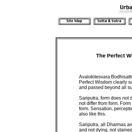
The Perfect W
Avalokitesvara Bodhisatt
Perfect Wisdom clearly s
and passed beyond all suf
Sariputra, form does not 
not differ from form. For
form. Sensation, percepti
also like this.
Sariputra, all Dharmas a
and not dying, not staine