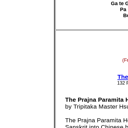
Ga te G
Pa 
B
(F
The
132 
The Prajna Paramita 
by Tripitaka Master H
The Prajna Paramita He
Sanskrit into Chinese 