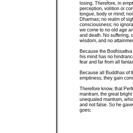
losing. Therefore, in empt
perception, volition or c
tongue, body or mind; nor 
Dharmas; no realm of sigh
consciousness; no ignoran
we come to no old age an
and death. No suffering, o
wisdom, and no attainment
Because the Bodhisattva 
his mind has no hindranc
fear and far from all fanta
Because all Buddhas of th
emptiness, they gain com
Therefore know, that Perf
mantram, the great brigh
unequaled mantram, which 
and not false. So he gav
goes;