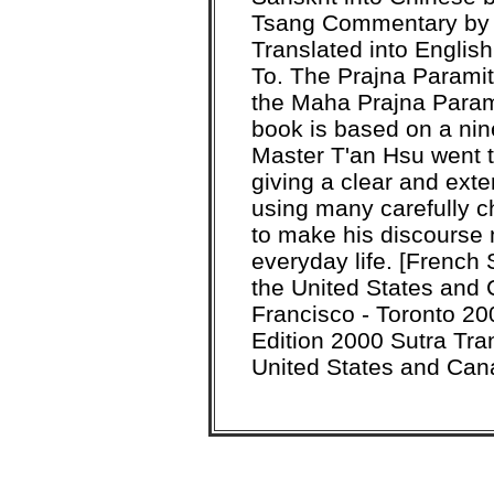
Tsang Commentary by 
Translated into Engli
To. The Prajna Paramit
the Maha Prajna Parami
book is based on a nin
Master T'an Hsu went th
giving a clear and ex
using many carefully 
to make his discourse 
everyday life. [French
the United States and
Francisco - Toronto 20
Edition 2000 Sutra Tra
United States and Can