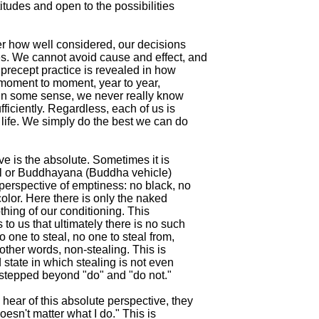
titudes and open to the possibilities

er how well considered, our decisions

. We cannot avoid cause and effect, and

f precept practice is revealed in how

 moment to moment, year to year,

e. In some sense, we never really know

fficiently. Regardless, each of us is

 life. We simply do the best we can do

ve is the absolute. Sometimes it is

al or Buddhayana (Buddha vehicle)

 perspective of emptiness: no black, no

color. Here there is only the naked

othing of our conditioning. This

 to us that ultimately there is no such

o one to steal, no one to steal from,

 other words, non-stealing. This is

 state in which stealing is not even

stepped beyond "do" and "do not."

hear of this absolute perspective, they

doesn't matter what I do." This is
