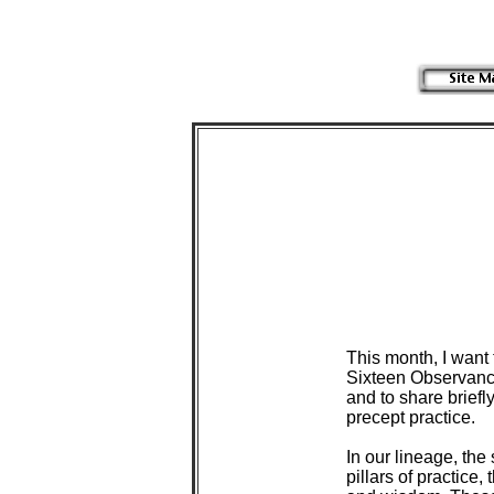
 This month, I want 
 Sixteen Observanc
 and to share brief
 precept practice.

 In our lineage, the
 pillars of practice,