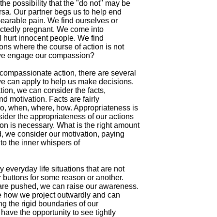
he possibility that the "do not" may be

rsa. Our partner begs us to help end

nbearable pain. We find ourselves or

ctedly pregnant. We come into

ll hurt innocent people. We find

ions where the course of action is not

 we engage our compassion?

ompassionate action, there are several

e can apply to help us make decisions.

tion, we can consider the facts,

d motivation. Facts are fairly

ho, when, where, how. Appropriateness is

ider the appropriateness of our actions

n is necessary. What is the right amount

d, we consider our motivation, paying

 to the inner whispers of

everyday life situations that are not

 buttons for some reason or another.

are pushed, we can raise our awareness.

e how we project outwardly and can

g the rigid boundaries of our

 have the opportunity to see tightly
