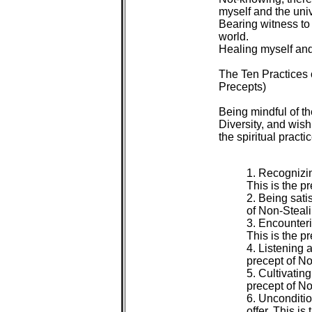
 myself and the univ
 Bearing witness to 
 world.

 Healing myself and 
 The Ten Practices
 Precepts)

 Being mindful of t
 Diversity, and wish
 the spiritual practic
 1. Recognizing
 This is the pr
 2. Being sati
 of Non-Steali
 3. Encounteri
 This is the p
 4. Listening 
 precept of No
 5. Cultivating
 precept of No
 6. Unconditi
 offer. This is