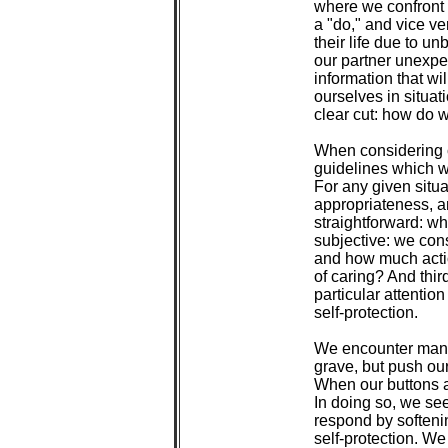
 where we confront t
 a "do," and vice ve
 their life due to u
 our partner unexpe
 information that wi
 ourselves in situat
 clear cut: how do
 When considering c
 guidelines which w
 For any given situa
 appropriateness, an
 straightforward: w
 subjective: we cons
 and how much actio
 of caring? And thir
 particular attention
 self-protection.

 We encounter many 
 grave, but push our
 When our buttons 
 In doing so, we se
 respond by softenin
 self-protection. We