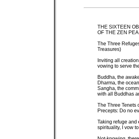
 THE SIXTEEN O
 OF THE ZEN PE
 The Three Refuges
 Treasures)

 Inviting all creati
 vowing to serve them
 Buddha, the awaken
 Dharma, the ocean
 Sangha, the commun
 with all Buddhas 
 The Three Tenets 
 Precepts: Do no evi
 Taking refuge and 
 spirituality, I vow to 
 Not-knowing, there