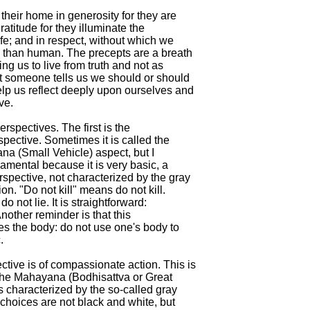
heir home in generosity for they are

ratitude for they illuminate the

ife; and in respect, without which we

 than human. The precepts are a breath

ing us to live from truth and not as

at someone tells us we should or should

elp us reflect deeply upon ourselves and

e.

rspectives. The first is the

pective. Sometimes it is called the

ana (Small Vehicle) aspect, but I

ndamental because it is very basic, a

spective, not characterized by the gray

ion. "Do not kill" means do not kill.

o not lie. It is straightforward:

Another reminder is that this

s the body: do not use one's body to



tive is of compassionate action. This is

the Mahayana (Bodhisattva or Great

is characterized by the so-called gray

 choices are not black and white, but
