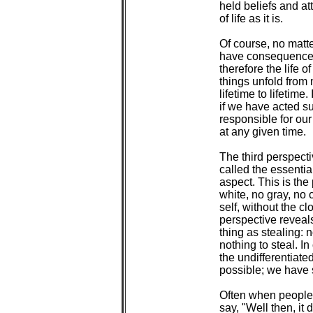
 held beliefs and at
 of life as it is.

 Of course, no matt
 have consequences
 therefore the life o
 things unfold from
 lifetime to lifetim
 if we have acted su
 responsible for our
 at any given time.

 The third perspecti
 called the essenti
 aspect. This is the
 white, no gray, no 
 self, without the cl
 perspective reveals
 thing as stealing: n
 nothing to steal. In
 the undifferentiated
 possible; we have 
 Often when people 
 say, "Well then, it 