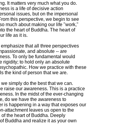
g. It matters very much what you do.

ness is a life of decisive action

ersonal issues, but on the impersonal

 From this perspective, we begin to see

t so much about making our life "work,"

into the heart of Buddha. The heart of

life as it is.

 emphasize that all three perspectives

mpassionate, and absolute -- are

eness. To only be fundamental would

 rigidity; to hold only an absolute

psychopathic. How we practice with these

s the kind of person that we are.

, we simply do the best that we can.

 raise our awareness. This is a practice

eness. In the midst of the ever-changing

ife, do we have the awareness to

r is happening in a way that exposes our

 non-attachment leaves us open to the

es of the heart of Buddha. Deeply

 of Buddha and realize it as your own
