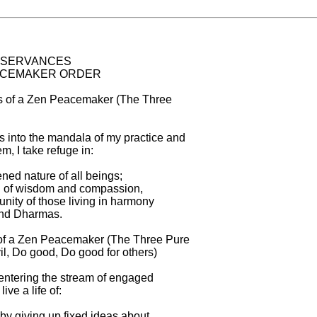
BSERVANCES

ACEMAKER ORDER

 of a Zen Peacemaker (The Three

ons into the mandala of my practice and

, I take refuge in:

ed nature of all beings;

 of wisdom and compassion,

ity of those living in harmony

and Dharmas.

of a Zen Peacemaker (The Three Pure

l, Do good, Do good for others)

entering the stream of engaged

live a life of:

by giving up fixed ideas about
