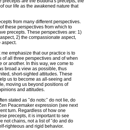
precepts are the Buddha's precepts, the

of our life as the awakened nature that

ecepts from many different perspectives.

 of these perspectives from which to

ave precepts. These perspectives are: 1)

 aspect, 2) the compassionate aspect,

 aspect.

t me emphasize that our practice is to

 of all three perspectives and of when

 or another. In this way, we come to

as broad a view as possible, thus

mited, short-sighted attitudes. These

elp us to become as all-seeing and

le, moving us beyond positions of

opinions and attitudes.

ten stated as "do nots:" do not lie, do

e Zen Peacemaker expression (see next

rent turn. Regardless of how one

ese precepts, it is important to see

e not chains, not a list of "do and do

self-righteous and rigid behavior.
