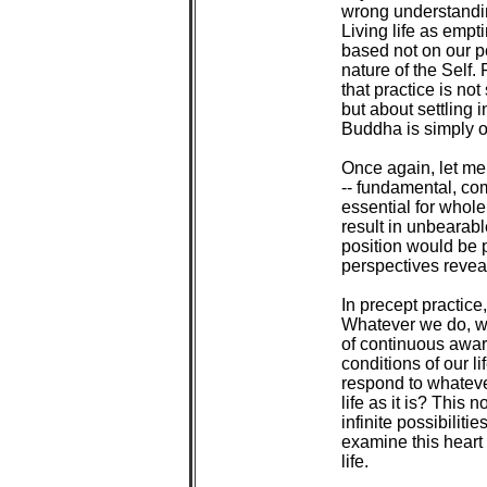
 wrong understandin
 Living life as empti
 based not on our p
 nature of the Self.
 that practice is no
 but about settling 
 Buddha is simply our 
 Once again, let me
 -- fundamental, co
 essential for whol
 result in unbearable
 position would be 
 perspectives reveal
 In precept practice
 Whatever we do, we
 of continuous awar
 conditions of our l
 respond to whateve
 life as it is? This
 infinite possibiliti
 examine this heart
 life.