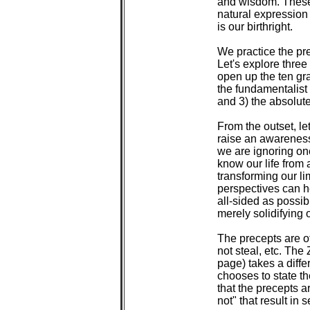
 and wisdom. These 
 natural expression 
 is our birthright.

 We practice the pr
 Let's explore three
 open up the ten gr
 the fundamentalist
 and 3) the absolute
 From the outset, le
 raise an awareness
 we are ignoring one
 know our life from 
 transforming our li
 perspectives can h
 all-sided as possib
 merely solidifying 
 The precepts are of
 not steal, etc. Th
 page) takes a diffe
 chooses to state th
 that the precepts ar
 not" that result in 