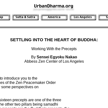
SETTLING INTO THE HEART OF BUDDHA:
Working With the Precepts
By
Sensei Egyoku Nakao
Abbess Zen Center of Los Angeles
to introduce you to the

es of the Zen Peacemaker Order

ly some perspectives on

 sixteen precepts are one of the three

 the other two pillars being samadhi
