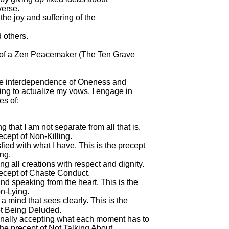
erse.

the joy and suffering of the

others.

 of a Zen Peacemaker (The Ten Grave

he interdependence of Oneness and

ing to actualize my vows, I engage in

es of:

 that I am not separate from all that is.

ecept of Non-Killing.

sfied with what I have. This is the precept

ng.

ng all creations with respect and dignity.

recept of Chaste Conduct.

and speaking from the heart. This is the

n-Lying.

 a mind that sees clearly. This is the

t Being Deluded.

onally accepting what each moment has to

 the precept of Not Talking About
