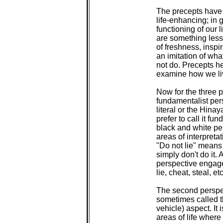
 The precepts have t
 life-enhancing; in g
 functioning of our l
 are something less
 of freshness, inspir
 an imitation of wh
 not do. Precepts h
 examine how we liv
 Now for the three pe
 fundamentalist pers
 literal or the Hinay
 prefer to call it fu
 black and white per
 areas of interpretat
 "Do not lie" means d
 simply don't do it. 
 perspective engage
 lie, cheat, steal, etc.
 The second perspec
 sometimes called 
 vehicle) aspect. It 
 areas of life where