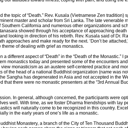
the topic of “Death.” Rev. Kusala (Vietnamese Zen tradition) sp
eminent master and scholar from Sri Lanka. The late venerable
Southern California and numerous other organizations and scho
atanasara showed through his acceptance of approaching death a
e and looking in direction of his rebirth. Rev. Kusala said of Dr.
ath approaches and make ready for the next. ‘Don’t be attached,’
 theme of dealing with grief as monastics.
n a different aspect of “Death” in the “Death of the Monastic.” I 
estern monastics today and presented some of the encounters an
iew monasticism as an austere self-centered practice and mona
 of the head of a national Buddhist organization (name was not
 the Sangha has degenerated in Asia and not accepted in the W
ed that there were no monastic presenters at the “3rd Annual B
ssion. In general, although concerned, the participants were opt
elves well. With time, as we foster Dharma friendships with lay p
stics will naturally come to be recognized in this country. Exce
lly in the early years of one’s life as a monastic.
Buddhist Monastery, a branch of the City of Ten Thousand Budd