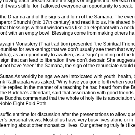
y having each person share the signs or triggers that set each 
it was skillful for it allowed everyone an opportunity to speak.
the Dharma and of the signs and form of the Samana. The eveni
eror Shunzhi (mid 17th century) and read it to us. He shared h
that blessings without wisdom was like an elephant with a nec
ation) with an empty bowl. Blessings come from making others ha
agiri Monastery (Thai tradition) presented “the Spiritual Friend
unities for awakening; that we don’t usually see them that way,
ha), as an opportunity to awaken, as a ‘sign’ pointing out the tr
ign that can lead to liberation if we don’t despair. She sugges
ht not have ‘seen’ the Samana, the sign of the renunciate would
uttas.As worldly beings we are intoxicated with youth, health, b
k Ratthapala was asked, “Why have you gone forth when you hav
y. He replied in the manner of a teaching he had heard from the Bu
, the Buddha’s attendant, said that association with good frien
d the Buddha commented that the whole of holy life is association 
 Noble Eight-Fold Path.
fficient time for discussion after the presentations to allow que
r’s personal views. Most of us have very busy lives alone or in 
arning about other monastics’ lives. Our gathering truly felt lik