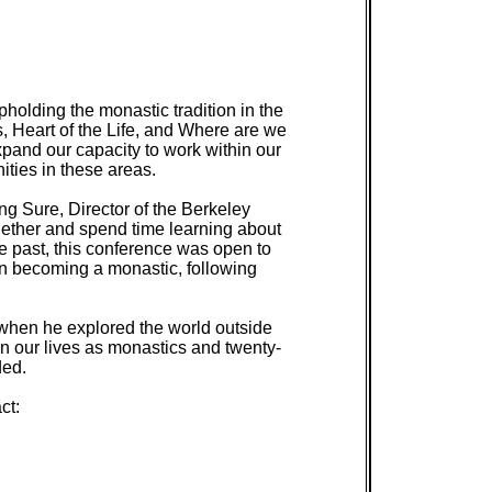
holding the monastic tradition in the
, Heart of the Life, and Where are we
pand our capacity to work within our
ties in these areas.
g Sure, Director of the Berkeley
gether and spend time learning about
he past, this conference was open to
 in becoming a monastic, following
when he explored the world outside
in our lives as monastics and twenty-
ded.
ct: