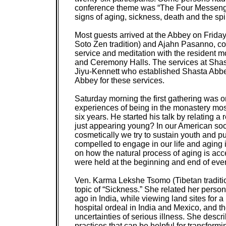
conference theme was “The Four Messengers
signs of aging, sickness, death and the spi
Most guests arrived at the Abbey on Frid
Soto Zen tradition) and Ajahn Pasanno, co-
service and meditation with the resident m
and Ceremony Halls. The services at Shast
Jiyu-Kennett who established Shasta Abbey 
Abbey for these services.
Saturday morning the first gathering was o
experiences of being in the monastery most
six years. He started his talk by relating a
just appearing young? In our American soc
cosmetically we try to sustain youth and pu
compelled to engage in our life and aging i
on how the natural process of aging is ac
were held at the beginning and end of every
Ven. Karma Lekshe Tsomo (Tibetan tradition
topic of “Sickness.” She related her perso
ago in India, while viewing land sites for
hospital ordeal in India and Mexico, and t
uncertainties of serious illness. She descr
practices that can be helpful for transformi