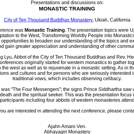
Presentations and discussions on:
MONASTIC TRAINING
City of Ten Thousand Buddhas Monastery
, Ukiah, California
ference was
Monastic Training
. The presentation topics were Up
ptation to the West, Transforming Worldly People into Monastics
pportunities to broaden our understanding of the topics and ex
 gain greater appreciation and understanding of other communi
g Lyu, Abbot of the City of Ten Thousand Buddhas and Rev. Hen
nferences originally started for western monastics to gather to
 the west as well as to rejuvenate in a monastic setting. As in t
tions and cultures and for persons who are seriously interested
traditional vows, which includes observing celibacy.
 was “The Four Messengers”; the signs Prince Siddhartha saw 
 death and the spiritual seeker. This was the presentation focus 
 participants including four abbots of western monasteries atten
 you are interested in attending the next conference, please conta
Ajahn Amaro Ven.
Abhayagiri Monastery