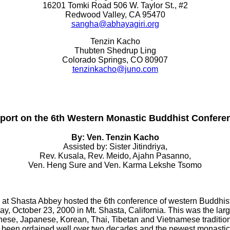
16201 Tomki Road 506 W. Taylor St., #2
Redwood Valley, CA 95470
sangha@abhayagiri.org
Tenzin Kacho
Thubten Shedrup Ling
Colorado Springs, CO 80907
tenzinkacho@juno.com
port on the 6th Western Monastic Buddhist Confere
By: Ven. Tenzin Kacho
Assisted by: Sister Jitindriya,
Rev. Kusala, Rev. Meido, Ajahn Pasanno,
Ven. Heng Sure and Ven. Karma Lekshe Tsomo
t Shasta Abbey hosted the 6th conference of western Buddhist m
, October 23, 2000 in Mt. Shasta, California. This was the large
nese, Japanese, Korean, Thai, Tibetan and Vietnamese traditio
d been ordained well over two decades and the newest monastic