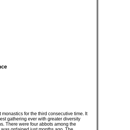
nce
onastics for the third consecutive time. It
st gathering ever with greater diversity
ns. There were four abbots among the
 was ordained just months ago. The