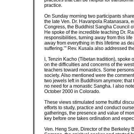
practice.
On Sunday morning two participants shared 
the late Ven. Dr. Havanpola Ratanasara, 
Congress, the Buddhist Sangha Council of 
He spoke of the incredible teaching Dr. R
responsibilities, turning away from this lif
away from everything in this lifetime as de
suffering.’” Rev. Kusala also addressed the
I, Tenzin Kacho (Tibetan tradition), spoke o
on the difficulties and concerns of the w
teachers toward monastics. Some persons v
society. Also mentioned were the comments
two jewels left in Buddhism anymore; that
no need for a monastic Sangha. I also not
October 2000 in Colorado.
These views stimulated some fruitful discu
efforts to study, practice and conduct ours
gatherings, the presence and value of mona
key before one takes ordination and especia
Ven. Heng Sure, Director of the Berkeley 