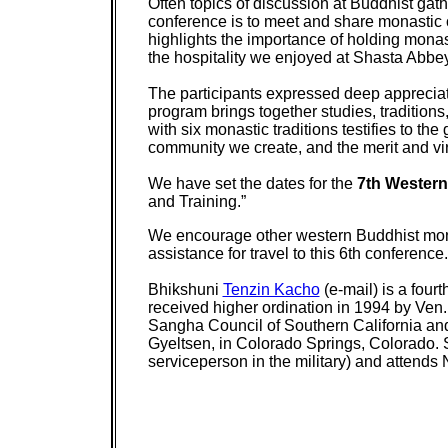
Often topics of discussion at Buddhist gath
conference is to meet and share monastic 
highlights the importance of holding mona
the hospitality we enjoyed at Shasta Abbey,
The participants expressed deep appreciatio
program brings together studies, traditions
with six monastic traditions testifies to th
community we create, and the merit and vi
We have set the dates for the
7th Western
and Training.”
We encourage other western Buddhist monas
assistance for travel to this 6th conference.
Bhikshuni
Tenzin Kacho
(e-mail) is a fou
received higher ordination in 1994 by Ven
Sangha Council of Southern California and
Gyeltsen, in Colorado Springs, Colorado. S
serviceperson in the military) and attends