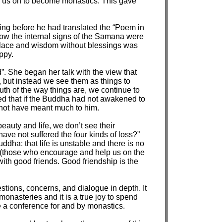
of us on to become monastics. This gave
ng before he had translated the “Poem in
ow the internal signs of the Samana were
klace and wisdom without blessings was
ppy.
”. She began her talk with the view that
 but instead we see them as things to
uth of the way things are, we continue to
ted that if the Buddha had not awakened to
 not have meant much to him.
eauty and life, we don’t see their
e not suffered the four kinds of loss?”
ddha: that life is unstable and there is no
ds (those who encourage and help us on the
with good friends. Good friendship is the
stions, concerns, and dialogue in depth. It
monasteries and it is a true joy to spend
e a conference for and by monastics.