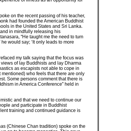
oke on the recent passing of his teacher,
 monk had founded the American Buddhist
ols in the United States and Sri Lanka.
nd in mindfully releasing his
 Ratanasara, “He taught me the need to turn
 he would say; ‘It only leads to more
prefaced my talk saying that the focus was
d views of lay Buddhists and lay Dharma
stics as escapists not able to cope in
 mentioned) who feels that there are only
est. Some persons comment that there is
uddhism in America Conference” held in
imistic and that we need to continue our
eople and participate in Buddhist
llent training and continued guidance is
has (Chinese Chan tradition) spoke on the