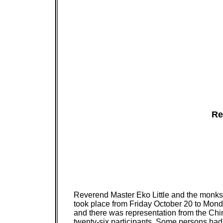
Re
Reverend Master Eko Little and the monks a
took place from Friday October 20 to Monday
and there was representation from the Chi
twenty-six participants. Some persons ha