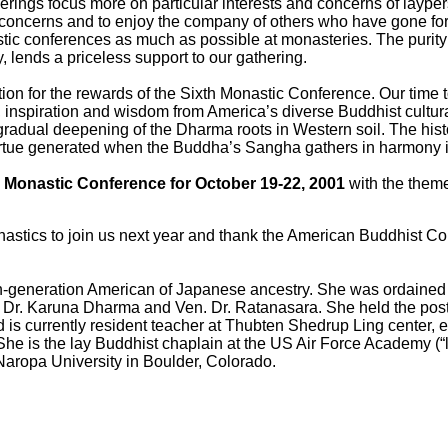
erings focus more on particular interests and concerns of layper
concerns and to enjoy the company of others who have gone forth
stic conferences as much as possible at monasteries. The purity
 lends a priceless support to our gathering.
n for the rewards of the Sixth Monastic Conference. Our time tog
, inspiration and wisdom from America’s diverse Buddhist cultural
e gradual deepening of the Dharma roots in Western soil. The histo
rtue generated when the Buddha’s Sangha gathers in harmony is 
 Monastic Conference for October 19-22, 2001
with the theme
tics to join us next year and thank the American Buddhist Cong
rth-generation American of Japanese ancestry. She was ordaine
. Dr. Karuna Dharma and Ven. Dr. Ratanasara. She held the post 
 is currently resident teacher at Thubten Shedrup Ling center, 
he is the lay Buddhist chaplain at the US Air Force Academy (“l
 Naropa University in Boulder, Colorado.