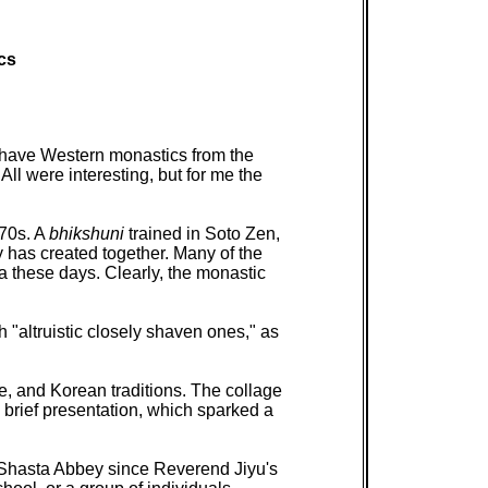
cs
 have Western monastics from the
ll were interesting, but for me the
'70s. A
bhikshuni
trained in Soto Zen,
 has created together. Many of the
a these days. Clearly, the monastic
h "altruistic closely shaven ones," as
, and Korean traditions. The collage
 brief presentation, which sparked a
 Shasta Abbey since Reverend Jiyu's