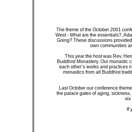
The theme of the October 2001 con
West - What are the essentials?, Ada
Going? These discussions provided o
own communities and
This year the host was Rev. Hen
Buddhist Monastery. Our monastic co
each other’s works and practices in
monastics from all Buddhist tradi
Last October our conference theme
the palace gates of aging, sickness,
six
If