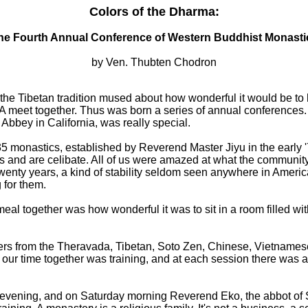
Colors of the Dharma:
he Fourth Annual Conference of Western Buddhist Monasti
by Ven. Thubten Chodron
the Tibetan tradition mused about how wonderful it would be to
A meet together. Thus was born a series of annual conferences. A
 Abbey in California, was really special.
5 monastics, established by Reverend Master Jiyu in the early 
gs and are celibate. All of us were amazed at what the community
wenty years, a kind of stability seldom seen anywhere in Americ
 for them.
eal together was how wonderful it was to sit in a room filled wit
ers from the Theravada, Tibetan, Soto Zen, Chinese, Vietnamese
 our time together was training, and at each session there was a
 evening, and on Saturday morning Reverend Eko, the abbot of