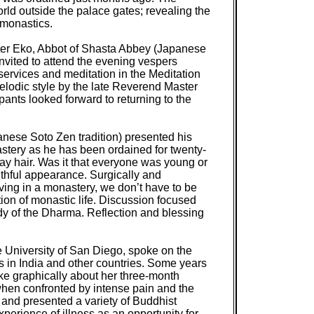
d outside the palace gates; revealing the
 monastics.
ter Eko, Abbot of Shasta Abbey (Japanese
nvited to attend the evening vespers
services and meditation in the Meditation
lodic style by the late Reverend Master
ants looked forward to returning to the
anese Soto Zen tradition) presented his
astery as he has been ordained for twenty-
gray hair. Was it that everyone was young or
thful appearance. Surgically and
iving in a monastery, we don’t have to be
tion of monastic life. Discussion focused
y of the Dharma. Reflection and blessing
e University of San Diego, spoke on the
s in India and other countries. Some years
oke graphically about her three-month
 when confronted by intense pain and the
, and presented a variety of Buddhist
xperience of illness as an opportunity for