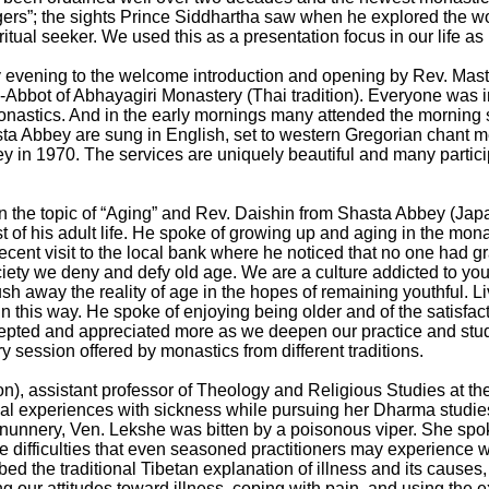
”; the sights Prince Siddhartha saw when he explored the worl
ritual seeker. We used this as a presentation focus in our life as
ay evening to the welcome introduction and opening by Rev. Mas
Abbot of Abhayagiri Monastery (Thai tradition). Everyone was i
onastics. And in the early mornings many attended the morning 
a Abbey are sung in English, set to western Gregorian chant me
in 1970. The services are uniquely beautiful and many particip
n the topic of “Aging” and Rev. Daishin from Shasta Abbey (Jap
 of his adult life. He spoke of growing up and aging in the mon
 recent visit to the local bank where he noticed that no one had 
iety we deny and defy old age. We are a culture addicted to you
sh away the reality of age in the hopes of remaining youthful. L
n this way. He spoke of enjoying being older and of the satisfac
cepted and appreciated more as we deepen our practice and stud
 session offered by monastics from different traditions.
), assistant professor of Theology and Religious Studies at th
nal experiences with sickness while pursuing her Dharma studie
 a nunnery, Ven. Lekshe was bitten by a poisonous viper. She sp
he difficulties that even seasoned practitioners may experience
ibed the traditional Tibetan explanation of illness and its causes
ng our attitudes toward illness, coping with pain, and using the e