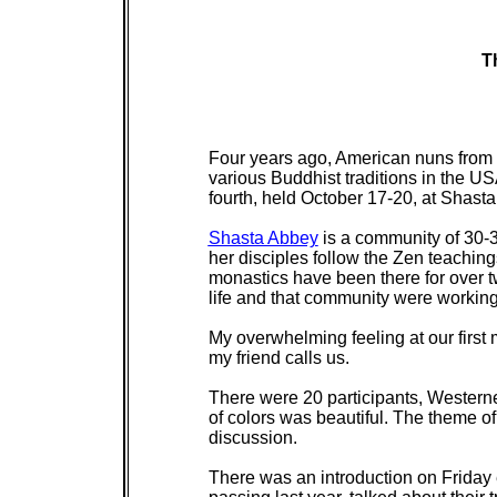
T
Four years ago, American nuns from 
various Buddhist traditions in the US
fourth, held October 17-20, at Shasta
Shasta Abbey
is a community of 30-3
her disciples follow the Zen teachin
monastics have been there for over t
life and that community were working
My overwhelming feeling at our first m
my friend calls us.
There were 20 participants, Western
of colors was beautiful. The theme of
discussion.
There was an introduction on Friday