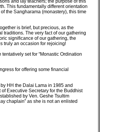
sons and lay teachers; the purpose of this
. This fundamentally different orientation
 of the Sangharama (monastery), this time
ether is brief, but precious, as the
 traditions. The very fact of our gathering
ric significance of our gathering, the
truly an occasion for rejoicing!
 tentatively set for “Monastic Ordination
ress for offering some financial
d by HH the Dalai Lama in 1985 and
of Executive Secretary for the Buddhist
established by Ven. Geshe Tsultim
ay chaplain” as she is not an enlisted