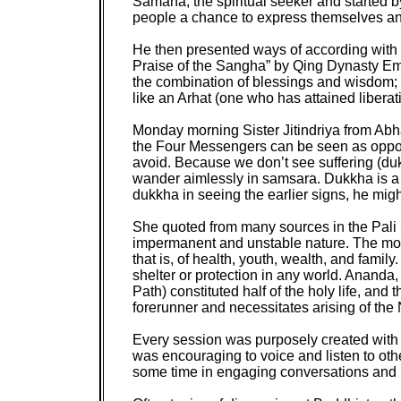
Samana, the spiritual seeker and started b
people a chance to express themselves and 
He then presented ways of according with 
Praise of the Sangha” by Qing Dynasty Emp
the combination of blessings and wisdom; 
like an Arhat (one who has attained liber
Monday morning Sister Jitindriya from Abhay
the Four Messengers can be seen as opport
avoid. Because we don’t see suffering (dukk
wander aimlessly in samsara. Dukkha is a s
dukkha in seeing the earlier signs, he mig
She quoted from many sources in the Pali S
impermanent and unstable nature. The mon
that is, of health, youth, wealth, and famil
shelter or protection in any world. Ananda
Path) constituted half of the holy life, an
forerunner and necessitates arising of the
Every session was purposely created with su
was encouraging to voice and listen to othe
some time in engaging conversations and le