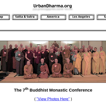
th
The 7
Buddhist Monastic Conference
(
"View Photos Here"
)