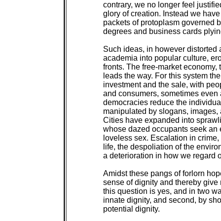
contrary, we no longer feel justifi
glory of creation. Instead we hav
packets of protoplasm governed by
degrees and business cards plying
Such ideas, in however distorted 
academia into popular culture, er
fronts. The free-market economy, t
leads the way. For this system the 
investment and the sale, with pe
and consumers, sometimes even a
democracies reduce the individual 
manipulated by slogans, images, an
Cities have expanded into sprawli
whose dazed occupants seek an ea
loveless sex. Escalation in crime, 
life, the despoliation of the envir
a deterioration in how we regard o
Amidst these pangs of forlorn hop
sense of dignity and thereby give
this question is yes, and in two ways
innate dignity, and second, by sh
potential dignity.
