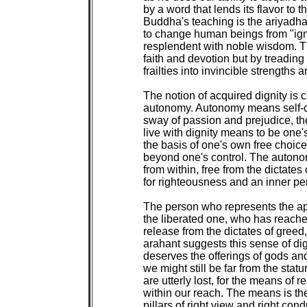
by a word that lends its flavor to t
Buddha's teaching is the ariyadha
to change human beings from "igno
resplendent with noble wisdom. 
faith and devotion but by treading
frailties into invincible strengths
The notion of acquired dignity is c
autonomy. Autonomy means self-con
sway of passion and prejudice, the 
live with dignity means to be one's
the basis of one's own free choic
beyond one's control. The autonom
from within, free from the dictates 
for righteousness and an inner perc
The person who represents the ape
the liberated one, who has reached
release from the dictates of greed
arahant suggests this sense of di
deserves the offerings of gods an
we might still be far from the stat
are utterly lost, for the means of r
within our reach. The means is the
pillars of right view and right conduc