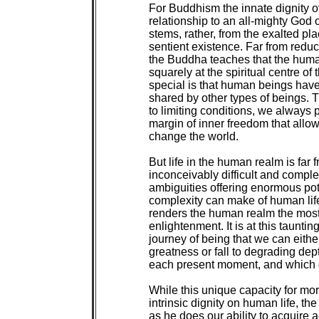
For Buddhism the innate dignity o
relationship to an all-mighty God 
stems, rather, from the exalted pla
sentient existence. Far from reduc
the Buddha teaches that the human
squarely at the spiritual centre o
special is that human beings have a
shared by other types of beings. Th
to limiting conditions, we always 
margin of inner freedom that allo
change the world.

But life in the human realm is far fr
inconceivably difficult and complex
ambiguities offering enormous pote
complexity can make of human life a
renders the human realm the most f
enlightenment. It is at this taunti
journey of being that we can either 
greatness or fall to degrading dep
each present moment, and which 
While this unique capacity for mor
intrinsic dignity on human life, 
as he does our ability to acquire a