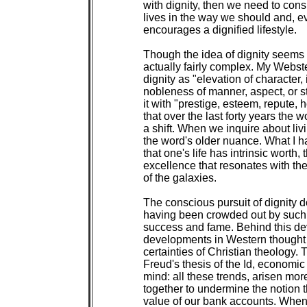
with dignity, then we need to cons
lives in the way we should and, ev
encourages a dignified lifestyle.

Though the idea of dignity seems si
actually fairly complex. My Webste
dignity as "elevation of character, i
nobleness of manner, aspect, or s
it with "prestige, esteem, repute, 
that over the last forty years the
a shift. When we inquire about livi
the word's older nuance. What I hav
that one's life has intrinsic worth,
excellence that resonates with the
of the galaxies.

The conscious pursuit of dignity d
having been crowded out by such s
success and fame. Behind this deval
developments in Western thought t
certainties of Christian theology. 
Freud's thesis of the Id, economic
mind: all these trends, arisen mor
together to undermine the notion t
value of our bank accounts. When 