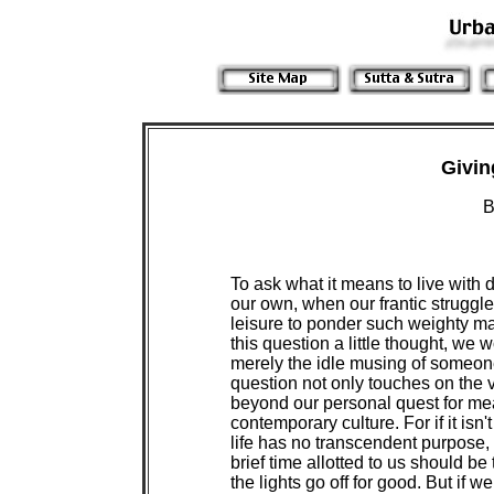
Givin
B
To ask what it means to live with 
our own, when our frantic struggl
leisure to ponder such weighty ma
this question a little thought, we w
merely the idle musing of someone
question not only touches on the v
beyond our personal quest for mean
contemporary culture. For if it isn't
life has no transcendent purpose, 
brief time allotted to us should be
the lights go off for good. But if w