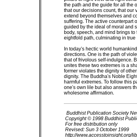
the path and the guide for all the ot
that our decisions count, that our
extend beyond themselves and con
suffering. The active counterpart of
guided by the ideal of moral and sp
body, speech, and mind brings to fu
eightfold path, culminating in tru
In today's hectic world humankind 
directions. One is the path of viole
that of frivolous self-indulgence. 
unites these two extremes is a sha
former violates the dignity of othe
dignity. The Buddha's Noble Eightf
harmful extremes. To follow this pat
one's own lile but also answers th
wholesome affirmation.

Buddhist Publication Society New
 Copyright © 1998 Buddhist Public
 For free distribution only

 Revised: Sun 3 October 1999

 http://www.accesstoinsight.org/l